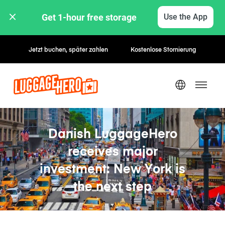
Get 1-hour free storage 
Use the App
Jetzt buchen, später zahlen
Kostenlose Stornierung
Danish LuggageHero
receives major
investment: New York is
the next step