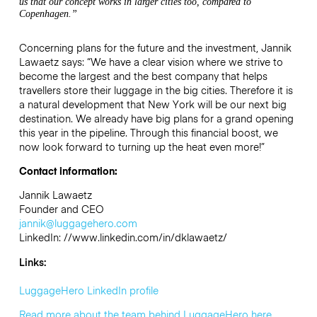
us that our concept works in larger cities too, compared to
Copenhagen.”
Concerning plans for the future and the investment, Jannik
Lawaetz says: “We have a clear vision where we strive to
become the largest and the best company that helps
travellers store their luggage in the big cities. Therefore it is
a natural development that New York will be our next big
destination. We already have big plans for a grand opening
this year in the pipeline. Through this financial boost, we
now look forward to turning up the heat even more!”
Contact information:
Jannik Lawaetz
Founder and CEO
jannik@luggagehero.com
LinkedIn: //www.linkedin.com/in/dklawaetz/
Links:
LuggageHero LinkedIn profile
Read more about the team behind LuggageHero here