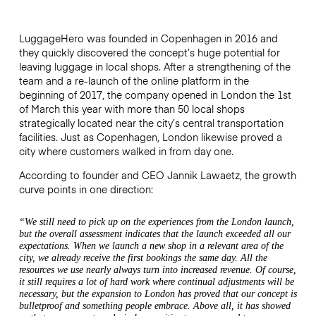
LuggageHero was founded in Copenhagen in 2016 and
they quickly discovered the concept’s huge potential for
leaving luggage in local shops. After a strengthening of the
team and a re-launch of the online platform in the
beginning of 2017, the company opened in London the 1st
of March this year with more than 50 local shops
strategically located near the city’s central transportation
facilities. Just as Copenhagen, London likewise proved a
city where customers walked in from day one.
According to founder and CEO Jannik Lawaetz, the growth
curve points in one direction:
“We still need to pick up on the experiences from the London launch,
but the overall assessment indicates that the launch exceeded all our
expectations. When we launch a new shop in a relevant area of the
city, we already receive the first bookings the same day. All the
resources we use nearly always turn into increased revenue. Of course,
it still requires a lot of hard work where continual adjustments will be
necessary, but the expansion to London has proved that our concept is
bulletproof and something people embrace. Above all, it has showed