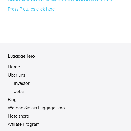
Press Pictures click here
LuggageHero
Home
Über uns
Investor
Jobs
Blog
Werden Sie ein LuggageHero
Hotelshero
Affiliate Program