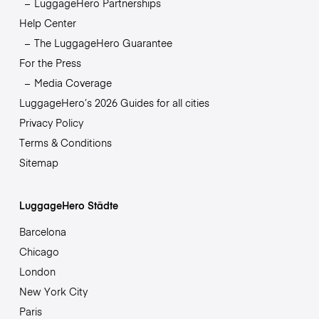
LuggageHero Partnerships
Help Center
The LuggageHero Guarantee
For the Press
Media Coverage
LuggageHero’s 2026 Guides for all cities
Privacy Policy
Terms & Conditions
Sitemap
LuggageHero Städte
Barcelona
Chicago
London
New York City
Paris