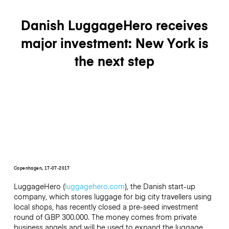
Danish LuggageHero receives
major investment: New York is
the next step
Copenhagen, 17-07-2017
LuggageHero (
luggagehero.com
), the Danish start-up
company, which stores luggage for big city travellers using
local shops, has recently closed a pre-seed investment
round of GBP 300.000. The money comes from private
business angels and will be used to expand the luggage