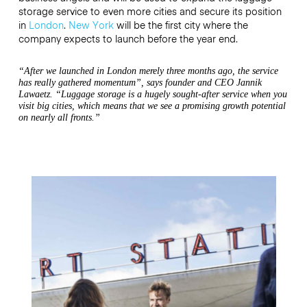
storage service to even more cities and secure its position
in
London
.
New York
will be the first city where the
company expects to launch before the year end.
“After we launched in London merely three months ago, the service
has really gathered momentum”, says founder and CEO Jannik
Lawaetz. “Luggage storage is a hugely sought-after service when you
visit big cities, which means that we see a promising growth potential
on nearly all fronts.”