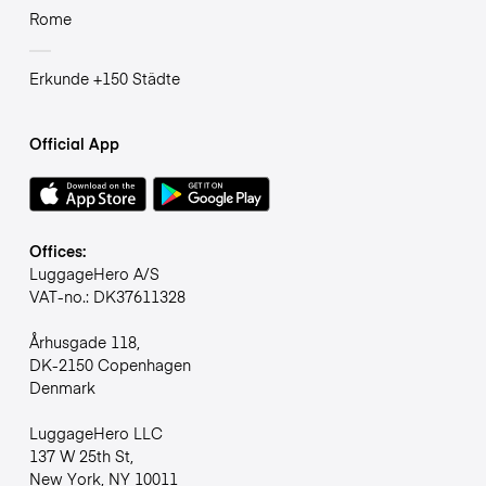
Rome
Erkunde +150 Städte
Official App
Offices:
LuggageHero A/S
VAT-no.: DK37611328
Århusgade 118,
DK-2150 Copenhagen
Denmark
LuggageHero LLC
137 W 25th St,
New York, NY 10011