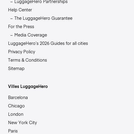
LuggageHero Partnerships
Help Center
The LuggageHero Guarantee
For the Press
Media Coverage
LuggageHero’s 2026 Guides for all cities
Privacy Policy
Terms & Conditions
Sitemap
Villes LuggageHero
Barcelona
Chicago
London
New York City
Paris