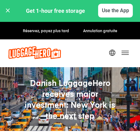
Get 1-hour free storage 
Use the App
Réservez, payez plus tard
Annulation gratuite
Danish LuggageHero
receives major
investment: New York is
the next step