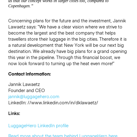
us that our concept works in larger cities too, compared to
Copenhagen.”
Concerning plans for the future and the investment, Jannik
Lawaetz says: “We have a clear vision where we strive to
become the largest and the best company that helps
travellers store their luggage in the big cities. Therefore it is
a natural development that New York will be our next big
destination. We already have big plans for a grand opening
this year in the pipeline. Through this financial boost, we
now look forward to turning up the heat even more!”
Contact information:
Jannik Lawaetz
Founder and CEO
jannik@luggagehero.com
LinkedIn: //www.linkedin.com/in/dklawaetz/
Links:
LuggageHero LinkedIn profile
Read more about the team behind LuggageHero here