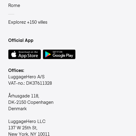
Rome
Explorez +150 villes
Official App
Offices:
LuggageHero A/S
VAT-no.: DK37611328
Århusgade 118,
DK-2150 Copenhagen
Denmark
LuggageHero LLC
137 W 25th St,
New York, NY 10011