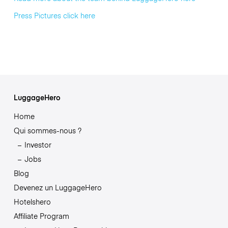
Press Pictures click here
LuggageHero
Home
Qui sommes-nous ?
Investor
Jobs
Blog
Devenez un LuggageHero
Hotelshero
Affiliate Program