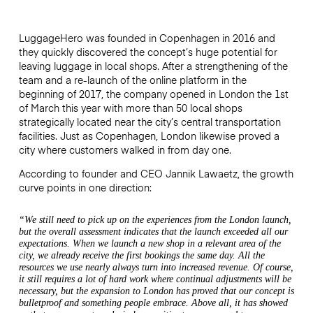
LuggageHero was founded in Copenhagen in 2016 and
they quickly discovered the concept’s huge potential for
leaving luggage in local shops. After a strengthening of the
team and a re-launch of the online platform in the
beginning of 2017, the company opened in London the 1st
of March this year with more than 50 local shops
strategically located near the city’s central transportation
facilities. Just as Copenhagen, London likewise proved a
city where customers walked in from day one.
According to founder and CEO Jannik Lawaetz, the growth
curve points in one direction:
“We still need to pick up on the experiences from the London launch,
but the overall assessment indicates that the launch exceeded all our
expectations. When we launch a new shop in a relevant area of the
city, we already receive the first bookings the same day. All the
resources we use nearly always turn into increased revenue. Of course,
it still requires a lot of hard work where continual adjustments will be
necessary, but the expansion to London has proved that our concept is
bulletproof and something people embrace. Above all, it has showed