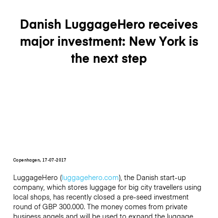
Danish LuggageHero receives
major investment: New York is
the next step
Copenhagen, 17-07-2017
LuggageHero (
luggagehero.com
), the Danish start-up
company, which stores luggage for big city travellers using
local shops, has recently closed a pre-seed investment
round of GBP 300.000. The money comes from private
business angels and will be used to expand the luggage