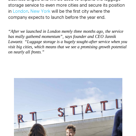
storage service to even more cities and secure its position
in
London
.
New York
will be the first city where the
company expects to launch before the year end.
“After we launched in London merely three months ago, the service
has really gathered momentum”, says founder and CEO Jannik
Lawaetz. “Luggage storage is a hugely sought-after service when you
visit big cities, which means that we see a promising growth potential
on nearly all fronts.”