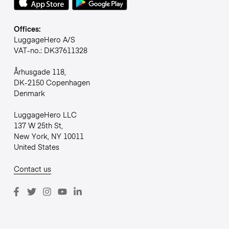
Offices:
LuggageHero A/S
VAT-no.: DK37611328
Århusgade 118,
DK-2150 Copenhagen
Denmark
LuggageHero LLC
137 W 25th St,
New York, NY 10011
United States
Contact us