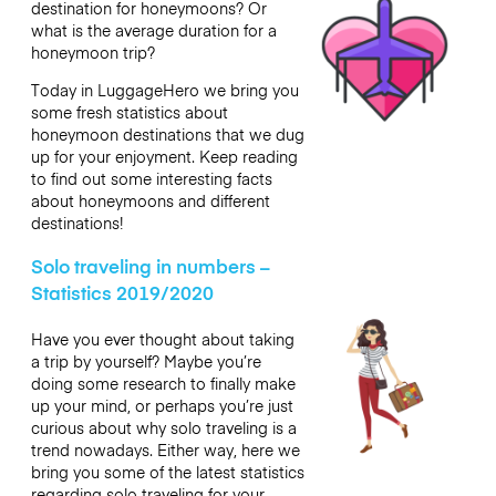
destination for honeymoons? Or
what is the average duration for a
honeymoon trip?
Today in LuggageHero we bring you
some fresh statistics about
honeymoon destinations that we dug
up for your enjoyment. Keep reading
to find out some interesting facts
about honeymoons and different
destinations!
Solo traveling in numbers –
Statistics 2019/2020
Have you ever thought about taking
a trip by yourself? Maybe you’re
doing some research to finally make
up your mind, or perhaps you’re just
curious about why solo traveling is a
trend nowadays. Either way, here we
bring you some of the latest statistics
regarding solo traveling for your