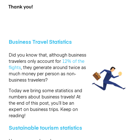
Thank you!
Business Travel Statistics
Did you know that, although business
travelers only account for
12% of the
flights
, they generate around twice as
much money per person as non-
business travelers?
Today we bring some statistics and
numbers about business travels! At
the end of this post, you’ll be an
expert on business trips. Keep on
reading!
Sustainable tourism statistics