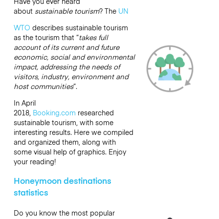
Have you ever heard
about
sustainable tourism
? The
UN
WTO
describes sustainable tourism
as the tourism that “
takes full
account of its current and future
economic, social and environmental
impact, addressing the needs of
visitors, industry, environment and
host communities
“.
In April
2018,
Booking.com
researched
sustainable tourism, with some
interesting results. Here we compiled
and organized them, along with
some visual help of graphics. Enjoy
your reading!
Honeymoon destinations
statistics
Do you know the most popular