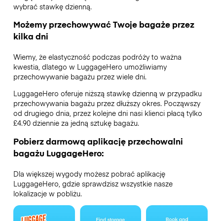
wybrać stawkę dzienną.
Możemy przechowywać Twoje bagaże przez
kilka dni
Wiemy, że elastyczność podczas podróży to ważna
kwestia, dlatego w LuggageHero umożliwiamy
przechowywanie bagażu przez wiele dni.
LuggageHero oferuje niższą stawkę dzienną w przypadku
przechowywania bagażu przez dłuższy okres. Począwszy
od drugiego dnia, przez kolejne dni nasi klienci płacą tylko
£4.90 dziennie za jedną sztukę bagażu.
Pobierz darmową aplikację przechowalni
bagażu LuggageHero:
Dla większej wygody możesz pobrać aplikację
LuggageHero, gdzie sprawdzisz wszystkie nasze
lokalizacje w pobliżu.