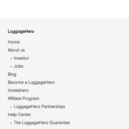
LuggageHero
Home
About us
Investor
Jobs
Blog
Become a LuggageHero
Hotelshero
Affiliate Program
LuggageHero Partnerships
Help Center
The LuggageHero Guarantee