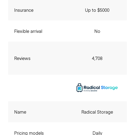
Insurance
Up to $5000
Flexible arrival
No
Reviews
4,708
Name
Radical Storage
Pricing models
Daily