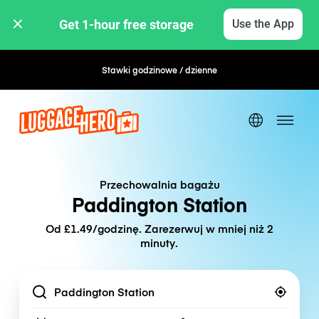
Get 1-hour free storage 
Use the App
Stawki godzinowe / dzienne
Elastyczna rezerwacja
Przechowalnia bagażu
Paddington Station
Od £1.49/godzinę. Zarezerwuj w mniej niż 2
minuty.
Location