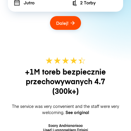
Jutro
2 Torby
Number of bags
Dalej!
★
★
★
★
☆
★
+1M toreb bezpiecznie
przechowywanych
4.7
(300k+)
The service was very convenient and the staff were very
welcoming.
See original
Soary Andrianarisoa
Used LuggageHero
Dzisiaj