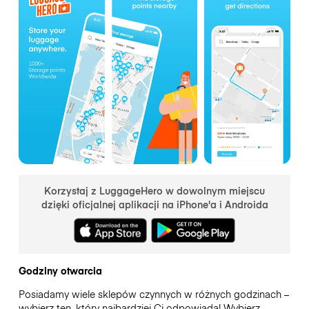
Korzystaj z LuggageHero w dowolnym miejscu
dzięki oficjalnej aplikacji na iPhone'a i Androida
Godziny otwarcia
Posiadamy wiele sklepów czynnych w różnych godzinach –
wybierz ten, który najbardziej Ci odpowiada! Wybierz