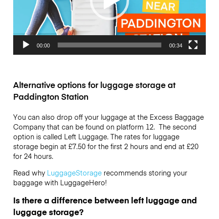
00:00
00:34
Alternative options for luggage storage at
Paddington Station
You can also drop off your luggage at the Excess Baggage
Company that can be found on platform 12. The second
option is called Left Luggage. The rates for luggage
storage begin at £7.50 for the first 2 hours and end at £20
for 24 hours.
Read why
LuggageStorage
recommends storing your
baggage with LuggageHero!
Is there a difference between left luggage and
luggage storage?