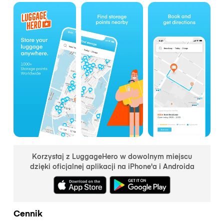
Korzystaj z LuggageHero w dowolnym miejscu
dzięki oficjalnej aplikacji na iPhone'a i Androida
Cennik