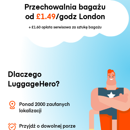
Przechowalnia bagażu
od
£1.49
/godz London
+
£1.60
opłata serwisowa za sztukę bagażu
Dlaczego
LuggageHero?
Ponad 2000 zaufanych
lokalizacji
Przyjdź o dowolnej porze