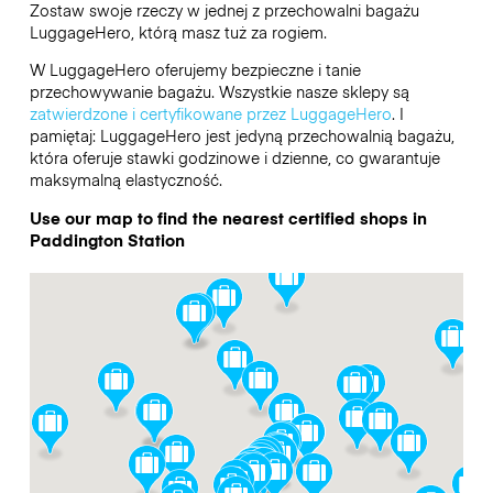
Zostaw swoje rzeczy w jednej z przechowalni bagażu
LuggageHero
, którą masz tuż za rogiem.
W LuggageHero oferujemy bezpieczne i tanie
przechowywanie bagażu. Wszystkie nasze sklepy są
zatwierdzone i certyfikowane przez LuggageHero
. I
pamiętaj: LuggageHero jest jedyną przechowalnią bagażu,
która oferuje stawki godzinowe i dzienne, co gwarantuje
maksymalną elastyczność.
Use our map to find the nearest certified shops in
Paddington Station