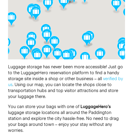
Luggage storage has never been more accessible! Just go
to the LuggageHero reservation platform to find a handy
storage site inside a shop or other business – all
verified by
us
. Using our map, you can locate the shops close to
transportation hubs and top visitor attractions and store
your luggage there.
You can store your bags with one of
LuggageHero’s
luggage storage locations all around the Paddington
station and explore the city hassle-free. No need to drag
your bags around town – enjoy your stay without any
worries.