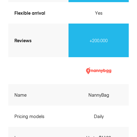
Flexible arrival
Yes
Reviews
+200.000
Name
NannyBag
Pricing models
Daily