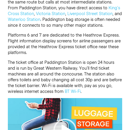
the same route but calls at most intermediate stations.
From Paddington Station, you have direct access to
King’s
Cross Station
,
Victoria Station
,
Liverpool Street Station
, and
Waterloo Station
. Paddington bag storage is often needed
since it connects to so many other major stations.
Platforms 6 and 7 are dedicated to the Heathrow Express.
Flight information display screens for airline passengers are
provided at the Heathrow Express ticket office near these
platforms.
The ticket office at Paddington Station is open 24 hours
and is run by Great Western Railway. You’ll find ticket
machines are all around the concourse. The station also
offers toilets and baby changing all cost 30p and are before
the ticket barrier. Wi-Fi is available with, pay as you go,
wireless internet access from
BT Wi-Fi
.
Video
Player