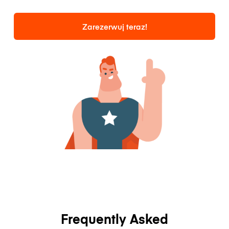
Zarezerwuj teraz!
Frequently Asked