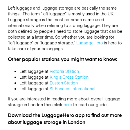
Left luggage and luggage storage are basically the same
things. The term “left luggage” is mostly used in the UK.
Luggage storage is the most common name used
internationally when referring to storing luggage. They are
both defined by people’s need to store luggage that can be
collected at a later time. So whether you are looking for
“left luggage” or “luggage storage,”
LugaggeHero
is here to
take care of your belongings.
Other popular stations you might want to know:
Left luggage at
Victoria Station
Left luggage at
King’s Cross Station
Left luggage at
Euston Station
Left luggage at
St Pancras International
If you are interested in reading more about overall luggage
storage in London then click
here
to read our guide.
Download the LuggageHero app to find out more
about luggage storage in London