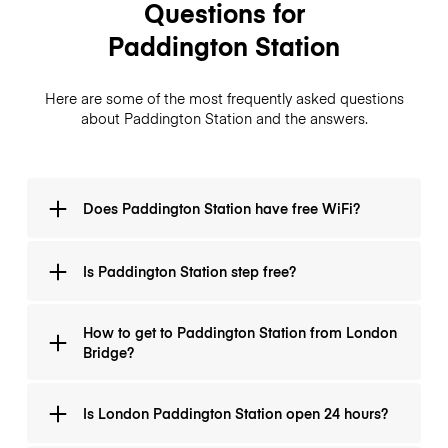
Questions for
Paddington Station
Here are some of the most frequently asked questions
about Paddington Station and the answers.
Does Paddington Station have free WiFi?
There is free Wi-Fi at Paddington Central. There is
Is Paddington Station step free?
free, fast and reliable Wi-Fi, so you can catch up on
emails or social media, and maybe even book your
luggage storage.
It is step free only on certain lines, for example at
How to get to Paddington Station from London
Paddington Station there is step-free access to the
Bridge?
Circle and Metropolitan lines, but not to the Bakerloo
line.
To get to Paddington from London Bridge, you
Is London Paddington Station open 24 hours?
should take the Jubilee line Westbound to Baker
Street. Change at Baker Street and take the Bakerloo