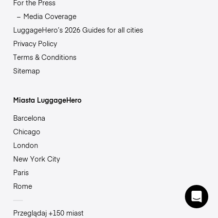
For the Press
Media Coverage
LuggageHero’s 2026 Guides for all cities
Privacy Policy
Terms & Conditions
Sitemap
Miasta LuggageHero
Barcelona
Chicago
London
New York City
Paris
Rome
Przeglądaj +150 miast