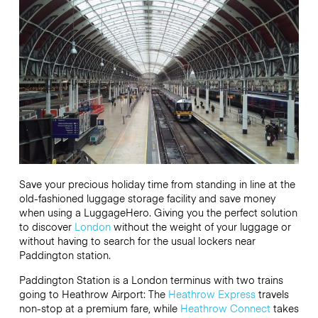
Save your precious holiday time from standing in line at the
old-fashioned luggage storage facility and save money
when using a LuggageHero. Giving you the perfect solution
to discover
London
without the weight of your luggage or
without having to search for the usual lockers near
Paddington station.
Paddington Station is a London terminus with two trains
going to Heathrow Airport: The
Heathrow Express
travels
non-stop at a premium fare, while
Heathrow Connect
takes