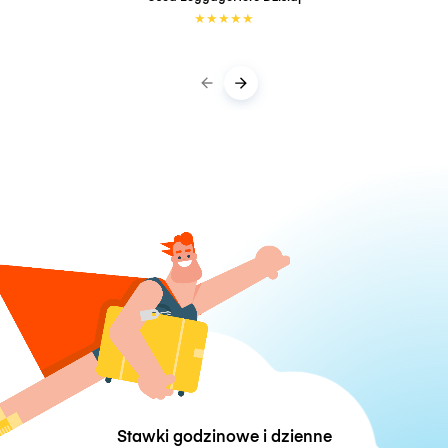
★
★
★
★
★
Stawki godzinowe i dzienne