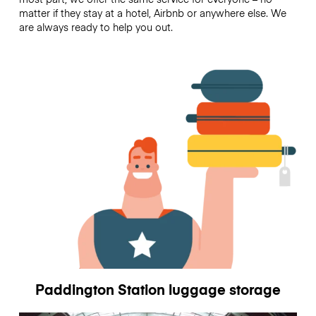
matter if they stay at a hotel, Airbnb or anywhere else. We
are always ready to help you out.
Paddington Station luggage storage