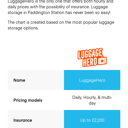
LuggageHero is the only one that offers both hourly and
daily prices with the possibility of insurance. Luggage
storage in
Paddington Station
has never been so easy!
The chart is created based on the most popular luggage
storage options.
Name
LuggageHero
Daily, Hourly, & multi-
Pricing models
day
Insurance
Up to £2,200