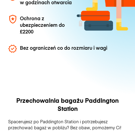
w godzinach otwarcia
Ochrona z
ubezpieczeniem do
£2200
Bez ograniczeń co do rozmiaru i wagi
Przechowalnia bagażu Paddington
Station
Spacerujesz po Paddington Station i potrzebujesz
przechować bagaż w pobliżu? Bez obaw, pomożemy Ci!