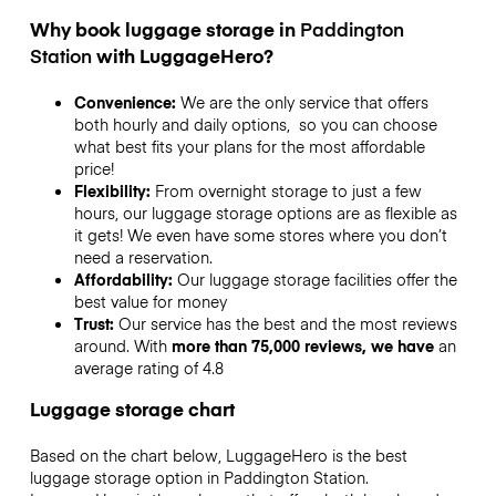
Why book luggage storage in
Paddington
Station
with LuggageHero?
Convenience:
We are the only service that offers
both hourly and daily options, so you can choose
what best fits your plans for the most affordable
price!
Flexibility:
From overnight storage to just a few
hours, our luggage storage options are as flexible as
it gets! We even have some stores where you don’t
need a reservation.
Affordability:
Our luggage storage facilities offer the
best value for money
Trust:
Our service has the best and the most reviews
around. With
more than 75,000 reviews, we have
an
average rating of 4.8
Luggage storage chart
Based on the chart below, LuggageHero is the best
luggage storage option in
Paddington Station
.