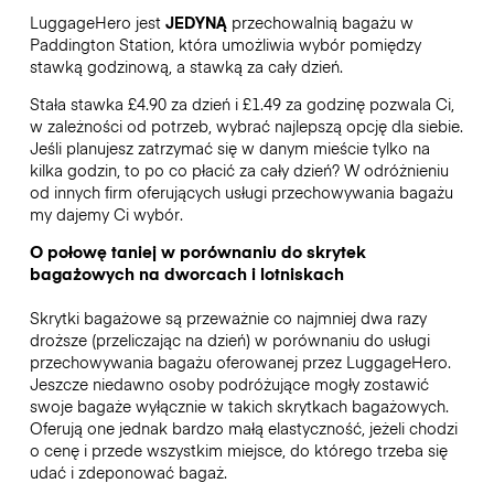
LuggageHero jest
JEDYNĄ
przechowalnią bagażu w
Paddington Station, która umożliwia wybór pomiędzy
stawką godzinową, a stawką za cały dzień.
Stała stawka £4.90 za dzień i £1.49 za godzinę pozwala Ci,
w zależności od potrzeb, wybrać najlepszą opcję dla siebie.
Jeśli planujesz zatrzymać się w danym mieście tylko na
kilka godzin, to po co płacić za cały dzień? W odróżnieniu
od innych firm oferujących usługi przechowywania bagażu
my dajemy Ci wybór.
O połowę taniej w porównaniu do skrytek
bagażowych na dworcach i lotniskach
Skrytki bagażowe są przeważnie co najmniej dwa razy
droższe (przeliczając na dzień) w porównaniu do usługi
przechowywania bagażu oferowanej przez LuggageHero.
Jeszcze niedawno osoby podróżujące mogły zostawić
swoje bagaże wyłącznie w takich skrytkach bagażowych.
Oferują one jednak bardzo małą elastyczność, jeżeli chodzi
o cenę i przede wszystkim miejsce, do którego trzeba się
udać i zdeponować bagaż.