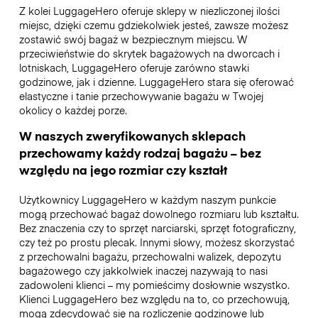
Z kolei LuggageHero oferuje sklepy w niezliczonej ilości
miejsc, dzięki czemu gdziekolwiek jesteś, zawsze możesz
zostawić swój bagaż w bezpiecznym miejscu. W
przeciwieństwie do skrytek bagażowych na dworcach i
lotniskach, LuggageHero oferuje zarówno stawki
godzinowe, jak i dzienne. LuggageHero stara się oferować
elastyczne i tanie przechowywanie bagażu w Twojej
okolicy o każdej porze.
W naszych zweryfikowanych sklepach
przechowamy każdy rodzaj bagażu – bez
względu na jego rozmiar czy kształt
Użytkownicy LuggageHero w każdym naszym punkcie
mogą przechować bagaż dowolnego rozmiaru lub kształtu.
Bez znaczenia czy to sprzęt narciarski, sprzęt fotograficzny,
czy też po prostu plecak. Innymi słowy, możesz skorzystać
z przechowalni bagażu, przechowalni walizek, depozytu
bagażowego czy jakkolwiek inaczej nazywają to nasi
zadowoleni klienci – my pomieścimy dosłownie wszystko.
Klienci LuggageHero bez względu na to, co przechowują,
mogą zdecydować się na rozliczenie godzinowe lub