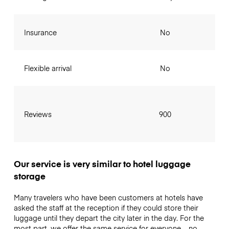
Insurance
No
Flexible arrival
No
Reviews
900
Our service is very similar to hotel luggage
storage
Many travelers who have been customers at hotels have
asked the staff at the reception if they could store their
luggage until they depart the city later in the day. For the
most part, we offer the same service for everyone – no