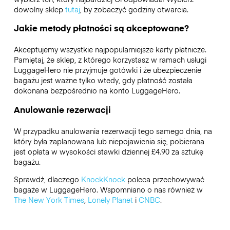
dowolny sklep
tutaj
, by zobaczyć godziny otwarcia.
Jakie metody płatności są akceptowane?
Akceptujemy wszystkie najpopularniejsze karty płatnicze.
Pamiętaj, że sklep, z którego korzystasz w ramach usługi
LuggageHero nie przyjmuje gotówki i że ubezpieczenie
bagażu jest ważne tylko wtedy, gdy płatność została
dokonana bezpośrednio na konto LuggageHero.
Anulowanie rezerwacji
W przypadku anulowania rezerwacji tego samego dnia, na
który była zaplanowana lub niepojawienia się, pobierana
jest opłata w wysokości stawki dziennej £4.90 za sztukę
bagażu.
Sprawdź, dlaczego
KnockKnock
poleca przechowywać
bagaże w LuggageHero. Wspomniano o nas również w
The New York Times
,
Lonely Planet
i
CNBC
.