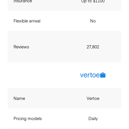
Insurance
Up to $1100
Flexible arrival
No
Reviews
27,802
Name
Vertoe
Pricing models
Daily