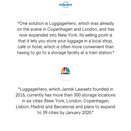
"One solution is LuggageHero, which was already
on the scene in Copenhagen and London, and has
now expanded into New York. Its selling point is
that it lets you store your luggage in a local shop,
café or hotel, which is often more convenient than
having to go to a storage facility at a train station."
"LuggageHero, which Jannik Lawaetz founded in
2016, currently has more than 300 storage locations
in six cities (New York, London, Copenhagen,
Lisbon, Madrid and Barcelona) and plans to expand
to 39 cities by January 2020."