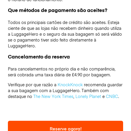
Que métodos de pagamento são aceites?
Todos os principais cartões de crédito são aceites. Esteja
ciente de que as lojas não recebem dinheiro quando utiliza
a LuggageHero e o seguro da sua bagagem só será válido
se o pagamento tiver sido feito diretamente à
LuggageHero.
Cancelamento da reserva
Para cancelamentos no próprio dia e não comparência,
será cobrada uma taxa diária de £4.90 por bagagem.
Verifique por que razão a
KnockKnock
recomenda guardar
a sua bagagem com a LuggageHero. Também com
destaque no
The New York Times
,
Lonely Planet
e
CNBC
.
Reserve agora!