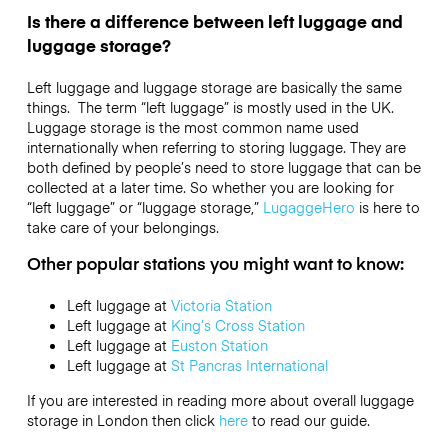
Is there a difference between left luggage and
luggage storage?
Left luggage and luggage storage are basically the same
things. The term “left luggage” is mostly used in the UK.
Luggage storage is the most common name used
internationally when referring to storing luggage. They are
both defined by people’s need to store luggage that can be
collected at a later time. So whether you are looking for
“left luggage” or “luggage storage,”
LugaggeHero
is here to
take care of your belongings.
Other popular stations you might want to know:
Left luggage at
Victoria Station
Left luggage at
King’s Cross Station
Left luggage at
Euston Station
Left luggage at
St Pancras International
If you are interested in reading more about overall luggage
storage in London then click
here
to read our guide.