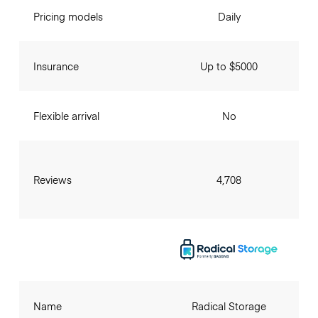
Pricing models
Daily
Insurance
Up to $5000
Flexible arrival
No
Reviews
4,708
Name
Radical Storage