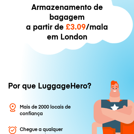
Armazenamento de
bagagem
a partir de
£3.09
/mala
em London
Por que LuggageHero?
Mais de 2000 locais de
confiança
Chegue a qualquer