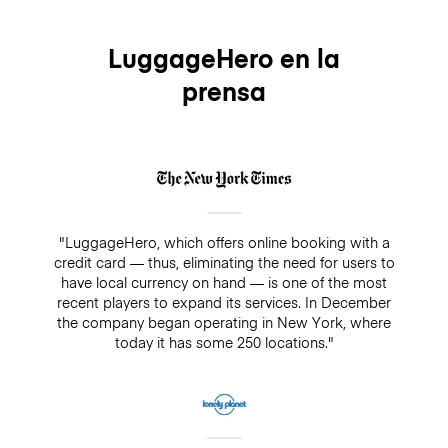
service. The premium insurance is optional, you can
easily add it when making your booking and it will
cover your bags for up to $3,000/€2500 while being
LuggageHero en la
stored. On the other hand, if you decide not to add
prensa
insurance, there is always a guarantee of $500. Make
sure you do not pay cash in a drop-off/pick-up shop,
because insurance will not cover any bookings that
are not paid directly through LuggageHero
"LuggageHero, which offers online booking with a
credit card — thus, eliminating the need for users to
have local currency on hand — is one of the most
recent players to expand its services. In December
the company began operating in New York, where
today it has some 250 locations."