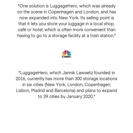
"One solution is LuggageHero, which was already
on the scene in Copenhagen and London, and has
now expanded into New York. Its selling point is
that it lets you store your luggage in a local shop,
café or hotel, which is often more convenient than
having to go to a storage facility at a train station."
"LuggageHero, which Jannik Lawaetz founded in
2016, currently has more than 300 storage locations
in six cities (New York, London, Copenhagen,
Lisbon, Madrid and Barcelona) and plans to expand
to 39 cities by January 2020."