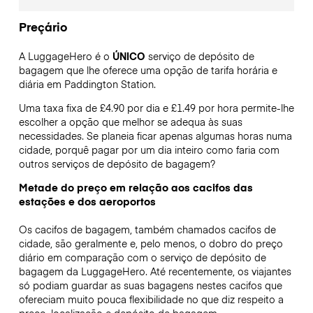
Preçário
A LuggageHero é o
ÚNICO
serviço de depósito de
bagagem que lhe oferece uma opção de tarifa horária e
diária em Paddington Station.
Uma taxa fixa de £4.90 por dia e £1.49 por hora permite-lhe
escolher a opção que melhor se adequa às suas
necessidades. Se planeia ficar apenas algumas horas numa
cidade, porquê pagar por um dia inteiro como faria com
outros serviços de depósito de bagagem?
Metade do preço em relação aos cacifos das
estações e dos aeroportos
Os cacifos de bagagem, também chamados cacifos de
cidade, são geralmente e, pelo menos, o dobro do preço
diário em comparação com o serviço de depósito de
bagagem da LuggageHero. Até recentemente, os viajantes
só podiam guardar as suas bagagens nestes cacifos que
ofereciam muito pouca flexibilidade no que diz respeito a