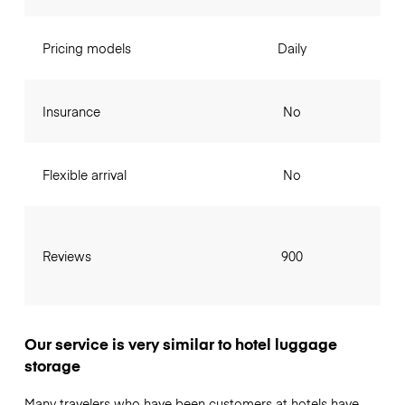
Pricing models
Daily
Insurance
No
Flexible arrival
No
Reviews
900
Our service is very similar to hotel luggage
storage
Many travelers who have been customers at hotels have