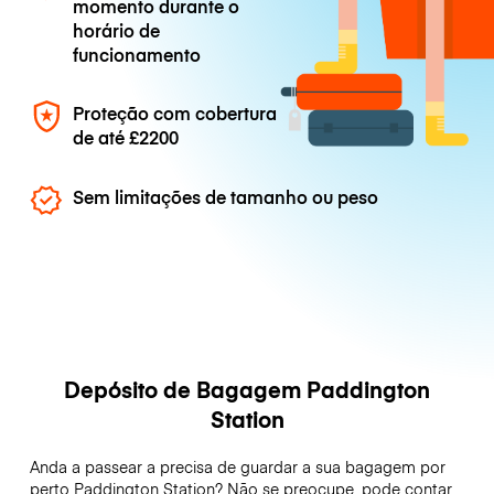
momento durante o
horário de
funcionamento
Proteção com cobertura
de até
£2200
Sem limitações de tamanho ou peso
Depósito de Bagagem Paddington
Station
Anda a passear a precisa de guardar a sua bagagem por
perto Paddington Station? Não se preocupe, pode contar