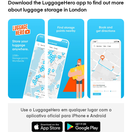
Download the LuggageHero app to find out more
about luggage storage in London
Use o LuggageHero em qualquer lugar com o
aplicativo oficial para iPhone e Android