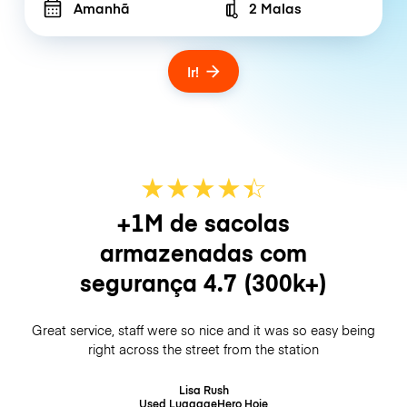
Amanhã
2 Malas
Number of bags
Ir!
★
★
★
★
☆
★
+1M de sacolas
armazenadas com
segurança
4.7
(300k+)
Great service, staff were so nice and it was so easy being
right across the street from the station
Lisa Rush
Used LuggageHero
Hoje