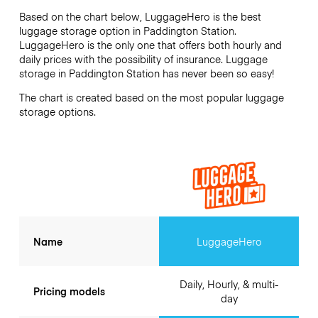
Based on the chart below, LuggageHero is the best
luggage storage option in
Paddington Station
.
LuggageHero is the only one that offers both hourly and
daily prices with the possibility of insurance. Luggage
storage in
Paddington Station
has never been so easy!
The chart is created based on the most popular luggage
storage options.
Name
LuggageHero
Daily, Hourly, & multi-
Pricing models
day