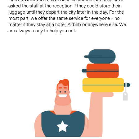
asked the staff at the reception if they could store their
luggage until they depart the city later in the day. For the
most part, we offer the same service for everyone – no
matter if they stay at a hotel, Airbnb or anywhere else. We
are always ready to help you out.