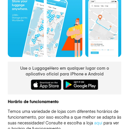
Use o LuggageHero em qualquer lugar com o
aplicativo oficial para iPhone e Android
Horário de funcionamento
Temos uma variedade de lojas com diferentes horários de
funcionamento, por isso escolha a que melhor se adapta às
suas necessidades! Consulte e escolha a loja
aqui
para ver
o horário de funcionamento.