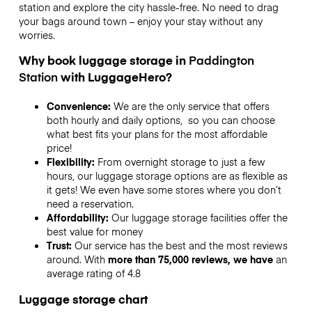
station and explore the city hassle-free. No need to drag
your bags around town – enjoy your stay without any
worries.
Why book luggage storage in
Paddington
Station
with LuggageHero?
Convenience:
We are the only service that offers
both hourly and daily options, so you can choose
what best fits your plans for the most affordable
price!
Flexibility:
From overnight storage to just a few
hours, our luggage storage options are as flexible as
it gets! We even have some stores where you don’t
need a reservation.
Affordability:
Our luggage storage facilities offer the
best value for money
Trust:
Our service has the best and the most reviews
around. With
more than 75,000 reviews, we have
an
average rating of 4.8
Luggage storage chart