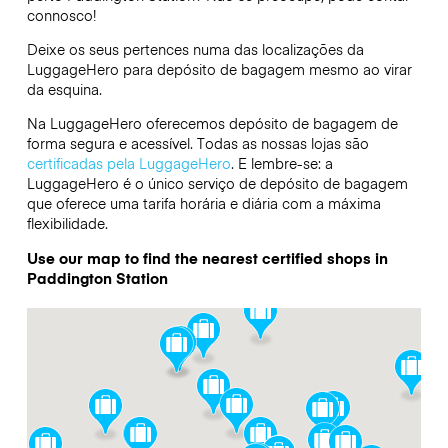
connosco!
Deixe os seus pertences numa das localizações da
LuggageHero
para depósito de bagagem mesmo ao virar
da esquina.
Na LuggageHero oferecemos depósito de bagagem de
forma segura e acessível. Todas as nossas lojas são
certificadas pela LuggageHero
. E lembre-se: a
LuggageHero é o único serviço de depósito de bagagem
que oferece uma tarifa horária e diária com a máxima
flexibilidade.
Use our map to find the nearest certified shops in
Paddington Station