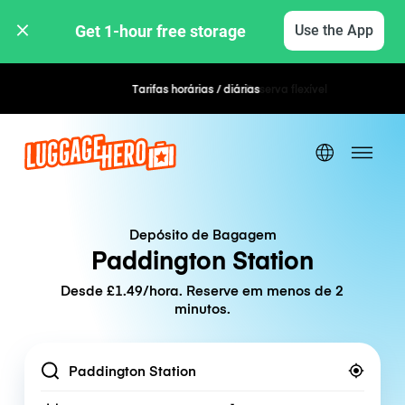
Get 1-hour free storage 
Use the App
Tarifas horárias / diárias
Reserva flexível
Depósito de Bagagem
Paddington Station
Desde £1.49/hora. Reserve em menos de 2
minutos.
Location