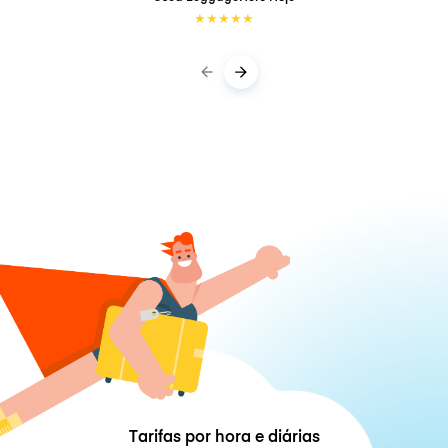
★
★
★
★
★
Tarifas por hora e diárias