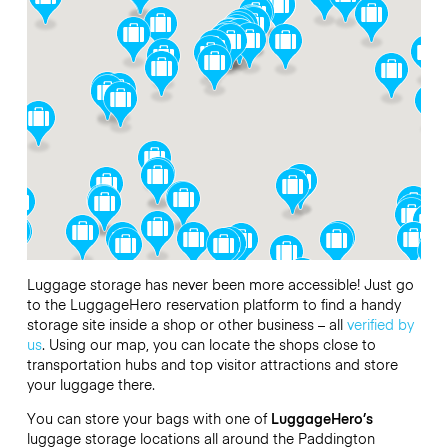
Luggage storage has never been more accessible! Just go
to the LuggageHero reservation platform to find a handy
storage site inside a shop or other business – all
verified by
us
. Using our map, you can locate the shops close to
transportation hubs and top visitor attractions and store
your luggage there.
You can store your bags with one of
LuggageHero’s
luggage storage locations all around the Paddington