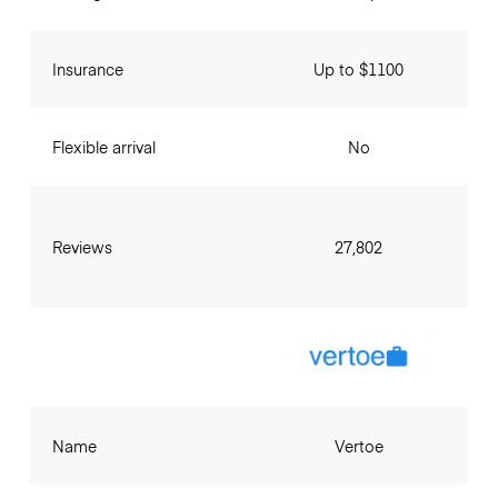
Insurance
Up to $1100
Flexible arrival
No
Reviews
27,802
Name
Vertoe