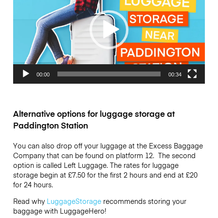
00:00
00:34
Alternative options for luggage storage at
Paddington Station
You can also drop off your luggage at the Excess Baggage
Company that can be found on platform 12. The second
option is called Left Luggage. The rates for luggage
storage begin at £7.50 for the first 2 hours and end at £20
for 24 hours.
Read why
LuggageStorage
recommends storing your
baggage with LuggageHero!