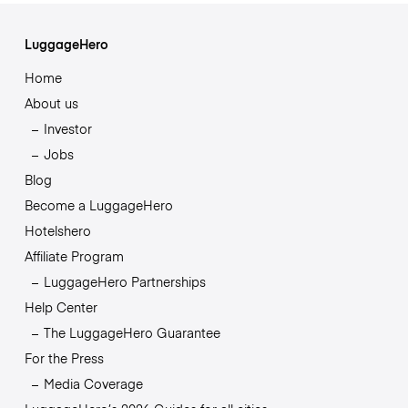
LuggageHero
Home
About us
Investor
Jobs
Blog
Become a LuggageHero
Hotelshero
Affiliate Program
LuggageHero Partnerships
Help Center
The LuggageHero Guarantee
For the Press
Media Coverage