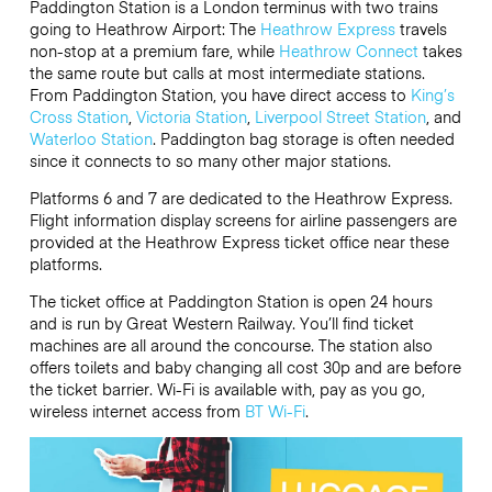
Paddington Station is a London terminus with two trains
going to Heathrow Airport: The
Heathrow Express
travels
non-stop at a premium fare, while
Heathrow Connect
takes
the same route but calls at most intermediate stations.
From Paddington Station, you have direct access to
King’s
Cross Station
,
Victoria Station
,
Liverpool Street Station
, and
Waterloo Station
. Paddington bag storage is often needed
since it connects to so many other major stations.
Platforms 6 and 7 are dedicated to the Heathrow Express.
Flight information display screens for airline passengers are
provided at the Heathrow Express ticket office near these
platforms.
The ticket office at Paddington Station is open 24 hours
and is run by Great Western Railway. You’ll find ticket
machines are all around the concourse. The station also
offers toilets and baby changing all cost 30p and are before
the ticket barrier. Wi-Fi is available with, pay as you go,
wireless internet access from
BT Wi-Fi
.
Video
Player