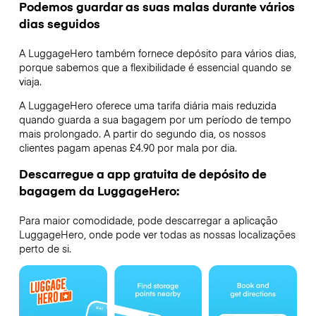
Podemos guardar as suas malas durante vários
dias seguidos
A LuggageHero também fornece depósito para vários dias,
porque sabemos que a flexibilidade é essencial quando se
viaja.
A LuggageHero oferece uma tarifa diária mais reduzida
quando guarda a sua bagagem por um período de tempo
mais prolongado. A partir do segundo dia, os nossos
clientes pagam apenas £4.90 por mala por dia.
Descarregue a app gratuita de depósito de
bagagem da LuggageHero:
Para maior comodidade, pode descarregar a aplicação
LuggageHero, onde pode ver todas as nossas localizações
perto de si.