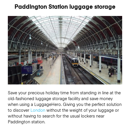
Paddington Station luggage storage
Save your precious holiday time from standing in line at the
old-fashioned luggage storage facility and save money
when using a LuggageHero. Giving you the perfect solution
to discover
London
without the weight of your luggage or
without having to search for the usual lockers near
Paddington station.