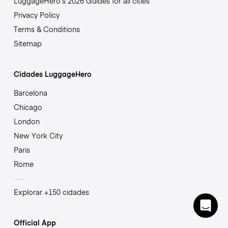
LuggageHero’s 2026 Guides for all cities
Privacy Policy
Terms & Conditions
Sitemap
Cidades LuggageHero
Barcelona
Chicago
London
New York City
Paris
Rome
Explorar +150 cidades
Official App