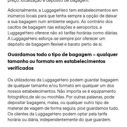
preço, localização e depósito de bagagem.
Adicionalmente, a LuggageHero tem estabelecimentos em
inúmeros locais para que tenha sempre a opção de deixar
a sua bagagem num ambiente seguro. Ao contrário dos
cacifos de bagagem nas estações e aeroportos, a
LuggageHero oferece não só tarifas horárias como diárias.
A LuggageHero esforça-se sempre por oferecer um
depósito de bagagem flexível e barato perto de si.
Guardamos todo o tipo de bagagem – qualquer
tamanho ou formato em estabelecimentos
verificados
Os utilizadores da LuggageHero podem guardar bagagem
de qualquer tamanho e/ou formato em qualquer um dos
nossos estabelecimentos. Não importa se é equipamento
fotográfico,de ski ou mochilas. Por outras palavras, pode
depositar bagagens, malas, ou qualquer outro tipo de
material de viagem de forma segura, pois guardamos tudo.
Os clientes da LuggageHero podem optar pela tarifa
horária ou diária, independentemente do que guardem.