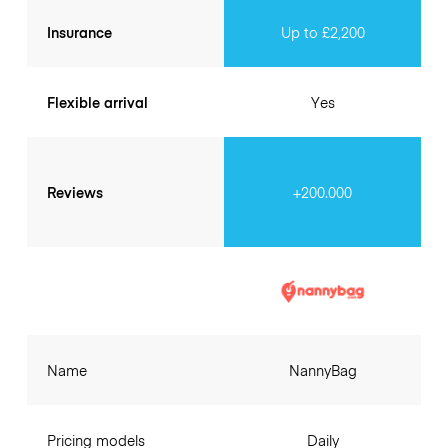
Insurance
Up to £2,200
Flexible arrival
Yes
Reviews
+200.000
Name
NannyBag
Pricing models
Daily