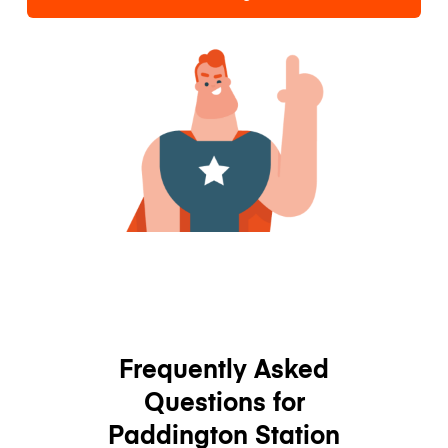
Frequently Asked
Questions for
Paddington Station