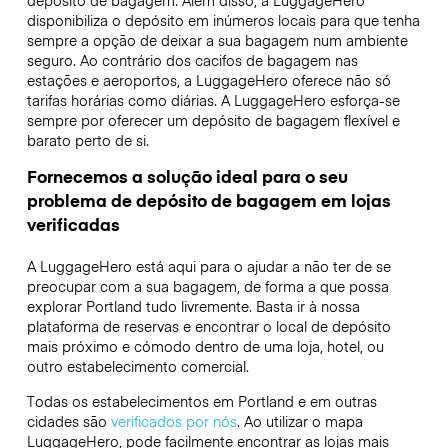
depósito de bagagem. Além disso, a LuggageHero
disponibiliza o depósito em inúmeros locais para que tenha
sempre a opção de deixar a sua bagagem num ambiente
seguro. Ao contrário dos cacifos de bagagem nas
estações e aeroportos, a LuggageHero oferece não só
tarifas horárias como diárias. A LuggageHero esforça-se
sempre por oferecer um depósito de bagagem flexível e
barato perto de si.
Fornecemos a solução ideal para o seu
problema de depósito de bagagem em lojas
verificadas
A LuggageHero está aqui para o ajudar a não ter de se
preocupar com a sua bagagem, de forma a que possa
explorar Portland tudo livremente. Basta ir à nossa
plataforma de reservas e encontrar o local de depósito
mais próximo e cómodo dentro de uma loja, hotel, ou
outro estabelecimento comercial.
Todas os estabelecimentos em Portland e em outras
cidades são
verificados por nós
. Ao utilizar o mapa
LuggageHero, pode facilmente encontrar as lojas mais