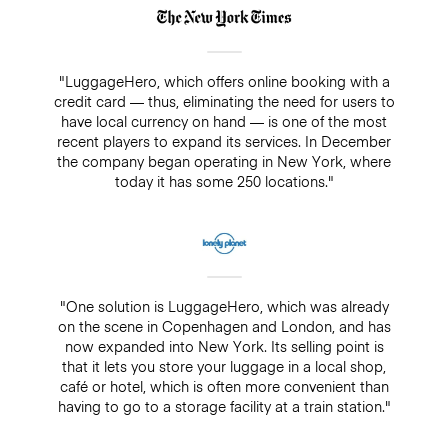
"LuggageHero, which offers online booking with a
credit card — thus, eliminating the need for users to
have local currency on hand — is one of the most
recent players to expand its services. In December
the company began operating in New York, where
today it has some 250 locations."
"One solution is LuggageHero, which was already
on the scene in Copenhagen and London, and has
now expanded into New York. Its selling point is
that it lets you store your luggage in a local shop,
café or hotel, which is often more convenient than
having to go to a storage facility at a train station."