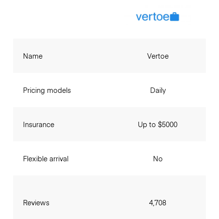
Name
Vertoe
Pricing models
Daily
Insurance
Up to $5000
Flexible arrival
No
Reviews
4,708