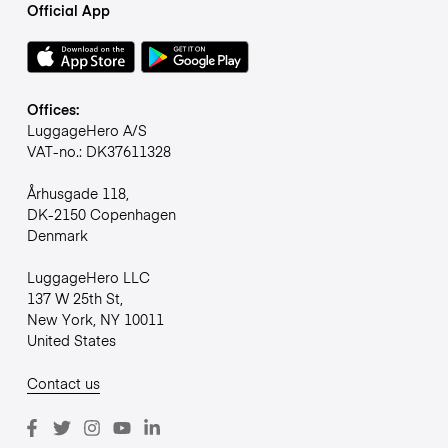
Official App
Offices:
LuggageHero A/S
VAT-no.: DK37611328
Århusgade 118,
DK-2150 Copenhagen
Denmark
LuggageHero LLC
137 W 25th St,
New York, NY 10011
United States
Contact us