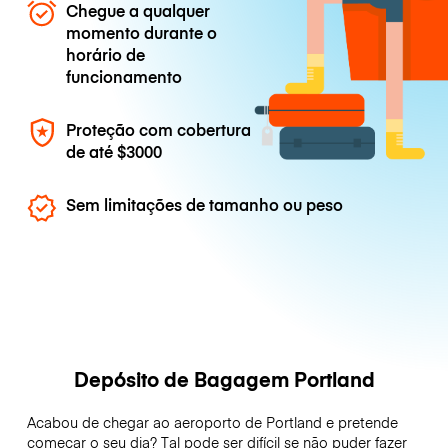
Chegue a qualquer
momento durante o
horário de
funcionamento
Proteção com cobertura
de até
$3000
Sem limitações de tamanho ou peso
Depósito de Bagagem Portland
Acabou de chegar ao aeroporto de Portland e pretende
começar o seu dia? Tal pode ser difícil se não puder fazer