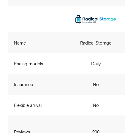
Name
Radical Storage
Pricing models
Daily
Insurance
No
Flexible arrival
No
Reviews
900