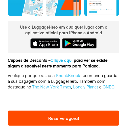
Use o LuggageHero em qualquer lugar com o
aplicativo oficial para iPhone e Android
Cupões de Desconto –
Clique aqui
para ver se existe
algum disponível neste momento para
Portland.
Verifique por que razão a
KnockKnock
recomenda guardar
a sua bagagem com a LuggageHero. Também com
destaque no
The New York Times
,
Lonely Planet
e
CNBC
.
Reserve agora!