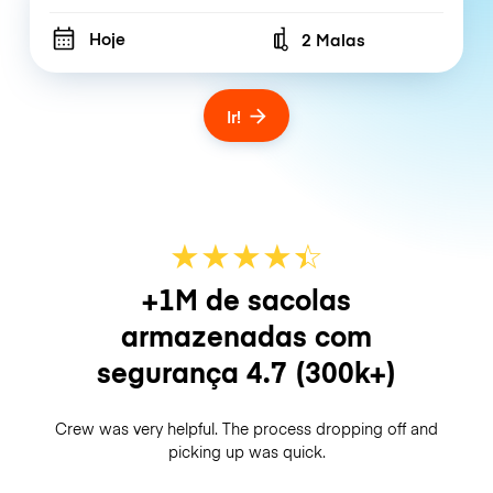
Hoje
2 Malas
Number of bags
Ir!
★
★
★
★
☆
★
+1M de sacolas
armazenadas com
segurança
4.7
(300k+)
Crew was very helpful. The process dropping off and
picking up was quick.