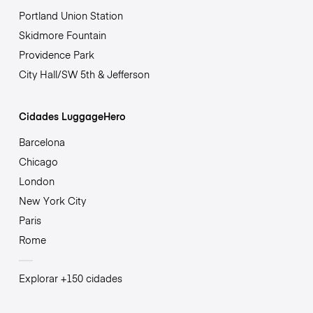
Portland Union Station
Skidmore Fountain
Providence Park
City Hall/SW 5th & Jefferson
Cidades LuggageHero
Barcelona
Chicago
London
New York City
Paris
Rome
Explorar +150 cidades