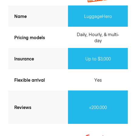
Name
LuggageHero
Daily, Hourly, & multi-
Pricing models
day
Insurance
Up to $3,000
Flexible arrival
Yes
Reviews
+200.000