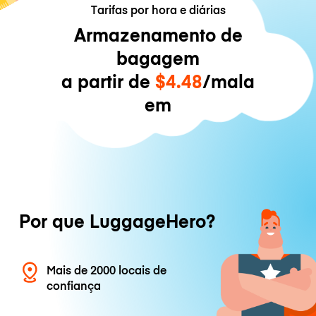
Tarifas por hora e diárias
Armazenamento de
bagagem
a partir de
$4.48
/mala
em
Por que LuggageHero?
Mais de 2000 locais de
confiança