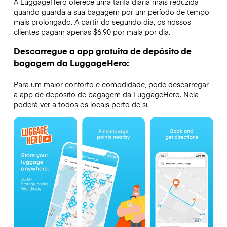
A LuggageHero oferece uma tarifa diária mais reduzida
quando guarda a sua bagagem por um período de tempo
mais prolongado. A partir do segundo dia, os nossos
clientes pagam apenas $6.90 por mala por dia.
Descarregue a app gratuita de depósito de
bagagem da LuggageHero:
Para um maior conforto e comodidade, pode descarregar
a app de depósito de bagagem da LuggageHero. Nela
poderá ver a todos os locais perto de si.