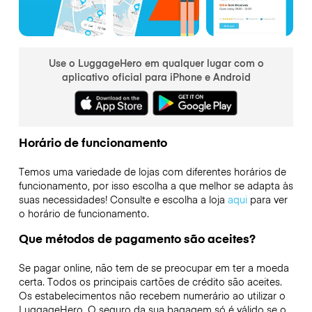
Use o LuggageHero em qualquer lugar com o
aplicativo oficial para iPhone e Android
Horário de funcionamento
Temos uma variedade de lojas com diferentes horários de
funcionamento, por isso escolha a que melhor se adapta às
suas necessidades! Consulte e escolha a loja
aqui
para ver
o horário de funcionamento.
Que métodos de pagamento são aceites?
Se pagar online, não tem de se preocupar em ter a moeda
certa. Todos os principais cartões de crédito são aceites.
Os estabelecimentos não recebem numerário ao utilizar o
LuggageHero. O seguro da sua bagagem só é válido se o