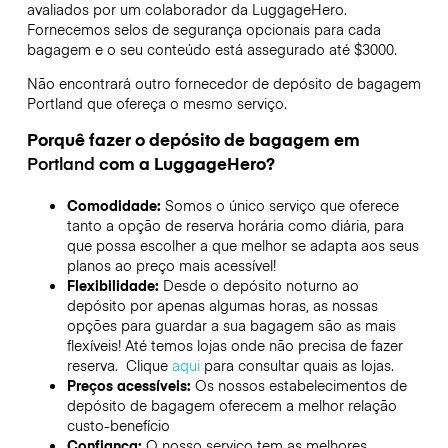
avaliados por um colaborador da LuggageHero.
Fornecemos selos de segurança opcionais para cada
bagagem e o seu conteúdo está assegurado até
$3000
.
Não encontrará outro fornecedor de depósito de bagagem
Portland
que ofereça o mesmo serviço.
Porquê fazer o depósito de bagagem em
Portland
com a LuggageHero?
Comodidade:
Somos o único serviço que oferece
tanto a opção de reserva horária como diária, para
que possa escolher a que melhor se adapta aos seus
planos ao preço mais acessível!
Flexibilidade:
Desde o depósito noturno ao
depósito por apenas algumas horas, as nossas
opções para guardar a sua bagagem são as mais
flexíveis! Até temos lojas onde não precisa de fazer
reserva. Clique
aqui
para consultar quais as lojas.
Preços acessíveis:
Os nossos estabelecimentos de
depósito de bagagem oferecem a melhor relação
custo-benefício
Confiança:
O nosso serviço tem as melhores