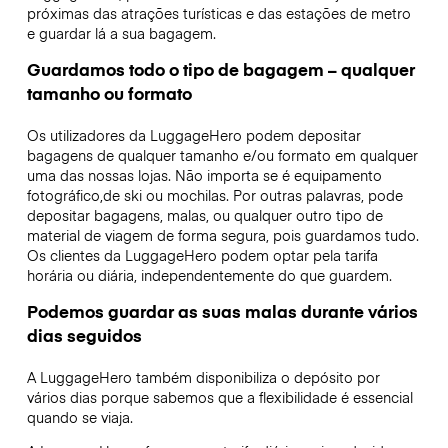
próximas das atrações turísticas e das estações de metro
e guardar lá a sua bagagem.
Guardamos todo o tipo de bagagem – qualquer
tamanho ou formato
Os utilizadores da LuggageHero podem depositar
bagagens de qualquer tamanho e/ou formato em qualquer
uma das nossas lojas. Não importa se é equipamento
fotográfico,de ski ou mochilas. Por outras palavras, pode
depositar bagagens, malas, ou qualquer outro tipo de
material de viagem de forma segura, pois guardamos tudo.
Os clientes da LuggageHero podem optar pela tarifa
horária ou diária, independentemente do que guardem.
Podemos guardar as suas malas durante vários
dias seguidos
A LuggageHero também disponibiliza o depósito por
vários dias porque sabemos que a flexibilidade é essencial
quando se viaja.