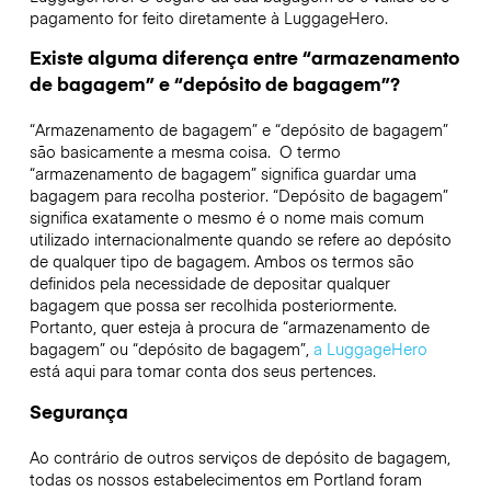
pagamento for feito diretamente à LuggageHero.
Existe alguma diferença entre “armazenamento
de bagagem” e “depósito de bagagem”?
“Armazenamento de bagagem” e “depósito de bagagem”
são basicamente a mesma coisa. O termo
“armazenamento de bagagem” significa guardar uma
bagagem para recolha posterior. “Depósito de bagagem”
significa exatamente o mesmo é o nome mais comum
utilizado internacionalmente quando se refere ao depósito
de qualquer tipo de bagagem. Ambos os termos são
definidos pela necessidade de depositar qualquer
bagagem que possa ser recolhida posteriormente.
Portanto, quer esteja à procura de “armazenamento de
bagagem” ou “depósito de bagagem”,
a LuggageHero
está aqui para tomar conta dos seus pertences.
Segurança
Ao contrário de outros serviços de depósito de bagagem,
todas os nossos estabelecimentos em
Portland
foram