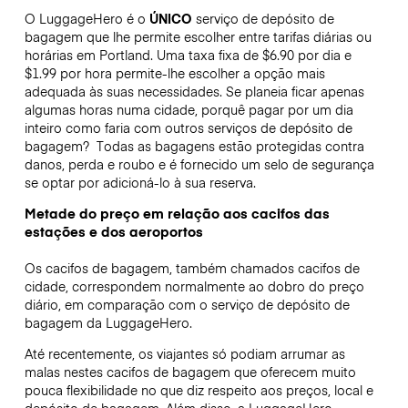
O LuggageHero é o
ÚNICO
serviço de depósito de
bagagem que lhe permite escolher entre tarifas diárias ou
horárias em Portland. Uma taxa fixa de $6.90 por dia e
$1.99 por hora permite-lhe escolher a opção mais
adequada às suas necessidades. Se planeia ficar apenas
algumas horas numa cidade, porquê pagar por um dia
inteiro como faria com outros serviços de depósito de
bagagem?
Todas as bagagens estão protegidas contra
danos, perda e roubo e é fornecido um selo de segurança
se optar por adicioná-lo à sua reserva.
Metade do preço em relação aos cacifos das
estações e dos aeroportos
Os cacifos de bagagem, também chamados cacifos de
cidade, correspondem normalmente ao dobro do preço
diário, em comparação com o serviço de depósito de
bagagem da LuggageHero.
Até recentemente, os viajantes só podiam arrumar as
malas nestes cacifos de bagagem que oferecem muito
pouca flexibilidade no que diz respeito aos preços, local e