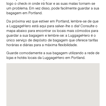
logo o check-in onde irá ficar e as suas malas tornam-se
um problema. Em vez disso, pode facilmente guardar a sua
bagagem em Portland.
Da próxima vez que estiver em Portland, lembre-se de que
a LuggageHero está aqui para salvar-lhe o dia! Consulte o
mapa abaixo para encontrar os locais mais cómodos para
guardar a sua bagagem e lembre-se: a LuggageHero é o
único serviço de depósito de bagagem que oferece tarifas
horárias e diárias para a máxima flexibilidade.
Guarde comodamente a sua bagagem utilizando a rede de
lojas e hotéis locais da LuggageHero em Portland.