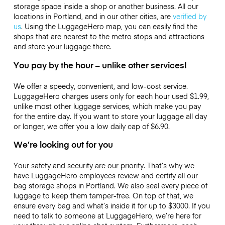
storage space inside a shop or another business. All our
locations in Portland, and in our other cities, are
verified by
us
. Using the LuggageHero map, you can easily find the
shops that are nearest to the metro stops and attractions
and store your luggage there.
You pay by the hour – unlike other services!
We offer a speedy, convenient, and low-cost service.
LuggageHero charges users only for each hour used
$1.99
,
unlike most other luggage services, which make you pay
for the entire day. If you want to store your luggage all day
or longer, we offer you a low daily cap of
$6.90
.
We’re looking out for you
Your safety and security are our priority. That’s why we
have LuggageHero employees review and certify all our
bag storage shops in Portland. We also seal every piece of
luggage to keep them tamper-free. On top of that, we
ensure every bag and what’s inside it for up to
$3000
. If you
need to talk to someone at LuggageHero, we’re here for