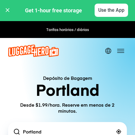
Get 1-hour free storage 
Use the App
Tarifas horárias / diárias
Reserva flexível
Depósito de Bagagem
Portland
Desde $1.99/hora. Reserve em menos de 2
minutos.
Location