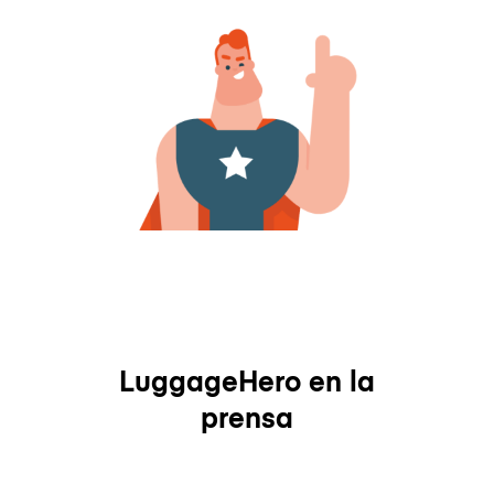
LuggageHero en la
prensa