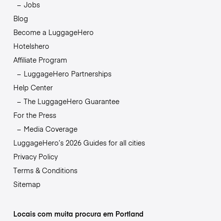
Jobs
Blog
Become a LuggageHero
Hotelshero
Affiliate Program
LuggageHero Partnerships
Help Center
The LuggageHero Guarantee
For the Press
Media Coverage
LuggageHero’s 2026 Guides for all cities
Privacy Policy
Terms & Conditions
Sitemap
Locais com muita procura em Portland