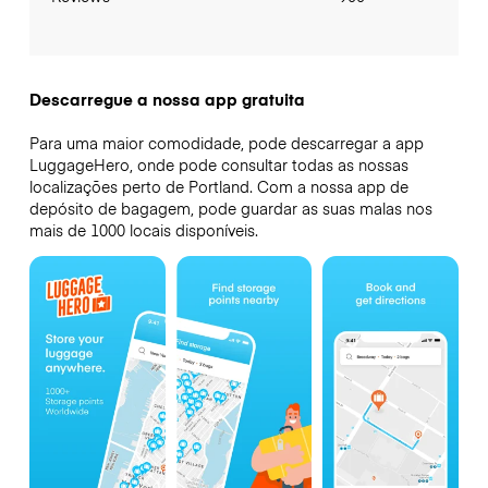
Descarregue a nossa app gratuita
Para uma maior comodidade, pode descarregar a app
LuggageHero, onde pode consultar todas as nossas
localizações perto de Portland. Com a nossa app de
depósito de bagagem, pode guardar as suas malas nos
mais de 1000 locais disponíveis.