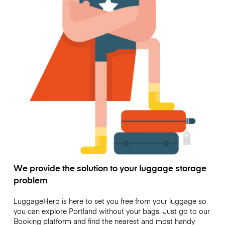
We provide the solution to your luggage storage
problem
LuggageHero is here to set you free from your luggage so
you can explore Portland without your bags. Just go to our
Booking platform and find the nearest and most handy