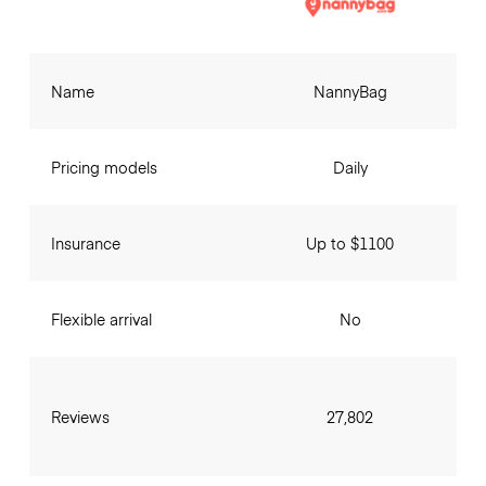
Name
NannyBag
Pricing models
Daily
Insurance
Up to $1100
Flexible arrival
No
Reviews
27,802