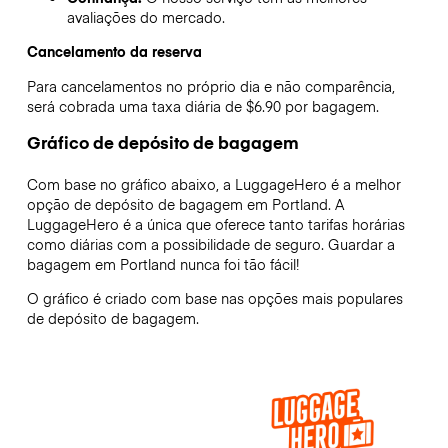
avaliações do mercado.
Cancelamento da reserva
Para cancelamentos no próprio dia e não comparência,
será cobrada uma taxa diária de $6.90 por bagagem.
Gráfico de depósito de bagagem
Com base no gráfico abaixo, a LuggageHero é a melhor
opção de depósito de bagagem em
Portland
. A
LuggageHero é a única que oferece tanto tarifas horárias
como diárias com a possibilidade de seguro. Guardar a
bagagem em
Portland
nunca foi tão fácil!
O gráfico é criado com base nas opções mais populares
de depósito de bagagem.