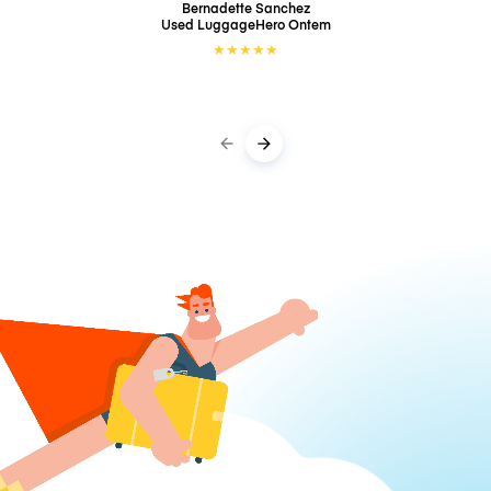
Bernadette Sanchez
Used LuggageHero
Ontem
★
★
★
★
★