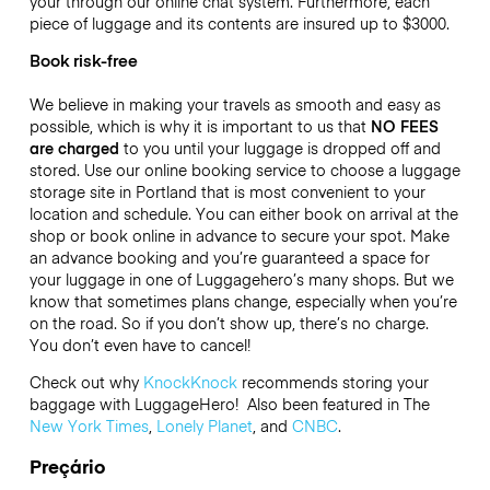
your through our online chat system. Furthermore, each
piece of luggage and its contents are insured up to
$3000
.
Book risk-free
We believe in making your travels as smooth and easy as
possible, which is why it is important to us that
NO FEES
are charged
to you until your luggage is dropped off and
stored. Use our online booking service to choose a luggage
storage site in Portland that is most convenient to your
location and schedule. You can either book on arrival at the
shop or book online in advance to secure your spot. Make
an advance booking and you’re guaranteed a space for
your luggage in one of Luggagehero’s many shops. But we
know that sometimes plans change, especially when you’re
on the road. So if you don’t show up, there’s no charge.
You don’t even have to cancel!
Check out why
KnockKnock
recommends storing your
baggage with LuggageHero! Also been featured in The
New York Times
,
Lonely Planet
, and
CNBC
.
Preçário