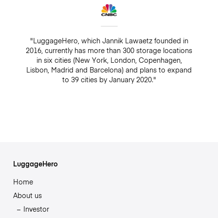
"LuggageHero, which Jannik Lawaetz founded in
2016, currently has more than 300 storage locations
in six cities (New York, London, Copenhagen,
Lisbon, Madrid and Barcelona) and plans to expand
to 39 cities by January 2020."
LuggageHero
Home
About us
Investor