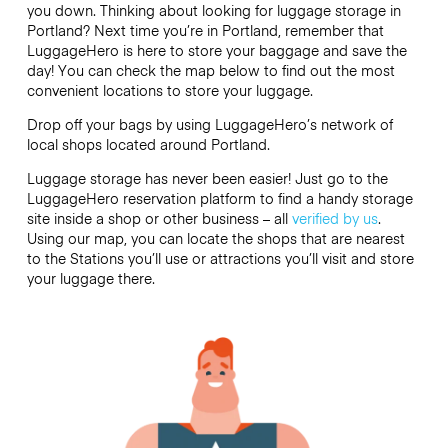
you down. Thinking about looking for luggage storage in
Portland? Next time you’re in Portland, remember that
LuggageHero is here to store your baggage and save the
day! You can check the map below to find out the most
convenient locations to store your luggage.
Drop off your bags by using LuggageHero’s network of
local shops located around Portland.
Luggage storage has never been easier! Just go to the
LuggageHero reservation platform to find a handy storage
site inside a shop or other business – all
verified by us
.
Using our map, you can locate the shops that are nearest
to the Stations you’ll use or attractions you’ll visit and store
your luggage there.