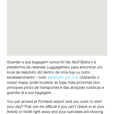
Guardar a sua bagagem nunca foi tão fácil! Basta ir à
plataforma de reservas LuggageHero para encontrar um
local de depósito útil dentro de uma loja ou outro
estabelecimento – tudo
verificado por nós
. Utilizando o
nosso mapa, pode localizar as lojas mais próximas dos
principais pólos de transportes e das atrações turísticas e
guardar lá a sua bagagem.
You just arrived at Portland airport and you want to start
your day? That can be difficult if you can’t check-in at your
Airbnb or hotel right away and your suitcases are slowing