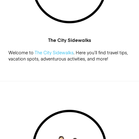
The City Sidewalks
Welcome to
The City Sidewalks
. Here you’ll find travel tips,
vacation spots, adventurous activities, and more!