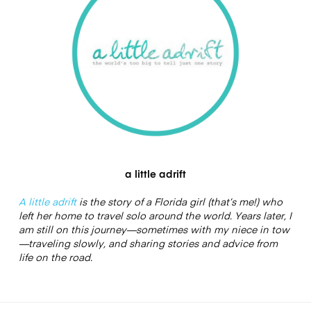
a little adrift
A little adrift
is the story of a Florida girl (that’s me!) who
left her home to travel solo around the world. Years later, I
am still on this journey—sometimes with my niece in tow
—traveling slowly, and sharing stories and advice from
life on the road.