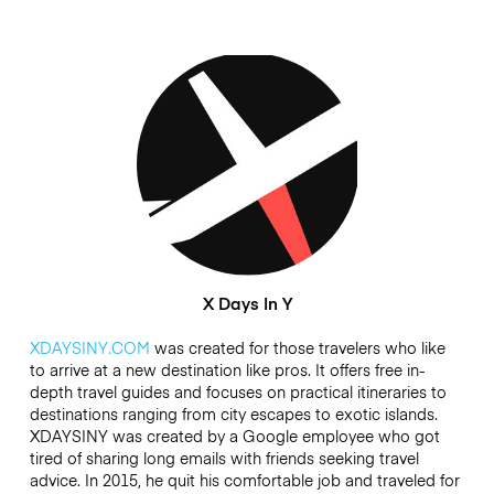
X Days In Y
XDAYSINY.COM
was created for those travelers who like
to arrive at a new destination like pros. It offers free in-
depth travel guides and focuses on practical itineraries to
destinations ranging from city escapes to exotic islands.
XDAYSINY was created by a Google employee who got
tired of sharing long emails with friends seeking travel
advice. In 2015, he quit his comfortable job and traveled for