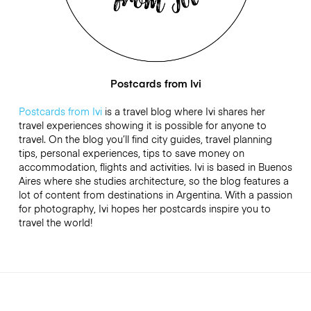
Postcards from Ivi
Postcards from Ivi
is a travel blog where Ivi shares her
travel experiences showing it is possible for anyone to
travel. On the blog you’ll find city guides, travel planning
tips, personal experiences, tips to save money on
accommodation, flights and activities. Ivi is based in Buenos
Aires where she studies architecture, so the blog features a
lot of content from destinations in Argentina. With a passion
for photography, Ivi hopes her postcards inspire you to
travel the world!