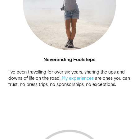
Neverending Footsteps
I’ve been travelling for over six years, sharing the ups and
downs of life on the road.
My experiences
are ones you can
trust: no press trips, no sponsorships, no exceptions.