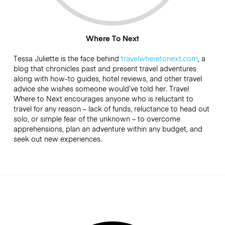
Where To Next
Tessa Juliette is the face behind
travelwheretonext.com
, a
blog that chronicles past and present travel adventures
along with how-to guides, hotel reviews, and other travel
advice she wishes someone would’ve told her. Travel
Where to Next encourages anyone who is reluctant to
travel for any reason – lack of funds, reluctance to head out
solo, or simple fear of the unknown – to overcome
apprehensions, plan an adventure within any budget, and
seek out new experiences.