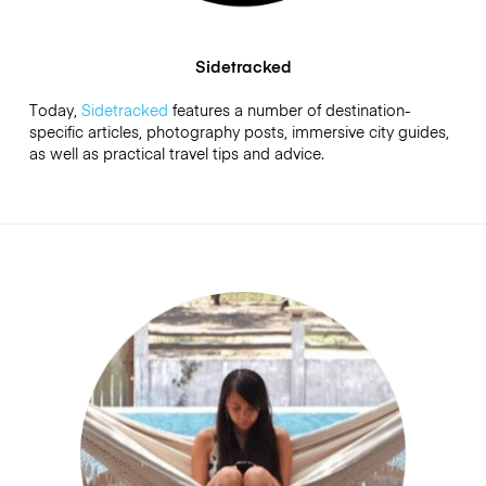
Sidetracked
Today,
Sidetracked
features a number of destination-
specific articles, photography posts, immersive city guides,
as well as practical travel tips and advice.