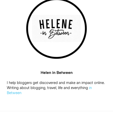
Helen in Between
I help bloggers get discovered and make an impact online.
Writing about blogging, travel, life and everything
in
Between