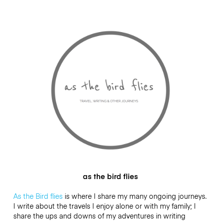
as the bird flies
As the Bird flies
is where I share my many ongoing journeys.
I write about the travels I enjoy alone or with my family; I
share the ups and downs of my adventures in writing