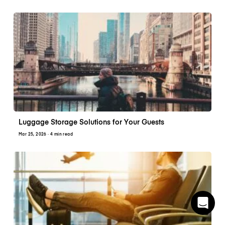
Luggage Storage Solutions for Your Guests
Mar 25, 2026
· 4 min read