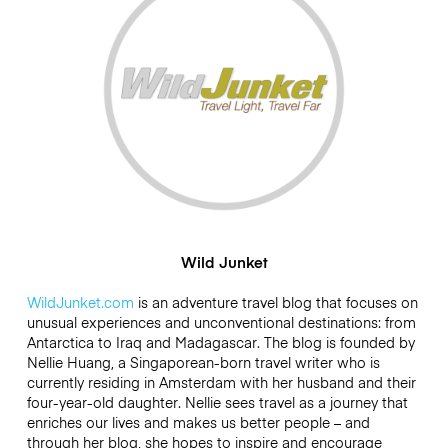
Wild Junket
WildJunket.com
is an adventure travel blog that focuses on
unusual experiences and unconventional destinations: from
Antarctica to Iraq and Madagascar. The blog is founded by
Nellie Huang, a Singaporean-born travel writer who is
currently residing in Amsterdam with her husband and their
four-year-old daughter. Nellie sees travel as a journey that
enriches our lives and makes us better people – and
through her blog, she hopes to inspire and encourage