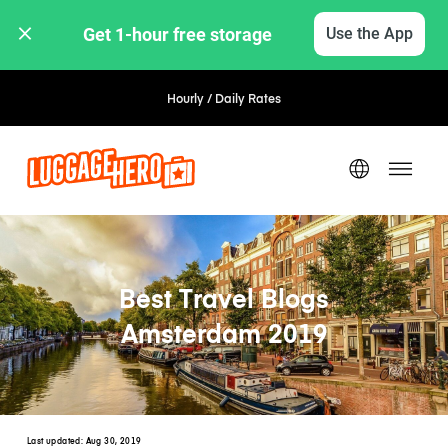
Get 1-hour free storage 
Use the App
Hourly / Daily Rates
Best Travel Blogs
Amsterdam 2019
Last updated:
Aug 30, 2019