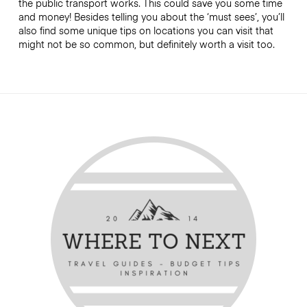
the public transport works. This could save you some time
and money! Besides telling you about the ‘must sees’, you’ll
also find some unique tips on locations you can visit that
might not be so common, but definitely worth a visit too.