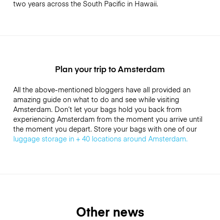
two years across the South Pacific in Hawaii.
Plan your trip to Amsterdam
All the above-mentioned bloggers have all provided an
amazing guide on what to do and see while visiting
Amsterdam. Don’t let your bags hold you back from
experiencing Amsterdam from the moment you arrive until
the moment you depart. Store your bags with one of our
luggage storage in + 40 locations around Amsterdam.
Other news