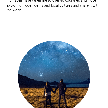
my travels have taken me to over 45 countries and I love
exploring hidden gems and local cultures and share it with
the world.