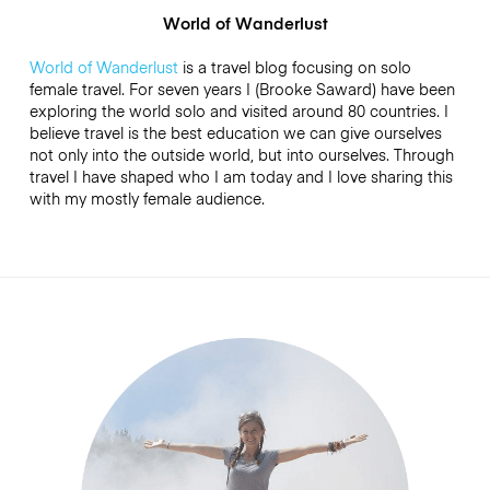
World of Wanderlust
World of Wanderlust
is a travel blog focusing on solo
female travel. For seven years I (Brooke Saward) have been
exploring the world solo and visited around 80 countries. I
believe travel is the best education we can give ourselves
not only into the outside world, but into ourselves. Through
travel I have shaped who I am today and I love sharing this
with my mostly female audience.