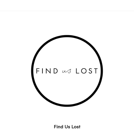
Find Us Lost