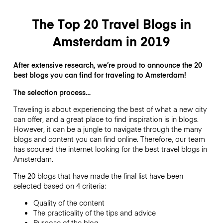
The Top 20 Travel Blogs in
Amsterdam in 2019
After extensive research, we’re proud to announce the 20
best blogs you can find for traveling to Amsterdam!
The selection process…
Traveling is about experiencing the best of what a new city
can offer, and a great place to find inspiration is in blogs.
However, it can be a jungle to navigate through the many
blogs and content you can find online. Therefore, our team
has scoured the internet looking for the best travel blogs in
Amsterdam.
The 20 blogs that have made the final list have been
selected based on 4 criteria:
Quality of the content
The practicality of the tips and advice
Purpose of the blog