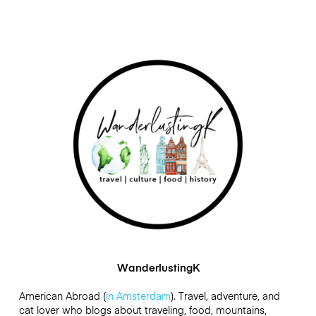
WanderlustingK
American Abroad (
in Amsterdam
). Travel, adventure, and
cat lover who blogs about traveling, food, mountains,