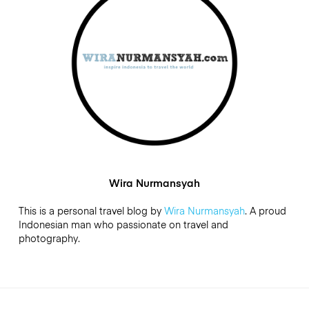
Wira Nurmansyah
This is a personal travel blog by
Wira Nurmansyah
. A proud
Indonesian man who passionate on travel and
photography.