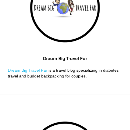
Dream Big Travel Far
Dream Big Travel Far
is a travel blog specializing in diabetes
travel and budget backpacking for couples.