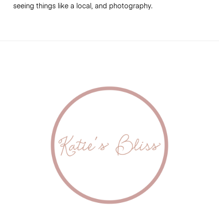
seeing things like a local, and photography.