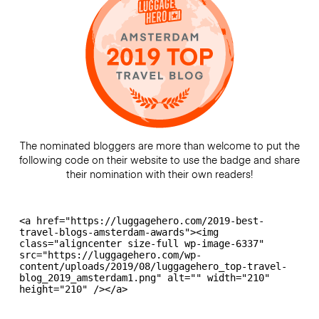
The nominated bloggers are more than welcome to put the
following code on their website to use the badge and share
their nomination with their own readers!
<a href="https://luggagehero.com/2019-best-
travel-blogs-amsterdam-awards"><img 
class="aligncenter size-full wp-image-6337" 
src="https://luggagehero.com/wp-
content/uploads/2019/08/luggagehero_top-travel-
blog_2019_amsterdam1.png" alt="" width="210" 
height="210" /></a>