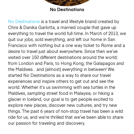
No Destinations
No Destinations
is a travel and lifestyle brand created by
Chris & Danika Garlotta, a married couple that gave up
everything to travel the world full-time. In March of 2013, we
quit our jobs, sold everything, and left our home in San
Francisco with nothing but a one way ticket to Rome and a
desire to travel just about everywhere. Since then we’ve
visited over 150 different destinations around the world;
from London and Paris, to Hong Kong, the Galapagos and
the Maldives… and (almost) everything in between! We
started No Destinations as a way to share our travel
experiences and inspire others to get out and see the
world. Whether it’s us swimming with sea turtles in the
Maldives, sampling street food in Malaysia, or hiking a
glacier in Iceland, our goal is to get people excited to
explore new places, discover new cultures, and try new
things. The past 6 years of non-stop travel has been a wild
ride for us, and we’re thrilled that we’ve been able to share
our passion for traveling and discovery.