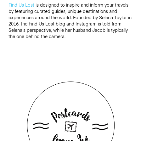
Find Us Lost
is designed to inspire and inform your travels
by featuring curated guides, unique destinations and
experiences around the world. Founded by Selena Taylor in
2016, the Find Us Lost blog and Instagram is told from
Selena’s perspective, while her husband Jacob is typically
the one behind the camera.