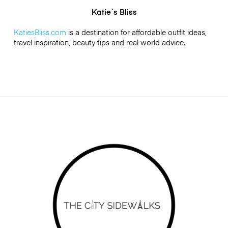
Katie`s Bliss
KatiesBliss.com
is a destination for affordable outfit ideas,
travel inspiration, beauty tips and real world advice.