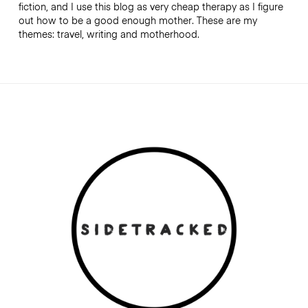
fiction, and I use this blog as very cheap therapy as I figure
out how to be a good enough mother. These are my
themes: travel, writing and motherhood.