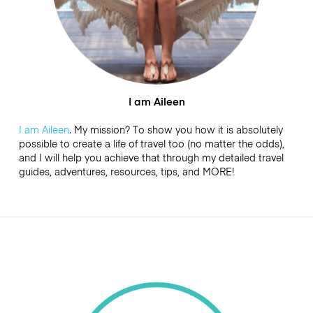
I am Aileen
I am Aileen
. My mission? To show you how it is absolutely
possible to create a life of travel too (no matter the odds),
and I will help you achieve that through my detailed travel
guides, adventures, resources, tips, and MORE!