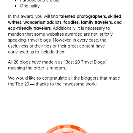
Originality
In this award, you will find
talented photographers, skilled
writers, wanderlust addicts, foodies, family travelers, and
eco-friendly travelers
. Additionally, it is necessary to
mention that some websites awarded are not, strictly
speaking, travel blogs. However, in every case, the
usefulness of their tips or their great content have
convinced us to include them.
All 20 blogs have made it as “Best 20 Travel Blogs,”
meaning the order is random.
We would like to congratulate all the bloggers that made
the Top 20 — thanks to their awesome work!