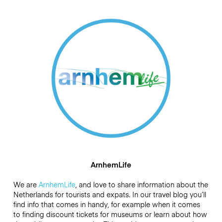
ArnhemLife
We are
ArnhemLife
, and love to share information about the
Netherlands for tourists and expats. In our travel blog you’ll
find info that comes in handy, for example when it comes
to finding discount tickets for museums or learn about how