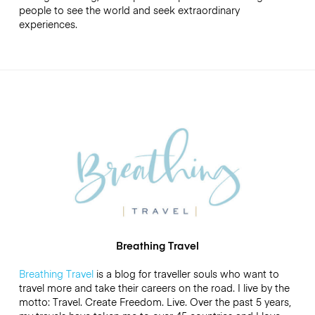
people to see the world and seek extraordinary
experiences.
Breathing Travel
Breathing Travel
is a blog for traveller souls who want to
travel more and take their careers on the road. I live by the
motto: Travel. Create Freedom. Live. Over the past 5 years,