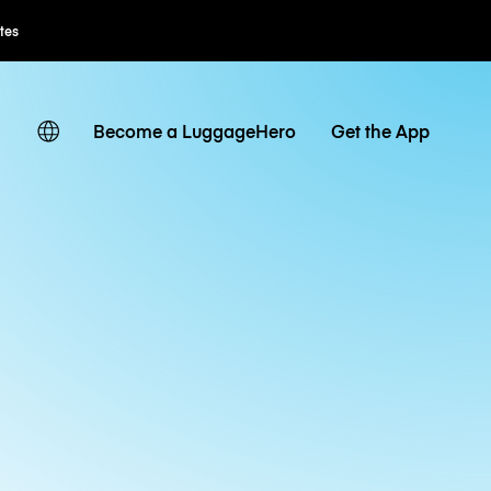
ates
Become a LuggageHero
Get the App