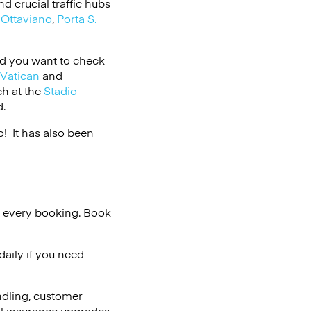
 crucial traffic hubs
,
Ottaviano
,
Porta S.
and you want to check
Vatican
and
ch at the
Stadio
d.
 It has also been
n every booking. Book
aily if you need
ndling, customer
al insurance upgrades