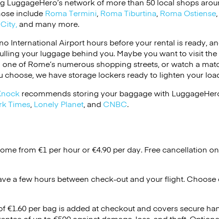
ng LuggageHero’s network of more than 50 local shops around
Those include
Roma Termini
,
Roma Tiburtina
,
Roma Ostiense
City,
and many more.
no International Airport hours before your rental is ready, 
pulling your luggage behind you. Maybe you want to visit the
wn one of Rome’s numerous shopping streets, or watch a mat
 choose, we have storage lockers ready to lighten your loa
Knock
recommends storing your baggage with LuggageHero!
rk Times
,
Lonely Planet
, and
CNBC
.
Rome from €1 per hour or
€4.90
per day. Free cancellation o
ave a few hours between check-out and your flight. Choose d
 of €1.60 per bag is added at checkout and covers secure ha
antee of up to €500 against damage, loss, and theft. Option