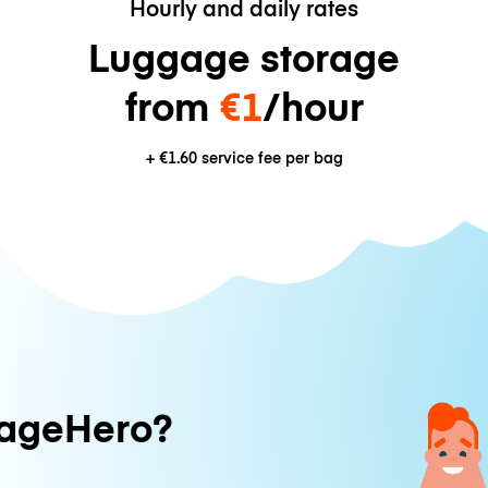
Hourly and daily rates
Luggage storage
from
€1
/hour
+
€1.60
service fee per bag
ageHero?