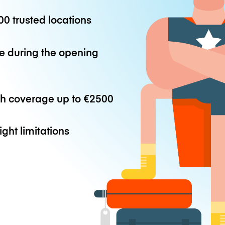
0 trusted locations
e during the opening
th coverage up to
€2500
ight limitations