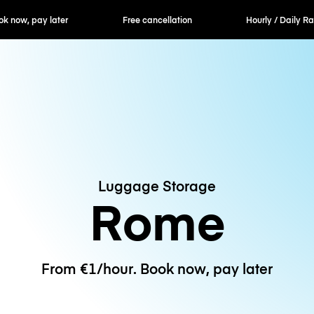
ok now, pay later
Free cancellation
Hourly / Daily R
Luggage Storage
Rome
From €1/hour. Book now, pay later