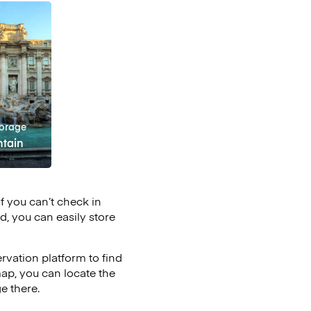
orage
ntain
if you can’t check in
d, you can easily store
vation platform to find
map, you can locate the
e there.