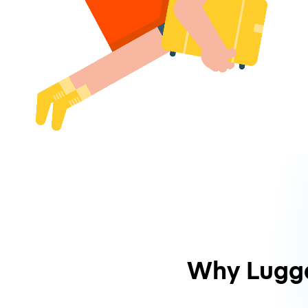
Why Lugg