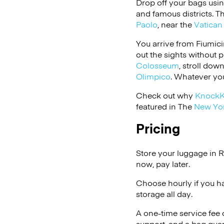
Drop off your bags usi
and famous districts. 
Paolo
, near the
Vatican 
You arrive from Fiumici
out the sights without 
Colosseum
, stroll do
Olimpico
. Whatever you
Check out why
Knock
featured in The
New Yo
Pricing
Store your luggage in 
now, pay later.
Choose hourly if you h
storage all day.
A one-time service fee
support, and a bag guar