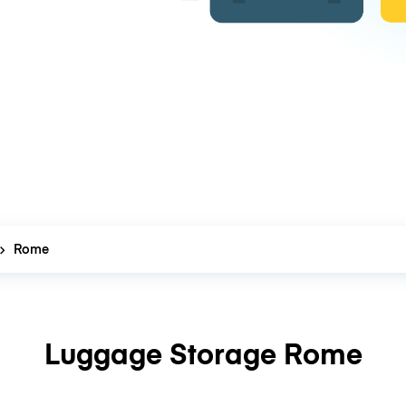
Rome
Luggage Storage Rome