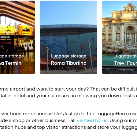
age storage
Luggage storage
Luggage st
a Termini
Roma Tiburtina
Trevi Fou
ome airport and want to start your day? That can be difficult 
tal or hotel and your suitcases are slowing you down. Instea
ver been more accessible! Just go to the LuggageHero reser
side a shop or other business – all
verified by us
. Using our 
tation hubs and top visitor attractions and store your luggag