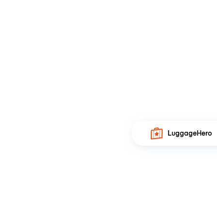
LuggageHero