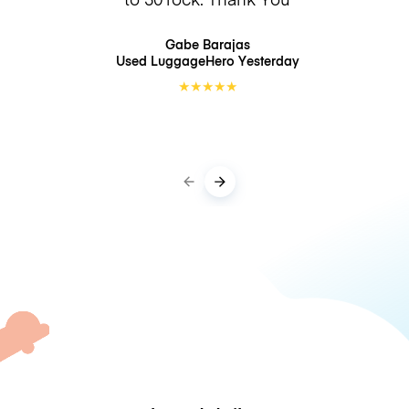
Gabe Barajas
Used LuggageHero
Yesterday
★
★
★
★
★