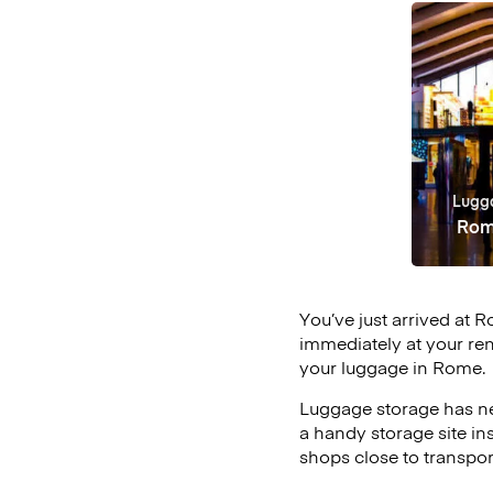
Lugg
Rom
You’ve just arrived at R
immediately at your ren
your luggage in Rome.
Luggage storage has ne
a handy storage site in
shops close to transpor