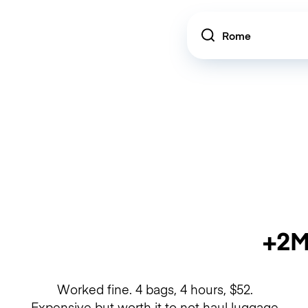
Location
+2M
Worked fine. 4 bags, 4 hours, $52.
Expensive but worth it to not haul luggage