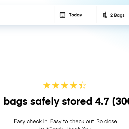
Today
2 Bags
Number of b
★
★
★
★
☆
★
 bags safely stored
4.7
(30
Easy check in. Easy to check out. So close
to 30’rock. Thank You