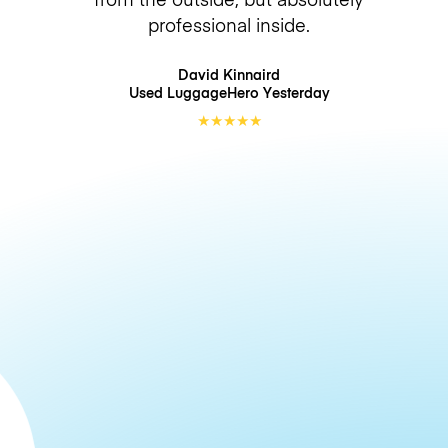
professional inside.
David Kinnaird
Used LuggageHero
Yesterday
★
★
★
★
★