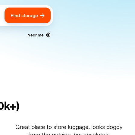
Find storage
ags
Near me
0k+)
Great place to store luggage, looks dogdy
from the outside, but absolutely