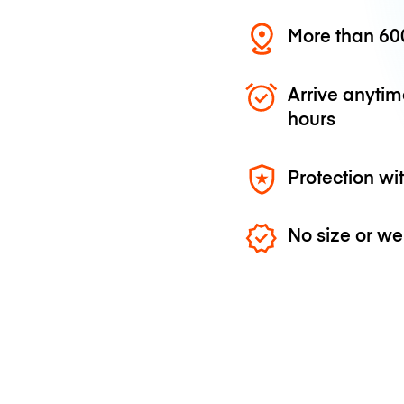
More than 600
Arrive anytim
hours
Protection wi
No size or we