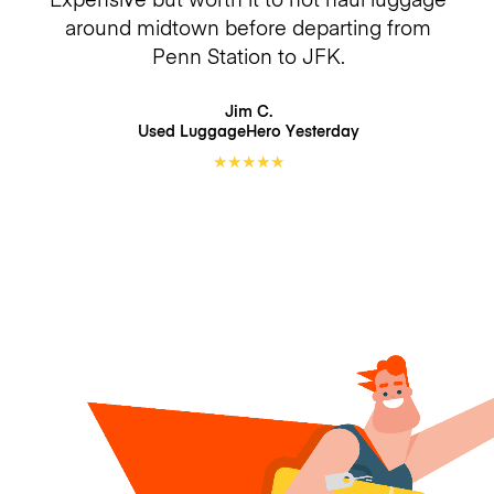
around midtown before departing from
Penn Station to JFK.
Jim C.
Used LuggageHero
Yesterday
★
★
★
★
★