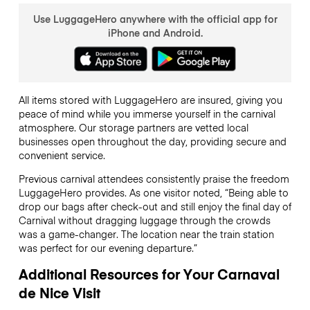
Use LuggageHero anywhere with the official app for
iPhone and Android.
All items stored with LuggageHero are insured, giving you
peace of mind while you immerse yourself in the carnival
atmosphere. Our storage partners are vetted local
businesses open throughout the day, providing secure and
convenient service.
Previous carnival attendees consistently praise the freedom
LuggageHero provides. As one visitor noted, “Being able to
drop our bags after check-out and still enjoy the final day of
Carnival without dragging luggage through the crowds
was a game-changer. The location near the train station
was perfect for our evening departure.”
Additional Resources for Your Carnaval
de Nice Visit