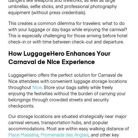
dangers like weapons and fireworks, as well as large
umbrellas, selfie sticks, and professional photography
equipment (without press credentials).
This creates a common dilemma for travelers: what to do
with your luggage or day bags while enjoying the carnival?
This is especially challenging for those arriving before hotel
check-in or with time between check-out and departure.
How LuggageHero Enhances Your
Carnaval de Nice Experience
LuggageHero offers the perfect solution for Carnaval de
Nice attendees with convenient luggage storage locations
throughout
Nice
. Store your bags safely while freely
enjoying the festivities without the burden of carrying your
belongings through crowded streets and security
checkpoints.
Our storage locations are situated strategically near major
carnival venues, transportation hubs, and popular
accommodations. Most are within easy walking distance of
Place Masséna
,
Promenade des Anglais
, and other key