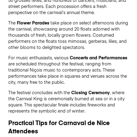
street performers. Each procession offers a fresh
perspective on the carnival’s annual theme.
The
Flower Parades
take place on select afternoons during
the carnival, showcasing around 20 floats adorned with
thousands of fresh, locally grown flowers. Costumed
performers on the floats toss mimosas, gerberas, lilies, and
other blooms to delighted spectators.
For music enthusiasts, various
Concerts and Performances
are scheduled throughout the festival, ranging from
traditional Niçois music to contemporary acts. These
performances take place in squares and venues across the
city, many free to the public.
The festival concludes with the
Closing Ceremony
, where
the Carnival King is ceremonially burned at sea or in a city
square. This spectacular finale includes fireworks and
represents the symbolic end of winter.
Practical Tips for Carnaval de Nice
Attendees