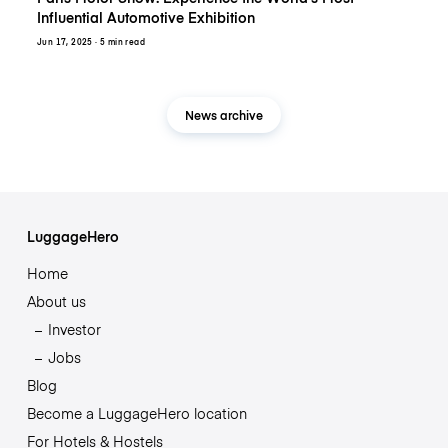
Influential Automotive Exhibition
Jun 17, 2025
· 5 min read
News archive
LuggageHero
Home
About us
Investor
Jobs
Blog
Become a LuggageHero location
For Hotels & Hostels