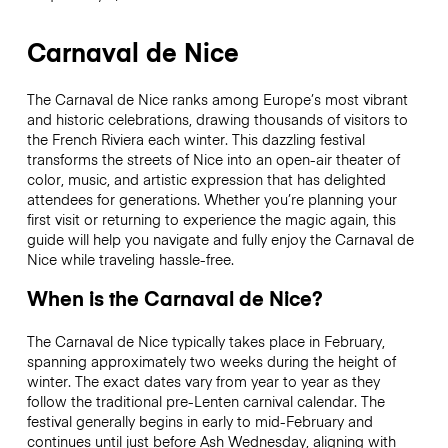
Carnaval de Nice
The Carnaval de Nice ranks among Europe’s most vibrant
and historic celebrations, drawing thousands of visitors to
the French Riviera each winter. This dazzling festival
transforms the streets of Nice into an open-air theater of
color, music, and artistic expression that has delighted
attendees for generations. Whether you’re planning your
first visit or returning to experience the magic again, this
guide will help you navigate and fully enjoy the Carnaval de
Nice while traveling hassle-free.
When is the Carnaval de Nice?
The Carnaval de Nice typically takes place in February,
spanning approximately two weeks during the height of
winter. The exact dates vary from year to year as they
follow the traditional pre-Lenten carnival calendar. The
festival generally begins in early to mid-February and
continues until just before Ash Wednesday, aligning with