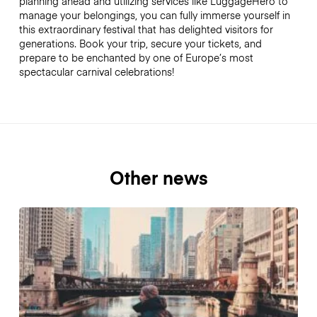
planning ahead and utilizing services like LuggageHero to
manage your belongings, you can fully immerse yourself in
this extraordinary festival that has delighted visitors for
generations. Book your trip, secure your tickets, and
prepare to be enchanted by one of Europe’s most
spectacular carnival celebrations!
Other news