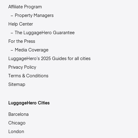
Affiliate Program
Property Managers
Help Center
The LuggageHero Guarantee
For the Press
Media Coverage
LuggageHero’s 2025 Guides for all cities
Privacy Policy
Terms & Conditions
Sitemap
LuggageHero Cities
Barcelona
Chicago
London