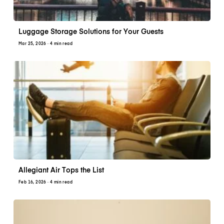
Luggage Storage Solutions for Your Guests
Mar 25, 2026
· 4 min read
Allegiant Air Tops the List
Feb 16, 2026
· 4 min read