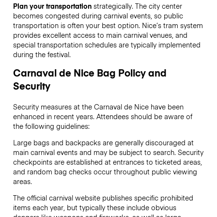
Plan your transportation
strategically. The city center
becomes congested during carnival events, so public
transportation is often your best option. Nice’s tram system
provides excellent access to main carnival venues, and
special transportation schedules are typically implemented
during the festival.
Carnaval de Nice Bag Policy and
Security
Security measures at the Carnaval de Nice have been
enhanced in recent years. Attendees should be aware of
the following guidelines:
Large bags and backpacks are generally discouraged at
main carnival events and may be subject to search. Security
checkpoints are established at entrances to ticketed areas,
and random bag checks occur throughout public viewing
areas.
The official carnival website publishes specific prohibited
items each year, but typically these include obvious