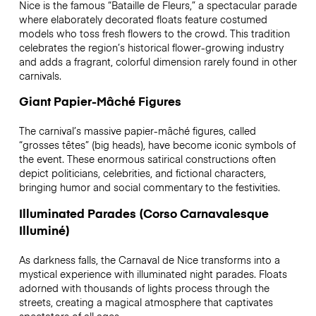
Nice is the famous “Bataille de Fleurs,” a spectacular parade
where elaborately decorated floats feature costumed
models who toss fresh flowers to the crowd. This tradition
celebrates the region’s historical flower-growing industry
and adds a fragrant, colorful dimension rarely found in other
carnivals.
Giant Papier-Mâché Figures
The carnival’s massive papier-mâché figures, called
“grosses têtes” (big heads), have become iconic symbols of
the event. These enormous satirical constructions often
depict politicians, celebrities, and fictional characters,
bringing humor and social commentary to the festivities.
Illuminated Parades (Corso Carnavalesque
Illuminé)
As darkness falls, the Carnaval de Nice transforms into a
mystical experience with illuminated night parades. Floats
adorned with thousands of lights process through the
streets, creating a magical atmosphere that captivates
spectators of all ages.