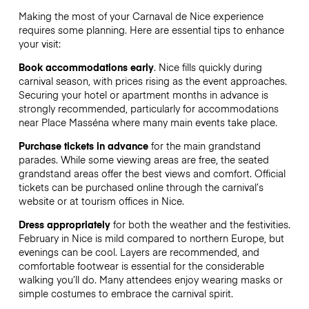
Making the most of your Carnaval de Nice experience
requires some planning. Here are essential tips to enhance
your visit:
Book accommodations early
. Nice fills quickly during
carnival season, with prices rising as the event approaches.
Securing your hotel or apartment months in advance is
strongly recommended, particularly for accommodations
near Place Masséna where many main events take place.
Purchase tickets in advance
for the main grandstand
parades. While some viewing areas are free, the seated
grandstand areas offer the best views and comfort. Official
tickets can be purchased online through the carnival’s
website or at tourism offices in Nice.
Dress appropriately
for both the weather and the festivities.
February in Nice is mild compared to northern Europe, but
evenings can be cool. Layers are recommended, and
comfortable footwear is essential for the considerable
walking you’ll do. Many attendees enjoy wearing masks or
simple costumes to embrace the carnival spirit.