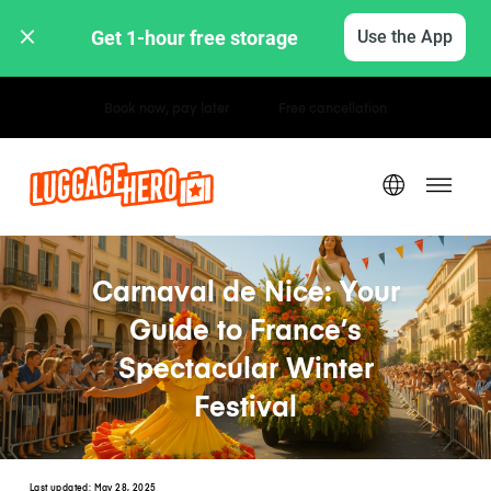
Get 1-hour free storage 
Use the App
Hourly / Daily Rates
Carnaval de Nice: Your
Guide to France’s
Spectacular Winter
Festival
Last updated:
May 28, 2025