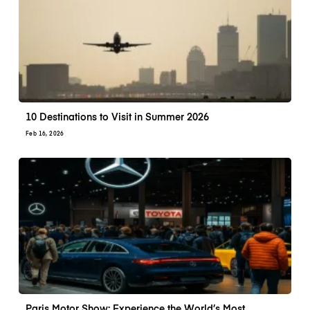
10 Destinations to Visit in Summer 2026
Feb 16, 2026
Paris Motor Show: Experience the World’s Most