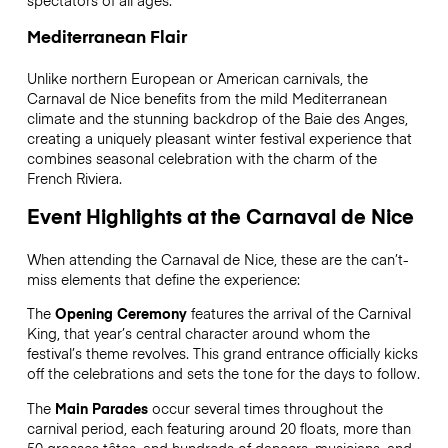
Mediterranean Flair
Unlike northern European or American carnivals, the
Carnaval de Nice benefits from the mild Mediterranean
climate and the stunning backdrop of the Baie des Anges,
creating a uniquely pleasant winter festival experience that
combines seasonal celebration with the charm of the
French Riviera.
Event Highlights at the Carnaval de Nice
When attending the Carnaval de Nice, these are the can’t-
miss elements that define the experience:
The
Opening Ceremony
features the arrival of the Carnival
King, that year’s central character around whom the
festival’s theme revolves. This grand entrance officially kicks
off the celebrations and sets the tone for the days to follow.
The
Main Parades
occur several times throughout the
carnival period, each featuring around 20 floats, more than
50 grosses têtes, and hundreds of dancers, musicians, and