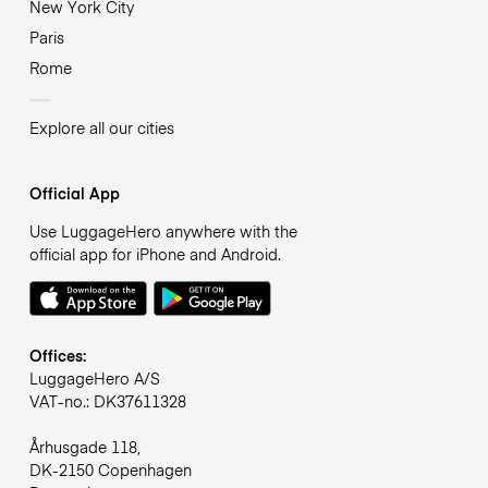
New York City
Paris
Rome
Explore all our cities
Official App
Use LuggageHero anywhere with the
official app for iPhone and Android.
Offices:
LuggageHero A/S
VAT-no.: DK37611328
Århusgade 118,
DK-2150 Copenhagen