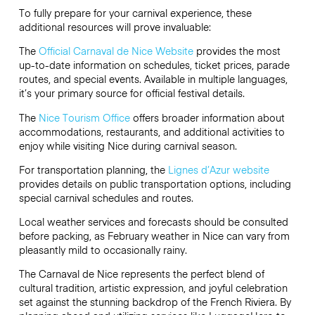
To fully prepare for your carnival experience, these
additional resources will prove invaluable:
The
Official Carnaval de Nice Website
provides the most
up-to-date information on schedules, ticket prices, parade
routes, and special events. Available in multiple languages,
it’s your primary source for official festival details.
The
Nice Tourism Office
offers broader information about
accommodations, restaurants, and additional activities to
enjoy while visiting Nice during carnival season.
For transportation planning, the
Lignes d’Azur website
provides details on public transportation options, including
special carnival schedules and routes.
Local weather services and forecasts should be consulted
before packing, as February weather in Nice can vary from
pleasantly mild to occasionally rainy.
The Carnaval de Nice represents the perfect blend of
cultural tradition, artistic expression, and joyful celebration
set against the stunning backdrop of the French Riviera. By