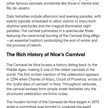
other famous carnivals worldwide like those in Venice and
Rio de Janeiro.
Daily festivities include afternoon and evening parades, with
events typically scheduled to allow visitors to enjoy both
daytime spectacles and the magical illuminated night
parades. The carnival culminates in a spectacular finale
featuring the ceremonial burning of the Carnival King effigy
—an essential tradition symbolizing the end of winter and
the promise of rebirth.
The Rich History of Nice’s Carnival
The Carnaval de Nice boasts a history dating back to the
Middle Ages, making it one of the oldest carnivals in the
world. The first written mention of the celebration appears
in 1294 when Charles of Anjou, Count of Provence, wrote of
the “joyful days of carnival” in Nice. Throughout centuries,
the carnival evolved from simple street festivities into the
structured celebration we know today.
The modern format of the Carnaval de Nice began in 1873
when a committee was formed to organize the event