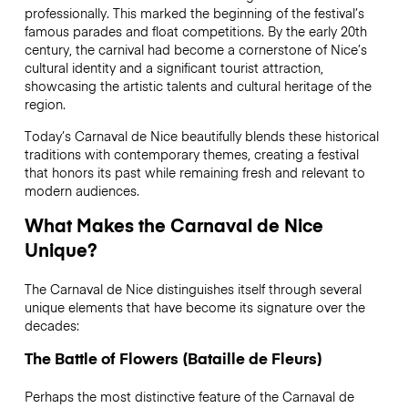
professionally. This marked the beginning of the festival’s
famous parades and float competitions. By the early 20th
century, the carnival had become a cornerstone of Nice’s
cultural identity and a significant tourist attraction,
showcasing the artistic talents and cultural heritage of the
region.
Today’s Carnaval de Nice beautifully blends these historical
traditions with contemporary themes, creating a festival
that honors its past while remaining fresh and relevant to
modern audiences.
What Makes the Carnaval de Nice
Unique?
The Carnaval de Nice distinguishes itself through several
unique elements that have become its signature over the
decades:
The Battle of Flowers (Bataille de Fleurs)
Perhaps the most distinctive feature of the Carnaval de