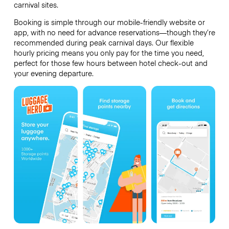
carnival sites.
Booking is simple through our mobile-friendly website or
app, with no need for advance reservations—though they’re
recommended during peak carnival days. Our flexible
hourly pricing means you only pay for the time you need,
perfect for those few hours between hotel check-out and
your evening departure.