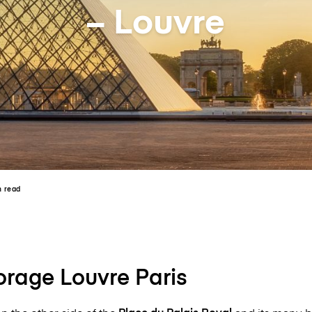
– Louvre
n read
rage Louvre Paris