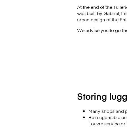
At the end of the Tuiler
was built by Gabriel, th
urban design of the En
We advise you to go the
Storing lug
Many shops and p
Be responsible and
Louvre service or l