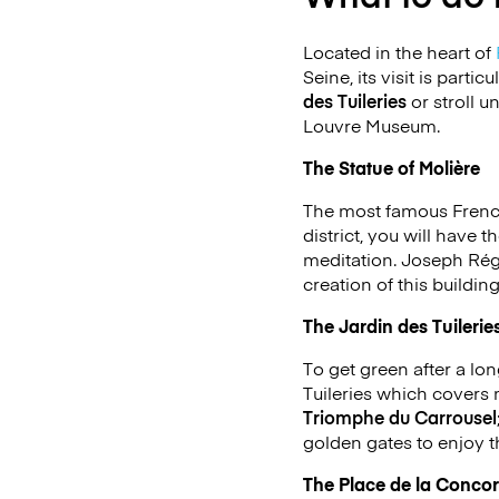
Located in the heart of
Seine, its visit is part
des Tuileries
or stroll u
Louvre Museum.
The Statue of Molière
The most famous French
district, you will have
meditation. Joseph Régn
creation of this buildin
The Jardin des Tuilerie
To get green after a long
Tuileries which covers 
Triomphe du Carrousel
golden gates to enjoy t
The Place de la Conco