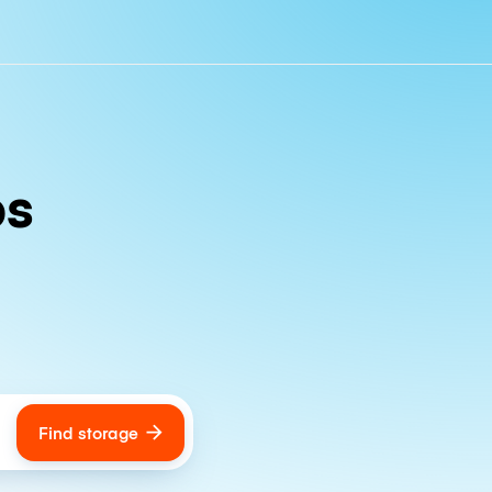
ps
Find storage
ags