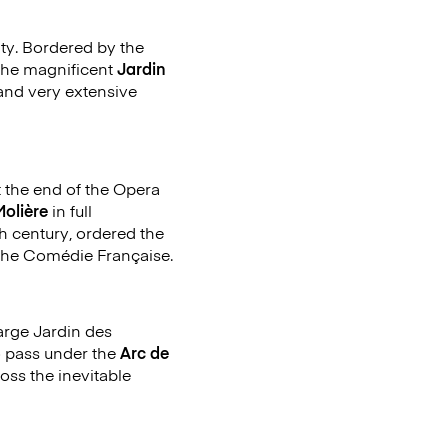
city. Bordered by the
y the magnificent
Jardin
and very extensive
 the end of the Opera
Molière
in full
th century, ordered the
o the Comédie Française.
large Jardin des
o pass under the
Arc de
oss the inevitable