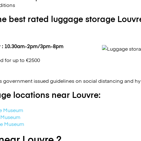
itions
he best rated luggage storage Louvr
y : 10.30am-2pm/3pm-8pm
ed for up to €2500
 government issued guidelines on social distancing and h
ge locations near Louvre:
re Museum
e Museum
vre Museum
near Louvre ?