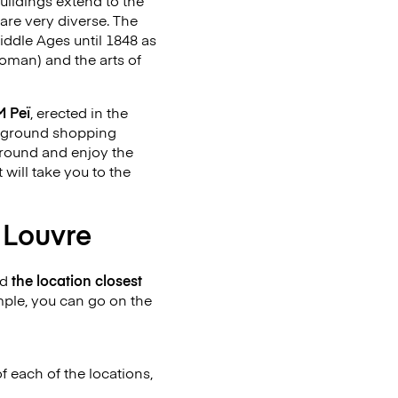
uildings extend to the
are very diverse. The
iddle Ages until 1848 as
Roman) and the arts of
M Peï
, erected in the
derground shopping
around and enjoy the
 will take you to the
o Louvre
nd
the location closest
mple, you can go on the
f each of the locations,