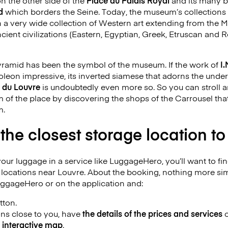
n the other side of the
Place du Palais Royal
and its many b
d
which borders the Seine. Today, the museum’s collections 
a very wide collection of Western art extending from the M
ncient civilizations (Eastern, Egyptian, Greek, Etruscan and 
pyramid has been the symbol of the museum. If the work of
I.
poleon impressive, its inverted siamese that adorns the un
 du Louvre
is undoubtedly even more so. So you can stroll 
m of the place by discovering the shops of the Carrousel that
m.
 the closest storage location t
your luggage in a service like LuggageHero, you’ll want to fi
e locations near Louvre. About the booking, nothing more si
uggageHero or on the application and:
tton.
ions close to you, have
the details of the prices and services
o
e
interactive map
.