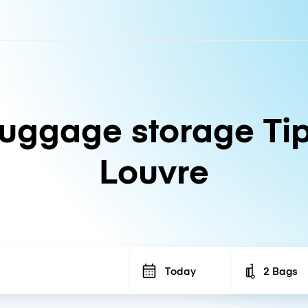
uggage storage Ti
Louvre
Today
2 Bags
Number of b