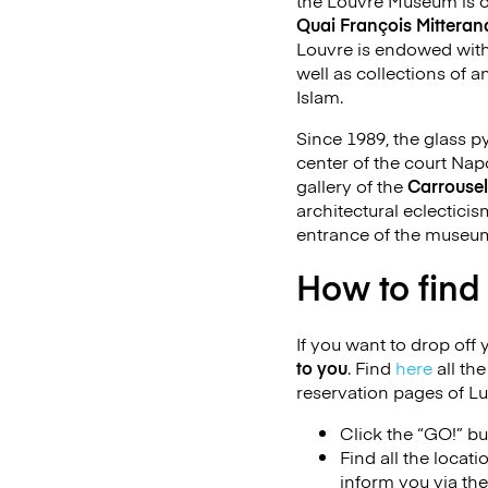
the Louvre Museum is o
Quai François Mitteran
Louvre is endowed with 
well as collections of a
Islam.
Since 1989, the glass 
center of the court Na
gallery of the
Carrousel
architectural eclecticis
entrance of the museu
How to find
If you want to drop off 
to you
. Find
here
all th
reservation pages of L
Click the “GO!” bu
Find all the locat
inform you via th