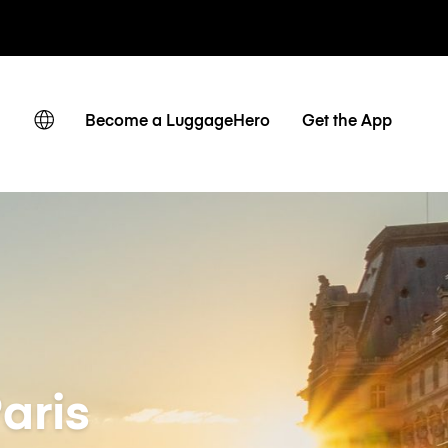
ates
Become a LuggageHero
Get the App
aris