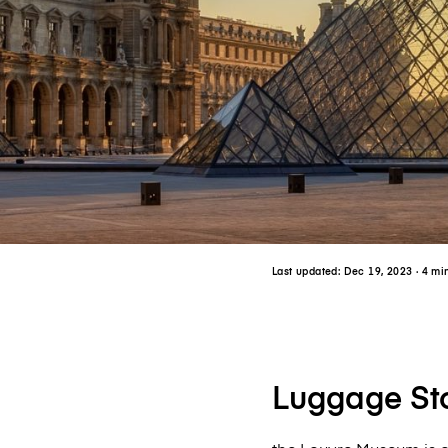
Last updated:
Dec 19, 2023
· 4 mi
Luggage Sto