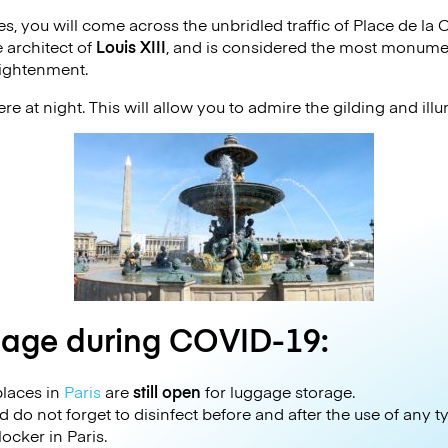
ies, you will come across the unbridled traffic of Place de l
e architect of
Louis XIII
, and is considered the most monume
lightenment.
re at night. This will allow you to admire the gilding and i
gage during COVID-19:
laces in
Paris
are
still open
for luggage storage.
 do not forget to disinfect before and after the use of any 
ocker in Paris.