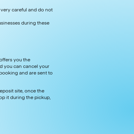
e very careful and do not
businesses during these
offers you the
d you can cancel your
 booking and are sent to
posit site, once the
op it during the pickup,