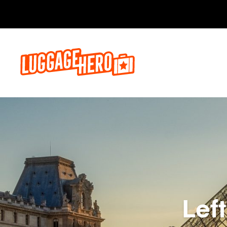
Bo
Lef