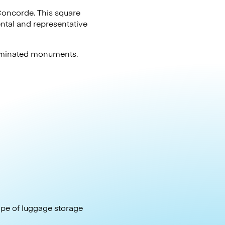
a Concorde. This square
ntal and representative
lluminated monuments.
type of luggage storage