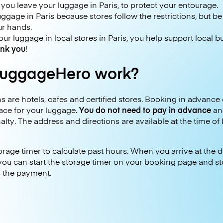
ou leave your luggage in Paris, to protect your entourage.
 luggage in Paris because stores follow the restrictions, but b
ur hands.
r luggage in local stores in Paris, you help support local 
nk you
!
uggageHero work?
 are hotels, cafes and certified stores. Booking in advance 
ace for your luggage.
You do not need to pay in advance
an
alty. The address and directions are available at the time of
age timer to calculate past hours. When you arrive at the de
, you can start the storage timer on your booking page and st
s the payment.