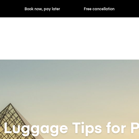
ok now, pay later
Free cancellation
Hourly / Daily R
t Luggage Tips for P