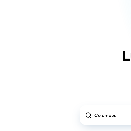
L
Location