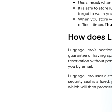
Use a
mask
when y
It is safe to store
forget to wash yo
When you store you
difficult times.
Tha
How does L
LuggageHero’s locations
guarantee of having sp
reservation without pen
you by email.
LuggageHero uses a stor
security seal is affixed
which will then proces