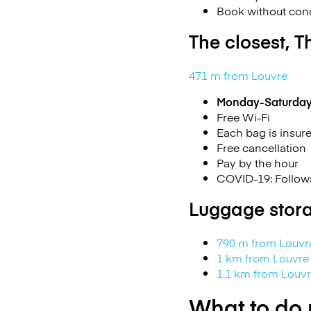
Book without cond
The closest, T
471 m from Louvre
Monday-Saturda
Free Wi-Fi
Each bag is insur
Free cancellation
Pay by the hour
COVID-19: Follows
Luggage stora
790 m from Louv
1 km from Louvr
1.1 km from Lou
What to do 