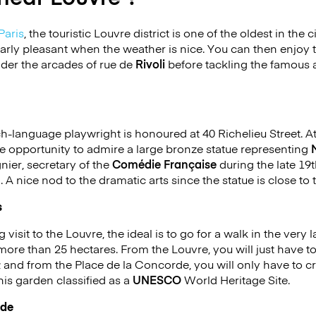
Paris
, the touristic Louvre district is one of the oldest in the 
icularly pleasant when the weather is nice. You can then enjo
nder the arcades of rue de
Rivoli
before tackling the famous 
-language playwright is honoured at 40 Richelieu Street. At
 the opportunity to admire a large bronze statue representing
ier, secretary of the
Comédie Française
during the late 19
g. A nice nod to the dramatic arts since the statue is close t
s
 visit to the Louvre, the ideal is to go for a walk in the very 
more than 25 hectares. From the Louvre, you will just have t
; and from the Place de la Concorde, you will only have to cr
his garden classified as a
UNESCO
World Heritage Site.
rde