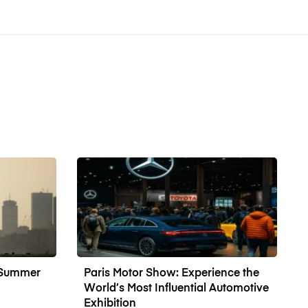
n Summer
Paris Motor Show: Experience the
World’s Most Influential Automotive
Exhibition