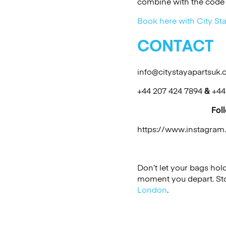
combine with the code 
Book here with City Sta
CONTACT
info@citystayapartsuk
+44 207 424 7894
&
+44
Fol
https://www.instagra
Don’t let your bags ho
moment you depart. Sto
London
.