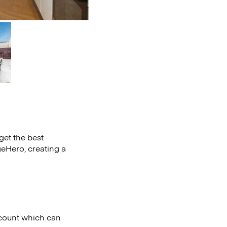
get the best
eHero, creating a
iscount which can