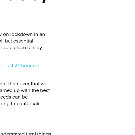
ry on lockdown in an
l but essential
table place to stay
he last 24 hours in
ant than ever that we
eamed up with the best
needs can be
ring the outbreak.
understated furnishings