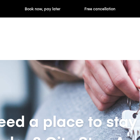
ok now, pay later
Free cancellation
Hourly / Daily R
eed a place to stay 