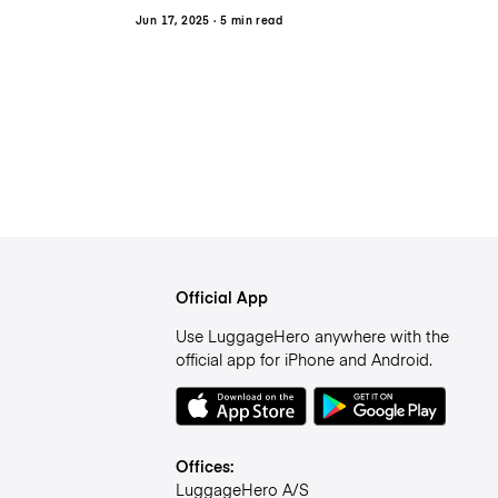
Jun 17, 2025
· 5 min read
Official App
Use LuggageHero anywhere with the
official app for iPhone and Android.
Offices:
LuggageHero A/S