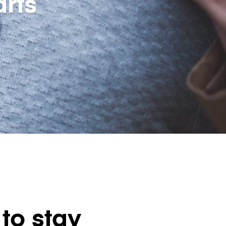
rts
to stay