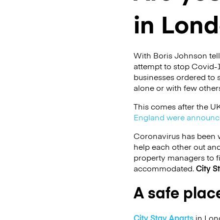
in Lon
With Boris Johnson tel
attempt to stop Covid-1
businesses ordered to s
alone or with few other
This comes after the UK
England were announc
Coronavirus has been w
help each other out an
property managers to f
accommodated.
City S
A safe place
City Stay Aparts
in Lond