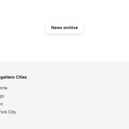
News archive
geHero Cities
lona
go
on
ork City