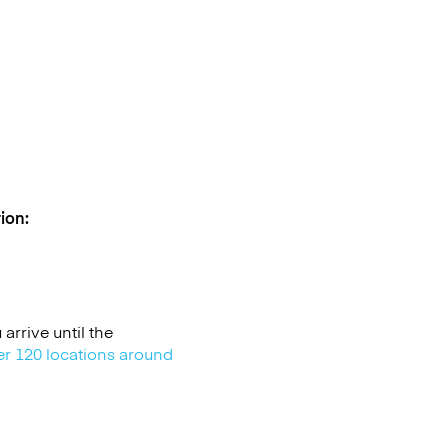
ion:
rrive until the
er 120 locations around