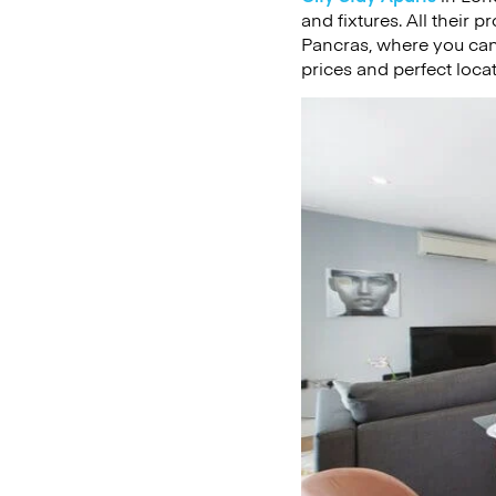
and fixtures. All their 
Pancras, where you can 
prices and perfect loca