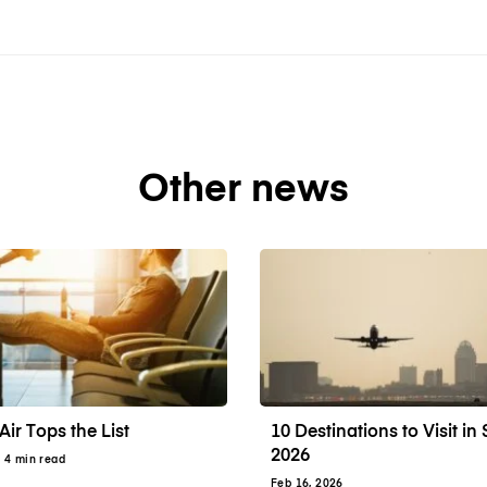
Other news
Air Tops the List
10 Destinations to Visit i
2026
· 4 min read
Feb 16, 2026