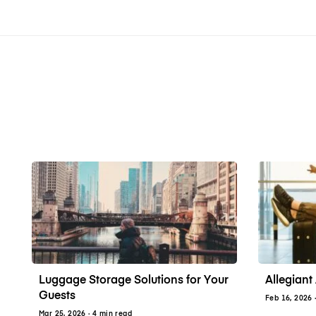
Luggage Storage Solutions for Your
Allegiant 
Guests
Feb 16, 2026
Mar 25, 2026
· 4 min read