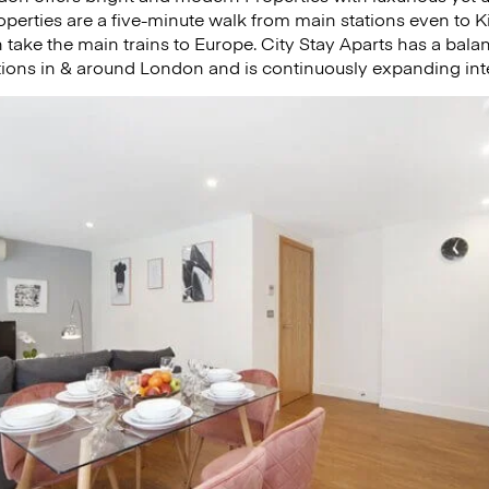
properties are a five-minute walk from main stations even to 
take the main trains to Europe. City Stay Aparts has a bal
tions in & around London and is continuously expanding inte