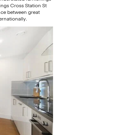
Kings Cross Station St
ance between great
rnationally.