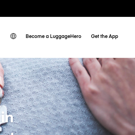
ates
Become a LuggageHero
Get the App
in