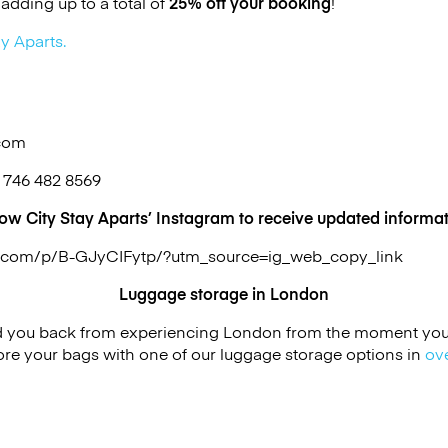
adding up to a total of
25% off your booking
!
y Aparts.
.com
 746 482 8569
low City Stay Aparts’ Instagram to receive updated informat
m.com/p/B-GJyCIFytp/?utm_source=ig_web_copy_link
Luggage storage in London
ld you back from experiencing London from the moment you a
re your bags with one of our luggage storage options in
ov