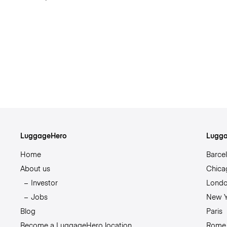
LuggageHero
Lugga
Home
Barce
About us
Chica
Investor
Lond
Jobs
New Y
Blog
Paris
Become a LuggageHero location
Rome