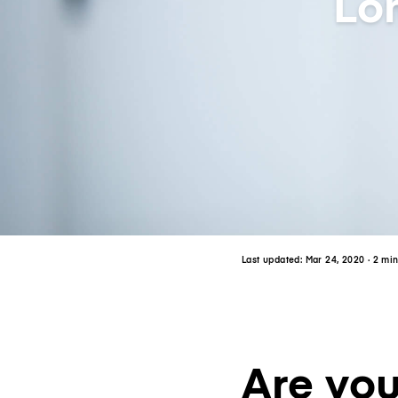
Lo
Last updated:
Mar 24, 2020
· 2 mi
Are you