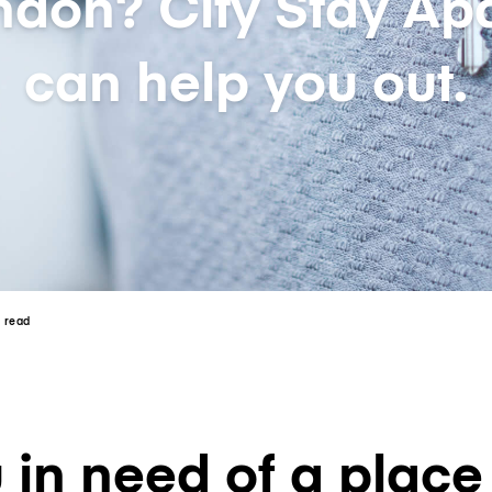
ndon? City Stay Apa
can help you out.
n read
 in need of a place 