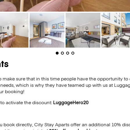
ts
o make sure that in this time people have the opportunity to 
 needs, which is why they have teamed up with us at Luggag
ur booking!
to activate the discount:
LuggageHero20
ou book directly, City Stay Aparts offer an additional 10% d