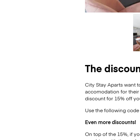
The discoun
City Stay Aparts want t
accomodation for their
discount for 15% off yo
Use the following code 
Even more discounts!
On top of the 15%, if y