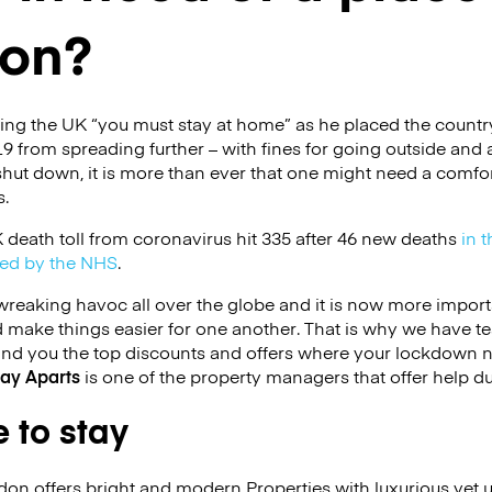
don?
ling the UK “you must stay at home” as he placed the count
9 from spreading further – with fines for going outside and al
hut down, it is more than ever that one might need a comfor
s.
 death toll from coronavirus hit 335 after 46 new deaths
in t
ed by the NHS
.
reaking havoc all over the globe and it is now more import
d make things easier for one another. That is why we have t
ind you the top discounts and offers where your lockdown 
tay Aparts
is one of the property managers that offer help du
 to stay
on offers bright and modern Properties with luxurious yet 