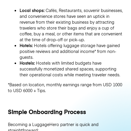
Local shops:
Cafés, Restaurants, souvenir businesses,
and convenience stores have seen an uptick in
revenue from their existing business by attracting
travelers who store their bags and enjoy a cup of
coffee, buy a meal, or other items that are convenient
at the time of drop-off or pick-up.
Hotels:
Hotels offering luggage storage have gained
positive reviews and additional income* from non-
guests.
Hostels:
Hostels with limited budgets have
successfully monetized shared spaces, supporting
their operational costs while meeting traveler needs.
*Based on location, monthly earnings range from USD 1000
to USD 6000 + Tips.
Simple Onboarding Process
Becoming a LuggageHero partner is quick and
straightforward: