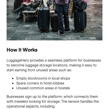
How It Works
LuggageHero provides a seamless platform for businesses
to become luggage storage locations, making it easy to
start earning from unused areas such as:
Empty stockrooms in local shops
Spare corners in hotel lobbies
Unused common areas in hostels
Businesses sign up to the platform, which connects them
with travelers looking for storage. The service handles the
operational aspects, including: