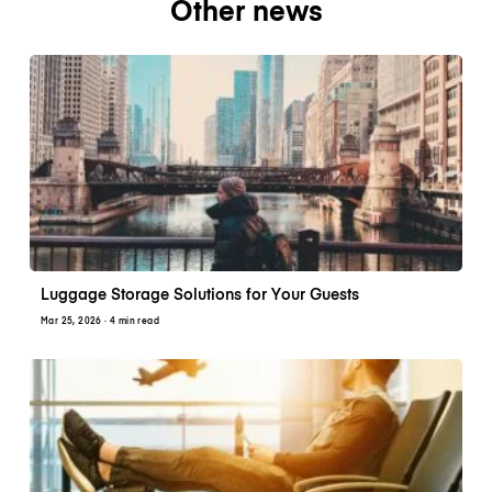
Other news
Luggage Storage Solutions for Your Guests
Mar 25, 2026
· 4 min read