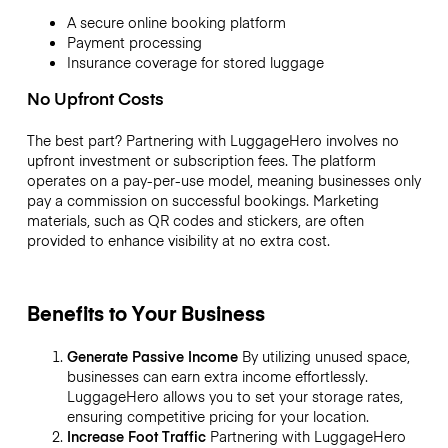
A secure online booking platform
Payment processing
Insurance coverage for stored luggage
No Upfront Costs
The best part? Partnering with LuggageHero involves no
upfront investment or subscription fees. The platform
operates on a pay-per-use model, meaning businesses only
pay a commission on successful bookings. Marketing
materials, such as QR codes and stickers, are often
provided to enhance visibility at no extra cost.
Benefits to Your Business
Generate Passive Income
By utilizing unused space,
businesses can earn extra income effortlessly.
LuggageHero allows you to set your storage rates,
ensuring competitive pricing for your location.
Increase Foot Traffic
Partnering with LuggageHero