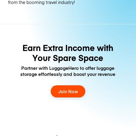
from the booming travel industry!
Earn Extra Income with
Your Spare Space
Partner with LuggageHero to offer luggage
storage effortlessly and boost your revenue
Join Now