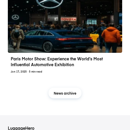
Paris Motor Show: Experience the World’s Most
Influential Automotive Exhibition
Jun 17, 2025
· 5 min read
News archive
LuggageHero