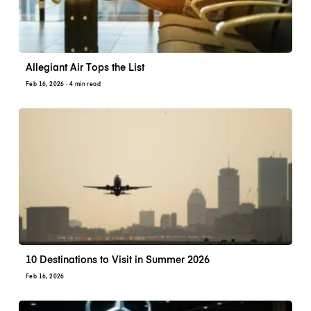
Allegiant Air Tops the List
Feb 16, 2026
· 4 min read
10 Destinations to Visit in Summer 2026
Feb 16, 2026