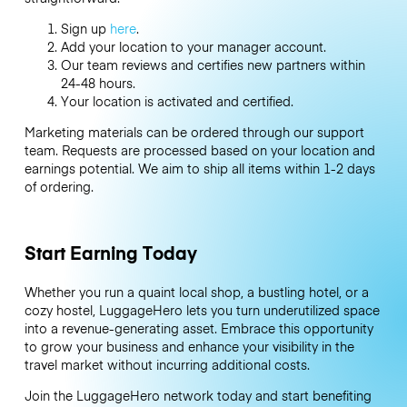
Sign up
here
.
Add your location to your manager account.
Our team reviews and certifies new partners within
24-48 hours.
Your location is activated and certified.
Marketing materials can be ordered through our support
team. Requests are processed based on your location and
earnings potential. We aim to ship all items within 1-2 days
of ordering.
Start Earning Today
Whether you run a quaint local shop, a bustling hotel, or a
cozy hostel, LuggageHero lets you turn underutilized space
into a revenue-generating asset. Embrace this opportunity
to grow your business and enhance your visibility in the
travel market without incurring additional costs.
Join the LuggageHero network today and start benefiting