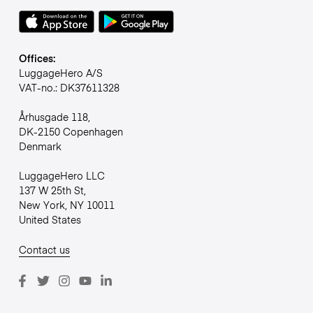
Offices:
LuggageHero A/S
VAT-no.: DK37611328
Århusgade 118,
DK-2150 Copenhagen
Denmark
LuggageHero LLC
137 W 25th St,
New York, NY 10011
United States
Contact us