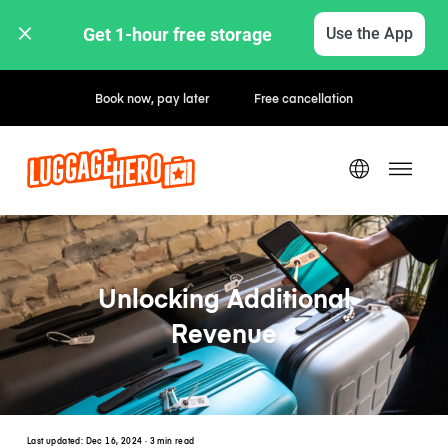
Get 1-hour free storage 
Use the App
Hourly / Daily Rates
Unlocking Additional
Revenue
Last updated:
Dec 16, 2024
· 3 min read