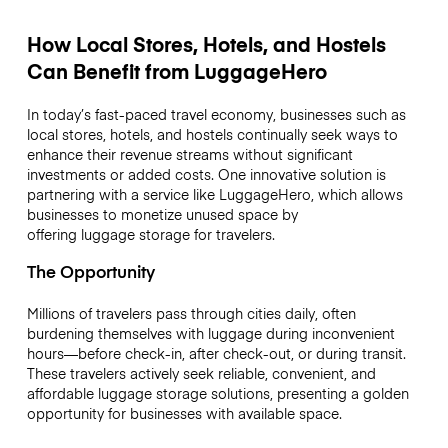
How Local Stores, Hotels, and Hostels
Can Benefit from LuggageHero
In today’s fast-paced travel economy, businesses such as
local stores, hotels, and hostels continually seek ways to
enhance their revenue streams without significant
investments or added costs. One innovative solution is
partnering with a service like LuggageHero, which allows
businesses to monetize unused space by
offering luggage storage for travelers.
The Opportunity
Millions of travelers pass through cities daily, often
burdening themselves with luggage during inconvenient
hours—before check-in, after check-out, or during transit.
These travelers actively seek reliable, convenient, and
affordable luggage storage solutions, presenting a golden
opportunity for businesses with available space.