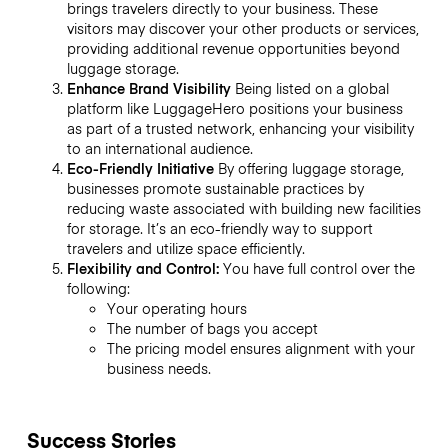
brings travelers directly to your business. These
visitors may discover your other products or services,
providing additional revenue opportunities beyond
luggage storage.
Enhance Brand Visibility
Being listed on a global
platform like LuggageHero positions your business
as part of a trusted network, enhancing your visibility
to an international audience.
Eco-Friendly Initiative
By offering luggage storage,
businesses promote sustainable practices by
reducing waste associated with building new facilities
for storage. It’s an eco-friendly way to support
travelers and utilize space efficiently.
Flexibility and Control:
You have full control over the
following:
Your operating hours
The number of bags you accept
The pricing model ensures alignment with your
business needs.
Success Stories