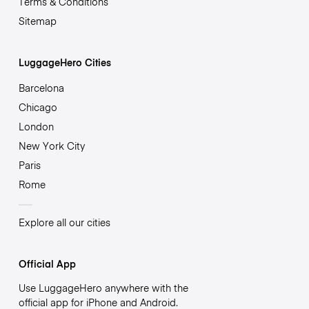
Terms & Conditions
Sitemap
LuggageHero Cities
Barcelona
Chicago
London
New York City
Paris
Rome
Explore all our cities
Official App
Use LuggageHero anywhere with the
official app for iPhone and Android.