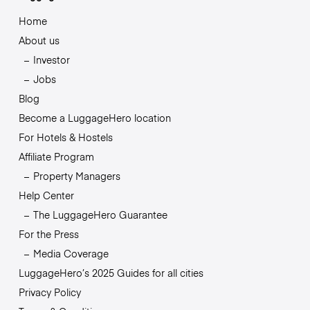
Home
About us
Investor
Jobs
Blog
Become a LuggageHero location
For Hotels & Hostels
Affiliate Program
Property Managers
Help Center
The LuggageHero Guarantee
For the Press
Media Coverage
LuggageHero’s 2025 Guides for all cities
Privacy Policy