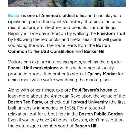
Boston
is
one of America’s oldest cities
and has played a
significant part in the country’s history. It offers a fantastic
mix of culture, architecture, and beautiful surroundings.
Begin your one day in Boston by walking the
Freedom Trail
by following the red bricks and metal seals that will guide
you along the way. The route leads from the
Boston
Common
to
the USS Constitution
and
Bunker Hill
.
Visitors can explore interesting spots, such as the popular
Faneuil Hall marketplace
with a wide range of locally
produced goods. Remember to stop at
Quincy Market
for
a nice meal while you’re wandering the marketplace.
Along with other things, explore
Paul Revere’s house
to
learn more about the American Revolution, the venue of the
Boston Tea Party,
or check out
Harvard University
(the first
built university in America, in 1636). For a touch of
relaxation, opt for a boat ride in the
Boston Public Garden
.
Even if you only have 24 hours in Boston, don’t miss out on
the picturesque neighborhood of
Beacon Hill
.