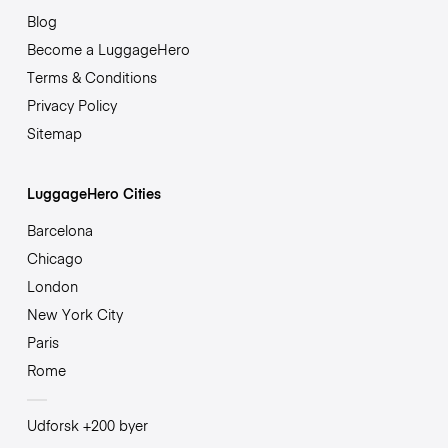
Blog
Become a LuggageHero
Terms & Conditions
Privacy Policy
Sitemap
LuggageHero Cities
Barcelona
Chicago
London
New York City
Paris
Rome
Udforsk +200 byer