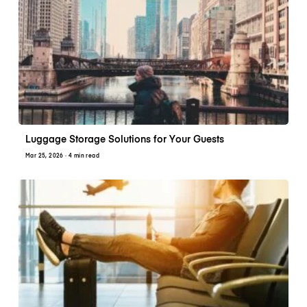
Luggage Storage Solutions for Your Guests
Mar 25, 2026
· 4 min read