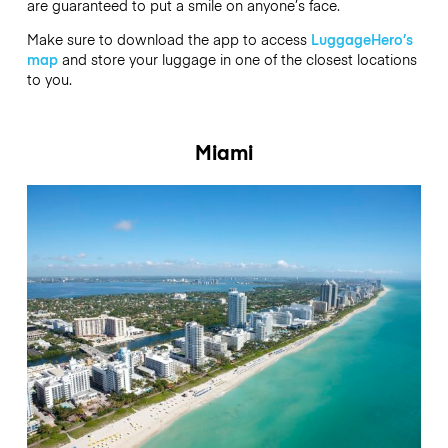
are guaranteed to put a smile on anyone’s face.
Make sure to download the app to access
LuggageHero’s
map
and store your luggage in one of the closest locations
to you.
Miami