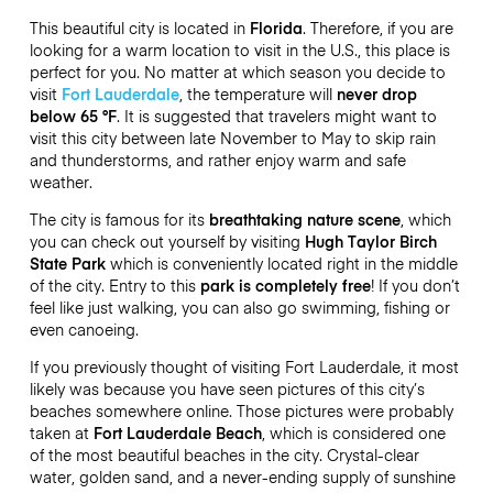
This beautiful city is located in
Florida
. Therefore, if you are
looking for a warm location to visit in the U.S., this place is
perfect for you. No matter at which season you decide to
visit
Fort Lauderdale
, the temperature will
never drop
below 65 °F
. It is suggested that travelers might want to
visit this city between late November to May to skip rain
and thunderstorms, and rather enjoy warm and safe
weather.
The city is famous for its
breathtaking nature scene
, which
you can check out yourself by visiting
Hugh Taylor Birch
State Park
which is conveniently located right in the middle
of the city. Entry to this
park is completely free
! If you don’t
feel like just walking, you can also go swimming, fishing or
even canoeing.
If you previously thought of visiting Fort Lauderdale, it most
likely was because you have seen pictures of this city’s
beaches somewhere online. Those pictures were probably
taken at
Fort Lauderdale Beach
, which is considered one
of the most beautiful beaches in the city. Crystal-clear
water, golden sand, and a never-ending supply of sunshine