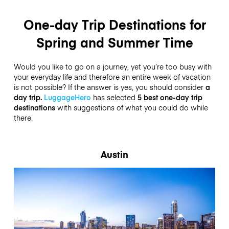
One-day Trip Destinations for
Spring and Summer Time
Would you like to go on a journey, yet you’re too busy with
your everyday life and therefore an entire week of vacation
is not possible? If the answer is yes, you should consider
a
day trip.
LuggageHero
has selected
5 best one-day trip
destinations
with suggestions of what you could do while
there.
Austin