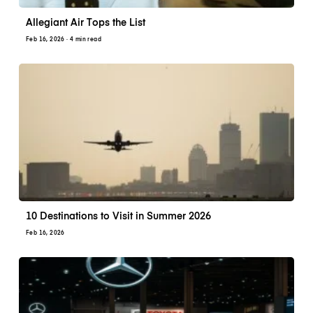
Allegiant Air Tops the List
Feb 16, 2026
· 4 min read
10 Destinations to Visit in Summer 2026
Feb 16, 2026