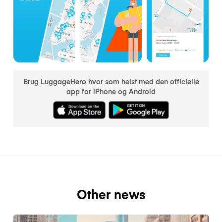
Brug LuggageHero hvor som helst med den officielle
app for iPhone og Android
Other news