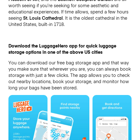
worth seeing if you’re seeking for some aesthetic and
educational experiences. If time allows, spend a few hours
seeing
St. Louis Cathedral
. It is the oldest cathedral in the
United States, built-in 1718.
Download the LuggageHero app for quick luggage
storage options in one of the above US cities
You can download our free bag storage app and that way
you make sure that wherever you are, you can always book
storage with just a few clicks. The app allows you to check
out nearby locations, book your storage, and monitor how
long your bags have been stored.