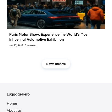
Paris Motor Show: Experience the World’s Most
Influential Automotive Exhibition
Jun 17, 2025
· 5 min read
News archive
LuggageHero
Home
About us