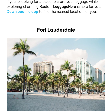
If you’re looking for a place to store your luggage while
exploring charming Boston,
LuggageHero
is here for you.
Download the app
to find the nearest location for you.
Fort Lauderdale