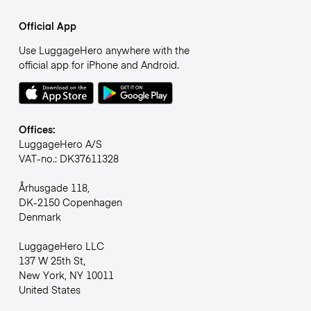
Official App
Use LuggageHero anywhere with the
official app for iPhone and Android.
Offices:
LuggageHero A/S
VAT-no.: DK37611328
Århusgade 118,
DK-2150 Copenhagen
Denmark
LuggageHero LLC
137 W 25th St,
New York, NY 10011
United States