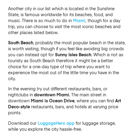
Another city in our list which is located in the Sunshine
State, is famous worldwide for its beaches, food, and
music. There is so much to do in
Miami
, though for a day
trip, you can choose to visit the most iconic beaches and
other places listed below.
South Beach
, probably the most popular beach in the state,
is worth visiting, though if you feel like avoiding big crowds
you can instead opt for
Sunny Isles Beach
. Which is not as
touristy as South Beach therefore it might be a better
choice for a one-day type of trip where you want to
experience the most out of the little time you have in the
city.
In the evening try out different restaurants, bars, or
nightclubs in
downtown Miami.
The main street in
downtown
Miami is Ocean Drive
, where you can find
Art
Deco-style
restaurants, bars, and hotels at varying price
points.
Download our
LuggageHero app
for luggage storage,
while you explore the city hassle-free.