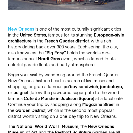
New Orleans
is one of the most culturally significant cities
in the
United States
, famous for its stunning
European-style
architecture
in the
French Quarter district
, with a rich
history dating back over 300 years. Each spring, the city,
also known as the
“Big Easy”
holds the world’s most
famous annual
Mardi Gras
event, which is famed for its
colorful parade floats and party atmosphere.
Begin your visit by wandering around the French Quarter,
New Orleans’ historic heart in search of live music and
shopping, or grab a famous
po’boy sandwich
,
jambalaya,
or
beignet
(follow the powdered sugar path to the world-
famous
Cafe du Monde in Jackson Square
) at a local café.
Continue your trip by shopping along
Magazine Street
in
the
Garden District
, which is the second most popular
district worth visiting on a one-day trip to New Orleans.
The National World War II Museum
, the
New Orleans
Museum of Art
, and the
Besthoff Sculpture Garden
are all