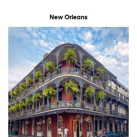
New Orleans