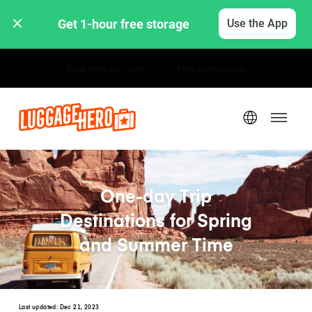
Get 1-hour free storage 
Use the App
Hourly / Daily Rates
One-day Trip
Destinations for Spring
and Summer Time
Last updated:
Dec 21, 2023