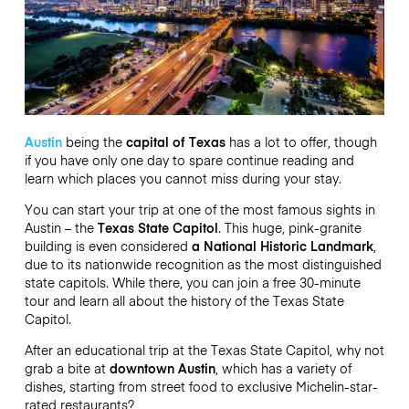
Austin
being the
capital of Texas
has a lot to offer, though
if you have only one day to spare continue reading and
learn which places you cannot miss during your stay.
You can start your trip at one of the most famous sights in
Austin – the
Texas State Capitol
. This huge, pink-granite
building is even considered
a National Historic Landmark
,
due to its nationwide recognition as the most distinguished
state capitols. While there, you can join a free 30-minute
tour and learn all about the history of the Texas State
Capitol.
After an educational trip at the Texas State Capitol, why not
grab a bite at
downtown Austin
, which has a variety of
dishes, starting from street food to exclusive Michelin-star-
rated restaurants?