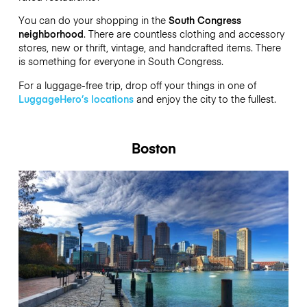
You can do your shopping in the
South Congress
neighborhood
. There are countless clothing and accessory
stores, new or thrift, vintage, and handcrafted items. There
is something for everyone in South Congress.
For a luggage-free trip, drop off your things in one of
LuggageHero’s locations
and enjoy the city to the fullest.
Boston