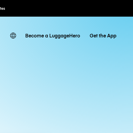
Flexible Booking
Become a LuggageHero
Get the App