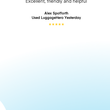
Excellent, friendly and helpful
Alex Spofforth
Used LuggageHero
Yesterday
★
★
★
★
★