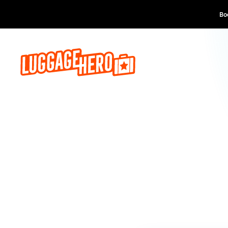
Book now, pay lat