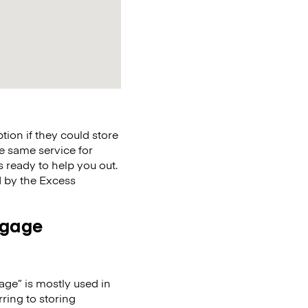
ion if they could store
the same service for
s ready to help you out.
ed by the Excess
ggage
age” is mostly used in
ring to storing