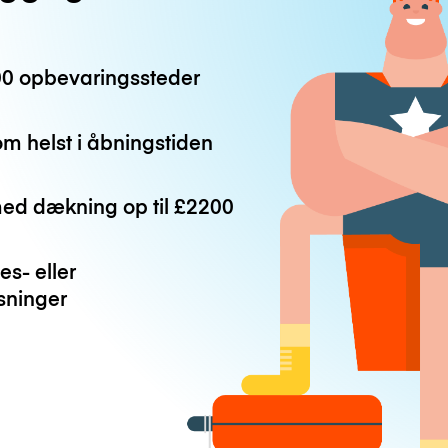
0 opbevaringssteder
m helst i åbningstiden
med dækning op til
£2200
es- eller
ninger