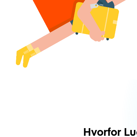
Hvorfor L