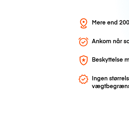
Mere end 200
Ankom når so
Beskyttelse 
Ingen størrels
vægtbegræns