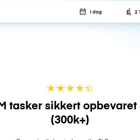
I dag
2 
Num
★
★
★
★
☆
★
M tasker sikkert opbevaret
(300k+)