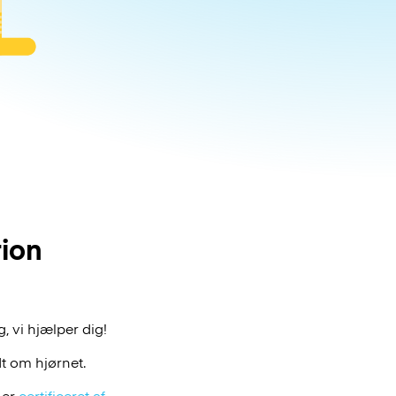
tion
, vi hjælper dig!
t om hjørnet.
 er
certificeret af