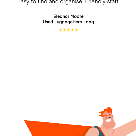
Easy to find and organise. Friendly staff.
Eleanor Moore
Used LuggageHero
I dag
★
★
★
★
★