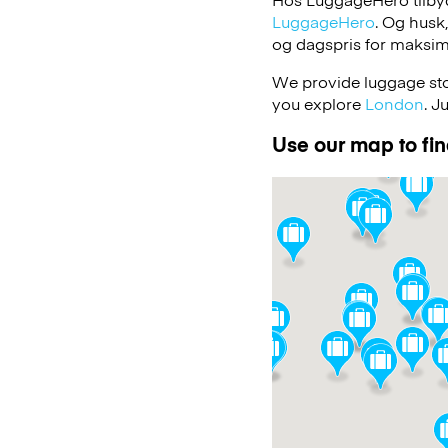
LuggageHero
. Og husk
og dagspris for maksimal
We provide luggage stor
you explore
London
. J
Use our map to find