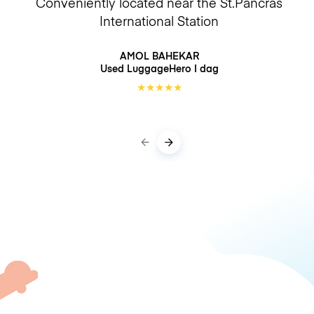
Conveniently located near the St.Pancras
International Station
AMOL BAHEKAR
Used LuggageHero
I dag
★
★
★
★
★