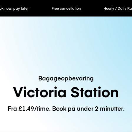
er
Free cancellation
Hourly / Daily Rates
Bagageopbevaring
Victoria Station
Fra £1.49/time. Book på under 2 minutter.