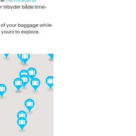
 tilbyder både time-
e of your baggage while
 yours to explore.