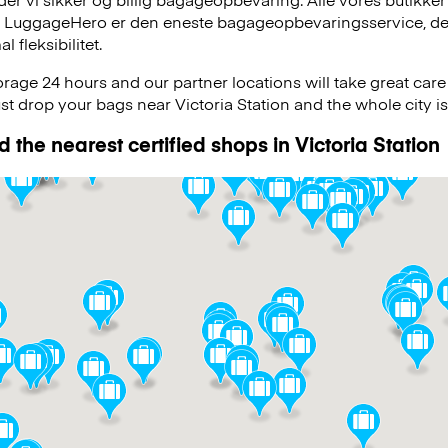
, LuggageHero er den eneste bagageopbevaringsservice, der
 fleksibilitet.
age 24 hours and our partner locations will take great car
ust drop your bags near Victoria Station and the whole city is
 the nearest certified shops in Victoria Station