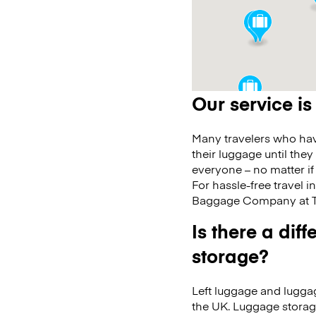
Our service is
Many travelers who have
their luggage until they
everyone – no matter if
For hassle-free travel i
Baggage Company at T3
Is there a di
storage?
Left luggage and luggag
the UK. Luggage storag