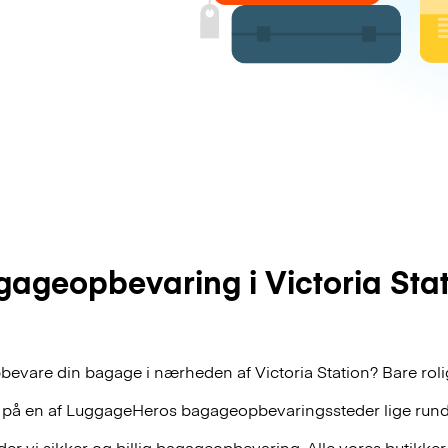
ageopbevaring i Victoria Sta
bevare din bagage i nærheden af Victoria Station? Bare rolig
 på en af
LuggageHeros
bagageopbevaringssteder lige rund
r vi sikker og billig bagageopbevaring. Alle vores butikker