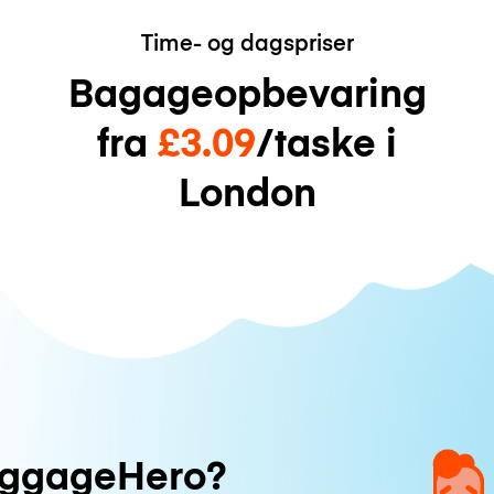
Time- og dagspriser
Bagageopbevaring
fra
£3.09
/taske i
London
uggageHero?