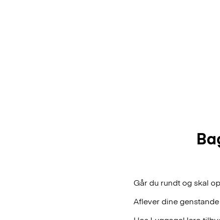
Bag
Går du rundt og skal op
Aflever dine genstande
Hos LuggageHero tilbyde