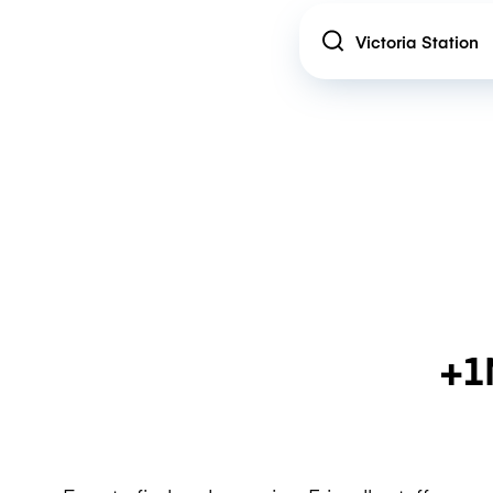
Location
+1