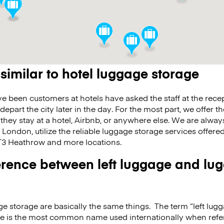
 similar to hotel luggage storage
 been customers at hotels have asked the staff at the recept
 depart the city later in the day. For the most part, we offer 
 they stay at a hotel, Airbnb, or anywhere else. We are alway
n London, utilize the reliable luggage storage services offer
 Heathrow and more locations.
fference between left luggage and lu
e storage are basically the same things. The term “left lugg
e is the most common name used internationally when refer