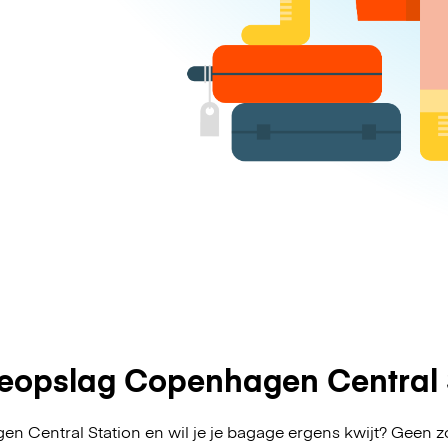
opslag Copenhagen Central 
n Central Station en wil je je bagage ergens kwijt? Geen 