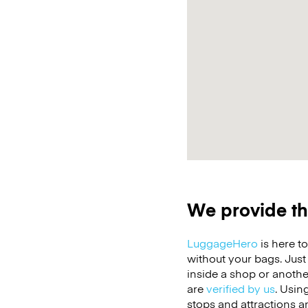
We provide th
LuggageHero
is here t
without your bags. Jus
inside a shop or anothe
are
verified by us
. Usin
stops and attractions a