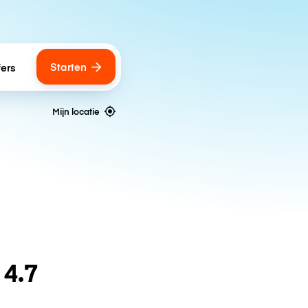
Starten
fers
Mijn locatie
n
4.7