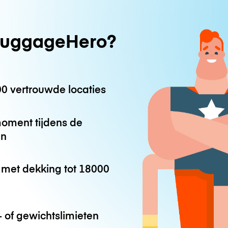
uggageHero?
0 vertrouwde locaties
oment tijdens de
en
met dekking tot
18000
 of gewichtslimieten