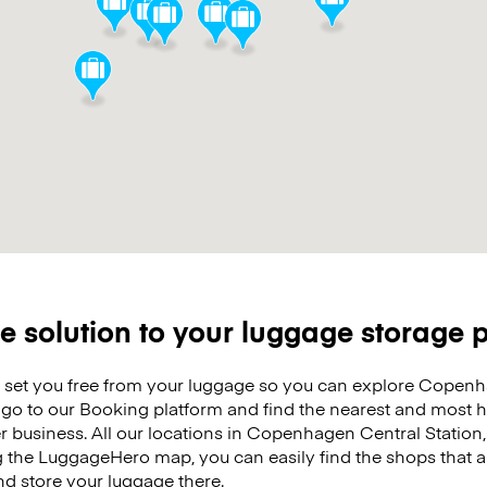
e solution to your luggage storage
o set you free from your luggage so you can explore Copenh
t go to our Booking platform and find the nearest and most
r business. All our locations in Copenhagen Central Station, 
g the LuggageHero map, you can easily find the shops that a
nd store your luggage there.