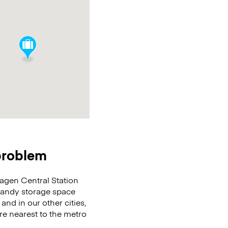
 problem
agen Central Station
 handy storage space
and in our other cities,
re nearest to the metro