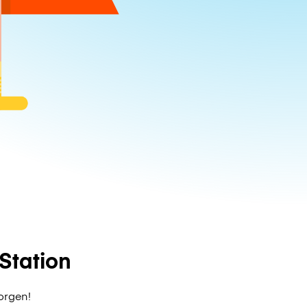
Station
zorgen!