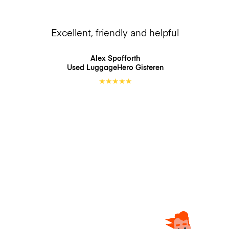
Excellent, friendly and helpful
Alex Spofforth
Used LuggageHero
Gisteren
★
★
★
★
★