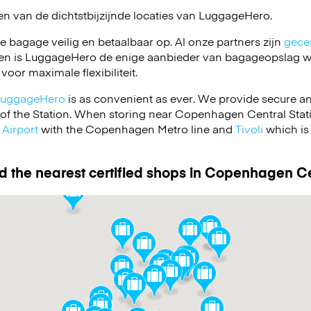
en van de dichtstbijzijnde locaties van
LuggageHero
.
je bagage veilig en betaalbaar op. Al onze partners zijn
gecer
en is LuggageHero de enige aanbieder van bagageopslag wa
 voor maximale flexibiliteit.
LuggageHero
is as convenient as ever. We provide secure a
t of the Station. When storing near Copenhagen Central Stati
Airport
with the Copenhagen Metro line and
Tivoli
which is 
d the nearest certified shops in Copenhagen Ce