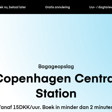
nu, betaal later
Gratis annulering
Uur- / dagtarieven
Bagageopslag
Copenhagen Centra
Station
anaf 15DKK/uur. Boek in minder dan 2 minute