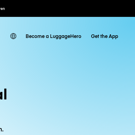
Flexibel boeken
Become a LuggageHero
Get the App
l
n.