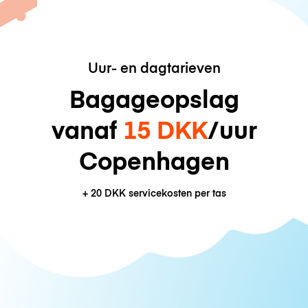
Uur- en dagtarieven
Bagageopslag
vanaf
15 DKK
/uur
Copenhagen
+
20 DKK
servicekosten per tas