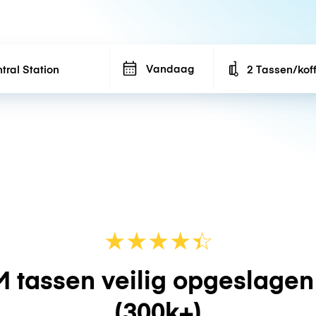
Vandaag
2 Tassen/kof
Number of bags
★
★
★
★
☆
★
 tassen veilig opgeslage
(300k+)