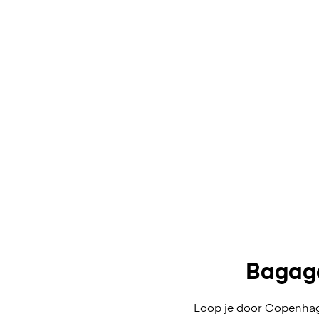
Bagage
Loop je door Copenhage