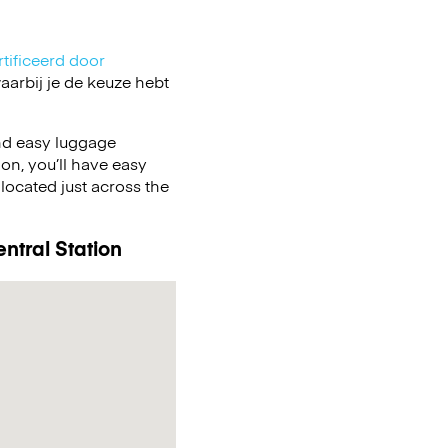
tificeerd door
arbij je de keuze hebt
nd easy luggage
on, you’ll have easy
located just across the
ntral Station