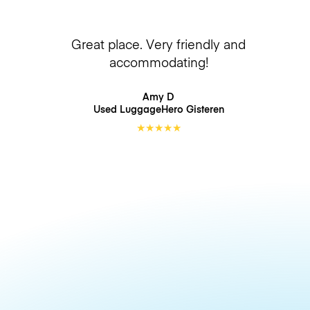
Great place. Very friendly and
accommodating!
Amy D
Used LuggageHero
Gisteren
★
★
★
★
★