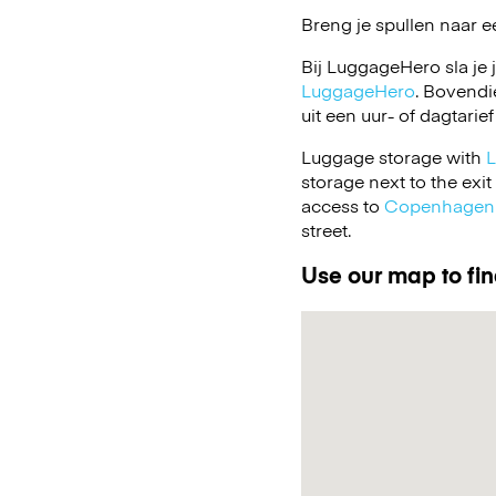
Breng je spullen naar e
Bij LuggageHero sla je 
LuggageHero
. Bovendi
uit een uur- of dagtarief
Luggage storage with
storage next to the exi
access to
Copenhagen 
street.
Use our map to fin