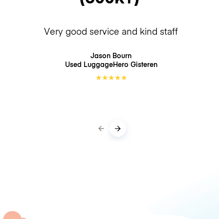
Very good service and kind staff
Jason Bourn
Used LuggageHero
Gisteren
★
★
★
★
★