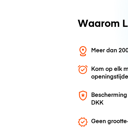
Waarom L
Meer dan 200
Kom op elk m
openingstijd
Bescherming 
DKK
Geen grootte-