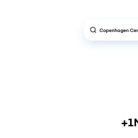
Location
+1M