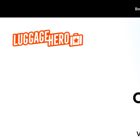
Boek 
V