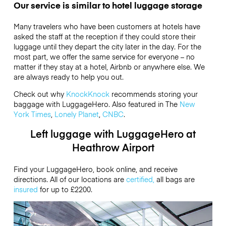
Our service is similar to hotel luggage storage
Many travelers who have been customers at hotels have
asked the staff at the reception if they could store their
luggage until they depart the city later in the day. For the
most part, we offer the same service for everyone – no
matter if they stay at a hotel, Airbnb or anywhere else. We
are always ready to help you out.
Check out why
KnockKnock
recommends storing your
baggage with LuggageHero. Also featured in The
New
York Times
,
Lonely Planet
,
CNBC
.
Left luggage with LuggageHero at
Heathrow Airport
Find your LuggageHero, book online, and receive
directions. All of our locations are
certified,
all bags are
insured
for up to
£2200
.