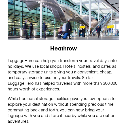
Heathrow
LuggageHero can help you transform your travel days into
holidays. We use local shops, Hotels, hostels, and cafes as
temporary storage units giving you a convenient, cheap,
and easy service to use on your travels. So far
LuggageHero has helped travelers with more than 300.000
hours worth of experiences.
While traditional storage facilities gave you few options to
explore your destination without spending precious time
commuting back and forth, you can now bring your
luggage with you and store it nearby while you are out on
adventures.