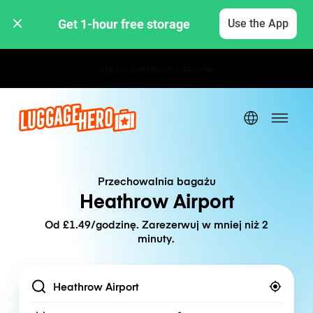
Get 1-hour free storage 
Use the App
Stawki godzinowe / dzienne
Przechowalnia bagażu
Heathrow Airport
Od £1.49/godzinę. Zarezerwuj w mniej niż 2
minuty.
Location