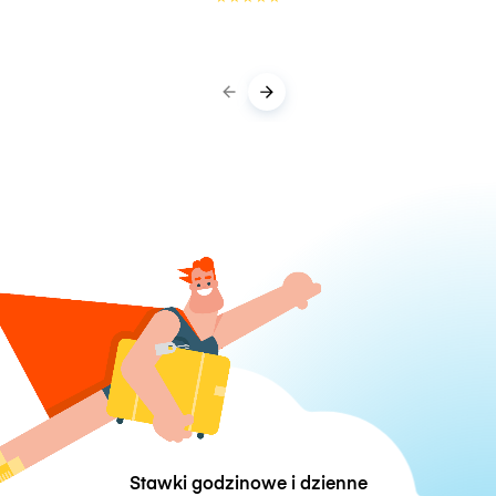
Stawki godzinowe i dzienne