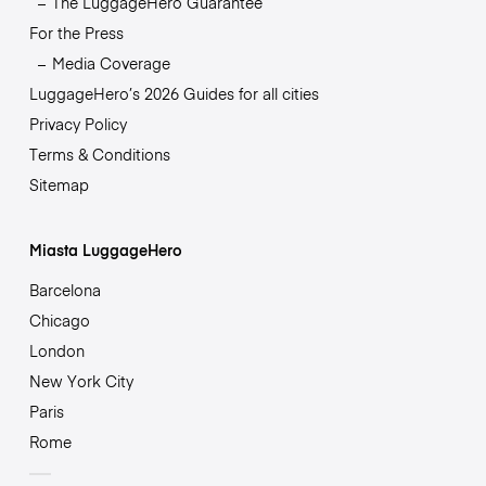
The LuggageHero Guarantee
For the Press
Media Coverage
LuggageHero’s 2026 Guides for all cities
Privacy Policy
Terms & Conditions
Sitemap
Miasta LuggageHero
Barcelona
Chicago
London
New York City
Paris
Rome