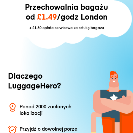
Przechowalnia bagażu
od
£1.49
/godz London
+
£1.60
opłata serwisowa za sztukę bagażu
Dlaczego
LuggageHero?
Ponad 2000 zaufanych
lokalizacji
Przyjdź o dowolnej porze