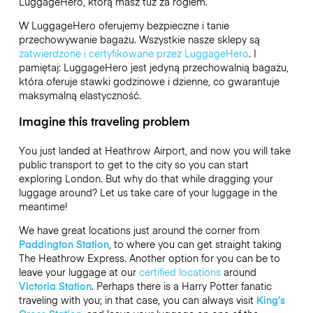
LuggageHero
, którą masz tuż za rogiem.
W LuggageHero oferujemy bezpieczne i tanie
przechowywanie bagażu. Wszystkie nasze sklepy są
zatwierdzone i certyfikowane przez LuggageHero
. I
pamiętaj: LuggageHero jest jedyną przechowalnią bagażu,
która oferuje stawki godzinowe i dzienne, co gwarantuje
maksymalną elastyczność.
Imagine this traveling problem
You just landed at Heathrow Airport, and now you will take
public transport to get to the city so you can start
exploring London. But why do that while dragging your
luggage around? Let us take care of your luggage in the
meantime!
We have great locations just around the corner from
Paddington Station
, to where you can get straight taking
The Heathrow Express. Another option for you can be to
leave your luggage at our
certified locations
around
Victoria Station
. Perhaps there is a Harry Potter fanatic
traveling with you; in that case, you can always visit
King’s