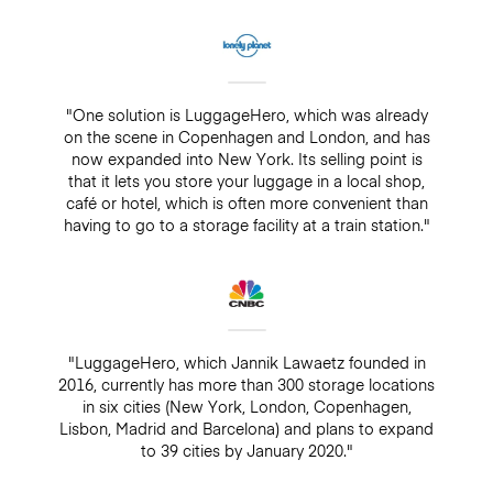
"One solution is LuggageHero, which was already
on the scene in Copenhagen and London, and has
now expanded into New York. Its selling point is
that it lets you store your luggage in a local shop,
café or hotel, which is often more convenient than
having to go to a storage facility at a train station."
"LuggageHero, which Jannik Lawaetz founded in
2016, currently has more than 300 storage locations
in six cities (New York, London, Copenhagen,
Lisbon, Madrid and Barcelona) and plans to expand
to 39 cities by January 2020."