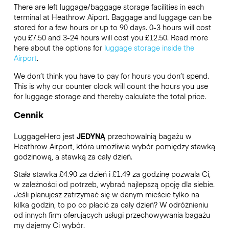
There are left luggage/baggage storage facilities in each
terminal at Heathrow Aiport. Baggage and luggage can be
stored for a few hours or up to 90 days. 0-3 hours will cost
you £7.50 and 3-24 hours will cost you £12.50. Read more
here about the options for
luggage storage inside the
Airport
.
We don’t think you have to pay for hours you don’t spend.
This is why our counter clock will count the hours you use
for luggage storage and thereby calculate the total price.
Cennik
LuggageHero jest
JEDYNĄ
przechowalnią bagażu w
Heathrow Airport, która umożliwia wybór pomiędzy stawką
godzinową, a stawką za cały dzień.
Stała stawka £4.90 za dzień i £1.49 za godzinę pozwala Ci,
w zależności od potrzeb, wybrać najlepszą opcję dla siebie.
Jeśli planujesz zatrzymać się w danym mieście tylko na
kilka godzin, to po co płacić za cały dzień? W odróżnieniu
od innych firm oferujących usługi przechowywania bagażu
my dajemy Ci wybór.