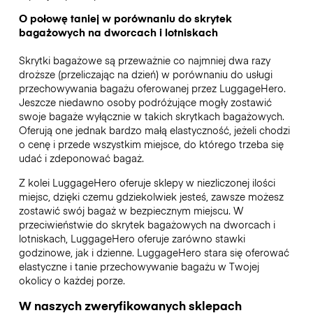
O połowę taniej w porównaniu do skrytek
bagażowych na dworcach i lotniskach
Skrytki bagażowe są przeważnie co najmniej dwa razy
droższe (przeliczając na dzień) w porównaniu do usługi
przechowywania bagażu oferowanej przez LuggageHero.
Jeszcze niedawno osoby podróżujące mogły zostawić
swoje bagaże wyłącznie w takich skrytkach bagażowych.
Oferują one jednak bardzo małą elastyczność, jeżeli chodzi
o cenę i przede wszystkim miejsce, do którego trzeba się
udać i zdeponować bagaż.
Z kolei LuggageHero oferuje sklepy w niezliczonej ilości
miejsc, dzięki czemu gdziekolwiek jesteś, zawsze możesz
zostawić swój bagaż w bezpiecznym miejscu. W
przeciwieństwie do skrytek bagażowych na dworcach i
lotniskach, LuggageHero oferuje zarówno stawki
godzinowe, jak i dzienne. LuggageHero stara się oferować
elastyczne i tanie przechowywanie bagażu w Twojej
okolicy o każdej porze.
W naszych zweryfikowanych sklepach