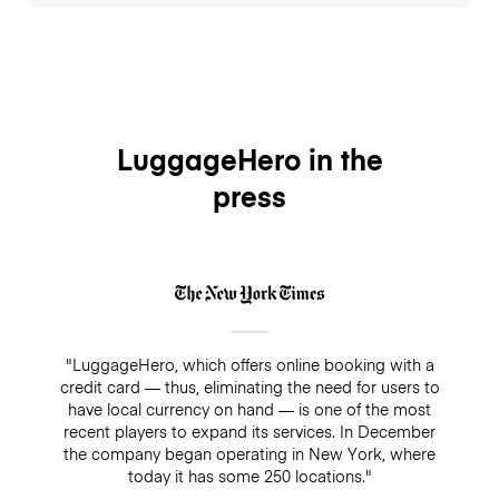
LuggageHero.
Yes, you can store at Excess Baggage, their prices
divided by storage time. You can alternatively store
on the train stations where you can get straight from
the airport by train express and store it for more
affordable price and flexible payment with
LuggageHero.
LuggageHero in the
press
"LuggageHero, which offers online booking with a
credit card — thus, eliminating the need for users to
have local currency on hand — is one of the most
recent players to expand its services. In December
the company began operating in New York, where
today it has some 250 locations."