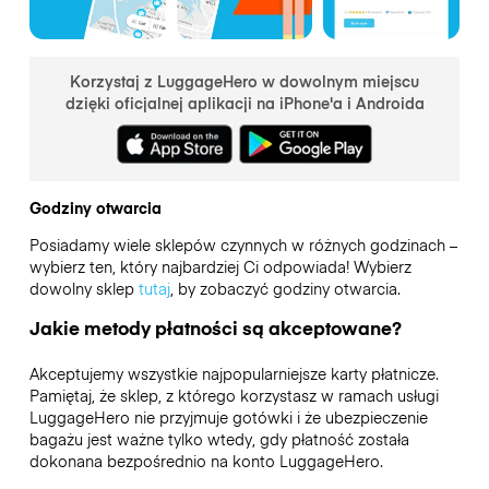
Korzystaj z LuggageHero w dowolnym miejscu
dzięki oficjalnej aplikacji na iPhone'a i Androida
Godziny otwarcia
Posiadamy wiele sklepów czynnych w różnych godzinach –
wybierz ten, który najbardziej Ci odpowiada! Wybierz
dowolny sklep
tutaj
, by zobaczyć godziny otwarcia.
Jakie metody płatności są akceptowane?
Akceptujemy wszystkie najpopularniejsze karty płatnicze.
Pamiętaj, że sklep, z którego korzystasz w ramach usługi
LuggageHero nie przyjmuje gotówki i że ubezpieczenie
bagażu jest ważne tylko wtedy, gdy płatność została
dokonana bezpośrednio na konto LuggageHero.