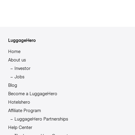
LuggageHero
Home
About us
Investor
Jobs
Blog
Become a LuggageHero
Hotelshero
Affiliate Program
LuggageHero Partnerships
Help Center