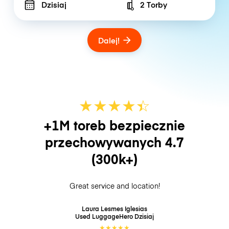
Dzisiaj
2 Torby
Number of bags
Dalej!
★
★
★
★
☆
★
+1M toreb bezpiecznie
przechowywanych
4.7
(300k+)
Great service and location!
Laura Lesmes Iglesias
Used LuggageHero
Dzisiaj
★
★
★
★
★