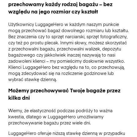
przechowamy każdy rodzaj bagażu – bez
względu na jego rozmiar czy kształt
Użytkownicy LuggageHero w każdym naszym punkcie
mogą przechować bagaż dowolnego rozmiaru lub kształtu.
Bez znaczenia czy to sprzęt narciarski, sprzęt fotograficzny,
czy też po prostu plecak. Innymi słowy, możesz skorzystać
z przechowalni bagażu, przechowalni walizek, depozytu
bagażowego czy jakkolwiek inaczej nazywają to nasi
zadowoleni klienci – my pomieścimy dosłownie wszystko.
Klienci LuggageHero bez względu na to, co przechowują,
mogą zdecydować się na rozliczenie godzinowe lub
wybrać stawkę dzienną.
Możemy przechowywać Twoje bagaże przez
kilka dni
Wiemy, że elastyczność podczas podróży to ważna
kwestia, dlatego w LuggageHero umożliwiamy
przechowywanie bagażu przez wiele dni.
LuggageHero oferuje niższą stawkę dzienną w przypadku