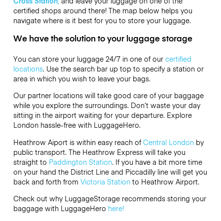
Cross Station
,
and leave your luggage on one of the
certified shops around there! The map below helps you
navigate where is it best for you to store your luggage.
We have the solution to your luggage storage
You can store your luggage 24/7 in one of our
certified
locations
. Use the search bar up top to specify a station or
area in which you wish to leave your bags.
Our partner locations will take good care of your baggage
while you explore the surroundings. Don’t waste your day
sitting in the airport waiting for your departure. Explore
London hassle-free with LuggageHero.
Heathrow Aiport is within easy reach of
Central London
by
public transport. The Heathrow Express will take you
straight to
Paddington Station
. If you have a bit more time
on your hand the District Line and Piccadilly line will get you
back and forth from
Victoria Station
to Heathrow Airport.
Check out why LuggageStorage recommends storing your
baggage with LuggageHero
here!