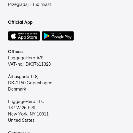
Przeglądaj +150 miast
Official App
Offices:
LuggageHero A/S
VAT-no.: DK37611328
Århusgade 118,
DK-2150 Copenhagen
Denmark
LuggageHero LLC
137 W 25th St,
New York, NY 10011
United States
Contact us