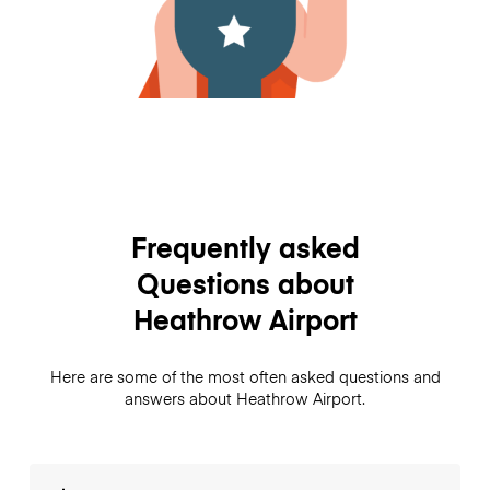
Frequently asked
Questions about
Heathrow Airport
Here are some of the most often asked questions and
answers about Heathrow Airport.