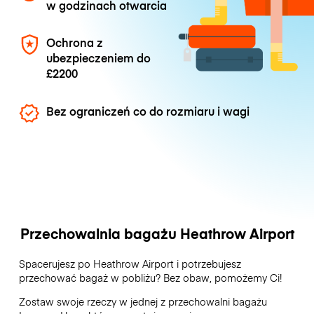
w godzinach otwarcia
Ochrona z
ubezpieczeniem do
£2200
Bez ograniczeń co do rozmiaru i wagi
Przechowalnia bagażu Heathrow Airport
Spacerujesz po Heathrow Airport i potrzebujesz
przechować bagaż w pobliżu? Bez obaw, pomożemy Ci!
Zostaw swoje rzeczy w jednej z przechowalni bagażu