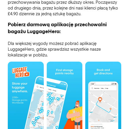
przechowywania bagażu przez dłuższy okres. Począwszy
od drugiego dnia, przez kolejne dni nasi klienci płacą tylko
£4.90 dziennie za jedną sztukę bagażu.
Pobierz darmową aplikację przechowalni
bagażu LuggageHero:
Dla większej wygody możesz pobrać aplikację
LuggageHero, gdzie sprawdzisz wszystkie nasze
lokalizacje w pobliżu.