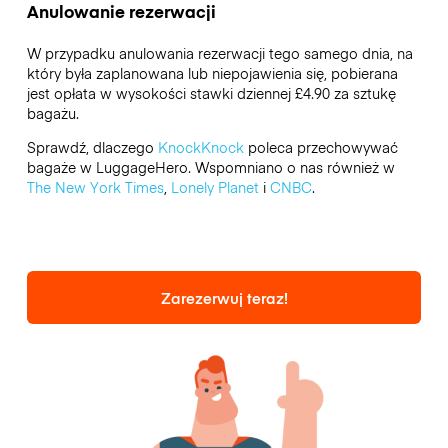
Anulowanie rezerwacji
W przypadku anulowania rezerwacji tego samego dnia, na
który była zaplanowana lub niepojawienia się, pobierana
jest opłata w wysokości stawki dziennej £4.90 za sztukę
bagażu.
Sprawdź, dlaczego
KnockKnock
poleca przechowywać
bagaże w LuggageHero. Wspomniano o nas również w
The New York Times
,
Lonely Planet
i
CNBC
.
Zarezerwuj teraz!