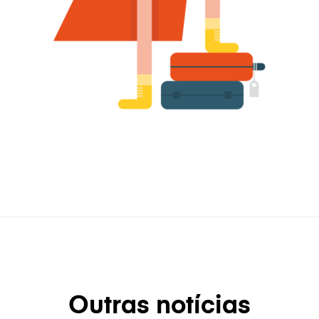
Outras notícias