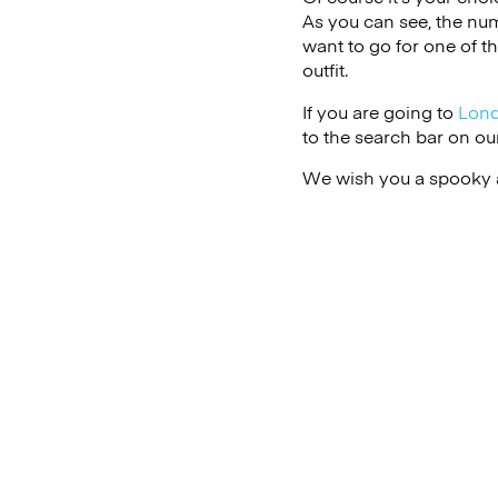
As you can see, the numb
want to go for one of t
outfit.
If you are going to
Lon
to the search bar on ou
We wish you a spooky 