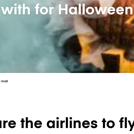
with for Halloween
n read
e the airlines to fl