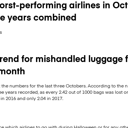
orst-performing airlines in Oc
ree years combined
s
trend for mishandled luggage f
month
 the numbers for the last three Octobers. According to the 
hree years recorded, as every 2.42 out of 1000 bags was lost 
n 2016 and only 2.04 in 2017.
ice which airlines to go with during Halloween or for any oth