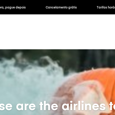
ra, pague depois
Cancelamento grátis
Tarifas horár
e are the airlines t