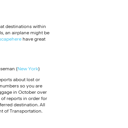
at destinations within
als, an airplane might be
scapehere
have great
rseman (
New York
)
reports about lost or
 numbers so you are
uggage in October over
of reports in order for
rred destination. All
t of Transportation.