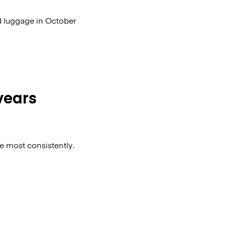
d luggage in October
 years
he most consistently.