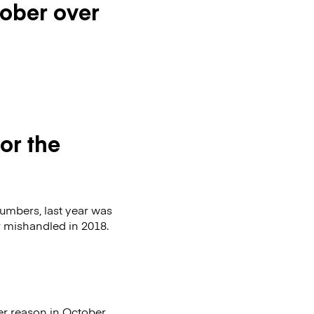
tober over
or the
numbers, last year was
or mishandled in 2018.
er reason in October.