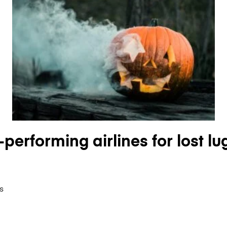
performing airlines for lost lu
s