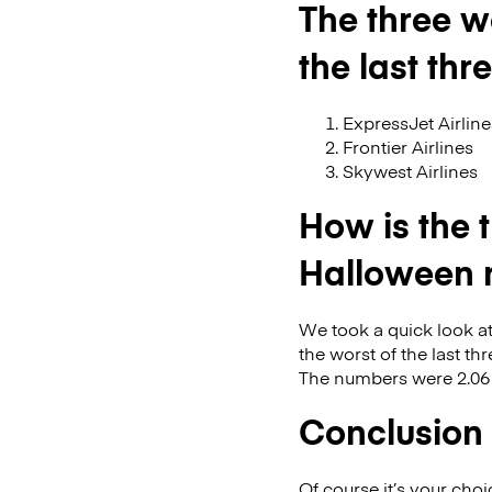
The three w
the last th
ExpressJet Airline
Frontier Airlines
Skywest Airlines
How is the 
Halloween 
We took a quick look at
the worst of the last t
The numbers were 2.06 i
Conclusion
Of course it’s your cho