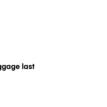
ggage last