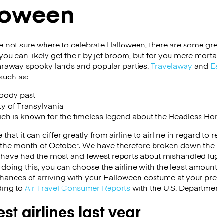
lloween
’re not sure where to celebrate Halloween, there are some gre
, you can likely get their by jet broom, but for you mere mort
faraway spooky lands and popular parties.
Travelaway
and
E
 such as:
loody past
ty of Transylvania
ch is known for the timeless legend about the Headless Ho
e that it can differ greatly from airline to airline in regard to 
 the month of October. We have therefore broken down the
s have had the most and fewest reports about mishandled l
 doing this, you can choose the airline with the least amount 
ances of arriving with your Halloween costume at your prefe
ding to
Air Travel Consumer Reports
with the U.S. Departmen
st airlines last year