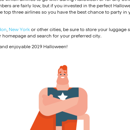
ers are fairly low, but if you invested in the perfect Hallow
he top three airlines so you have the best chance to party in
don
,
New York
or other cities, be sure to store your luggage s
r homepage and search for your preferred city.
and enjoyable 2019 Halloween!