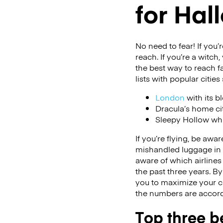
for Ha
No need to fear! If you
reach. If you’re a witch
the best way to reach 
lists with popular cities
London
with its b
Dracula’s home ci
Sleepy Hollow whi
If you’re flying, be awar
mishandled luggage in
aware of which airline
the past three years. By
you to maximize your ch
the numbers are accor
Top three be