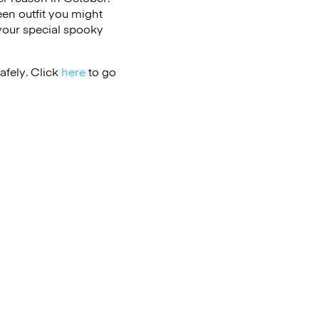
een outfit you might
 your special spooky
afely. Click
here
to go