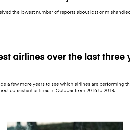
ceived the lowest number of reports about lost or mishandle
st airlines over the last three
clude a few more years to see which airlines are performing t
most consistent airlines in October from 2016 to 2018: