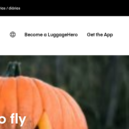
ias / diárias
Become a LuggageHero
Get the App
o fly