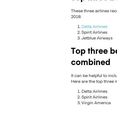
These three airlines re
2018:
Delta Airlines
Spirit Airlines
Jetblue Airways
Top three be
combined
It can be helpful to in
Here are the top three 
Delta Airlines
Spirit Airlines
Virgin America