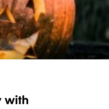
y with