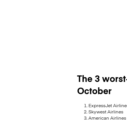
The 3 worst-
October
ExpressJet Airline
Skywest Airlines
American Airlines