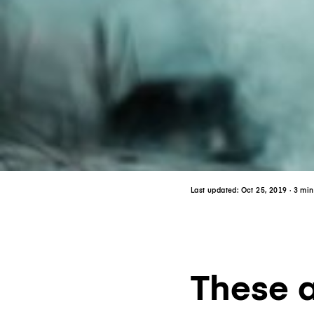
Last updated:
Oct 25, 2019
· 3 mi
These ar