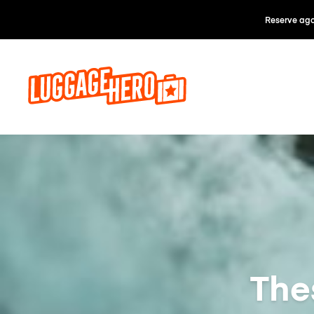
Reserve ago
Thes