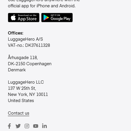
official app for iPhone and Android.
Offices:
LuggageHero A/S
VAT-no.: DK37611328
Århusgade 118,
DK-2150 Copenhagen
Denmark
LuggageHero LLC
137 W 25th St,
New York, NY 10011
United States
Contact us