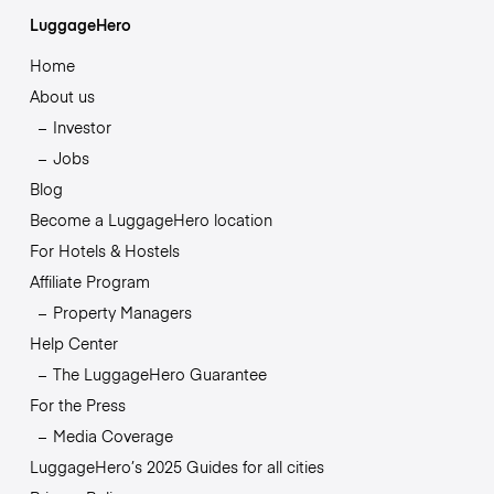
LuggageHero
Home
About us
Investor
Jobs
Blog
Become a LuggageHero location
For Hotels & Hostels
Affiliate Program
Property Managers
Help Center
The LuggageHero Guarantee
For the Press
Media Coverage
LuggageHero’s 2025 Guides for all cities