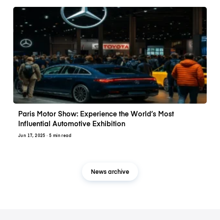
Paris Motor Show: Experience the World’s Most
Influential Automotive Exhibition
Jun 17, 2025
· 5 min read
News archive