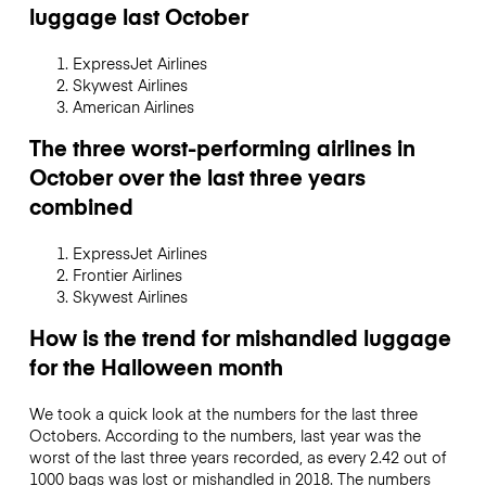
luggage last October
ExpressJet Airlines
Skywest Airlines
American Airlines
The three worst-performing airlines in
October over the last three years
combined
ExpressJet Airlines
Frontier Airlines
Skywest Airlines
How is the trend for mishandled luggage
for the Halloween month
We took a quick look at the numbers for the last three
Octobers. According to the numbers, last year was the
worst of the last three years recorded, as every 2.42 out of
1000 bags was lost or mishandled in 2018. The numbers