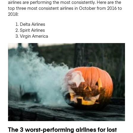
airlines are performing the most consistently. Here are the
top three most consistent airlines in October from 2016 to
2018:
Delta Airlines
Spirit Airlines
Virgin America
The 3 worst-performing airlines for lost