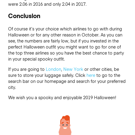
were 2.06 in 2016 and only 2.04 in 2017.
Conclusion
Of course it’s your choice which airlines to go with during
Halloween or for any other reason in October. As you can
see, the numbers are fairly low, but if you invested in the
perfect Halloween outfit you might want to go for one of
the top three airlines so you have the best chance to party
in your special spooky outfit.
If you are going to
London
,
New York
or other cities, be
sure to store your luggage safely. Click
here
to go to the
search bar on our homepage and search for your preferred
city.
We wish you a spooky and enjoyable 2019 Halloween!