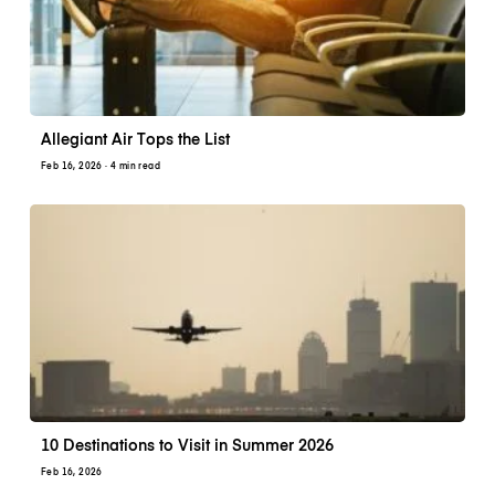
Allegiant Air Tops the List
Feb 16, 2026
· 4 min read
10 Destinations to Visit in Summer 2026
Feb 16, 2026