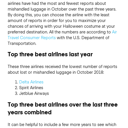
airlines have had the most and fewest reports about
mishandled luggage in October over the past three years.
By doing this, you can choose the airline with the least
amount of reports in order for you to maximize your
chances of arriving with your Halloween costume at your
preferred destination. All the numbers are according to
Air
Travel Consumer Reports
with the U.S. Department of
Transportation.
Top three best airlines last year
These three airlines received the lowest number of reports
about lost or mishandled luggage in October 2018:
Delta Airlines
Spirit Airlines
Jetblue Airways
Top three best airlines over the last three
years combined
It can be helpful to include a few more years to see which