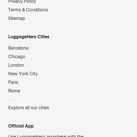
Privacy Policy
Terms & Conditions
Sitemap
LuggageHero Cities
Barcelona
Chicago
London
New York City
Paris
Rome
Explore all our cities
Official App
Use LuggageHero anywhere with the