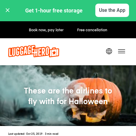
Get 1-hour free storage 
Use the App
Book now, pay later
Free cancellation
These are the airlines to
fly with for Halloween
Last updated:
Oct 25, 2019
· 3 min read