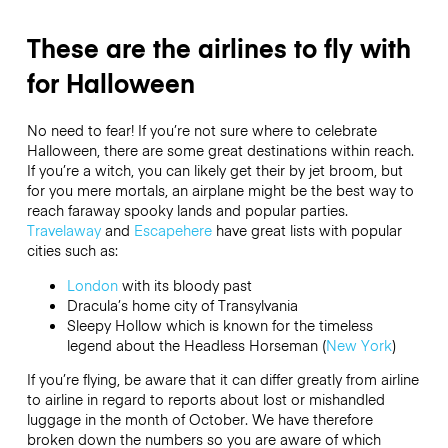
These are the airlines to fly with
for Halloween
No need to fear! If you’re not sure where to celebrate
Halloween, there are some great destinations within reach.
If you’re a witch, you can likely get their by jet broom, but
for you mere mortals, an airplane might be the best way to
reach faraway spooky lands and popular parties.
Travelaway
and
Escapehere
have great lists with popular
cities such as:
London
with its bloody past
Dracula’s home city of Transylvania
Sleepy Hollow which is known for the timeless
legend about the Headless Horseman (
New York
)
If you’re flying, be aware that it can differ greatly from airline
to airline in regard to reports about lost or mishandled
luggage in the month of October. We have therefore
broken down the numbers so you are aware of which