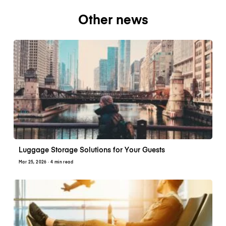
Other news
Luggage Storage Solutions for Your Guests
Mar 25, 2026
· 4 min read