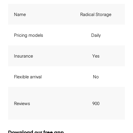
Name
Radical Storage
Pricing models
Daily
Insurance
Yes
Flexible arrival
No
Reviews
900
Download our free app