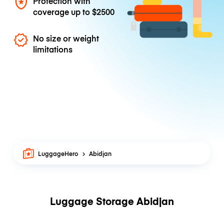
Protection with
coverage up to
$2500
No size or weight
limitations
LuggageHero
Abidjan
Luggage Storage Abidjan