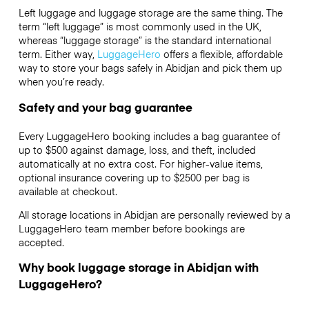
Left luggage and luggage storage are the same thing. The
term “left luggage” is most commonly used in the UK,
whereas “luggage storage” is the standard international
term. Either way,
LuggageHero
offers a flexible, affordable
way to store your bags safely in Abidjan and pick them up
when you’re ready.
Safety and your bag guarantee
Every LuggageHero booking includes a bag guarantee of
up to $500 against damage, loss, and theft, included
automatically at no extra cost. For higher-value items,
optional insurance covering up to
$2500
per bag is
available at checkout.
All storage locations in Abidjan are personally reviewed by a
LuggageHero team member before bookings are
accepted.
Why book luggage storage in Abidjan with
LuggageHero?