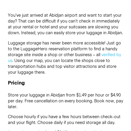
You’ve just arrived at Abidjan airport and want to start your
day? That can be difficult if you can’t check in immediately
at your rental or hotel and your suitcases are slowing you
down. Instead, you can easily store your luggage in Abidjan.
Luggage storage has never been more accessible! Just go
to the LuggageHero reservation platform to find a handy
storage site inside a shop or other business – all
verified by
us
. Using our map, you can locate the shops close to
transportation hubs and top visitor attractions and store
your luggage there.
Pricing
Store your luggage in Abidjan from $1.49 per hour or
$4.90
per day. Free cancellation on every booking. Book now, pay
later.
Choose hourly if you have a few hours between check-out
and your flight. Choose daily if you need storage all day.