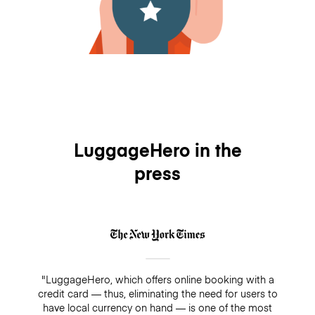
LuggageHero in the
press
"LuggageHero, which offers online booking with a
credit card — thus, eliminating the need for users to
have local currency on hand — is one of the most