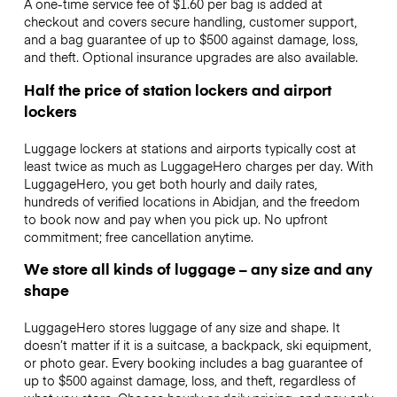
A one-time service fee of $1.60 per bag is added at
checkout and covers secure handling, customer support,
and a bag guarantee of up to $500 against damage, loss,
and theft. Optional insurance upgrades are also available.
Half the price of station lockers and airport
lockers
Luggage lockers at stations and airports typically cost at
least twice as much as LuggageHero charges per day. With
LuggageHero, you get both hourly and daily rates,
hundreds of verified locations in Abidjan, and the freedom
to book now and pay when you pick up. No upfront
commitment; free cancellation anytime.
We store all kinds of luggage – any size and any
shape
LuggageHero stores luggage of any size and shape. It
doesn’t matter if it is a suitcase, a backpack, ski equipment,
or photo gear. Every booking includes a bag guarantee of
up to $500 against damage, loss, and theft, regardless of