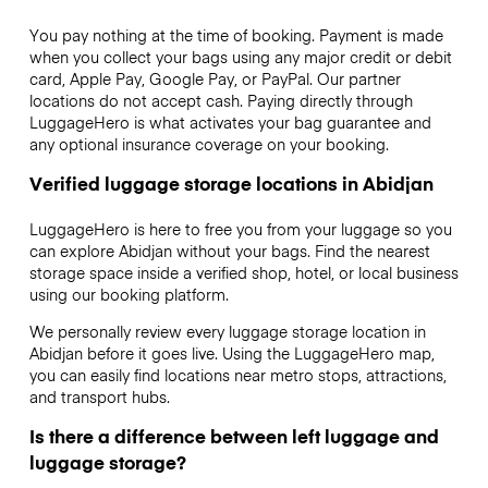
You pay nothing at the time of booking. Payment is made
when you collect your bags using any major credit or debit
card, Apple Pay, Google Pay, or PayPal. Our partner
locations do not accept cash. Paying directly through
LuggageHero is what activates your bag guarantee and
any optional insurance coverage on your booking.
Verified luggage storage locations in Abidjan
LuggageHero is here to free you from your luggage so you
can explore Abidjan without your bags. Find the nearest
storage space inside a verified shop, hotel, or local business
using our booking platform.
We personally review every luggage storage location in
Abidjan before it goes live. Using the LuggageHero map,
you can easily find locations near metro stops, attractions,
and transport hubs.
Is there a difference between left luggage and
luggage storage?