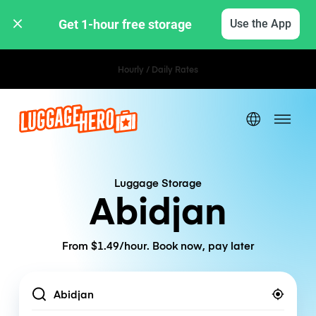
Get 1-hour free storage 
Use the App
Hourly / Daily Rates
Luggage Storage
Abidjan
From $1.49/hour. Book now, pay later
Location