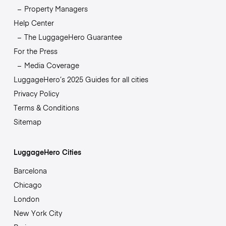
Property Managers
Help Center
The LuggageHero Guarantee
For the Press
Media Coverage
LuggageHero’s 2025 Guides for all cities
Privacy Policy
Terms & Conditions
Sitemap
LuggageHero Cities
Barcelona
Chicago
London
New York City