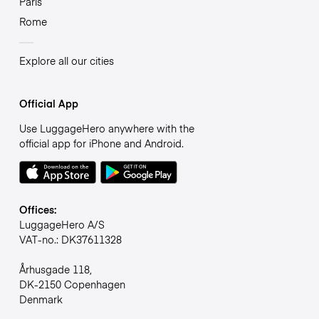
Paris
Rome
Explore all our cities
Official App
Use LuggageHero anywhere with the
official app for iPhone and Android.
Offices:
LuggageHero A/S
VAT-no.: DK37611328
Århusgade 118,
DK-2150 Copenhagen
Denmark