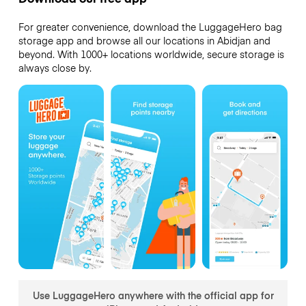
For greater convenience, download the LuggageHero bag
storage app and browse all our locations in Abidjan and
beyond. With 1000+ locations worldwide, secure storage is
always close by.
Use LuggageHero anywhere with the official app for