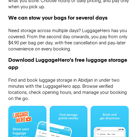
what you store. Choose hourly or daily pricing, and pay only
when you pick up.
We can stow your bags for several days
Need storage across multiple days? LuggageHero has you
covered. From the second day onwards, you pay from only
$4.90 per bag per day, with free cancellation and pay-later
convenience on every booking.
Download LuggageHero’s free luggage storage
app
Find and book luggage storage in Abidjan in under two
minutes with the LuggageHero app. Browse verified
locations, check opening hours, and manage your booking
on the go.