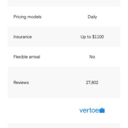
Pricing models
Daily
Insurance
Up to $1100
Flexible arrival
No
Reviews
27,802