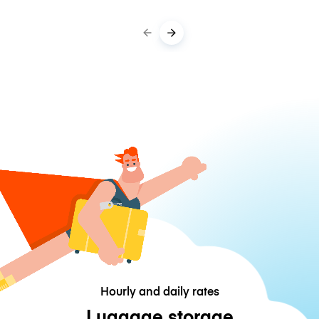
Hourly and daily rates
Luggage storage