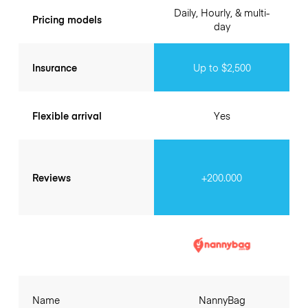
Daily, Hourly, & multi-
Pricing models
day
Insurance
Up to $2,500
Flexible arrival
Yes
Reviews
+200.000
Name
NannyBag