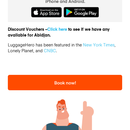
iPhone and Android.
Discount Vouchers –
Click here
to see if we have any
available for Abidjan.
LuggageHero has been featured in the
New York Times
,
Lonely Planet, and
CNBC
.
Book now!