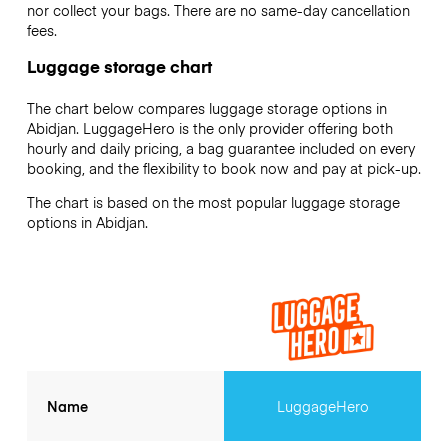
nor collect your bags. There are no same-day cancellation
fees.
Luggage storage chart
The chart below compares luggage storage options in
Abidjan. LuggageHero is the only provider offering both
hourly and daily pricing, a bag guarantee included on every
booking, and the flexibility to book now and pay at pick-up.
The chart is based on the most popular luggage storage
options in Abidjan.
Name
LuggageHero