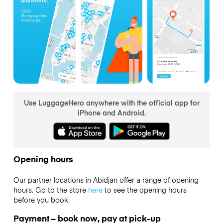
Use LuggageHero anywhere with the official app for
iPhone and Android.
Opening hours
Our partner locations in Abidjan offer a range of opening
hours. Go to the store
here
to see the opening hours
before you book.
Payment – book now, pay at pick-up