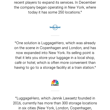
recent players to expand its services. In December
the company began operating in New York, where
today it has some 250 locations."
"One solution is LuggageHero, which was already
on the scene in Copenhagen and London, and has
now expanded into New York. Its selling point is
that it lets you store your luggage in a local shop,
café or hotel, which is often more convenient than
having to go to a storage facility at a train station."
"LuggageHero, which Jannik Lawaetz founded in
2016, currently has more than 300 storage locations
in six cities (New York, London, Copenhagen,