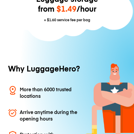
from
$1.49
/hour
+
$1.60
service fee per bag
Why LuggageHero?
More than 6000 trusted
locations
Arrive anytime during the
opening hours