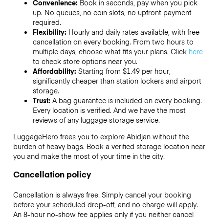
Convenience:
Book in seconds, pay when you pick
up. No queues, no coin slots, no upfront payment
required.
Flexibility:
Hourly and daily rates available, with free
cancellation on every booking. From two hours to
multiple days, choose what fits your plans. Click
here
to check store options near you.
Affordability:
Starting from $1.49 per hour,
significantly cheaper than station lockers and airport
storage.
Trust:
A bag guarantee is included on every booking.
Every location is verified. And we have the most
reviews of any luggage storage service.
LuggageHero frees you to explore Abidjan without the
burden of heavy bags. Book a verified storage location near
you and make the most of your time in the city.
Cancellation policy
Cancellation is always free. Simply cancel your booking
before your scheduled drop-off, and no charge will apply.
An 8-hour no-show fee applies only if you neither cancel