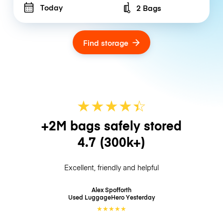
Today
2 Bags
Number of bags
Find storage
★
★
★
★
☆
★
+2M bags safely stored
4.7
(300k+)
Excellent, friendly and helpful
Alex Spofforth
Used LuggageHero
Yesterday
★
★
★
★
★