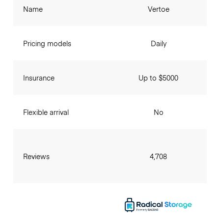
Name
Vertoe
Pricing models
Daily
Insurance
Up to $5000
Flexible arrival
No
Reviews
4,708