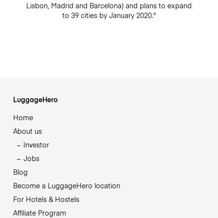
Lisbon, Madrid and Barcelona) and plans to expand
to 39 cities by January 2020."
LuggageHero
Home
About us
Investor
Jobs
Blog
Become a LuggageHero location
For Hotels & Hostels
Affiliate Program