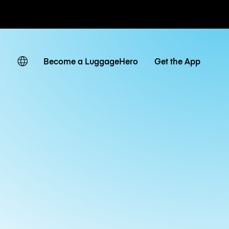
ates
Become a LuggageHero
Get the App