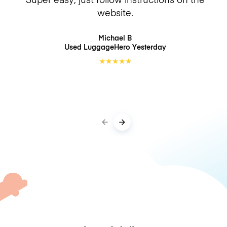
website.
Michael B
Used LuggageHero
Yesterday
★
★
★
★
★