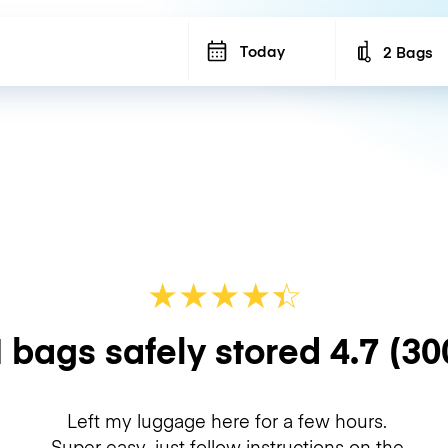
Today
2 Bags
Number of b
★
★
★
★
☆
★
 bags safely stored
4.7
(30
Left my luggage here for a few hours.
Super easy, just follow instructions on the