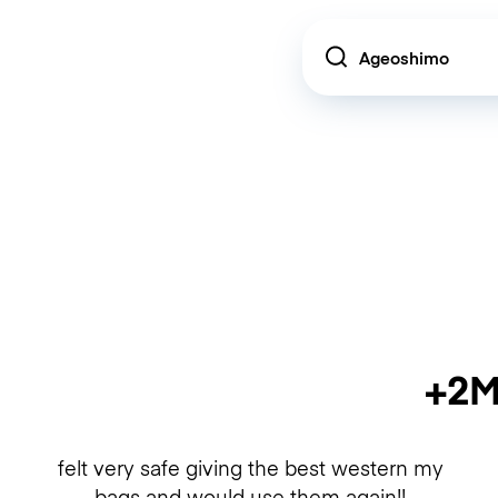
Location
+2M
felt very safe giving the best western my
bags and would use them again!!