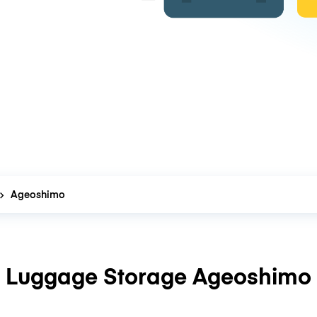
Ageoshimo
Luggage Storage Ageoshimo