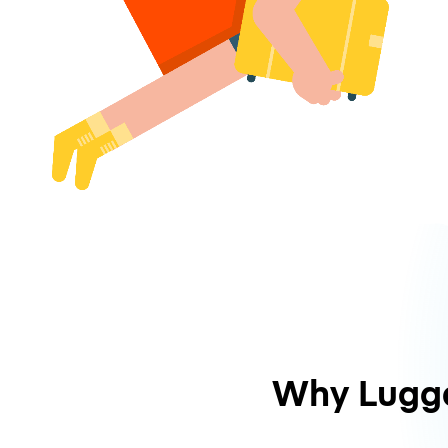
Why Lugg