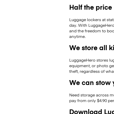
Half the price
Luggage lockers at stat
day. With LuggageHero, 
and the freedom to boo
anytime.
We store all 
LuggageHero stores lugga
equipment, or photo ge
theft, regardless of wh
We can stow y
Need storage across m
pay from only $4.90 per
Download Lug