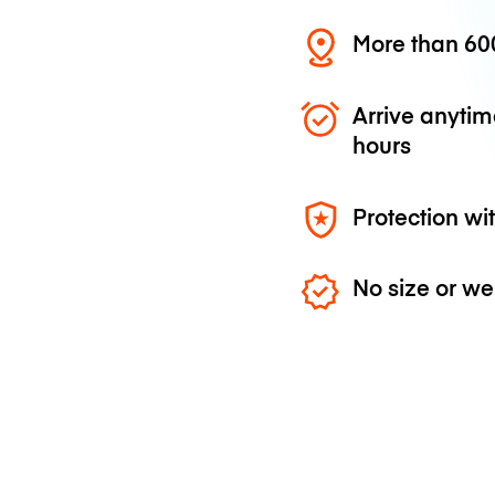
More than 600
Arrive anytim
hours
Protection wi
No size or we