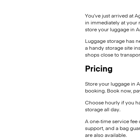
You’ve just arrived at A
in immediately at your 
store your luggage in 
Luggage storage has ne
a handy storage site in
shops close to transpor
Pricing
Store your luggage in 
booking. Book now, pay
Choose hourly if you h
storage all day.
A one-time service fee
support, and a bag guar
are also available.