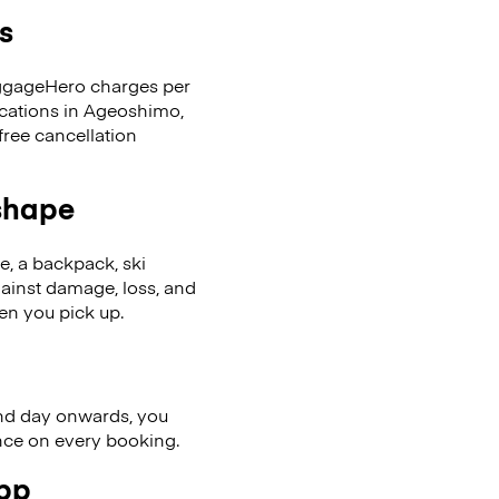
s
LuggageHero charges per
ocations in Ageoshimo,
ree cancellation
 shape
se, a backpack, ski
ainst damage, loss, and
en you pick up.
nd day onwards, you
ence on every booking.
app