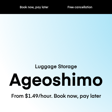
ok now, pay later
Free cancellation
Hourly / Daily R
Luggage Storage
Ageoshimo
From $1.49/hour. Book now, pay later