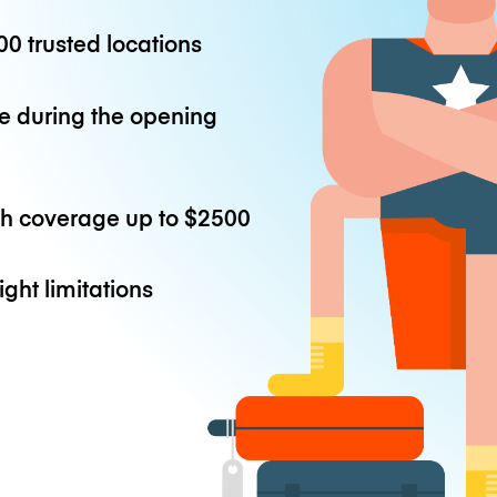
0 trusted locations
e during the opening
th coverage up to
$2500
ight limitations