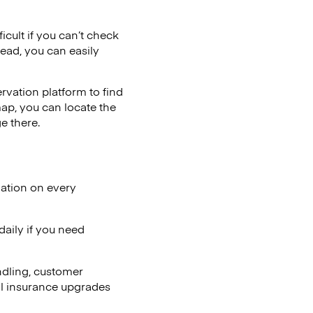
icult if you can’t check
tead, you can easily
vation platform to find
map, you can locate the
e there.
lation on every
aily if you need
ndling, customer
al insurance upgrades