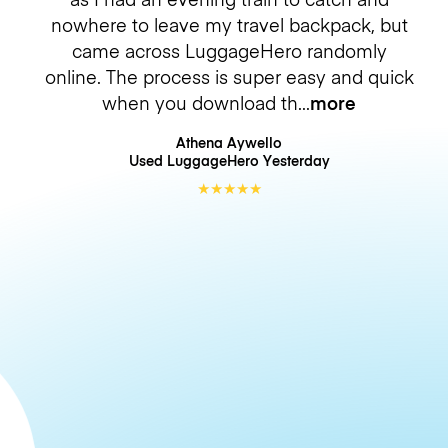
nowhere to leave my travel backpack, but
came across LuggageHero randomly
online. The process is super easy and quick
when you download th
more
Athena Aywello
Used LuggageHero
Yesterday
★
★
★
★
★