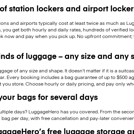
 of station lockers and airport locker
ions and airports typically cost at least twice as much as 
you get both hourly and daily rates, hundreds of verified l
k now and pay when you pick up. No upfront commitment; f
kinds of luggage – any size and any
ge of any size and shape. It doesn’t matter if it is a suitca
ar. Every booking includes a bag guarantee of up to $500 ag
at you store. Choose hourly or daily pricing, and pay only wh
our bags for several days
ultiple days? LuggageHero has you covered. From the seco
 bag per day, with free cancellation and pay-later conveni
gageHero’s free luggage storage 