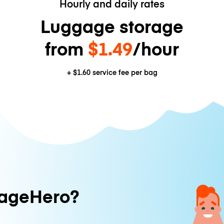
Hourly and daily rates
Luggage storage
from
$1.49
/hour
+
$1.60
service fee per bag
ageHero?