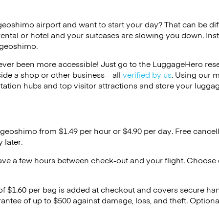
geoshimo airport and want to start your day? That can be diff
rental or hotel and your suitcases are slowing you down. Ins
Ageoshimo.
ver been more accessible! Just go to the LuggageHero reser
side a shop or other business – all
verified by us
. Using our 
tation hubs and top visitor attractions and store your luggag
Ageoshimo from $1.49 per hour or
$4.90
per day. Free cancel
 later.
ave a few hours between check-out and your flight. Choose d
 of $1.60 per bag is added at checkout and covers secure ha
antee of up to $500 against damage, loss, and theft. Option