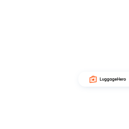
LuggageHero