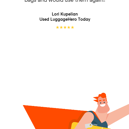
Lori Kupelian
Used LuggageHero
Today
★
★
★
★
★