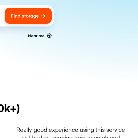
Find storage
ags
Near me
0k+)
Really good experience using this service
as I had an evening train to catch and