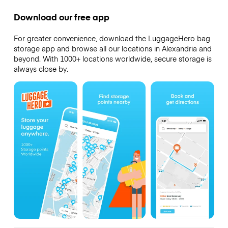
Download our free app
For greater convenience, download the LuggageHero bag
storage app and browse all our locations in Alexandria and
beyond. With 1000+ locations worldwide, secure storage is
always close by.