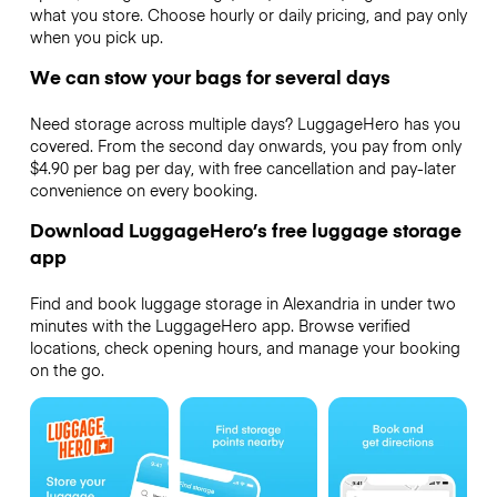
what you store. Choose hourly or daily pricing, and pay only
when you pick up.
We can stow your bags for several days
Need storage across multiple days? LuggageHero has you
covered. From the second day onwards, you pay from only
$4.90 per bag per day, with free cancellation and pay-later
convenience on every booking.
Download LuggageHero’s free luggage storage
app
Find and book luggage storage in Alexandria in under two
minutes with the LuggageHero app. Browse verified
locations, check opening hours, and manage your booking
on the go.