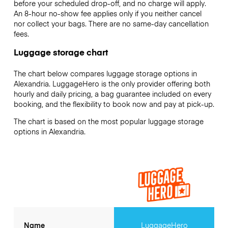
before your scheduled drop-off, and no charge will apply.
An 8-hour no-show fee applies only if you neither cancel
nor collect your bags. There are no same-day cancellation
fees.
Luggage storage chart
The chart below compares luggage storage options in
Alexandria. LuggageHero is the only provider offering both
hourly and daily pricing, a bag guarantee included on every
booking, and the flexibility to book now and pay at pick-up.
The chart is based on the most popular luggage storage
options in Alexandria.
Name
LuggageHero