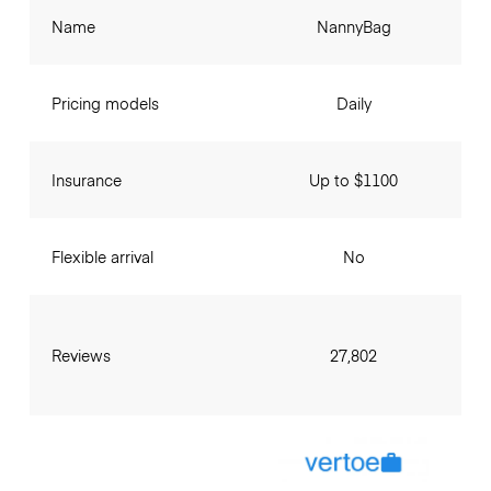
Name
NannyBag
Pricing models
Daily
Insurance
Up to $1100
Flexible arrival
No
Reviews
27,802