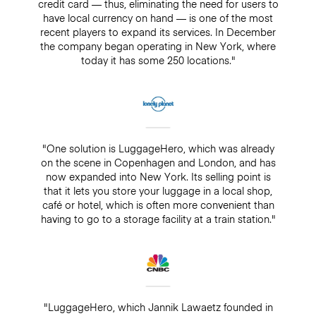
credit card — thus, eliminating the need for users to
have local currency on hand — is one of the most
recent players to expand its services. In December
the company began operating in New York, where
today it has some 250 locations."
"One solution is LuggageHero, which was already
on the scene in Copenhagen and London, and has
now expanded into New York. Its selling point is
that it lets you store your luggage in a local shop,
café or hotel, which is often more convenient than
having to go to a storage facility at a train station."
"LuggageHero, which Jannik Lawaetz founded in