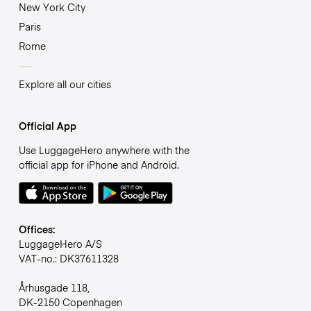
New York City
Paris
Rome
Explore all our cities
Official App
Use LuggageHero anywhere with the
official app for iPhone and Android.
Offices:
LuggageHero A/S
VAT-no.: DK37611328
Århusgade 118,
DK-2150 Copenhagen