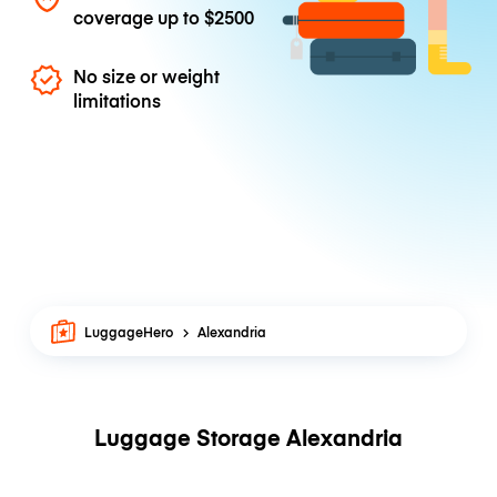
coverage up to
$2500
No size or weight
limitations
LuggageHero
Alexandria
Luggage Storage Alexandria