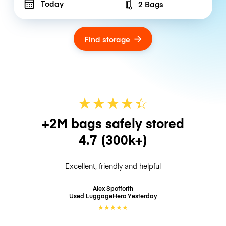
Today
2 Bags
Number of bags
Find storage
★
★
★
★
☆
★
+2M bags safely stored
4.7
(300k+)
Excellent, friendly and helpful
Alex Spofforth
Used LuggageHero
Yesterday
★
★
★
★
★