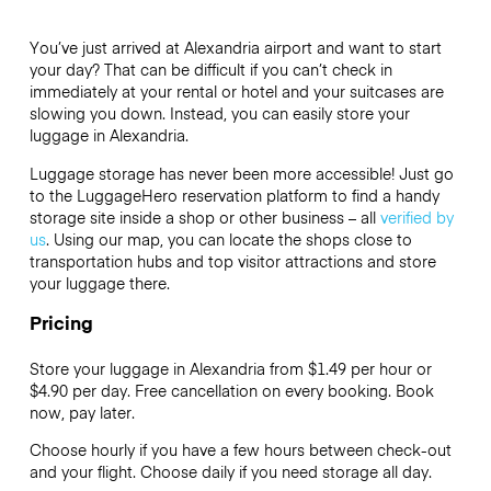
You’ve just arrived at Alexandria airport and want to start
your day? That can be difficult if you can’t check in
immediately at your rental or hotel and your suitcases are
slowing you down. Instead, you can easily store your
luggage in Alexandria.
Luggage storage has never been more accessible! Just go
to the LuggageHero reservation platform to find a handy
storage site inside a shop or other business – all
verified by
us
. Using our map, you can locate the shops close to
transportation hubs and top visitor attractions and store
your luggage there.
Pricing
Store your luggage in Alexandria from $1.49 per hour or
$4.90
per day. Free cancellation on every booking. Book
now, pay later.
Choose hourly if you have a few hours between check-out
and your flight. Choose daily if you need storage all day.