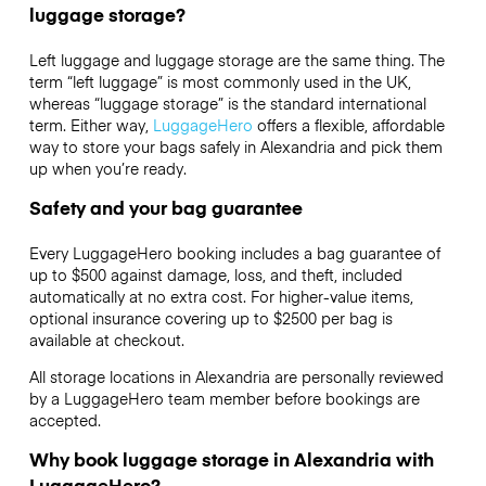
luggage storage?
Left luggage and luggage storage are the same thing. The
term “left luggage” is most commonly used in the UK,
whereas “luggage storage” is the standard international
term. Either way,
LuggageHero
offers a flexible, affordable
way to store your bags safely in Alexandria and pick them
up when you’re ready.
Safety and your bag guarantee
Every LuggageHero booking includes a bag guarantee of
up to $500 against damage, loss, and theft, included
automatically at no extra cost. For higher-value items,
optional insurance covering up to
$2500
per bag is
available at checkout.
All storage locations in Alexandria are personally reviewed
by a LuggageHero team member before bookings are
accepted.
Why book luggage storage in Alexandria with
LuggageHero?