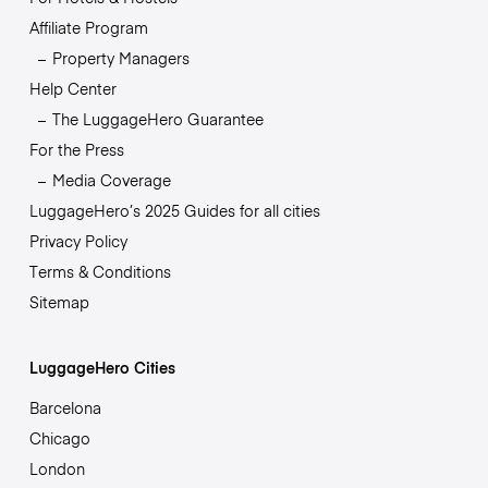
Affiliate Program
Property Managers
Help Center
The LuggageHero Guarantee
For the Press
Media Coverage
LuggageHero’s 2025 Guides for all cities
Privacy Policy
Terms & Conditions
Sitemap
LuggageHero Cities
Barcelona
Chicago
London