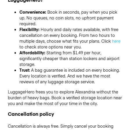
Convenience:
Book in seconds, pay when you pick
up. No queues, no coin slots, no upfront payment
required.
Flexibility:
Hourly and daily rates available, with free
cancellation on every booking. From two hours to
multiple days, choose what fits your plans. Click
here
to check store options near you.
Affordability:
Starting from $1.49 per hour,
significantly cheaper than station lockers and airport
storage.
Trust:
A bag guarantee is included on every booking.
Every location is verified. And we have the most
reviews of any luggage storage service.
LuggageHero frees you to explore Alexandria without the
burden of heavy bags. Book a verified storage location near
you and make the most of your time in the city.
Cancellation policy
Cancellation is always free. Simply cancel your booking