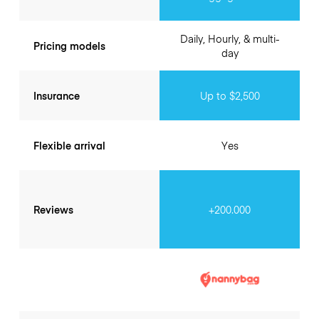
Daily, Hourly, & multi-
Pricing models
day
Insurance
Up to $2,500
Flexible arrival
Yes
Reviews
+200.000