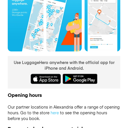
Use LuggageHero anywhere with the official app for
iPhone and Android.
Opening hours
Our partner locations in Alexandria offer a range of opening
hours. Go to the store
here
to see the opening hours
before you book.