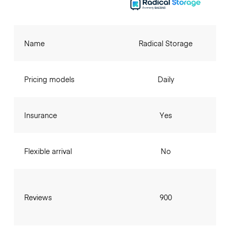
Name
Radical Storage
Pricing models
Daily
Insurance
Yes
Flexible arrival
No
Reviews
900