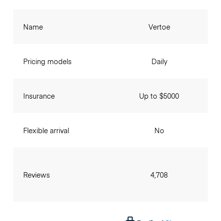
Name
Vertoe
Pricing models
Daily
Insurance
Up to $5000
Flexible arrival
No
Reviews
4,708