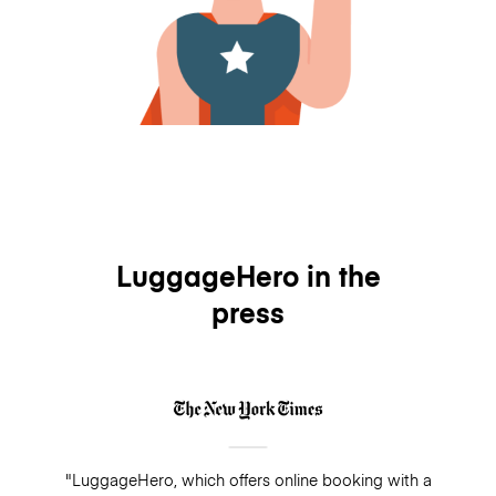
LuggageHero in the
press
"LuggageHero, which offers online booking with a