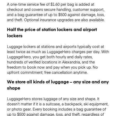
A one-time service fee of $1.60 per bag is added at
checkout and covers secure handling, customer support,
and a bag guarantee of up to $500 against damage, loss,
and theft. Optional insurance upgrades are also available.
Half the price of station lockers and airport
lockers
Luggage lockers at stations and airports typically cost at
least twice as much as LuggageHero charges per day. With
LuggageHero, you get both hourly and daily rates,
hundreds of verified locations in Alexandria, and the
freedom to book now and pay when you pick up. No
upfront commitment; free cancellation anytime.
We store all kinds of luggage – any size and any
shape
LuggageHero stores luggage of any size and shape. It
doesn’t matter if it is a suitcase, a backpack, ski equipment,
or photo gear. Every booking includes a bag guarantee of
up to $500 against damage, loss, and theft, regardless of