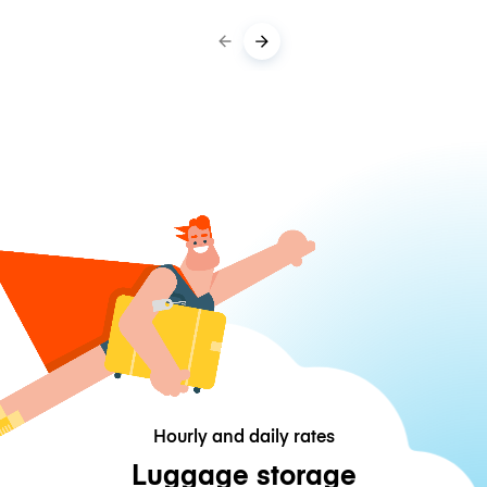
Hourly and daily rates
Luggage storage