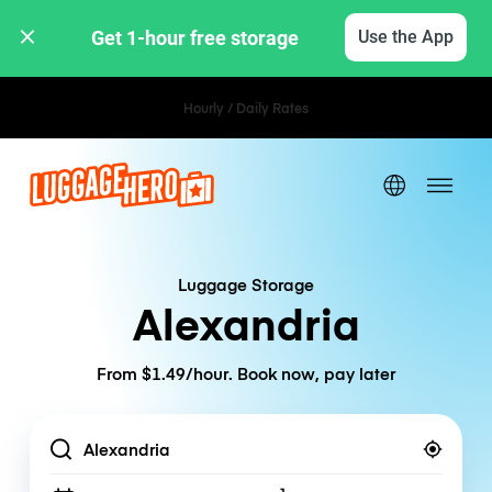
Get 1-hour free storage 
Use the App
Hourly / Daily Rates
Luggage Storage
Alexandria
From $1.49/hour. Book now, pay later
Location