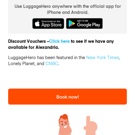
Use LuggageHero anywhere with the official app for
iPhone and Android.
Discount Vouchers –
Click here
to see if we have any
available for Alexandria.
LuggageHero has been featured in the
New York Times
,
Lonely Planet, and
CNBC
.
Book now!