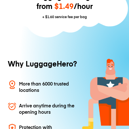
from
$1.49
/hour
+
$1.60
service fee per bag
Why LuggageHero?
More than 6000 trusted
locations
Arrive anytime during the
opening hours
Protection with