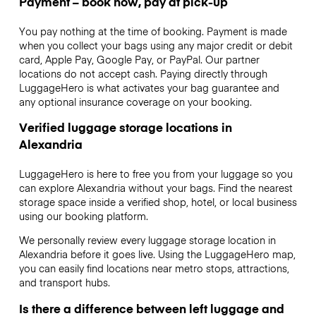
Payment – book now, pay at pick-up
You pay nothing at the time of booking. Payment is made
when you collect your bags using any major credit or debit
card, Apple Pay, Google Pay, or PayPal. Our partner
locations do not accept cash. Paying directly through
LuggageHero is what activates your bag guarantee and
any optional insurance coverage on your booking.
Verified luggage storage locations in
Alexandria
LuggageHero is here to free you from your luggage so you
can explore Alexandria without your bags. Find the nearest
storage space inside a verified shop, hotel, or local business
using our booking platform.
We personally review every luggage storage location in
Alexandria before it goes live. Using the LuggageHero map,
you can easily find locations near metro stops, attractions,
and transport hubs.
Is there a difference between left luggage and