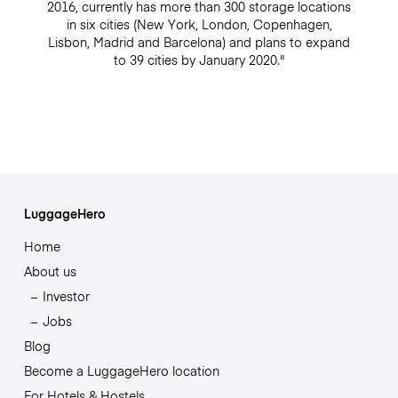
2016, currently has more than 300 storage locations
in six cities (New York, London, Copenhagen,
Lisbon, Madrid and Barcelona) and plans to expand
to 39 cities by January 2020."
LuggageHero
Home
About us
Investor
Jobs
Blog
Become a LuggageHero location
For Hotels & Hostels