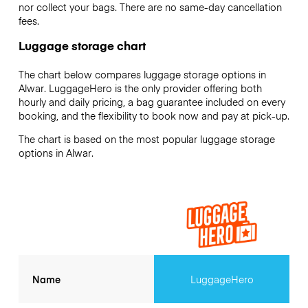
nor collect your bags. There are no same-day cancellation
fees.
Luggage storage chart
The chart below compares luggage storage options in
Alwar. LuggageHero is the only provider offering both
hourly and daily pricing, a bag guarantee included on every
booking, and the flexibility to book now and pay at pick-up.
The chart is based on the most popular luggage storage
options in Alwar.
Name
LuggageHero