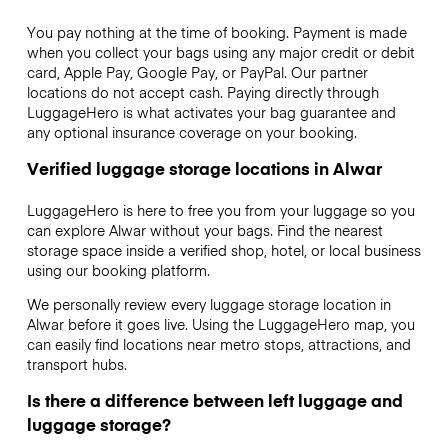
You pay nothing at the time of booking. Payment is made
when you collect your bags using any major credit or debit
card, Apple Pay, Google Pay, or PayPal. Our partner
locations do not accept cash. Paying directly through
LuggageHero is what activates your bag guarantee and
any optional insurance coverage on your booking.
Verified luggage storage locations in Alwar
LuggageHero is here to free you from your luggage so you
can explore Alwar without your bags. Find the nearest
storage space inside a verified shop, hotel, or local business
using our booking platform.
We personally review every luggage storage location in
Alwar before it goes live. Using the LuggageHero map, you
can easily find locations near metro stops, attractions, and
transport hubs.
Is there a difference between left luggage and
luggage storage?