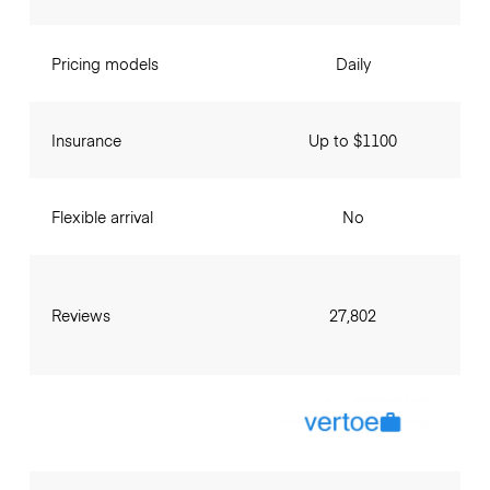
Pricing models
Daily
Insurance
Up to $1100
Flexible arrival
No
Reviews
27,802