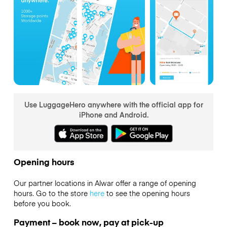
Use LuggageHero anywhere with the official app for
iPhone and Android.
Opening hours
Our partner locations in Alwar offer a range of opening
hours. Go to the store
here
to see the opening hours
before you book.
Payment – book now, pay at pick-up