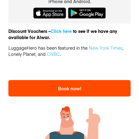
iPhone and Android.
Discount Vouchers –
Click here
to see if we have any
available for Alwar.
LuggageHero has been featured in the
New York Times
,
Lonely Planet, and
CNBC
.
Book now!