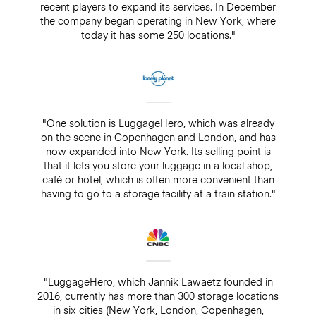
recent players to expand its services. In December
the company began operating in New York, where
today it has some 250 locations."
"One solution is LuggageHero, which was already
on the scene in Copenhagen and London, and has
now expanded into New York. Its selling point is
that it lets you store your luggage in a local shop,
café or hotel, which is often more convenient than
having to go to a storage facility at a train station."
"LuggageHero, which Jannik Lawaetz founded in
2016, currently has more than 300 storage locations
in six cities (New York, London, Copenhagen,