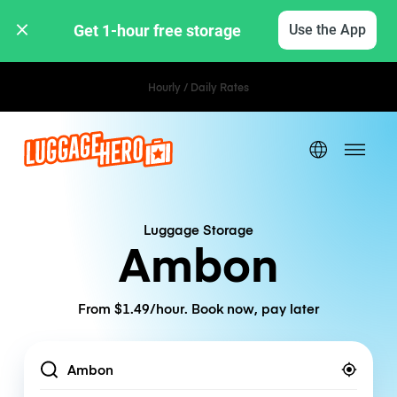
Get 1-hour free storage 
Use the App
Hourly / Daily Rates
Luggage Storage
Ambon
From $1.49/hour. Book now, pay later
Location