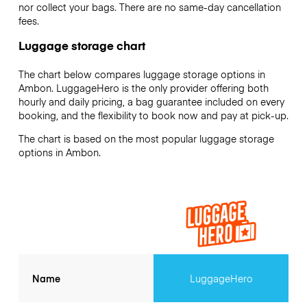
nor collect your bags. There are no same-day cancellation
fees.
Luggage storage chart
The chart below compares luggage storage options in
Ambon. LuggageHero is the only provider offering both
hourly and daily pricing, a bag guarantee included on every
booking, and the flexibility to book now and pay at pick-up.
The chart is based on the most popular luggage storage
options in Ambon.
Name
LuggageHero