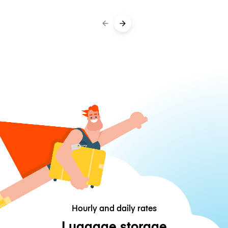
Hourly and daily rates
Luggage storage