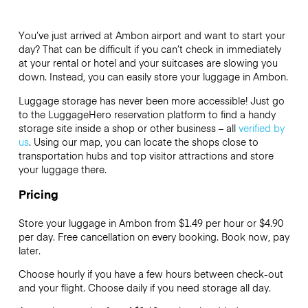
You’ve just arrived at Ambon airport and want to start your
day? That can be difficult if you can’t check in immediately
at your rental or hotel and your suitcases are slowing you
down. Instead, you can easily store your luggage in Ambon.
Luggage storage has never been more accessible! Just go
to the LuggageHero reservation platform to find a handy
storage site inside a shop or other business – all
verified by
us
. Using our map, you can locate the shops close to
transportation hubs and top visitor attractions and store
your luggage there.
Pricing
Store your luggage in Ambon from $1.49 per hour or
$4.90
per day. Free cancellation on every booking. Book now, pay
later.
Choose hourly if you have a few hours between check-out
and your flight. Choose daily if you need storage all day.