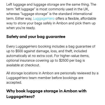
Left luggage and luggage storage are the same thing. The
term “left luggage” is most commonly used in the UK,
whereas “luggage storage” is the standard international
term. Either way,
LuggageHero
offers a flexible, affordable
way to store your bags safely in Ambon and pick them up
when you’re ready.
Safety and your bag guarantee
Every LuggageHero booking includes a bag guarantee of
up to $500 against damage, loss, and theft, included
automatically at no extra cost. For higher-value items,
optional insurance covering up to
$2500
per bag is
available at checkout.
All storage locations in Ambon are personally reviewed by a
LuggageHero team member before bookings are
accepted.
Why book luggage storage in Ambon with
LuggageHero?