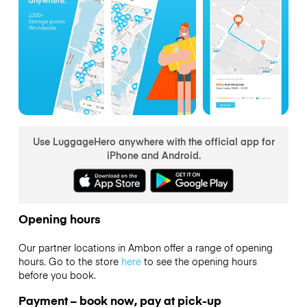
Use LuggageHero anywhere with the official app for
iPhone and Android.
Opening hours
Our partner locations in Ambon offer a range of opening
hours. Go to the store
here
to see the opening hours
before you book.
Payment – book now, pay at pick-up