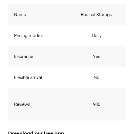
Name
Radical Storage
Pricing models
Daily
Insurance
Yes
Flexible arrival
No
Reviews
900
Download our free app