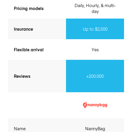
Daily, Hourly, & multi-
Pricing models
day
Insurance
Up to $2,500
Flexible arrival
Yes
Reviews
+200.000
Name
NannyBag