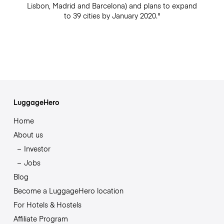
Lisbon, Madrid and Barcelona) and plans to expand
to 39 cities by January 2020."
LuggageHero
Home
About us
Investor
Jobs
Blog
Become a LuggageHero location
For Hotels & Hostels
Affiliate Program