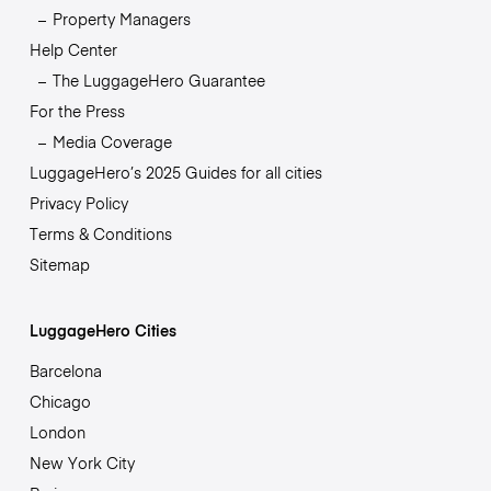
Property Managers
Help Center
The LuggageHero Guarantee
For the Press
Media Coverage
LuggageHero’s 2025 Guides for all cities
Privacy Policy
Terms & Conditions
Sitemap
LuggageHero Cities
Barcelona
Chicago
London
New York City