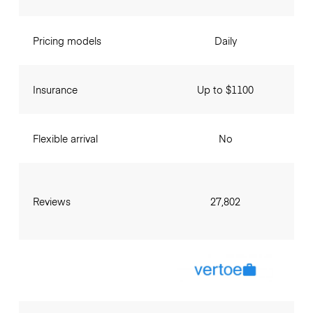
Pricing models
Daily
Insurance
Up to $1100
Flexible arrival
No
Reviews
27,802