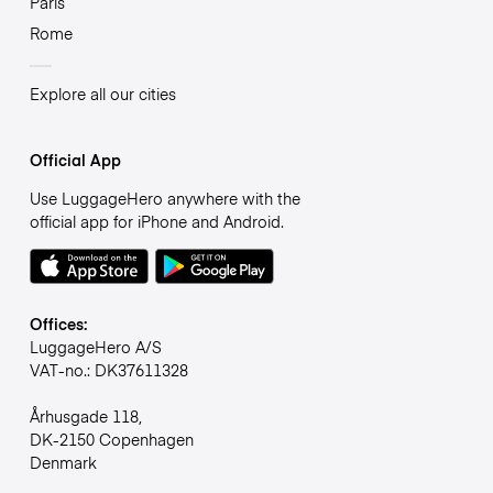
Paris
Rome
Explore all our cities
Official App
Use LuggageHero anywhere with the
official app for iPhone and Android.
Offices:
LuggageHero A/S
VAT-no.: DK37611328
Århusgade 118,
DK-2150 Copenhagen
Denmark