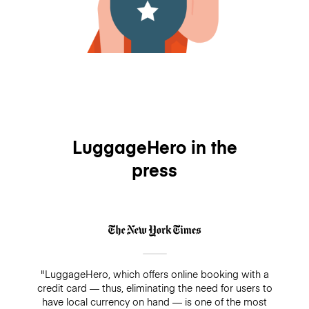
LuggageHero in the
press
"LuggageHero, which offers online booking with a
credit card — thus, eliminating the need for users to
have local currency on hand — is one of the most