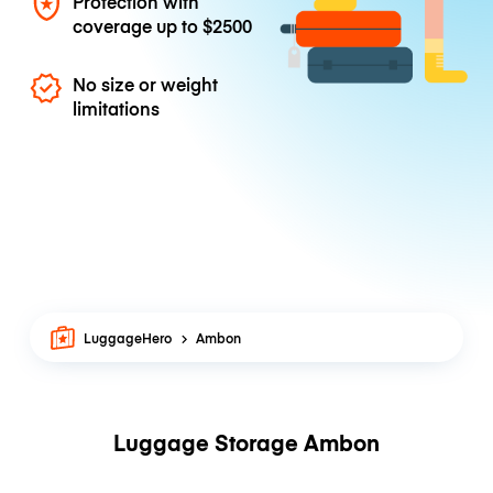
Protection with
coverage up to
$2500
No size or weight
limitations
LuggageHero
Ambon
Luggage Storage Ambon