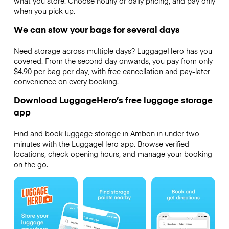
what you store. Choose hourly or daily pricing, and pay only
when you pick up.
We can stow your bags for several days
Need storage across multiple days? LuggageHero has you
covered. From the second day onwards, you pay from only
$4.90 per bag per day, with free cancellation and pay-later
convenience on every booking.
Download LuggageHero’s free luggage storage
app
Find and book luggage storage in Ambon in under two
minutes with the LuggageHero app. Browse verified
locations, check opening hours, and manage your booking
on the go.