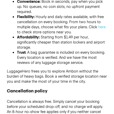
Convenience:
Book in seconds, pay when you pick
up. No queues, no coin slots, no upfront payment
required.
Flexibility:
Hourly and daily rates available, with free
cancellation on every booking. From two hours to
multiple days, choose what fits your plans. Click
here
to check store options near you.
Affordability:
Starting from $1.49 per hour,
significantly cheaper than station lockers and airport
storage.
Trust:
A bag guarantee is included on every booking.
Every location is verified. And we have the most
reviews of any luggage storage service.
LuggageHero frees you to explore Ambon without the
burden of heavy bags. Book a verified storage location near
you and make the most of your time in the city.
Cancellation policy
Cancellation is always free. Simply cancel your booking
before your scheduled drop-off, and no charge will apply.
An 8-hour no-show fee applies only if you neither cancel