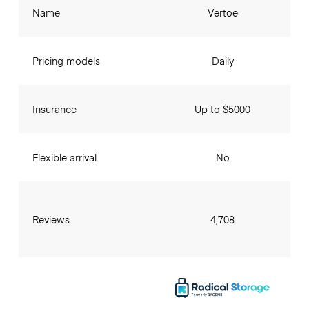
Name
Vertoe
Pricing models
Daily
Insurance
Up to $5000
Flexible arrival
No
Reviews
4,708