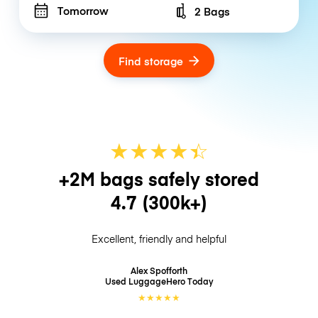
Tomorrow
2 Bags
Number of bags
Find storage
★
★
★
★
☆
★
+2M bags safely stored
4.7
(300k+)
Excellent, friendly and helpful
Alex Spofforth
Used LuggageHero
Today
★
★
★
★
★