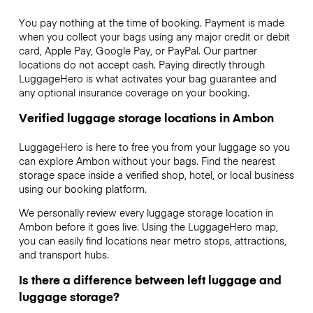
You pay nothing at the time of booking. Payment is made
when you collect your bags using any major credit or debit
card, Apple Pay, Google Pay, or PayPal. Our partner
locations do not accept cash. Paying directly through
LuggageHero is what activates your bag guarantee and
any optional insurance coverage on your booking.
Verified luggage storage locations in Ambon
LuggageHero is here to free you from your luggage so you
can explore Ambon without your bags. Find the nearest
storage space inside a verified shop, hotel, or local business
using our booking platform.
We personally review every luggage storage location in
Ambon before it goes live. Using the LuggageHero map,
you can easily find locations near metro stops, attractions,
and transport hubs.
Is there a difference between left luggage and
luggage storage?