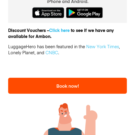
iPhone and Android.
Discount Vouchers –
Click here
to see if we have any
available for Ambon.
LuggageHero has been featured in the
New York Times
,
Lonely Planet, and
CNBC
.
Book now!