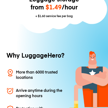
from
$1.49
/hour
+
$1.60
service fee per bag
Why LuggageHero?
More than 6000 trusted
locations
Arrive anytime during the
opening hours