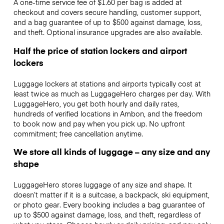
A one-time service fee of $1.60 per bag is added at
checkout and covers secure handling, customer support,
and a bag guarantee of up to $500 against damage, loss,
and theft. Optional insurance upgrades are also available.
Half the price of station lockers and airport
lockers
Luggage lockers at stations and airports typically cost at
least twice as much as LuggageHero charges per day. With
LuggageHero, you get both hourly and daily rates,
hundreds of verified locations in Ambon, and the freedom
to book now and pay when you pick up. No upfront
commitment; free cancellation anytime.
We store all kinds of luggage – any size and any
shape
LuggageHero stores luggage of any size and shape. It
doesn’t matter if it is a suitcase, a backpack, ski equipment,
or photo gear. Every booking includes a bag guarantee of
up to $500 against damage, loss, and theft, regardless of