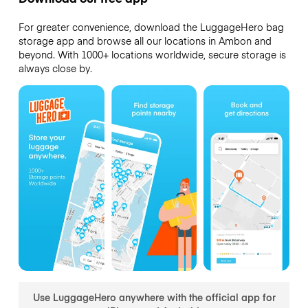
For greater convenience, download the LuggageHero bag
storage app and browse all our locations in Ambon and
beyond. With 1000+ locations worldwide, secure storage is
always close by.
Use LuggageHero anywhere with the official app for