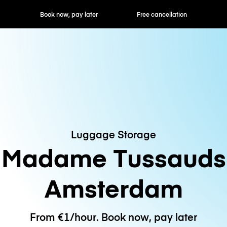
ok now, pay later
Free cancellation
Hourly / Daily R
Luggage Storage
Madame Tussauds
Amsterdam
From €1/hour. Book now, pay later