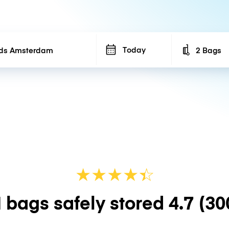
Today
2 Bags
Number of b
★
★
★
★
☆
★
 bags safely stored
4.7
(30