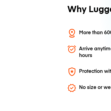
Why Lugg
More than 600
Arrive anytim
hours
Protection wi
No size or we