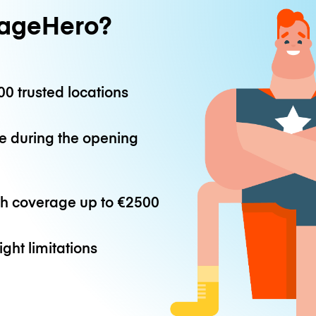
ageHero?
0 trusted locations
e during the opening
th coverage up to
€2500
ight limitations