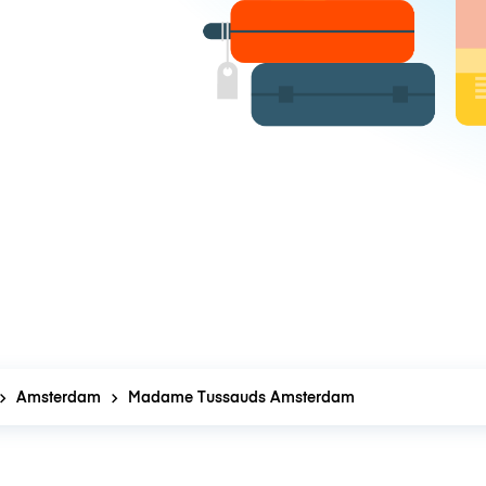
Amsterdam
Madame Tussauds Amsterdam