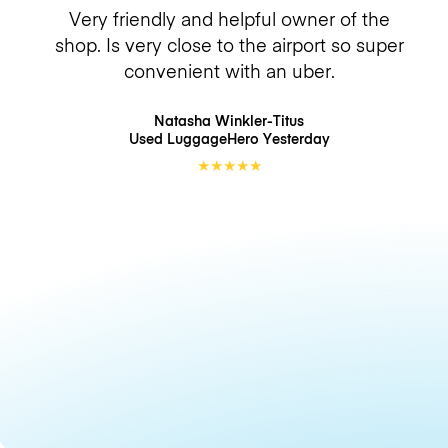
Very friendly and helpful owner of the
shop. Is very close to the airport so super
convenient with an uber.
Natasha Winkler-Titus
Used LuggageHero
Yesterday
★
★
★
★
★