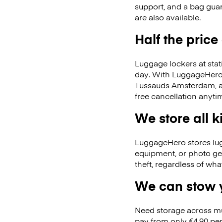
support, and a bag guar
are also available.
Half the price
Luggage lockers at stat
day. With LuggageHero, 
Tussauds Amsterdam, a
free cancellation anyti
We store all 
LuggageHero stores lugga
equipment, or photo ge
theft, regardless of wh
We can stow y
Need storage across m
pay from only €4.90 per