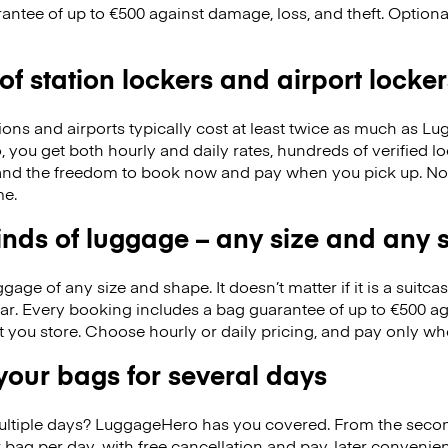
antee of up to €500 against damage, loss, and theft. Option
 of station lockers and airport locker
ions and airports typically cost at least twice as much as 
you get both hourly and daily rates, hundreds of verified 
nd the freedom to book now and pay when you pick up. No
me.
kinds of luggage – any size and any
ge of any size and shape. It doesn’t matter if it is a suitca
ar. Every booking includes a bag guarantee of up to €500 ag
at you store. Choose hourly or daily pricing, and pay only wh
our bags for several days
ultiple days? LuggageHero has you covered. From the seco
 bag per day, with free cancellation and pay-later conveni