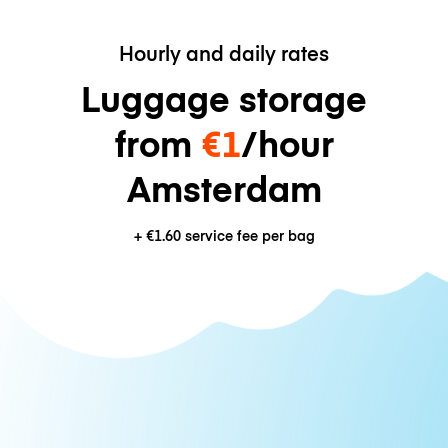
Hourly and daily rates
Luggage storage
from
€1
/hour
Amsterdam
+
€1.60
service fee per bag