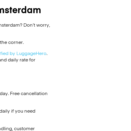
msterdam
msterdam? Don’t worry,
the corner.
ified by LuggageHero
.
d daily rate for
day. Free cancellation
aily if you need
ndling, customer