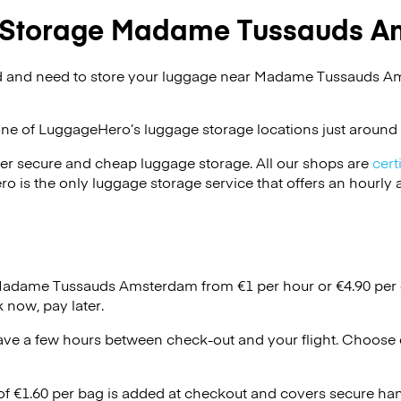
 Storage Madame Tussauds A
d and need to store your luggage near Madame Tussauds A
one of
LuggageHero’s
luggage storage locations just around 
er secure and cheap luggage storage. All our shops are
cert
s the only luggage storage service that offers an hourly an
 Madame Tussauds Amsterdam from €1 per hour or
€4.90
per 
 now, pay later.
ave a few hours between check-out and your flight. Choose d
 of €1.60 per bag is added at checkout and covers secure ha