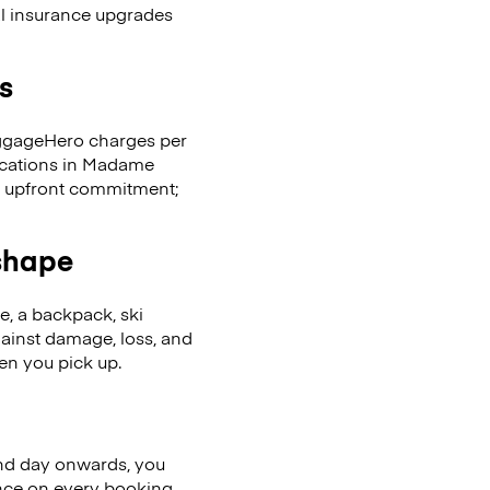
al insurance upgrades
s
LuggageHero charges per
locations in Madame
 upfront commitment;
 shape
se, a backpack, ski
ainst damage, loss, and
en you pick up.
nd day onwards, you
ence on every booking.