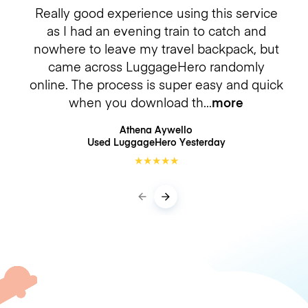
Really good experience using this service
as I had an evening train to catch and
nowhere to leave my travel backpack, but
came across LuggageHero randomly
online. The process is super easy and quick
when you download th
more
Athena Aywello
Used LuggageHero
Yesterday
★
★
★
★
★