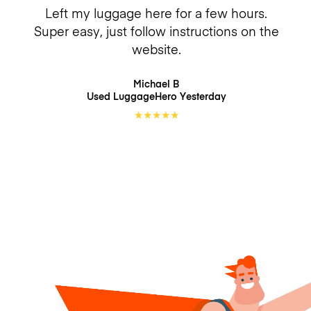
Left my luggage here for a few hours.
Super easy, just follow instructions on the
website.
Michael B
Used LuggageHero
Yesterday
★
★
★
★
★