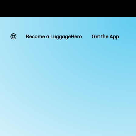
ates
Become a LuggageHero
Get the App