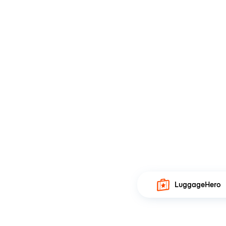
LuggageHero