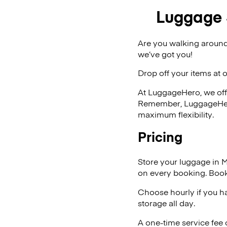
Luggage
Are you walking aroun
we’ve got you!
Drop off your items at 
At LuggageHero, we off
Remember, LuggageHero i
maximum flexibility.
Pricing
Store your luggage in
on every booking. Book
Choose hourly if you h
storage all day.
A one-time service fee