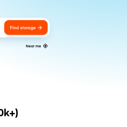
Find storage
ags
Near me
0k+)