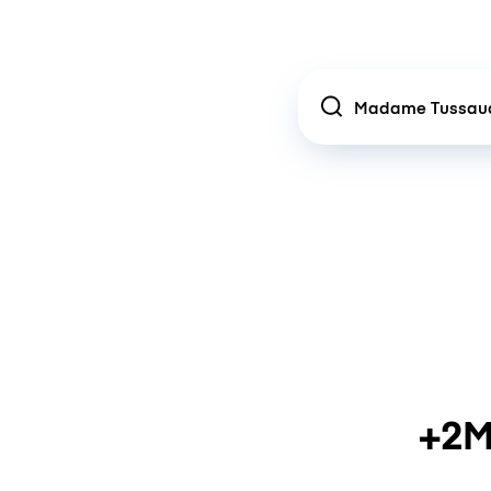
Location
+2M