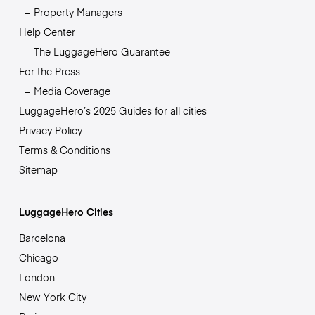
Property Managers
Help Center
The LuggageHero Guarantee
For the Press
Media Coverage
LuggageHero’s 2025 Guides for all cities
Privacy Policy
Terms & Conditions
Sitemap
LuggageHero Cities
Barcelona
Chicago
London
New York City