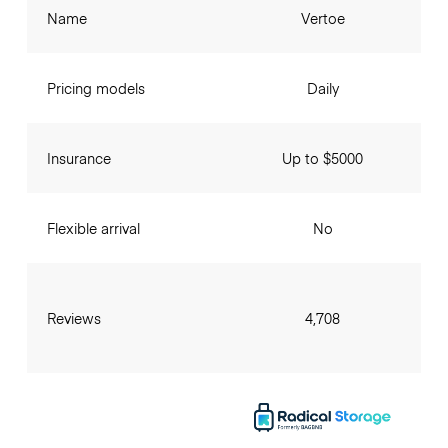
Name
Vertoe
Pricing models
Daily
Insurance
Up to $5000
Flexible arrival
No
Reviews
4,708