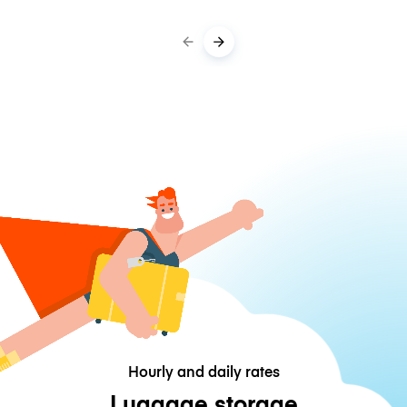
Hourly and daily rates
Luggage storage