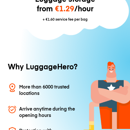
from
€1.29
/hour
+
€1.60
service fee per bag
Why LuggageHero?
More than 6000 trusted
locations
Arrive anytime during the
opening hours