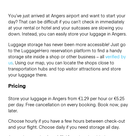
You’ve just arrived at Angers airport and want to start your
day? That can be difficult if you can’t check in immediately
at your rental or hotel and your suitcases are slowing you
down. Instead, you can easily store your luggage in Angers.
Luggage storage has never been more accessible! Just go
to the LuggageHero reservation platform to find a handy
storage site inside a shop or other business – all
verified by
us
. Using our map, you can locate the shops close to
transportation hubs and top visitor attractions and store
your luggage there.
Pricing
Store your luggage in Angers from €1.29 per hour or
€5.25
per day. Free cancellation on every booking. Book now, pay
later.
Choose hourly if you have a few hours between check-out
and your flight. Choose daily if you need storage all day.