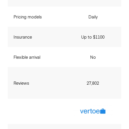
Pricing models
Daily
Insurance
Up to $1100
Flexible arrival
No
Reviews
27,802