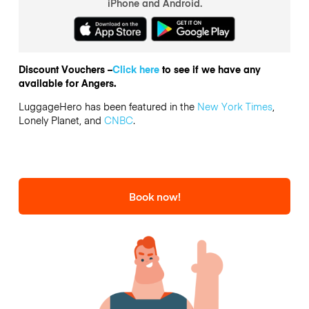
iPhone and Android.
Discount Vouchers –
Click here
to see if we have any
available for Angers.
LuggageHero has been featured in the
New York Times
,
Lonely Planet, and
CNBC
.
Book now!