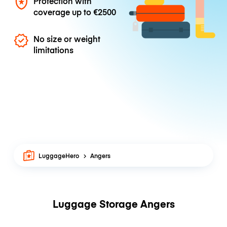
Protection with
coverage up to
€2500
No size or weight
limitations
LuggageHero
Angers
Luggage Storage Angers