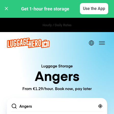
Get 1-hour free storage 
Use the App
Hourly / Daily Rates
Luggage Storage
Angers
From €1.29/hour. Book now, pay later
Location