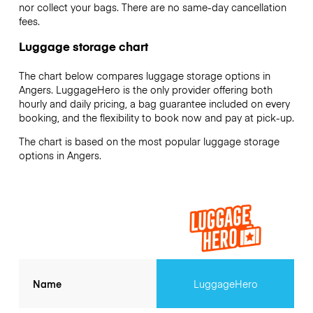
nor collect your bags. There are no same-day cancellation
fees.
Luggage storage chart
The chart below compares luggage storage options in
Angers. LuggageHero is the only provider offering both
hourly and daily pricing, a bag guarantee included on every
booking, and the flexibility to book now and pay at pick-up.
The chart is based on the most popular luggage storage
options in Angers.
Name
LuggageHero