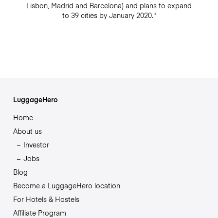
Lisbon, Madrid and Barcelona) and plans to expand
to 39 cities by January 2020."
LuggageHero
Home
About us
Investor
Jobs
Blog
Become a LuggageHero location
For Hotels & Hostels
Affiliate Program