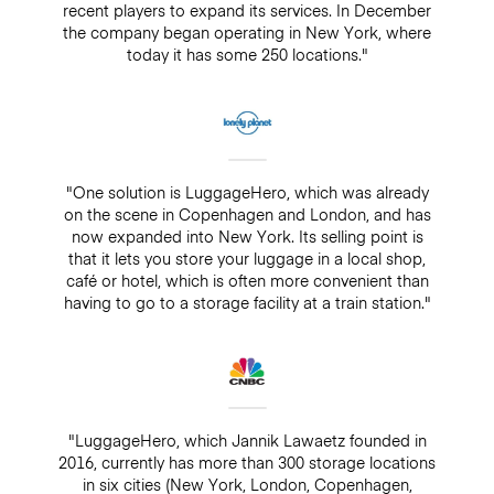
recent players to expand its services. In December
the company began operating in New York, where
today it has some 250 locations."
"One solution is LuggageHero, which was already
on the scene in Copenhagen and London, and has
now expanded into New York. Its selling point is
that it lets you store your luggage in a local shop,
café or hotel, which is often more convenient than
having to go to a storage facility at a train station."
"LuggageHero, which Jannik Lawaetz founded in
2016, currently has more than 300 storage locations
in six cities (New York, London, Copenhagen,