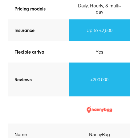
Daily, Hourly, & multi-
Pricing models
day
Insurance
Up to €2,500
Flexible arrival
Yes
Reviews
+200.000
Name
NannyBag