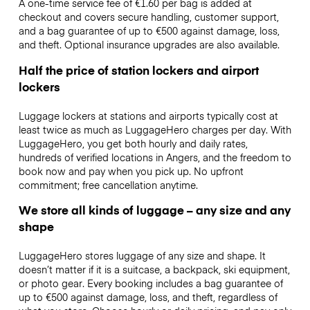
A one-time service fee of €1.60 per bag is added at
checkout and covers secure handling, customer support,
and a bag guarantee of up to €500 against damage, loss,
and theft. Optional insurance upgrades are also available.
Half the price of station lockers and airport
lockers
Luggage lockers at stations and airports typically cost at
least twice as much as LuggageHero charges per day. With
LuggageHero, you get both hourly and daily rates,
hundreds of verified locations in Angers, and the freedom to
book now and pay when you pick up. No upfront
commitment; free cancellation anytime.
We store all kinds of luggage – any size and any
shape
LuggageHero stores luggage of any size and shape. It
doesn’t matter if it is a suitcase, a backpack, ski equipment,
or photo gear. Every booking includes a bag guarantee of
up to €500 against damage, loss, and theft, regardless of