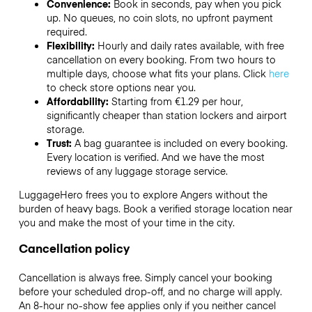
Convenience:
Book in seconds, pay when you pick
up. No queues, no coin slots, no upfront payment
required.
Flexibility:
Hourly and daily rates available, with free
cancellation on every booking. From two hours to
multiple days, choose what fits your plans. Click
here
to check store options near you.
Affordability:
Starting from €1.29 per hour,
significantly cheaper than station lockers and airport
storage.
Trust:
A bag guarantee is included on every booking.
Every location is verified. And we have the most
reviews of any luggage storage service.
LuggageHero frees you to explore Angers without the
burden of heavy bags. Book a verified storage location near
you and make the most of your time in the city.
Cancellation policy
Cancellation is always free. Simply cancel your booking
before your scheduled drop-off, and no charge will apply.
An 8-hour no-show fee applies only if you neither cancel