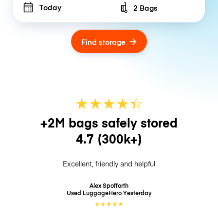
Today
2 Bags
Number of bags
Find storage
★
★
★
★
☆
★
+2M bags safely stored
4.7
(300k+)
Excellent, friendly and helpful
Alex Spofforth
Used LuggageHero
Yesterday
★
★
★
★
★