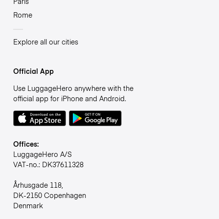
Paris
Rome
Explore all our cities
Official App
Use LuggageHero anywhere with the
official app for iPhone and Android.
Offices:
LuggageHero A/S
VAT-no.: DK37611328
Århusgade 118,
DK-2150 Copenhagen
Denmark