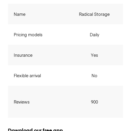
Name
Radical Storage
Pricing models
Daily
Insurance
Yes
Flexible arrival
No
Reviews
900
Download our free app