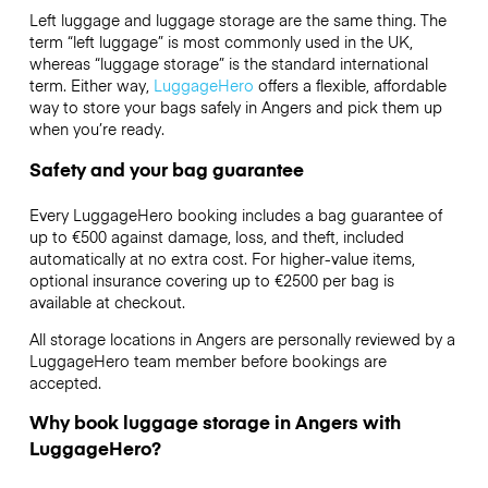
Left luggage and luggage storage are the same thing. The
term “left luggage” is most commonly used in the UK,
whereas “luggage storage” is the standard international
term. Either way,
LuggageHero
offers a flexible, affordable
way to store your bags safely in Angers and pick them up
when you’re ready.
Safety and your bag guarantee
Every LuggageHero booking includes a bag guarantee of
up to €500 against damage, loss, and theft, included
automatically at no extra cost. For higher-value items,
optional insurance covering up to
€2500
per bag is
available at checkout.
All storage locations in Angers are personally reviewed by a
LuggageHero team member before bookings are
accepted.
Why book luggage storage in Angers with
LuggageHero?