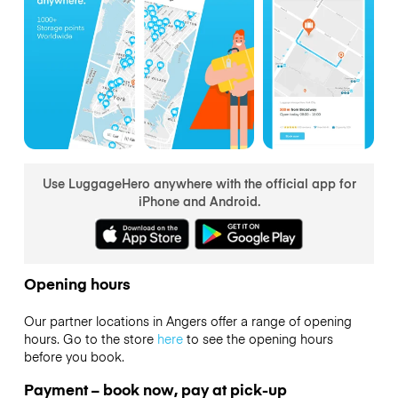
Use LuggageHero anywhere with the official app for
iPhone and Android.
Opening hours
Our partner locations in Angers offer a range of opening
hours. Go to the store
here
to see the opening hours
before you book.
Payment – book now, pay at pick-up