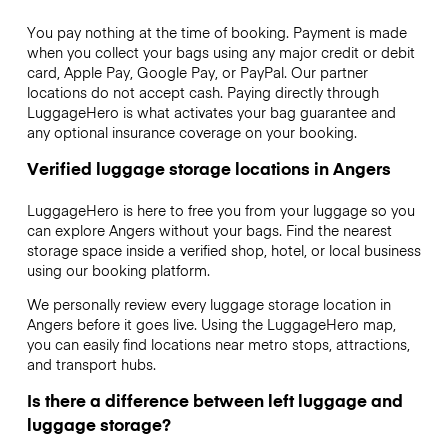
You pay nothing at the time of booking. Payment is made
when you collect your bags using any major credit or debit
card, Apple Pay, Google Pay, or PayPal. Our partner
locations do not accept cash. Paying directly through
LuggageHero is what activates your bag guarantee and
any optional insurance coverage on your booking.
Verified luggage storage locations in Angers
LuggageHero is here to free you from your luggage so you
can explore Angers without your bags. Find the nearest
storage space inside a verified shop, hotel, or local business
using our booking platform.
We personally review every luggage storage location in
Angers before it goes live. Using the LuggageHero map,
you can easily find locations near metro stops, attractions,
and transport hubs.
Is there a difference between left luggage and
luggage storage?