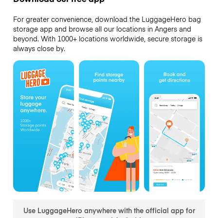
For greater convenience, download the LuggageHero bag
storage app and browse all our locations in Angers and
beyond. With 1000+ locations worldwide, secure storage is
always close by.
Use LuggageHero anywhere with the official app for