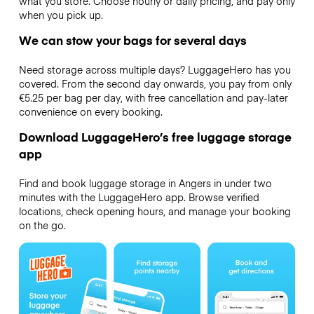
what you store. Choose hourly or daily pricing, and pay only
when you pick up.
We can stow your bags for several days
Need storage across multiple days? LuggageHero has you
covered. From the second day onwards, you pay from only
€5.25 per bag per day, with free cancellation and pay-later
convenience on every booking.
Download LuggageHero’s free luggage storage
app
Find and book luggage storage in Angers in under two
minutes with the LuggageHero app. Browse verified
locations, check opening hours, and manage your booking
on the go.