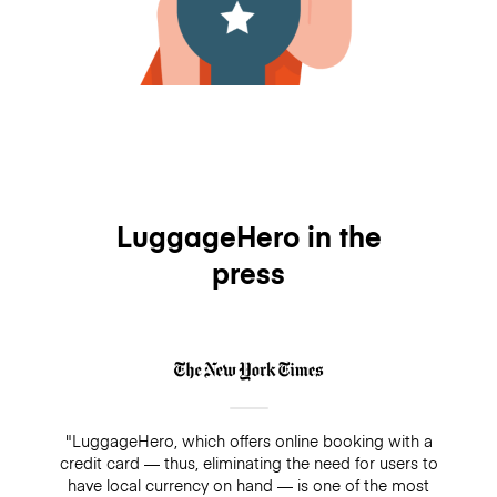
LuggageHero in the
press
"LuggageHero, which offers online booking with a
credit card — thus, eliminating the need for users to
have local currency on hand — is one of the most