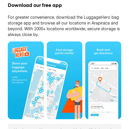
Download our free app
For greater convenience, download the LuggageHero bag
storage app and browse all our locations in Arapiraca and
beyond. With 1000+ locations worldwide, secure storage is
always close by.