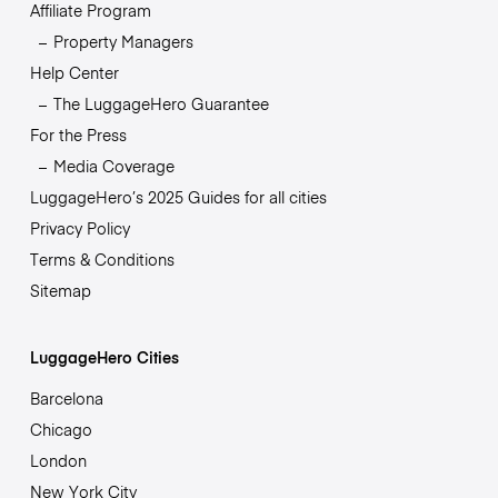
Affiliate Program
Property Managers
Help Center
The LuggageHero Guarantee
For the Press
Media Coverage
LuggageHero’s 2025 Guides for all cities
Privacy Policy
Terms & Conditions
Sitemap
LuggageHero Cities
Barcelona
Chicago
London
New York City