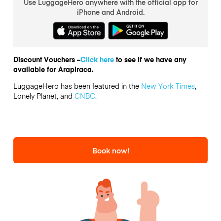
Use LuggageHero anywhere with the official app for
iPhone and Android.
Discount Vouchers –
Click here
to see if we have any
available for Arapiraca.
LuggageHero has been featured in the
New York Times
,
Lonely Planet, and
CNBC
.
Book now!