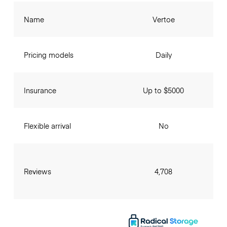
Name
Vertoe
Pricing models
Daily
Insurance
Up to $5000
Flexible arrival
No
Reviews
4,708