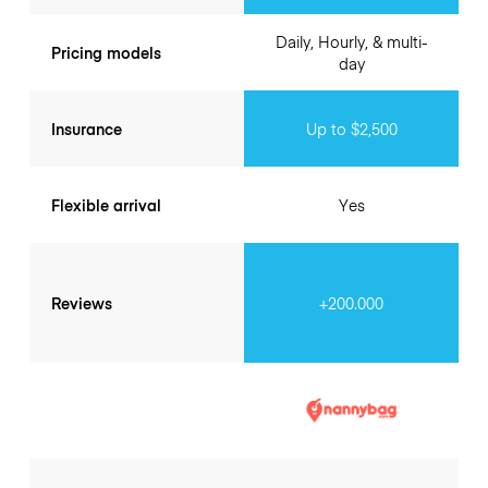
Daily, Hourly, & multi-
Pricing models
day
Insurance
Up to $2,500
Flexible arrival
Yes
Reviews
+200.000