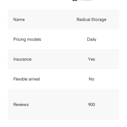
Name
Radical Storage
Pricing models
Daily
Insurance
Yes
Flexible arrival
No
Reviews
900