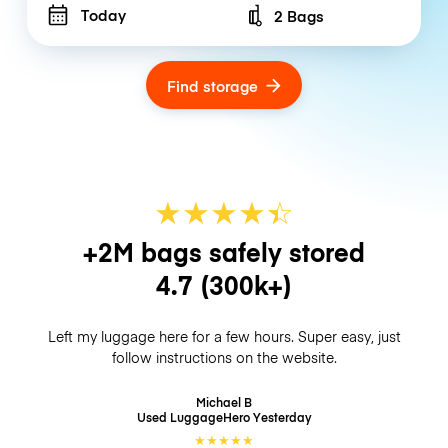
Today
2 Bags
Number of bags
Find storage
★
★
★
★
☆
★
+2M bags safely stored
4.7
(300k+)
Left my luggage here for a few hours. Super easy, just
follow instructions on the website.
Michael B
Used LuggageHero
Yesterday
★
★
★
★
★