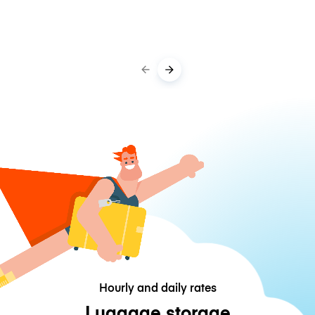
Hourly and daily rates
Luggage storage