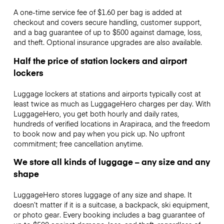
A one-time service fee of $1.60 per bag is added at
checkout and covers secure handling, customer support,
and a bag guarantee of up to $500 against damage, loss,
and theft. Optional insurance upgrades are also available.
Half the price of station lockers and airport
lockers
Luggage lockers at stations and airports typically cost at
least twice as much as LuggageHero charges per day. With
LuggageHero, you get both hourly and daily rates,
hundreds of verified locations in Arapiraca, and the freedom
to book now and pay when you pick up. No upfront
commitment; free cancellation anytime.
We store all kinds of luggage – any size and any
shape
LuggageHero stores luggage of any size and shape. It
doesn’t matter if it is a suitcase, a backpack, ski equipment,
or photo gear. Every booking includes a bag guarantee of