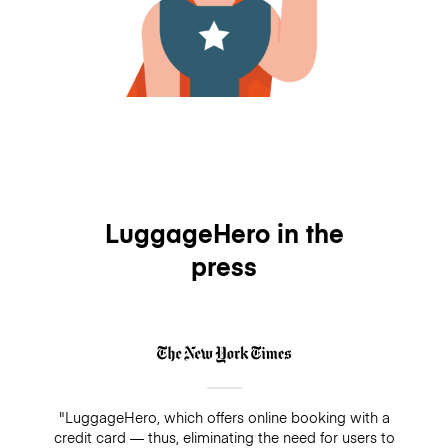
LuggageHero in the
press
"LuggageHero, which offers online booking with a
credit card — thus, eliminating the need for users to