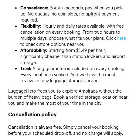
Convenience:
Book in seconds, pay when you pick
up. No queues, no coin slots, no upfront payment
required.
Flexibility:
Hourly and daily rates available, with free
cancellation on every booking. From two hours to
multiple days, choose what fits your plans. Click
here
to check store options near you.
Affordability:
Starting from $1.49 per hour,
significantly cheaper than station lockers and airport
storage.
Trust:
A bag guarantee is included on every booking.
Every location is verified. And we have the most
reviews of any luggage storage service.
LuggageHero frees you to explore Arapiraca without the
burden of heavy bags. Book a verified storage location near
you and make the most of your time in the city.
Cancellation policy
Cancellation is always free. Simply cancel your booking
before your scheduled drop-off, and no charge will apply.