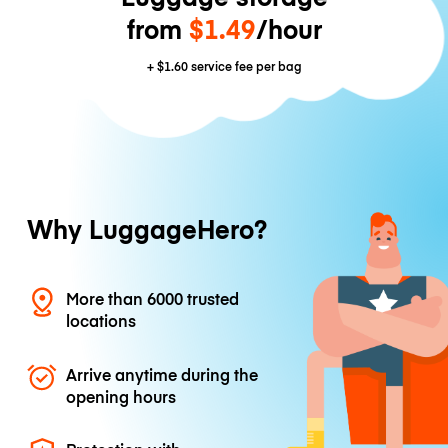
from
$1.49
/hour
+
$1.60
service fee per bag
Why LuggageHero?
More than 6000 trusted
locations
Arrive anytime during the
opening hours