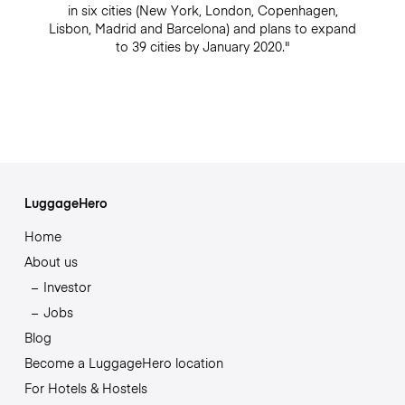
in six cities (New York, London, Copenhagen,
Lisbon, Madrid and Barcelona) and plans to expand
to 39 cities by January 2020."
LuggageHero
Home
About us
Investor
Jobs
Blog
Become a LuggageHero location
For Hotels & Hostels