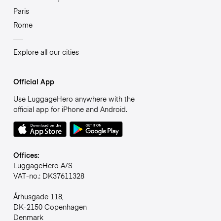
Paris
Rome
Explore all our cities
Official App
Use LuggageHero anywhere with the
official app for iPhone and Android.
Offices:
LuggageHero A/S
VAT-no.: DK37611328
Århusgade 118,
DK-2150 Copenhagen
Denmark