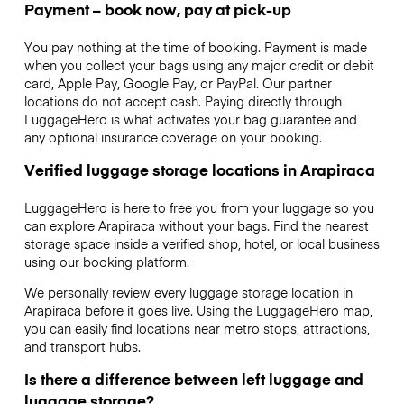
Payment – book now, pay at pick-up
You pay nothing at the time of booking. Payment is made
when you collect your bags using any major credit or debit
card, Apple Pay, Google Pay, or PayPal. Our partner
locations do not accept cash. Paying directly through
LuggageHero is what activates your bag guarantee and
any optional insurance coverage on your booking.
Verified luggage storage locations in Arapiraca
LuggageHero is here to free you from your luggage so you
can explore Arapiraca without your bags. Find the nearest
storage space inside a verified shop, hotel, or local business
using our booking platform.
We personally review every luggage storage location in
Arapiraca before it goes live. Using the LuggageHero map,
you can easily find locations near metro stops, attractions,
and transport hubs.
Is there a difference between left luggage and
luggage storage?