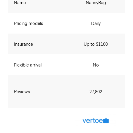
Name
NannyBag
Pricing models
Daily
Insurance
Up to $1100
Flexible arrival
No
Reviews
27,802