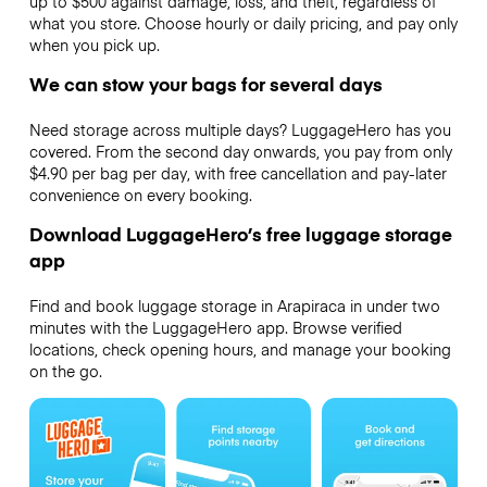
up to $500 against damage, loss, and theft, regardless of
what you store. Choose hourly or daily pricing, and pay only
when you pick up.
We can stow your bags for several days
Need storage across multiple days? LuggageHero has you
covered. From the second day onwards, you pay from only
$4.90 per bag per day, with free cancellation and pay-later
convenience on every booking.
Download LuggageHero’s free luggage storage
app
Find and book luggage storage in Arapiraca in under two
minutes with the LuggageHero app. Browse verified
locations, check opening hours, and manage your booking
on the go.