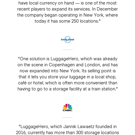
have local currency on hand — is one of the most
recent players to expand its services. In December
the company began operating in New York, where
today it has some 250 locations."
"One solution is LuggageHero, which was already
on the scene in Copenhagen and London, and has
now expanded into New York. Its selling point is
that it lets you store your luggage in a local shop,
café or hotel, which is often more convenient than
having to go to a storage facility at a train station."
"LuggageHero, which Jannik Lawaetz founded in
2016, currently has more than 300 storage locations