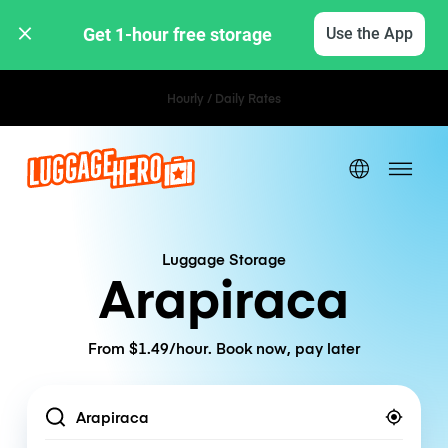
Get 1-hour free storage 
Use the App
Hourly / Daily Rates
Luggage Storage
Arapiraca
From $1.49/hour. Book now, pay later
Location