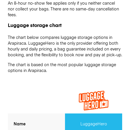
An 8-hour no-show fee applies only if you neither cancel
nor collect your bags. There are no same-day cancellation
fees.
Luggage storage chart
The chart below compares luggage storage options in
Arapiraca. LuggageHero is the only provider offering both
hourly and daily pricing, a bag guarantee included on every
booking, and the flexibility to book now and pay at pick-up.
The chart is based on the most popular luggage storage
options in Arapiraca.
Name
LuggageHero