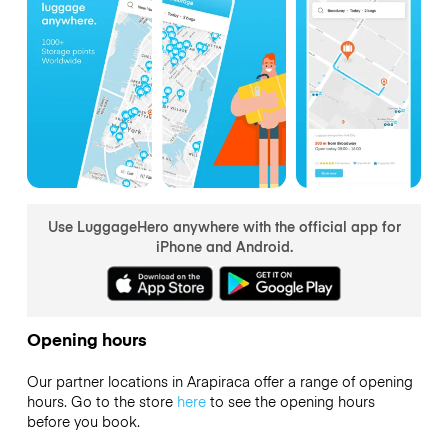
Use LuggageHero anywhere with the official app for
iPhone and Android.
Opening hours
Our partner locations in Arapiraca offer a range of opening
hours. Go to the store
here
to see the opening hours
before you book.