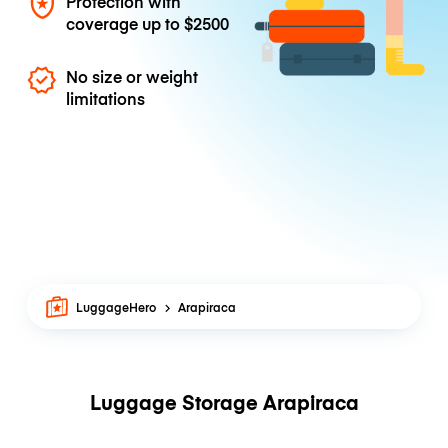
Protection with
coverage up to
$2500
No size or weight
limitations
LuggageHero
Arapiraca
Luggage Storage Arapiraca