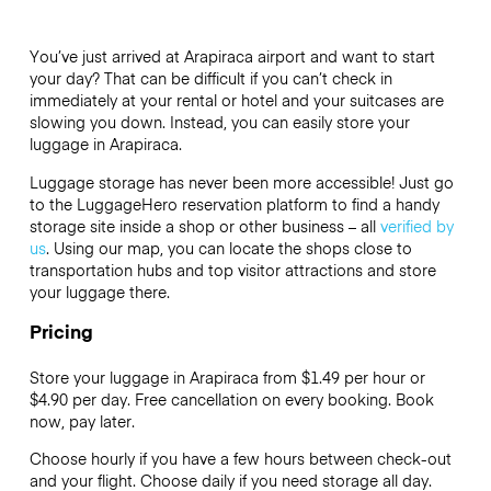
You’ve just arrived at Arapiraca airport and want to start
your day? That can be difficult if you can’t check in
immediately at your rental or hotel and your suitcases are
slowing you down. Instead, you can easily store your
luggage in Arapiraca.
Luggage storage has never been more accessible! Just go
to the LuggageHero reservation platform to find a handy
storage site inside a shop or other business – all
verified by
us
. Using our map, you can locate the shops close to
transportation hubs and top visitor attractions and store
your luggage there.
Pricing
Store your luggage in Arapiraca from $1.49 per hour or
$4.90
per day. Free cancellation on every booking. Book
now, pay later.
Choose hourly if you have a few hours between check-out
and your flight. Choose daily if you need storage all day.