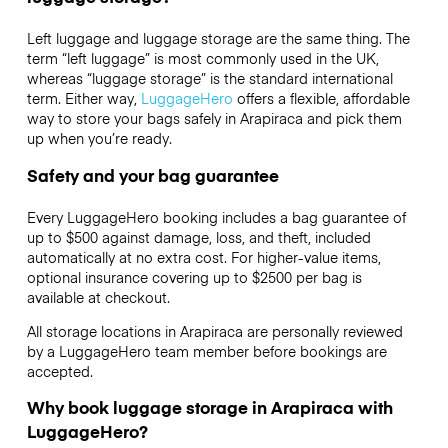
Left luggage and luggage storage are the same thing. The
term “left luggage” is most commonly used in the UK,
whereas “luggage storage” is the standard international
term. Either way,
LuggageHero
offers a flexible, affordable
way to store your bags safely in Arapiraca and pick them
up when you’re ready.
Safety and your bag guarantee
Every LuggageHero booking includes a bag guarantee of
up to $500 against damage, loss, and theft, included
automatically at no extra cost. For higher-value items,
optional insurance covering up to
$2500
per bag is
available at checkout.
All storage locations in Arapiraca are personally reviewed
by a LuggageHero team member before bookings are
accepted.
Why book luggage storage in Arapiraca with
LuggageHero?