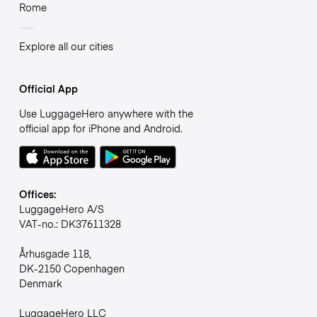
Rome
Explore all our cities
Official App
Use LuggageHero anywhere with the
official app for iPhone and Android.
Offices:
LuggageHero A/S
VAT-no.: DK37611328
Århusgade 118,
DK-2150 Copenhagen
Denmark
LuggageHero LLC