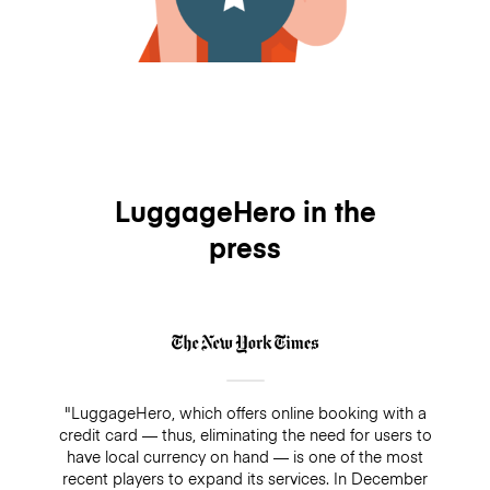
LuggageHero in the
press
"LuggageHero, which offers online booking with a
credit card — thus, eliminating the need for users to
have local currency on hand — is one of the most
recent players to expand its services. In December