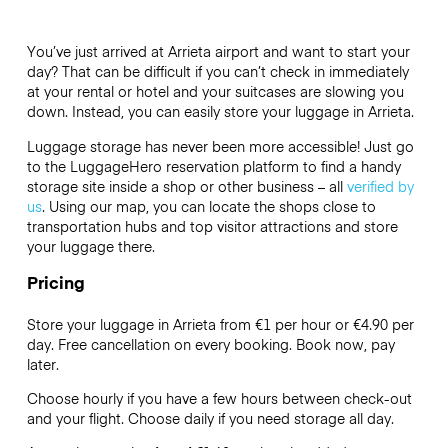
You’ve just arrived at Arrieta airport and want to start your
day? That can be difficult if you can’t check in immediately
at your rental or hotel and your suitcases are slowing you
down. Instead, you can easily store your luggage in Arrieta.
Luggage storage has never been more accessible! Just go
to the LuggageHero reservation platform to find a handy
storage site inside a shop or other business – all
verified by
us
. Using our map, you can locate the shops close to
transportation hubs and top visitor attractions and store
your luggage there.
Pricing
Store your luggage in Arrieta from €1 per hour or
€4.90
per
day. Free cancellation on every booking. Book now, pay
later.
Choose hourly if you have a few hours between check-out
and your flight. Choose daily if you need storage all day.