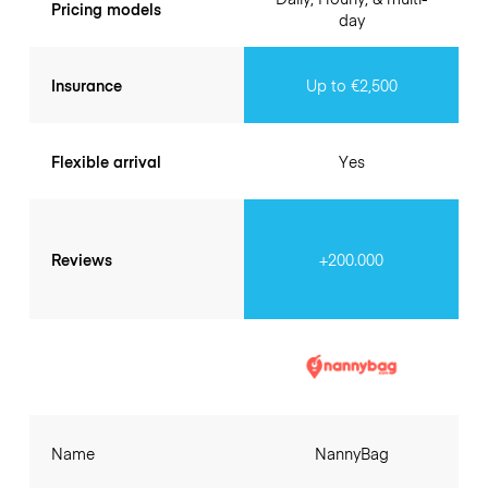
Pricing models
day
Insurance
Up to €2,500
Flexible arrival
Yes
Reviews
+200.000
Name
NannyBag