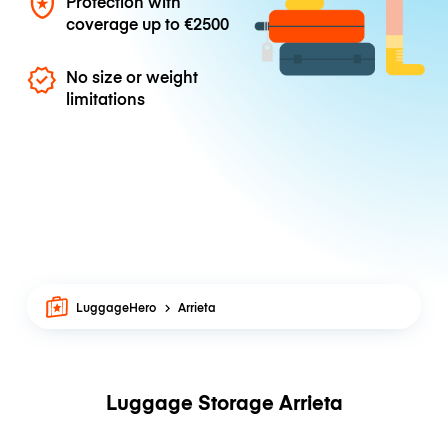
Protection with
coverage up to
€2500
No size or weight
limitations
LuggageHero
Arrieta
Luggage Storage Arrieta