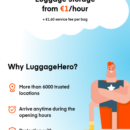
from
€1
/hour
+
€1.60
service fee per bag
Why LuggageHero?
More than 6000 trusted
locations
Arrive anytime during the
opening hours