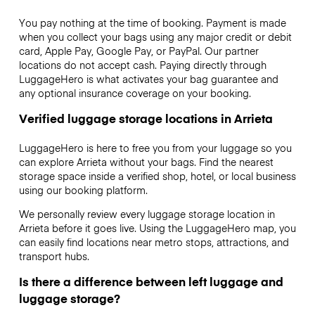
You pay nothing at the time of booking. Payment is made
when you collect your bags using any major credit or debit
card, Apple Pay, Google Pay, or PayPal. Our partner
locations do not accept cash. Paying directly through
LuggageHero is what activates your bag guarantee and
any optional insurance coverage on your booking.
Verified luggage storage locations in Arrieta
LuggageHero is here to free you from your luggage so you
can explore Arrieta without your bags. Find the nearest
storage space inside a verified shop, hotel, or local business
using our booking platform.
We personally review every luggage storage location in
Arrieta before it goes live. Using the LuggageHero map, you
can easily find locations near metro stops, attractions, and
transport hubs.
Is there a difference between left luggage and
luggage storage?