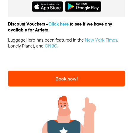
Discount Vouchers –
Click here
to see if we have any
available for Arrieta.
LuggageHero has been featured in the
New York Times
,
Lonely Planet, and
CNBC
.
Book now!