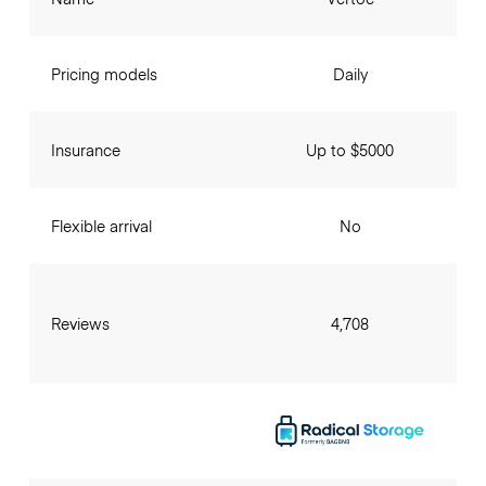
Pricing models
Daily
Insurance
Up to $5000
Flexible arrival
No
Reviews
4,708