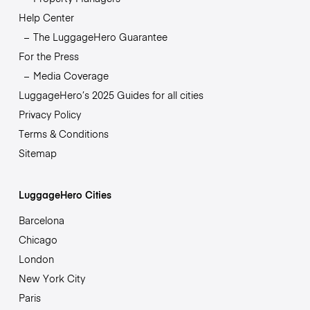
Help Center
The LuggageHero Guarantee
For the Press
Media Coverage
LuggageHero’s 2025 Guides for all cities
Privacy Policy
Terms & Conditions
Sitemap
LuggageHero Cities
Barcelona
Chicago
London
New York City
Paris