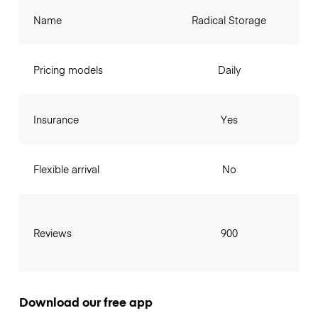
Name
Radical Storage
Pricing models
Daily
Insurance
Yes
Flexible arrival
No
Reviews
900
Download our free app