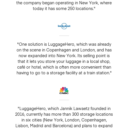
the company began operating in New York, where
today it has some 250 locations."
"One solution is LuggageHero, which was already
on the scene in Copenhagen and London, and has
now expanded into New York. Its selling point is
that it lets you store your luggage in a local shop,
café or hotel, which is often more convenient than
having to go to a storage facility at a train station."
"LuggageHero, which Jannik Lawaetz founded in
2016, currently has more than 300 storage locations
in six cities (New York, London, Copenhagen,
Lisbon, Madrid and Barcelona) and plans to expand