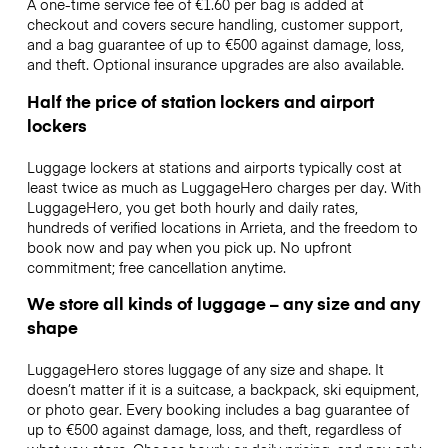
A one-time service fee of €1.60 per bag is added at
checkout and covers secure handling, customer support,
and a bag guarantee of up to €500 against damage, loss,
and theft. Optional insurance upgrades are also available.
Half the price of station lockers and airport
lockers
Luggage lockers at stations and airports typically cost at
least twice as much as LuggageHero charges per day. With
LuggageHero, you get both hourly and daily rates,
hundreds of verified locations in Arrieta, and the freedom to
book now and pay when you pick up. No upfront
commitment; free cancellation anytime.
We store all kinds of luggage – any size and any
shape
LuggageHero stores luggage of any size and shape. It
doesn’t matter if it is a suitcase, a backpack, ski equipment,
or photo gear. Every booking includes a bag guarantee of
up to €500 against damage, loss, and theft, regardless of