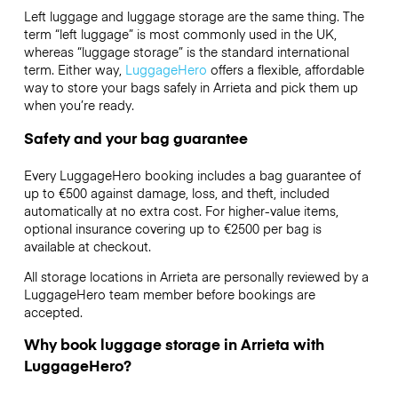
Left luggage and luggage storage are the same thing. The
term “left luggage” is most commonly used in the UK,
whereas “luggage storage” is the standard international
term. Either way,
LuggageHero
offers a flexible, affordable
way to store your bags safely in Arrieta and pick them up
when you’re ready.
Safety and your bag guarantee
Every LuggageHero booking includes a bag guarantee of
up to €500 against damage, loss, and theft, included
automatically at no extra cost. For higher-value items,
optional insurance covering up to
€2500
per bag is
available at checkout.
All storage locations in Arrieta are personally reviewed by a
LuggageHero team member before bookings are
accepted.
Why book luggage storage in Arrieta with
LuggageHero?