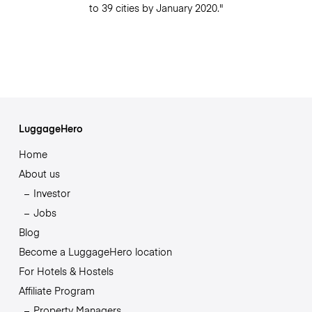
to 39 cities by January 2020."
LuggageHero
Home
About us
Investor
Jobs
Blog
Become a LuggageHero location
For Hotels & Hostels
Affiliate Program
Property Managers