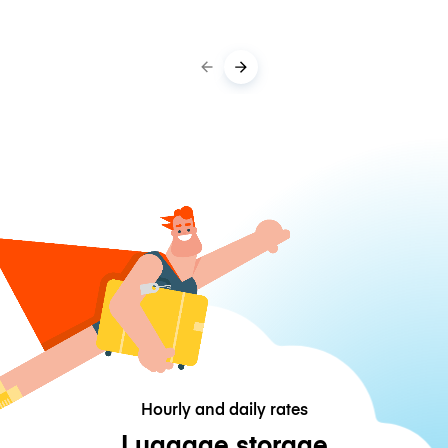
Hourly and daily rates
Luggage storage