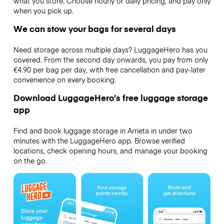
what you store. Choose hourly or daily pricing, and pay only
when you pick up.
We can stow your bags for several days
Need storage across multiple days? LuggageHero has you
covered. From the second day onwards, you pay from only
€4.90 per bag per day, with free cancellation and pay-later
convenience on every booking.
Download LuggageHero’s free luggage storage
app
Find and book luggage storage in Arrieta in under two
minutes with the LuggageHero app. Browse verified
locations, check opening hours, and manage your booking
on the go.