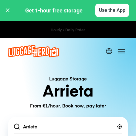
Get 1-hour free storage 
Use the App
Hourly / Daily Rates
Luggage Storage
Arrieta
From €1/hour. Book now, pay later
Location