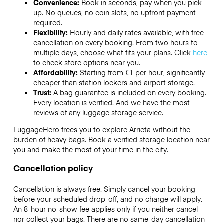
Convenience:
Book in seconds, pay when you pick
up. No queues, no coin slots, no upfront payment
required.
Flexibility:
Hourly and daily rates available, with free
cancellation on every booking. From two hours to
multiple days, choose what fits your plans. Click
here
to check store options near you.
Affordability:
Starting from €1 per hour, significantly
cheaper than station lockers and airport storage.
Trust:
A bag guarantee is included on every booking.
Every location is verified. And we have the most
reviews of any luggage storage service.
LuggageHero frees you to explore Arrieta without the
burden of heavy bags. Book a verified storage location near
you and make the most of your time in the city.
Cancellation policy
Cancellation is always free. Simply cancel your booking
before your scheduled drop-off, and no charge will apply.
An 8-hour no-show fee applies only if you neither cancel
nor collect your bags. There are no same-day cancellation