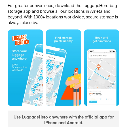
For greater convenience, download the LuggageHero bag
storage app and browse all our locations in Arrieta and
beyond. With 1000+ locations worldwide, secure storage is
always close by.
Use LuggageHero anywhere with the official app for
iPhone and Android.