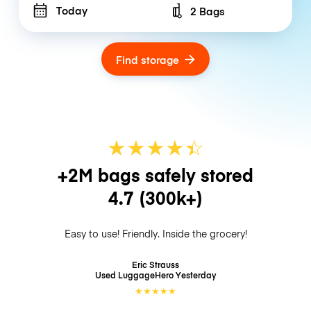
Today
2 Bags
Number of bags
Find storage
★
★
★
★
☆
★
+2M bags safely stored
4.7
(300k+)
Easy to use! Friendly. Inside the grocery!
Eric Strauss
Used LuggageHero
Yesterday
★
★
★
★
★