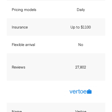
Pricing models
Daily
Insurance
Up to $1100
Flexible arrival
No
Reviews
27,802
Name
Vertoe