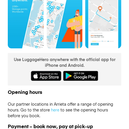
Use LuggageHero anywhere with the official app for
iPhone and Android.
Opening hours
Our partner locations in Arrieta offer a range of opening
hours. Go to the store
here
to see the opening hours
before you book.
Payment – book now, pay at pick-up