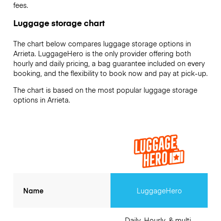
fees.
Luggage storage chart
The chart below compares luggage storage options in
Arrieta. LuggageHero is the only provider offering both
hourly and daily pricing, a bag guarantee included on every
booking, and the flexibility to book now and pay at pick-up.
The chart is based on the most popular luggage storage
options in Arrieta.
Name
LuggageHero
Daily, Hourly, & multi-