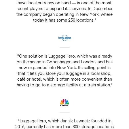
have local currency on hand — is one of the most
recent players to expand its services. In December
the company began operating in New York, where
today it has some 250 locations."
"One solution is LuggageHero, which was already
on the scene in Copenhagen and London, and has
now expanded into New York. Its selling point is
that it lets you store your luggage in a local shop,
café or hotel, which is often more convenient than
having to go to a storage facility at a train station."
"LuggageHero, which Jannik Lawaetz founded in
2016, currently has more than 300 storage locations