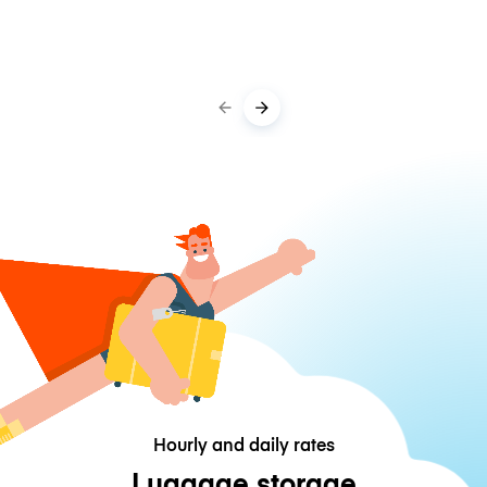
Hourly and daily rates
Luggage storage