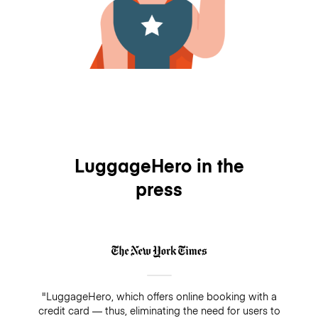
LuggageHero in the
press
"LuggageHero, which offers online booking with a
credit card — thus, eliminating the need for users to