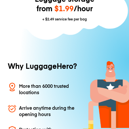
from
$1.99
/hour
+
$2.49
service fee per bag
Why LuggageHero?
More than 6000 trusted
locations
Arrive anytime during the
opening hours