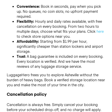
Convenience:
Book in seconds, pay when you pick
up. No queues, no coin slots, no upfront payment
required.
Flexibility:
Hourly and daily rates available, with free
cancellation on every booking. From two hours to
multiple days, choose what fits your plans. Click
here
to check store options near you.
Affordability:
Starting from $1.99 per hour,
significantly cheaper than station lockers and airport
storage.
Trust:
A bag guarantee is included on every booking.
Every location is verified. And we have the most
reviews of any luggage storage service.
LuggageHero frees you to explore Asheville without the
burden of heavy bags. Book a verified storage location near
you and make the most of your time in the city.
Cancellation policy
Cancellation is always free. Simply cancel your booking
before your scheduled drop-off, and no charge will apply.