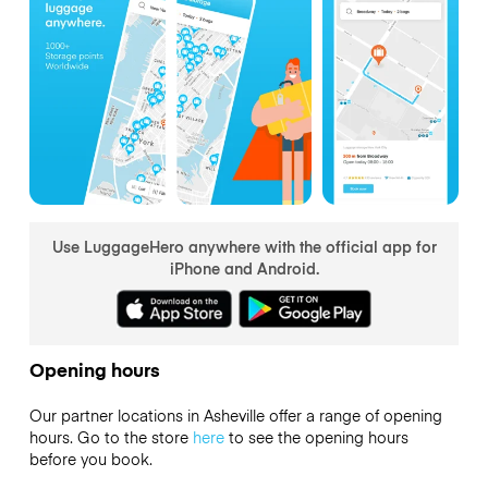
Use LuggageHero anywhere with the official app for
iPhone and Android.
Opening hours
Our partner locations in Asheville offer a range of opening
hours. Go to the store
here
to see the opening hours
before you book.