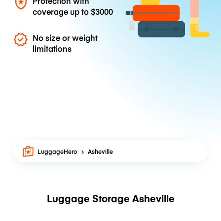
Protection with
coverage up to
$3000
No size or weight
limitations
LuggageHero
Asheville
Luggage Storage Asheville