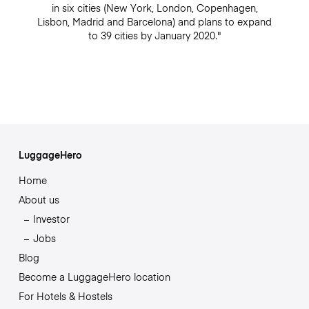
in six cities (New York, London, Copenhagen,
Lisbon, Madrid and Barcelona) and plans to expand
to 39 cities by January 2020."
LuggageHero
Home
About us
Investor
Jobs
Blog
Become a LuggageHero location
For Hotels & Hostels