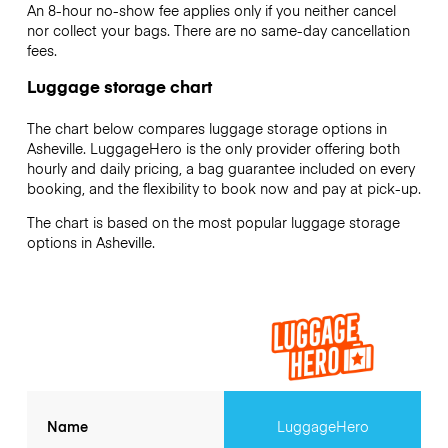
An 8-hour no-show fee applies only if you neither cancel
nor collect your bags. There are no same-day cancellation
fees.
Luggage storage chart
The chart below compares luggage storage options in
Asheville. LuggageHero is the only provider offering both
hourly and daily pricing, a bag guarantee included on every
booking, and the flexibility to book now and pay at pick-up.
The chart is based on the most popular luggage storage
options in Asheville.
Name
LuggageHero