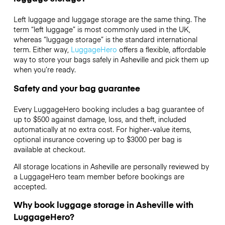
Left luggage and luggage storage are the same thing. The
term “left luggage” is most commonly used in the UK,
whereas “luggage storage” is the standard international
term. Either way,
LuggageHero
offers a flexible, affordable
way to store your bags safely in Asheville and pick them up
when you’re ready.
Safety and your bag guarantee
Every LuggageHero booking includes a bag guarantee of
up to $500 against damage, loss, and theft, included
automatically at no extra cost. For higher-value items,
optional insurance covering up to
$3000
per bag is
available at checkout.
All storage locations in Asheville are personally reviewed by
a LuggageHero team member before bookings are
accepted.
Why book luggage storage in Asheville with
LuggageHero?