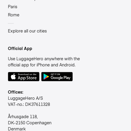
Paris
Rome
Explore all our cities
Official App
Use LuggageHero anywhere with the
official app for iPhone and Android.
Offices:
LuggageHero A/S
VAT-no.: DK37611328
Århusgade 118,
DK-2150 Copenhagen
Denmark