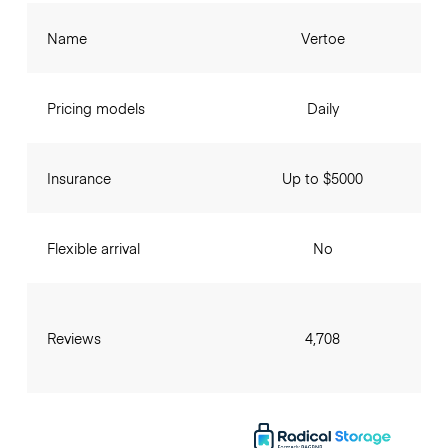
Name
Vertoe
Pricing models
Daily
Insurance
Up to $5000
Flexible arrival
No
Reviews
4,708