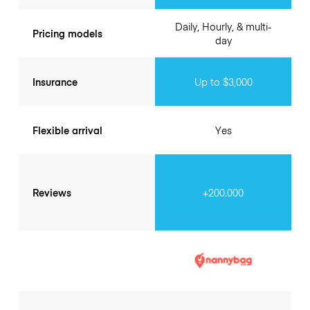
Daily, Hourly, & multi-
Pricing models
day
Insurance
Up to $3,000
Flexible arrival
Yes
Reviews
+200.000