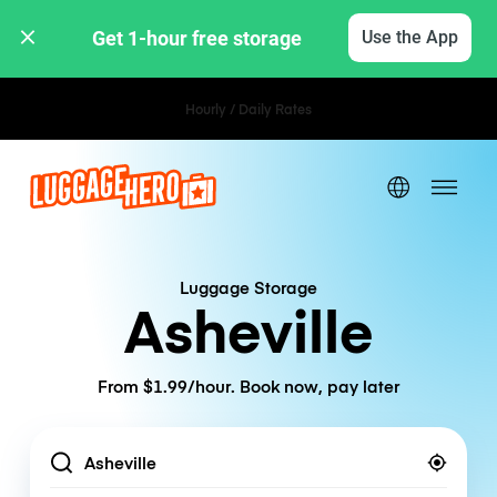
Get 1-hour free storage 
Use the App
Hourly / Daily Rates
Luggage Storage
Asheville
From $1.99/hour. Book now, pay later
Location