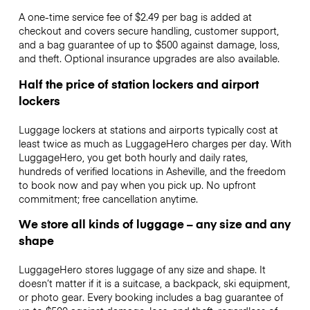
A one-time service fee of $2.49 per bag is added at
checkout and covers secure handling, customer support,
and a bag guarantee of up to $500 against damage, loss,
and theft. Optional insurance upgrades are also available.
Half the price of station lockers and airport
lockers
Luggage lockers at stations and airports typically cost at
least twice as much as LuggageHero charges per day. With
LuggageHero, you get both hourly and daily rates,
hundreds of verified locations in Asheville, and the freedom
to book now and pay when you pick up. No upfront
commitment; free cancellation anytime.
We store all kinds of luggage – any size and any
shape
LuggageHero stores luggage of any size and shape. It
doesn’t matter if it is a suitcase, a backpack, ski equipment,
or photo gear. Every booking includes a bag guarantee of