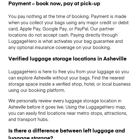
Payment – book now, pay at pick-up
You pay nothing at the time of booking. Payment is made
when you collect your bags using any major credit or debit
card, Apple Pay, Google Pay, or PayPal. Our partner
locations do not accept cash. Paying directly through
LuggageHero is what activates your bag guarantee and
any optional insurance coverage on your booking.
Verified luggage storage locations in Asheville
LuggageHero is here to free you from your luggage so you
can explore Asheville without your bags. Find the nearest
storage space inside a verified shop, hotel, or local business
using our booking platform.
We personally review every luggage storage location in
Asheville before it goes live. Using the LuggageHero map,
you can easily find locations near metro stops, attractions,
and transport hubs.
Is there a difference between left luggage and
luggage storage?