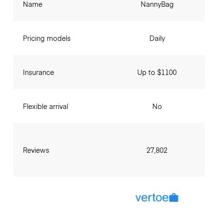
Name
NannyBag
Pricing models
Daily
Insurance
Up to $1100
Flexible arrival
No
Reviews
27,802