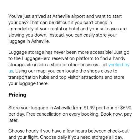
You’ve just arrived at Asheville airport and want to start
your day? That can be difficult if you can’t check in
immediately at your rental or hotel and your suitcases are
slowing you down. Instead, you can easily store your
luggage in Asheville.
Luggage storage has never been more accessible! Just go
to the LuggageHero reservation platform to find a handy
storage site inside a shop or other business – all
verified by
us
. Using our map, you can locate the shops close to
transportation hubs and top visitor attractions and store
your luggage there.
Pricing
Store your luggage in Asheville from $1.99 per hour or
$6.90
per day. Free cancellation on every booking. Book now, pay
later.
Choose hourly if you have a few hours between check-out
and your flight. Choose daily if you need storage all day.