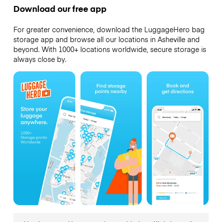
Download our free app
For greater convenience, download the LuggageHero bag
storage app and browse all our locations in Asheville and
beyond. With 1000+ locations worldwide, secure storage is
always close by.