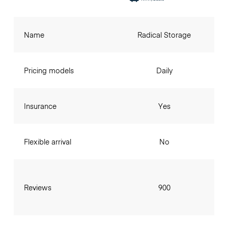
Name
Radical Storage
Pricing models
Daily
Insurance
Yes
Flexible arrival
No
Reviews
900