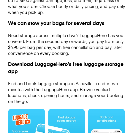
up to $500 against damage, loss, and theft, regardless of
what you store. Choose hourly or daily pricing, and pay only
when you pick up.
We can stow your bags for several days
Need storage across multiple days? LuggageHero has you
covered. From the second day onwards, you pay from only
$6.90 per bag per day, with free cancellation and pay-later
convenience on every booking.
Download LuggageHero’s free luggage storage
app
Find and book luggage storage in Asheville in under two
minutes with the LuggageHero app. Browse verified
locations, check opening hours, and manage your booking
on the go.