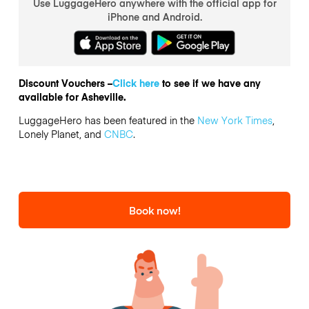
Use LuggageHero anywhere with the official app for
iPhone and Android.
Discount Vouchers –
Click here
to see if we have any
available for Asheville.
LuggageHero has been featured in the
New York Times
,
Lonely Planet, and
CNBC
.
Book now!