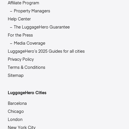
Affiliate Program
Property Managers
Help Center
The LuggageHero Guarantee
For the Press
Media Coverage
LuggageHero’s 2025 Guides for all cities
Privacy Policy
Terms & Conditions
Sitemap
LuggageHero Cities
Barcelona
Chicago
London
New York City