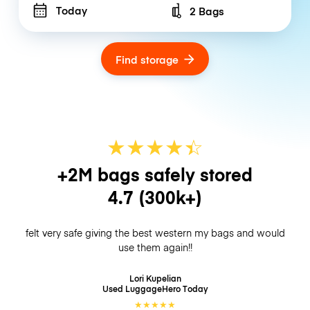
Today
2 Bags
Number of bags
Find storage
★
★
★
★
☆
★
+2M bags safely stored
4.7
(300k+)
felt very safe giving the best western my bags and would
use them again!!
Lori Kupelian
Used LuggageHero
Today
★
★
★
★
★