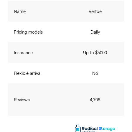
Name
Vertoe
Pricing models
Daily
Insurance
Up to $5000
Flexible arrival
No
Reviews
4,708