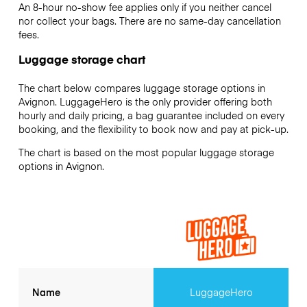
An 8-hour no-show fee applies only if you neither cancel
nor collect your bags. There are no same-day cancellation
fees.
Luggage storage chart
The chart below compares luggage storage options in
Avignon. LuggageHero is the only provider offering both
hourly and daily pricing, a bag guarantee included on every
booking, and the flexibility to book now and pay at pick-up.
The chart is based on the most popular luggage storage
options in Avignon.
Name
LuggageHero