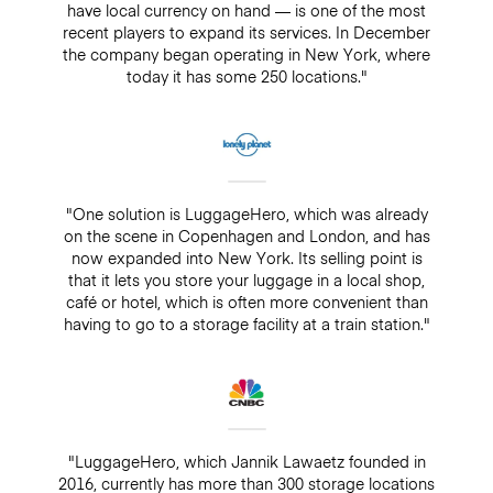
have local currency on hand — is one of the most
recent players to expand its services. In December
the company began operating in New York, where
today it has some 250 locations."
"One solution is LuggageHero, which was already
on the scene in Copenhagen and London, and has
now expanded into New York. Its selling point is
that it lets you store your luggage in a local shop,
café or hotel, which is often more convenient than
having to go to a storage facility at a train station."
"LuggageHero, which Jannik Lawaetz founded in
2016, currently has more than 300 storage locations