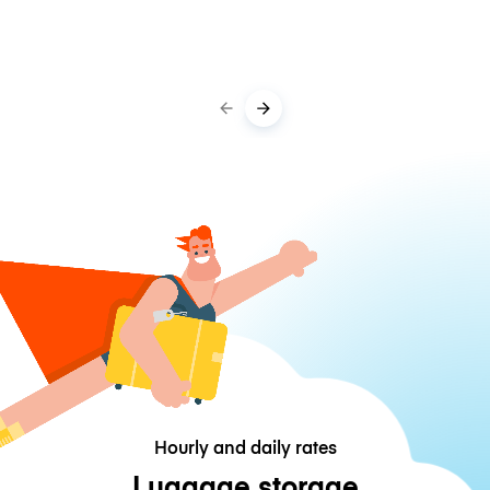
Hourly and daily rates
Luggage storage