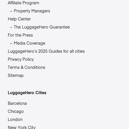
Affiliate Program
Property Managers
Help Center
The LuggageHero Guarantee
For the Press
Media Coverage
LuggageHero’s 2025 Guides for all cities
Privacy Policy
Terms & Conditions
Sitemap
LuggageHero Cities
Barcelona
Chicago
London
New York City