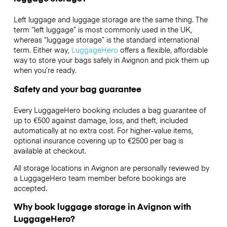
Left luggage and luggage storage are the same thing. The
term “left luggage” is most commonly used in the UK,
whereas “luggage storage” is the standard international
term. Either way,
LuggageHero
offers a flexible, affordable
way to store your bags safely in Avignon and pick them up
when you’re ready.
Safety and your bag guarantee
Every LuggageHero booking includes a bag guarantee of
up to €500 against damage, loss, and theft, included
automatically at no extra cost. For higher-value items,
optional insurance covering up to
€2500
per bag is
available at checkout.
All storage locations in Avignon are personally reviewed by
a LuggageHero team member before bookings are
accepted.
Why book luggage storage in Avignon with
LuggageHero?