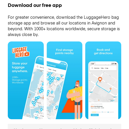
Download our free app
For greater convenience, download the LuggageHero bag
storage app and browse all our locations in Avignon and
beyond. With 1000+ locations worldwide, secure storage is
always close by.