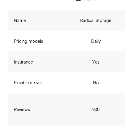
Name
Radical Storage
Pricing models
Daily
Insurance
Yes
Flexible arrival
No
Reviews
900