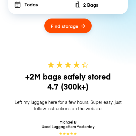
Today
2 Bags
Number of bags
Find storage
★
★
★
★
☆
★
+2M bags safely stored
4.7
(300k+)
Left my luggage here for a few hours. Super easy, just
follow instructions on the website.
Michael B
Used LuggageHero
Yesterday
★
★
★
★
★