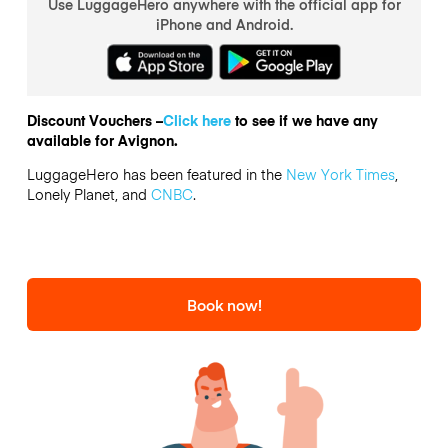
Use LuggageHero anywhere with the official app for
iPhone and Android.
Discount Vouchers –
Click here
to see if we have any
available for Avignon.
LuggageHero has been featured in the
New York Times
,
Lonely Planet, and
CNBC
.
Book now!