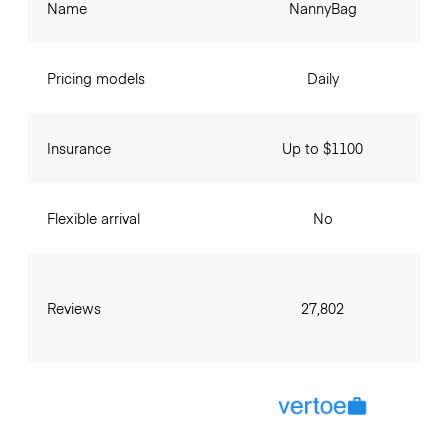
Name
NannyBag
Pricing models
Daily
Insurance
Up to $1100
Flexible arrival
No
Reviews
27,802