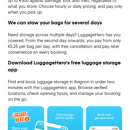
up to €500 against damage, loss, and theft, regardless of
what you store. Choose hourly or daily pricing, and pay only
when you pick up.
We can stow your bags for several days
Need storage across multiple days? LuggageHero has you
covered. From the second day onwards, you pay from only
€5.25 per bag per day, with free cancellation and pay-later
convenience on every booking.
Download LuggageHero’s free luggage storage
app
Find and book luggage storage in Avignon in under two
minutes with the LuggageHero app. Browse verified
locations, check opening hours, and manage your booking
on the go.