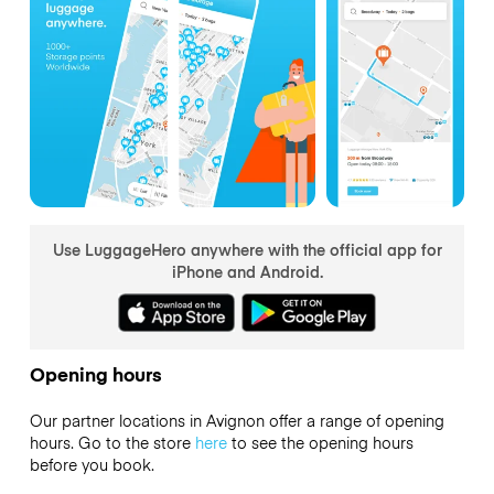
Use LuggageHero anywhere with the official app for
iPhone and Android.
Opening hours
Our partner locations in Avignon offer a range of opening
hours. Go to the store
here
to see the opening hours
before you book.