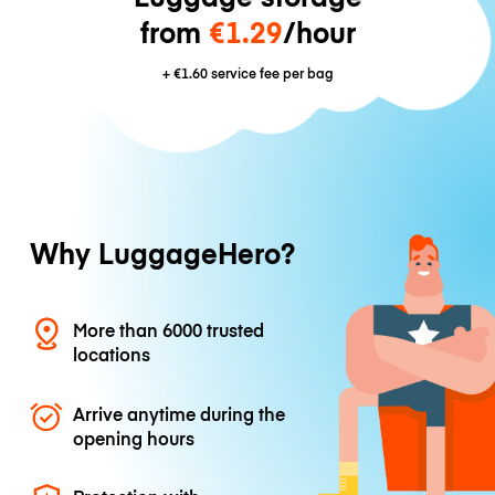
from
€1.29
/hour
+
€1.60
service fee per bag
Why LuggageHero?
More than 6000 trusted
locations
Arrive anytime during the
opening hours