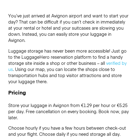
You’ve just arrived at Avignon airport and want to start your
day? That can be difficult if you can’t check in immediately
at your rental or hotel and your suitcases are slowing you
down. Instead, you can easily store your luggage in
Avignon.
Luggage storage has never been more accessible! Just go
to the LuggageHero reservation platform to find a handy
storage site inside a shop or other business – all
verified by
us
. Using our map, you can locate the shops close to
transportation hubs and top visitor attractions and store
your luggage there.
Pricing
Store your luggage in Avignon from €1.29 per hour or
€5.25
per day. Free cancellation on every booking. Book now, pay
later.
Choose hourly if you have a few hours between check-out
and your flight. Choose daily if you need storage all day.