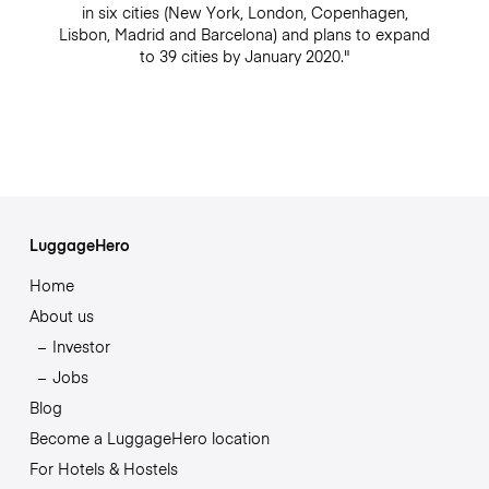
in six cities (New York, London, Copenhagen,
Lisbon, Madrid and Barcelona) and plans to expand
to 39 cities by January 2020."
LuggageHero
Home
About us
Investor
Jobs
Blog
Become a LuggageHero location
For Hotels & Hostels