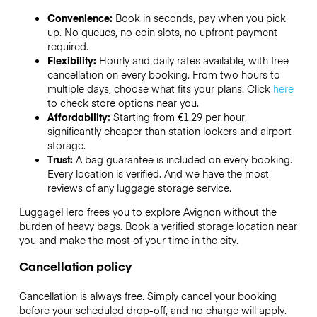
Convenience:
Book in seconds, pay when you pick
up. No queues, no coin slots, no upfront payment
required.
Flexibility:
Hourly and daily rates available, with free
cancellation on every booking. From two hours to
multiple days, choose what fits your plans. Click
here
to check store options near you.
Affordability:
Starting from €1.29 per hour,
significantly cheaper than station lockers and airport
storage.
Trust:
A bag guarantee is included on every booking.
Every location is verified. And we have the most
reviews of any luggage storage service.
LuggageHero frees you to explore Avignon without the
burden of heavy bags. Book a verified storage location near
you and make the most of your time in the city.
Cancellation policy
Cancellation is always free. Simply cancel your booking
before your scheduled drop-off, and no charge will apply.