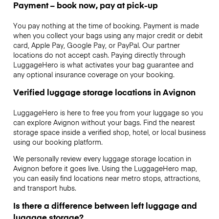
Payment – book now, pay at pick-up
You pay nothing at the time of booking. Payment is made
when you collect your bags using any major credit or debit
card, Apple Pay, Google Pay, or PayPal. Our partner
locations do not accept cash. Paying directly through
LuggageHero is what activates your bag guarantee and
any optional insurance coverage on your booking.
Verified luggage storage locations in Avignon
LuggageHero is here to free you from your luggage so you
can explore Avignon without your bags. Find the nearest
storage space inside a verified shop, hotel, or local business
using our booking platform.
We personally review every luggage storage location in
Avignon before it goes live. Using the LuggageHero map,
you can easily find locations near metro stops, attractions,
and transport hubs.
Is there a difference between left luggage and
luggage storage?