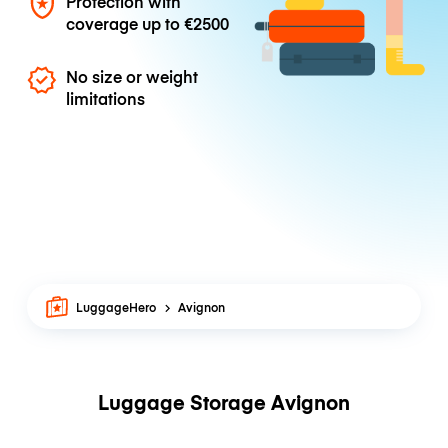
Protection with
coverage up to
€2500
No size or weight
limitations
LuggageHero
Avignon
Luggage Storage Avignon