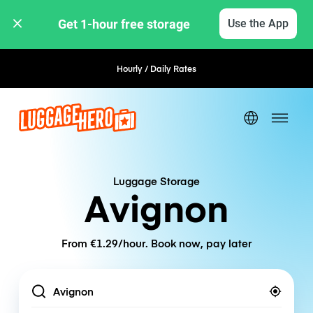
Get 1-hour free storage 
Use the App
Hourly / Daily Rates
Flexible Booking
Luggage Storage
Avignon
From €1.29/hour. Book now, pay later
Location