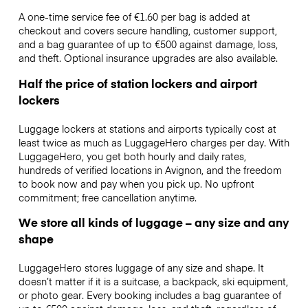
A one-time service fee of €1.60 per bag is added at
checkout and covers secure handling, customer support,
and a bag guarantee of up to €500 against damage, loss,
and theft. Optional insurance upgrades are also available.
Half the price of station lockers and airport
lockers
Luggage lockers at stations and airports typically cost at
least twice as much as LuggageHero charges per day. With
LuggageHero, you get both hourly and daily rates,
hundreds of verified locations in Avignon, and the freedom
to book now and pay when you pick up. No upfront
commitment; free cancellation anytime.
We store all kinds of luggage – any size and any
shape
LuggageHero stores luggage of any size and shape. It
doesn’t matter if it is a suitcase, a backpack, ski equipment,
or photo gear. Every booking includes a bag guarantee of