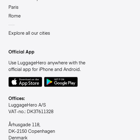
Paris
Rome
Explore all our cities
Official App
Use LuggageHero anywhere with the
official app for iPhone and Android.
Offices:
LuggageHero A/S
VAT-no.: DK37611328
Århusgade 118,
DK-2150 Copenhagen
Denmark