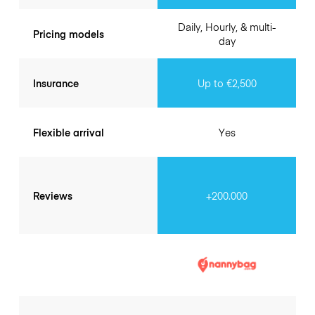
Daily, Hourly, & multi-
Pricing models
day
Insurance
Up to €2,500
Flexible arrival
Yes
Reviews
+200.000