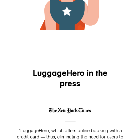
LuggageHero in the
press
"LuggageHero, which offers online booking with a
credit card — thus, eliminating the need for users to