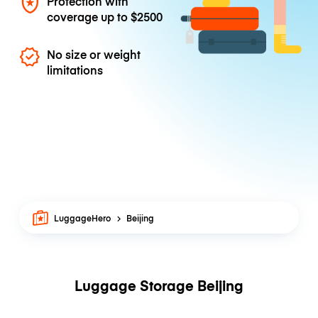
Protection with
coverage up to
$2500
No size or weight
limitations
LuggageHero
Beijing
Luggage Storage Beijing