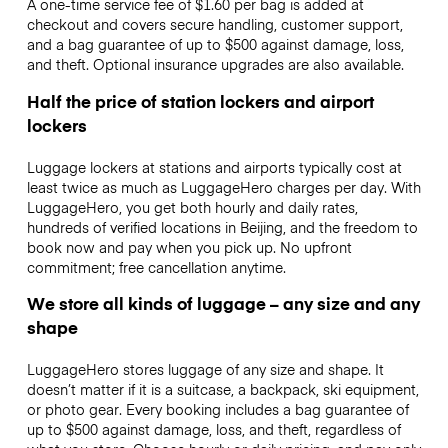
A one-time service fee of $1.60 per bag is added at
checkout and covers secure handling, customer support,
and a bag guarantee of up to $500 against damage, loss,
and theft. Optional insurance upgrades are also available.
Half the price of station lockers and airport
lockers
Luggage lockers at stations and airports typically cost at
least twice as much as LuggageHero charges per day. With
LuggageHero, you get both hourly and daily rates,
hundreds of verified locations in Beijing, and the freedom to
book now and pay when you pick up. No upfront
commitment; free cancellation anytime.
We store all kinds of luggage – any size and any
shape
LuggageHero stores luggage of any size and shape. It
doesn’t matter if it is a suitcase, a backpack, ski equipment,
or photo gear. Every booking includes a bag guarantee of
up to $500 against damage, loss, and theft, regardless of