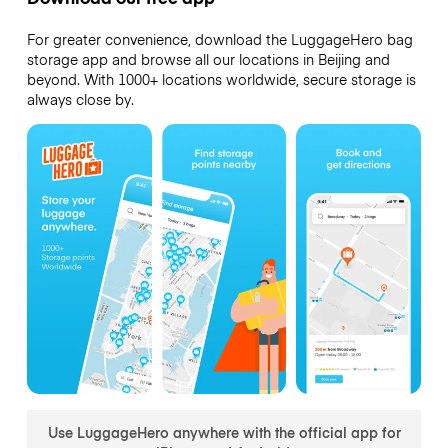
For greater convenience, download the LuggageHero bag
storage app and browse all our locations in Beijing and
beyond. With 1000+ locations worldwide, secure storage is
always close by.
Use LuggageHero anywhere with the official app for