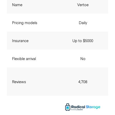
Name
Vertoe
Pricing models
Daily
Insurance
Up to $5000
Flexible arrival
No
Reviews
4,708