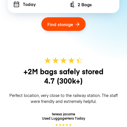
Today
2 Bags
Number of bags
Find storage
★
★
★
★
☆
★
+2M bags safely stored
4.7
(300k+)
Perfect location, very close to the railway station. The staff
were friendly and extremely helpful.
teresa jacome
Used LuggageHero
Today
★
★
★
★
★