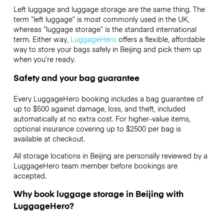
Left luggage and luggage storage are the same thing. The
term “left luggage” is most commonly used in the UK,
whereas “luggage storage” is the standard international
term. Either way,
LuggageHero
offers a flexible, affordable
way to store your bags safely in Beijing and pick them up
when you’re ready.
Safety and your bag guarantee
Every LuggageHero booking includes a bag guarantee of
up to $500 against damage, loss, and theft, included
automatically at no extra cost. For higher-value items,
optional insurance covering up to
$2500
per bag is
available at checkout.
All storage locations in Beijing are personally reviewed by a
LuggageHero team member before bookings are
accepted.
Why book luggage storage in Beijing with
LuggageHero?