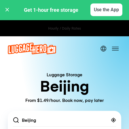
Get 1-hour free storage 
Use the App
Hourly / Daily Rates
Luggage Storage
Beijing
From $1.49/hour. Book now, pay later
Location