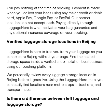
You pay nothing at the time of booking. Payment is made
when you collect your bags using any major credit or debit
card, Apple Pay, Google Pay, or PayPal. Our partner
locations do not accept cash. Paying directly through
LuggageHero is what activates your bag guarantee and
any optional insurance coverage on your booking.
Verified luggage storage locations in Beijing
LuggageHero is here to free you from your luggage so you
can explore Beijing without your bags. Find the nearest
storage space inside a verified shop, hotel, or local business
using our booking platform.
We personally review every luggage storage location in
Beijing before it goes live. Using the LuggageHero map, you
can easily find locations near metro stops, attractions, and
transport hubs.
Is there a difference between left luggage and
luggage storage?