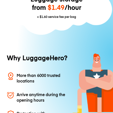
from
$1.49
/hour
+
$1.60
service fee per bag
Why LuggageHero?
More than 6000 trusted
locations
Arrive anytime during the
opening hours