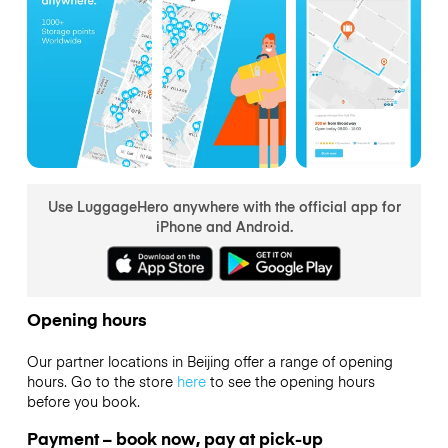
Use LuggageHero anywhere with the official app for
iPhone and Android.
Opening hours
Our partner locations in Beijing offer a range of opening
hours. Go to the store
here
to see the opening hours
before you book.
Payment – book now, pay at pick-up