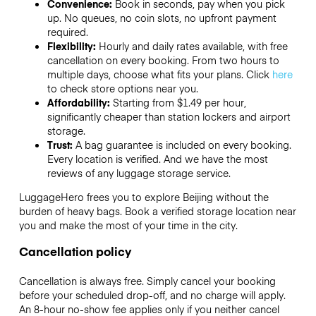
Convenience:
Book in seconds, pay when you pick
up. No queues, no coin slots, no upfront payment
required.
Flexibility:
Hourly and daily rates available, with free
cancellation on every booking. From two hours to
multiple days, choose what fits your plans. Click
here
to check store options near you.
Affordability:
Starting from $1.49 per hour,
significantly cheaper than station lockers and airport
storage.
Trust:
A bag guarantee is included on every booking.
Every location is verified. And we have the most
reviews of any luggage storage service.
LuggageHero frees you to explore Beijing without the
burden of heavy bags. Book a verified storage location near
you and make the most of your time in the city.
Cancellation policy
Cancellation is always free. Simply cancel your booking
before your scheduled drop-off, and no charge will apply.
An 8-hour no-show fee applies only if you neither cancel