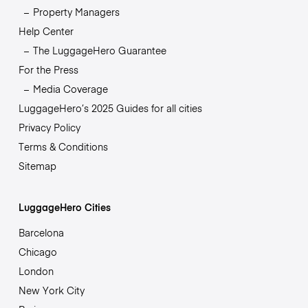
Property Managers
Help Center
The LuggageHero Guarantee
For the Press
Media Coverage
LuggageHero’s 2025 Guides for all cities
Privacy Policy
Terms & Conditions
Sitemap
LuggageHero Cities
Barcelona
Chicago
London
New York City