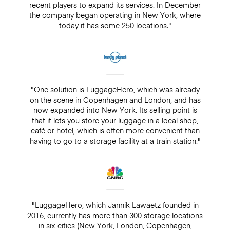
recent players to expand its services. In December
the company began operating in New York, where
today it has some 250 locations."
"One solution is LuggageHero, which was already
on the scene in Copenhagen and London, and has
now expanded into New York. Its selling point is
that it lets you store your luggage in a local shop,
café or hotel, which is often more convenient than
having to go to a storage facility at a train station."
"LuggageHero, which Jannik Lawaetz founded in
2016, currently has more than 300 storage locations
in six cities (New York, London, Copenhagen,