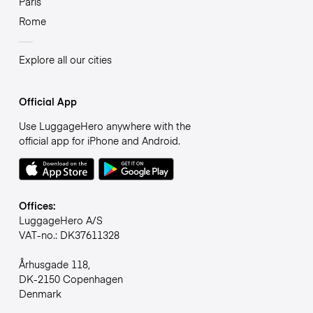
Paris
Rome
Explore all our cities
Official App
Use LuggageHero anywhere with the
official app for iPhone and Android.
Offices:
LuggageHero A/S
VAT-no.: DK37611328
Århusgade 118,
DK-2150 Copenhagen
Denmark