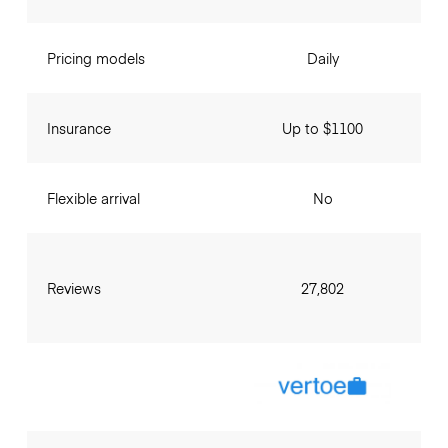
Pricing models
Daily
Insurance
Up to $1100
Flexible arrival
No
Reviews
27,802