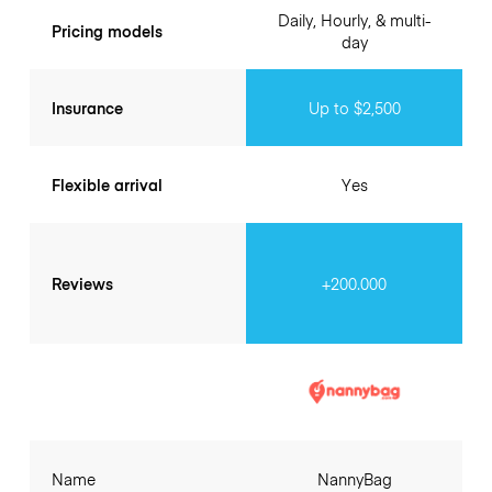
Daily, Hourly, & multi-
Pricing models
day
Insurance
Up to $2,500
Flexible arrival
Yes
Reviews
+200.000
Name
NannyBag