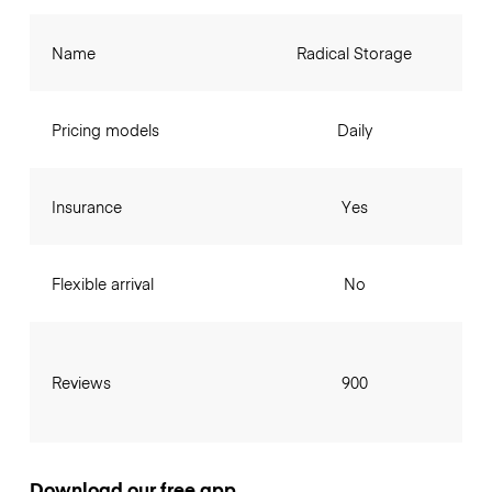
Name
Radical Storage
Pricing models
Daily
Insurance
Yes
Flexible arrival
No
Reviews
900
Download our free app