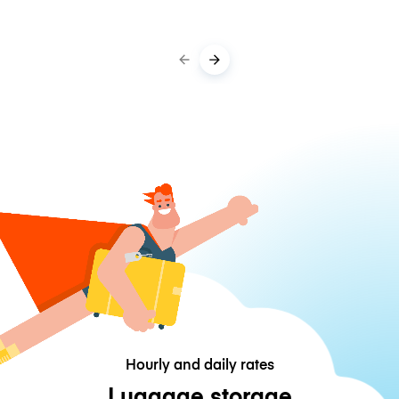
Hourly and daily rates
Luggage storage