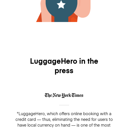
LuggageHero in the
press
"LuggageHero, which offers online booking with a
credit card — thus, eliminating the need for users to
have local currency on hand — is one of the most