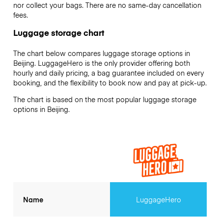
nor collect your bags. There are no same-day cancellation
fees.
Luggage storage chart
The chart below compares luggage storage options in
Beijing. LuggageHero is the only provider offering both
hourly and daily pricing, a bag guarantee included on every
booking, and the flexibility to book now and pay at pick-up.
The chart is based on the most popular luggage storage
options in Beijing.
Name
LuggageHero