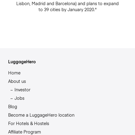
Lisbon, Madrid and Barcelona) and plans to expand
to 39 cities by January 2020."
LuggageHero
Home
About us
Investor
Jobs
Blog
Become a LuggageHero location
For Hotels & Hostels
Affiliate Program