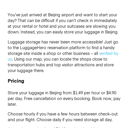
You’ve just arrived at Beijing airport and want to start your
day? That can be difficult if you can’t check in immediately
at your rental or hotel and your suitcases are slowing you
down. Instead, you can easily store your luggage in Beijing.
Luggage storage has never been more accessible! Just go
to the LuggageHero reservation platform to find a handy
storage site inside a shop or other business – all
verified by
us
. Using our map, you can locate the shops close to
transportation hubs and top visitor attractions and store
your luggage there.
Pricing
Store your luggage in Beijing from $1.49 per hour or
$4.90
per day. Free cancellation on every booking. Book now, pay
later.
Choose hourly if you have a few hours between check-out
and your flight. Choose daily if you need storage all day.