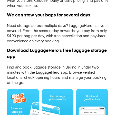
what you store. Choose hourly or daily pricing, and pay only
when you pick up.
We can stow your bags for several days
Need storage across multiple days? LuggageHero has you
covered. From the second day onwards, you pay from only
$4.90 per bag per day, with free cancellation and pay-later
convenience on every booking.
Download LuggageHero’s free luggage storage
app
Find and book luggage storage in Beijing in under two
minutes with the LuggageHero app. Browse verified
locations, check opening hours, and manage your booking
on the go.