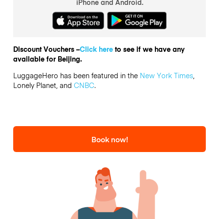
iPhone and Android.
Discount Vouchers –
Click here
to see if we have any
available for Beijing.
LuggageHero has been featured in the
New York Times
,
Lonely Planet, and
CNBC
.
Book now!