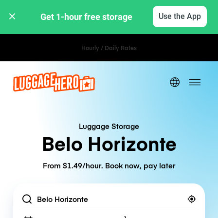
Get 1-hour free storage 
Use the App
Hourly / Daily Rates
Luggage Storage
Belo Horizonte
From $1.49/hour. Book now, pay later
Location