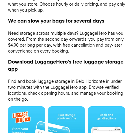
what you store. Choose hourly or daily pricing, and pay only
when you pick up.
We can stow your bags for several days
Need storage across multiple days? LuggageHero has you
covered. From the second day onwards, you pay from only
$4.90 per bag per day, with free cancellation and pay-later
convenience on every booking.
Download LuggageHero’s free luggage storage
app
Find and book luggage storage in Belo Horizonte in under
two minutes with the LuggageHero app. Browse verified
locations, check opening hours, and manage your booking
on the go.