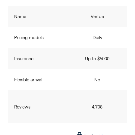
Name
Vertoe
Pricing models
Daily
Insurance
Up to $5000
Flexible arrival
No
Reviews
4,708