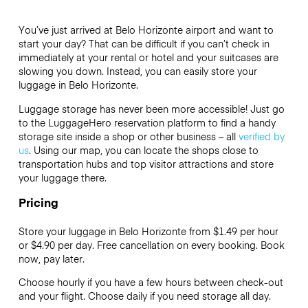
You’ve just arrived at Belo Horizonte airport and want to
start your day? That can be difficult if you can’t check in
immediately at your rental or hotel and your suitcases are
slowing you down. Instead, you can easily store your
luggage in Belo Horizonte.
Luggage storage has never been more accessible! Just go
to the LuggageHero reservation platform to find a handy
storage site inside a shop or other business – all
verified by
us
. Using our map, you can locate the shops close to
transportation hubs and top visitor attractions and store
your luggage there.
Pricing
Store your luggage in Belo Horizonte from $1.49 per hour
or
$4.90
per day. Free cancellation on every booking. Book
now, pay later.
Choose hourly if you have a few hours between check-out
and your flight. Choose daily if you need storage all day.