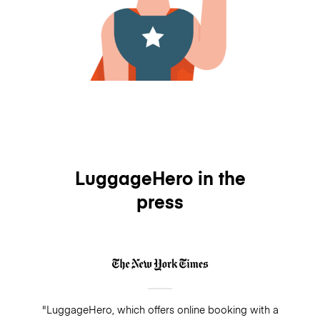
LuggageHero in the
press
"LuggageHero, which offers online booking with a