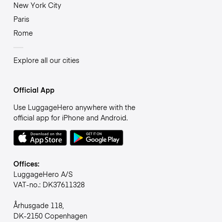
New York City
Paris
Rome
Explore all our cities
Official App
Use LuggageHero anywhere with the
official app for iPhone and Android.
Offices:
LuggageHero A/S
VAT-no.: DK37611328
Århusgade 118,
DK-2150 Copenhagen