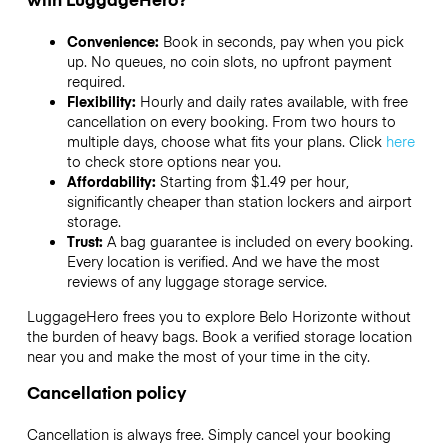
Convenience:
Book in seconds, pay when you pick
up. No queues, no coin slots, no upfront payment
required.
Flexibility:
Hourly and daily rates available, with free
cancellation on every booking. From two hours to
multiple days, choose what fits your plans. Click
here
to check store options near you.
Affordability:
Starting from $1.49 per hour,
significantly cheaper than station lockers and airport
storage.
Trust:
A bag guarantee is included on every booking.
Every location is verified. And we have the most
reviews of any luggage storage service.
LuggageHero frees you to explore Belo Horizonte without
the burden of heavy bags. Book a verified storage location
near you and make the most of your time in the city.
Cancellation policy
Cancellation is always free. Simply cancel your booking