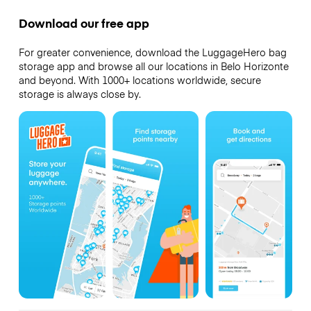
Download our free app
For greater convenience, download the LuggageHero bag
storage app and browse all our locations in Belo Horizonte
and beyond. With 1000+ locations worldwide, secure
storage is always close by.