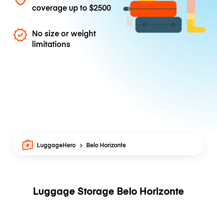
coverage up to
$2500
No size or weight
limitations
LuggageHero
Belo Horizonte
Luggage Storage Belo Horizonte