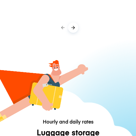
Hourly and daily rates
Luggage storage