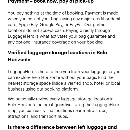
Payment – book now, pay at pick-up
You pay nothing at the time of booking. Payment is made
when you collect your bags using any major credit or debit
card, Apple Pay, Google Pay, or PayPal. Our partner
locations do not accept cash. Paying directly through
LuggageHero is what activates your bag guarantee and
any optional insurance coverage on your booking.
Verified luggage storage locations in Belo
Horizonte
LuggageHero is here to free you from your luggage so you
can explore Belo Horizonte without your bags. Find the
nearest storage space inside a verified shop, hotel, or local
business using our booking platform.
We personally review every luggage storage location in
Belo Horizonte before it goes live. Using the LuggageHero
map, you can easily find locations near metro stops,
attractions, and transport hubs.
Is there a difference between left luggage and