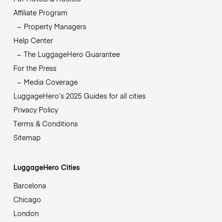
Affiliate Program
Property Managers
Help Center
The LuggageHero Guarantee
For the Press
Media Coverage
LuggageHero’s 2025 Guides for all cities
Privacy Policy
Terms & Conditions
Sitemap
LuggageHero Cities
Barcelona
Chicago
London