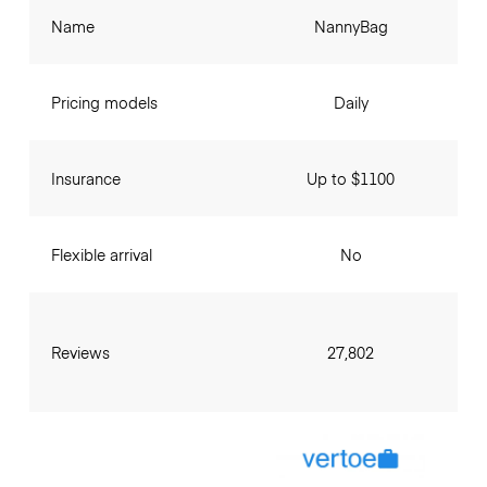
Name
NannyBag
Pricing models
Daily
Insurance
Up to $1100
Flexible arrival
No
Reviews
27,802