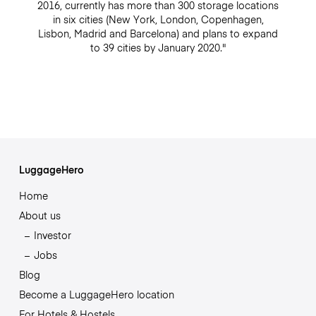
2016, currently has more than 300 storage locations
in six cities (New York, London, Copenhagen,
Lisbon, Madrid and Barcelona) and plans to expand
to 39 cities by January 2020."
LuggageHero
Home
About us
Investor
Jobs
Blog
Become a LuggageHero location
For Hotels & Hostels