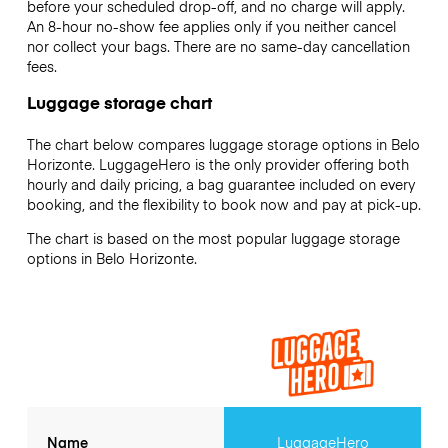
before your scheduled drop-off, and no charge will apply.
An 8-hour no-show fee applies only if you neither cancel
nor collect your bags. There are no same-day cancellation
fees.
Luggage storage chart
The chart below compares luggage storage options in Belo
Horizonte. LuggageHero is the only provider offering both
hourly and daily pricing, a bag guarantee included on every
booking, and the flexibility to book now and pay at pick-up.
The chart is based on the most popular luggage storage
options in Belo Horizonte.
Name
LuggageHero