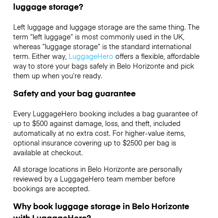
luggage storage?
Left luggage and luggage storage are the same thing. The
term “left luggage” is most commonly used in the UK,
whereas “luggage storage” is the standard international
term. Either way,
LuggageHero
offers a flexible, affordable
way to store your bags safely in Belo Horizonte and pick
them up when you’re ready.
Safety and your bag guarantee
Every LuggageHero booking includes a bag guarantee of
up to $500 against damage, loss, and theft, included
automatically at no extra cost. For higher-value items,
optional insurance covering up to
$2500
per bag is
available at checkout.
All storage locations in Belo Horizonte are personally
reviewed by a LuggageHero team member before
bookings are accepted.
Why book luggage storage in Belo Horizonte
with LuggageHero?