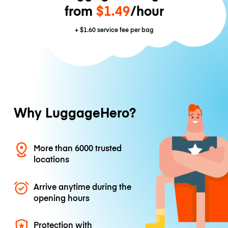
from
$1.49
/hour
+
$1.60
service fee per bag
Why LuggageHero?
More than 6000 trusted
locations
Arrive anytime during the
opening hours
Protection with