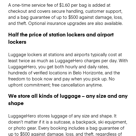
A one-time service fee of $1.60 per bag is added at
checkout and covers secure handling, customer support,
and a bag guarantee of up to $500 against damage, loss,
and theft. Optional insurance upgrades are also available.
Half the price of station lockers and airport
lockers
Luggage lockers at stations and airports typically cost at
least twice as much as LuggageHero charges per day. With
LuggageHero, you get both hourly and daily rates,
hundreds of verified locations in Belo Horizonte, and the
freedom to book now and pay when you pick up. No
upfront commitment; free cancellation anytime.
We store all kinds of luggage – any size and any
shape
LuggageHero stores luggage of any size and shape. It
doesn’t matter if it is a suitcase, a backpack, ski equipment,
or photo gear. Every booking includes a bag guarantee of
up to $500 against damage, loss, and theft, regardless of