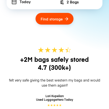
Today
2 Bags
Number of bags
Find storage
★
★
★
★
☆
★
+2M bags safely stored
4.7
(300k+)
felt very safe giving the best western my bags and would
use them again!!
Lori Kupelian
Used LuggageHero
Today
★
★
★
★
★