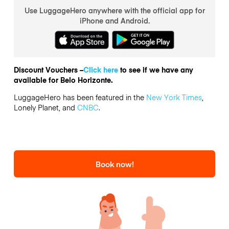
Use LuggageHero anywhere with the official app for
iPhone and Android.
Discount Vouchers –
Click here
to see if we have any
available for Belo Horizonte.
LuggageHero has been featured in the
New York Times
,
Lonely Planet, and
CNBC
.
Book now!