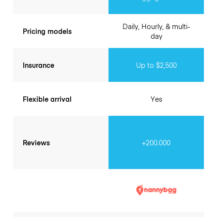
Daily, Hourly, & multi-
Pricing models
day
Insurance
Up to $2,500
Flexible arrival
Yes
Reviews
+200.000