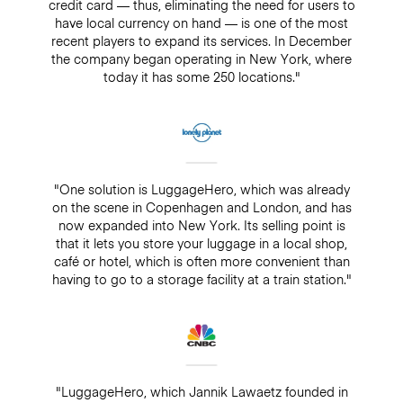
credit card — thus, eliminating the need for users to
have local currency on hand — is one of the most
recent players to expand its services. In December
the company began operating in New York, where
today it has some 250 locations."
"One solution is LuggageHero, which was already
on the scene in Copenhagen and London, and has
now expanded into New York. Its selling point is
that it lets you store your luggage in a local shop,
café or hotel, which is often more convenient than
having to go to a storage facility at a train station."
"LuggageHero, which Jannik Lawaetz founded in