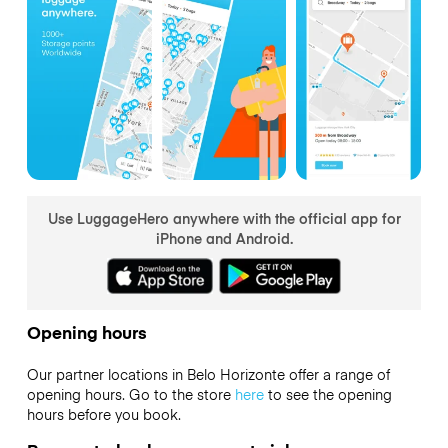
Use LuggageHero anywhere with the official app for
iPhone and Android.
Opening hours
Our partner locations in Belo Horizonte offer a range of
opening hours. Go to the store
here
to see the opening
hours before you book.