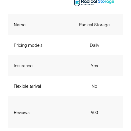
Name
Radical Storage
Pricing models
Daily
Insurance
Yes
Flexible arrival
No
Reviews
900