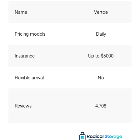
Name
Vertoe
Pricing models
Daily
Insurance
Up to $5000
Flexible arrival
No
Reviews
4,708