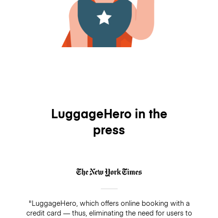
LuggageHero in the
press
"LuggageHero, which offers online booking with a
credit card — thus, eliminating the need for users to