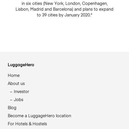
in six cities (New York, London, Copenhagen,
Lisbon, Madrid and Barcelona) and plans to expand
to 39 cities by January 2020."
LuggageHero
Home
About us
Investor
Jobs
Blog
Become a LuggageHero location
For Hotels & Hostels