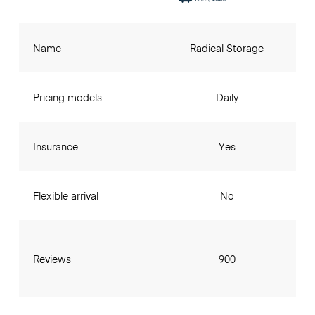
Name
Radical Storage
Pricing models
Daily
Insurance
Yes
Flexible arrival
No
Reviews
900