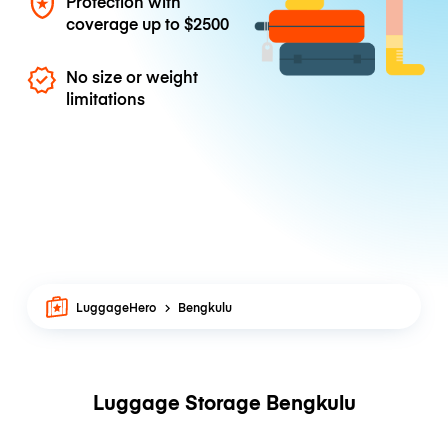
Protection with
coverage up to
$2500
No size or weight
limitations
LuggageHero
Bengkulu
Luggage Storage Bengkulu