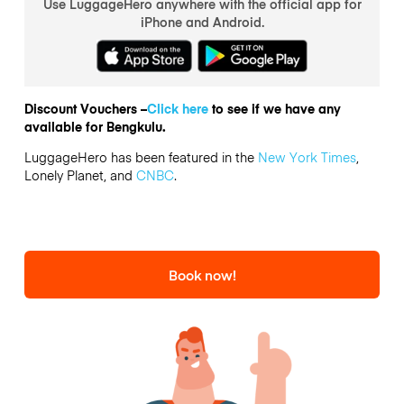
Use LuggageHero anywhere with the official app for
iPhone and Android.
Discount Vouchers –
Click here
to see if we have any
available for Bengkulu.
LuggageHero has been featured in the
New York Times
,
Lonely Planet, and
CNBC
.
Book now!