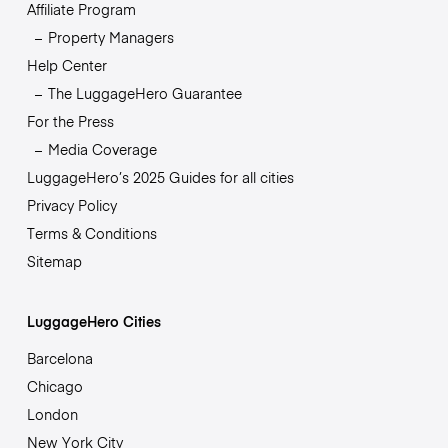
Affiliate Program
Property Managers
Help Center
The LuggageHero Guarantee
For the Press
Media Coverage
LuggageHero’s 2025 Guides for all cities
Privacy Policy
Terms & Conditions
Sitemap
LuggageHero Cities
Barcelona
Chicago
London
New York City