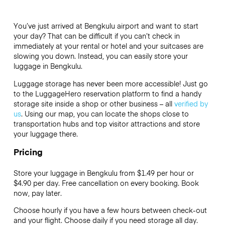
You’ve just arrived at Bengkulu airport and want to start
your day? That can be difficult if you can’t check in
immediately at your rental or hotel and your suitcases are
slowing you down. Instead, you can easily store your
luggage in Bengkulu.
Luggage storage has never been more accessible! Just go
to the LuggageHero reservation platform to find a handy
storage site inside a shop or other business – all
verified by
us
. Using our map, you can locate the shops close to
transportation hubs and top visitor attractions and store
your luggage there.
Pricing
Store your luggage in Bengkulu from $1.49 per hour or
$4.90
per day. Free cancellation on every booking. Book
now, pay later.
Choose hourly if you have a few hours between check-out
and your flight. Choose daily if you need storage all day.