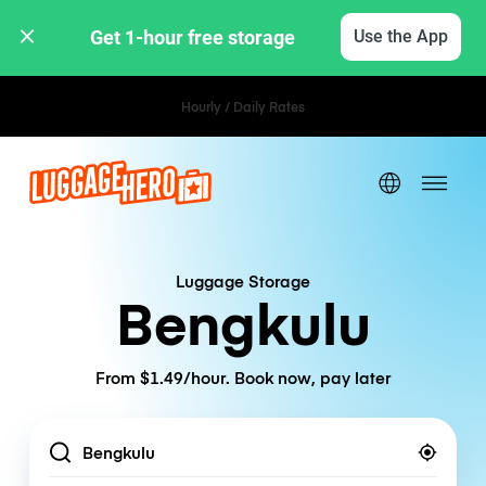
Get 1-hour free storage 
Use the App
Hourly / Daily Rates
Luggage Storage
Bengkulu
From $1.49/hour. Book now, pay later
Location