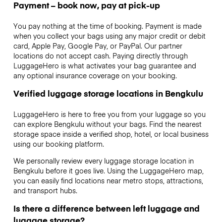
Payment – book now, pay at pick-up
You pay nothing at the time of booking. Payment is made
when you collect your bags using any major credit or debit
card, Apple Pay, Google Pay, or PayPal. Our partner
locations do not accept cash. Paying directly through
LuggageHero is what activates your bag guarantee and
any optional insurance coverage on your booking.
Verified luggage storage locations in Bengkulu
LuggageHero is here to free you from your luggage so you
can explore Bengkulu without your bags. Find the nearest
storage space inside a verified shop, hotel, or local business
using our booking platform.
We personally review every luggage storage location in
Bengkulu before it goes live. Using the LuggageHero map,
you can easily find locations near metro stops, attractions,
and transport hubs.
Is there a difference between left luggage and
luggage storage?