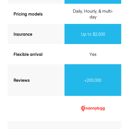
Daily, Hourly, & multi-
Pricing models
day
Insurance
Up to $2,500
Flexible arrival
Yes
Reviews
+200.000