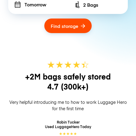
Tomorrow
2 Bags
Number of bags
Find storage
★
★
★
★
☆
★
+2M bags safely stored
4.7
(300k+)
Very helpful introducing me to how to work Luggage Hero
for the first time
Robin Tucker
Used LuggageHero
Today
★
★
★
★
★