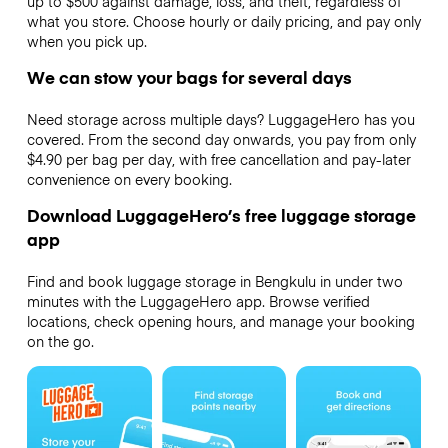
up to $500 against damage, loss, and theft, regardless of
what you store. Choose hourly or daily pricing, and pay only
when you pick up.
We can stow your bags for several days
Need storage across multiple days? LuggageHero has you
covered. From the second day onwards, you pay from only
$4.90 per bag per day, with free cancellation and pay-later
convenience on every booking.
Download LuggageHero’s free luggage storage
app
Find and book luggage storage in Bengkulu in under two
minutes with the LuggageHero app. Browse verified
locations, check opening hours, and manage your booking
on the go.