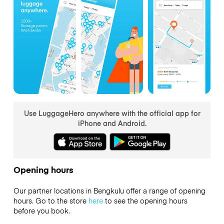
Use LuggageHero anywhere with the official app for
iPhone and Android.
Opening hours
Our partner locations in Bengkulu offer a range of opening
hours. Go to the store
here
to see the opening hours
before you book.