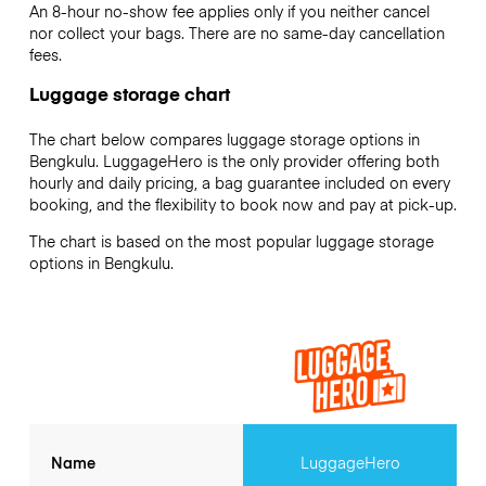
An 8-hour no-show fee applies only if you neither cancel
nor collect your bags. There are no same-day cancellation
fees.
Luggage storage chart
The chart below compares luggage storage options in
Bengkulu. LuggageHero is the only provider offering both
hourly and daily pricing, a bag guarantee included on every
booking, and the flexibility to book now and pay at pick-up.
The chart is based on the most popular luggage storage
options in Bengkulu.
Name
LuggageHero