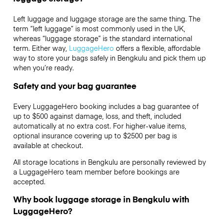
Left luggage and luggage storage are the same thing. The
term “left luggage” is most commonly used in the UK,
whereas “luggage storage” is the standard international
term. Either way,
LuggageHero
offers a flexible, affordable
way to store your bags safely in Bengkulu and pick them up
when you’re ready.
Safety and your bag guarantee
Every LuggageHero booking includes a bag guarantee of
up to $500 against damage, loss, and theft, included
automatically at no extra cost. For higher-value items,
optional insurance covering up to
$2500
per bag is
available at checkout.
All storage locations in Bengkulu are personally reviewed by
a LuggageHero team member before bookings are
accepted.
Why book luggage storage in Bengkulu with
LuggageHero?