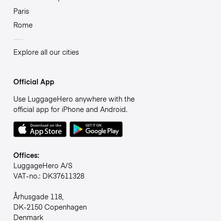
Paris
Rome
Explore all our cities
Official App
Use LuggageHero anywhere with the
official app for iPhone and Android.
Offices:
LuggageHero A/S
VAT-no.: DK37611328
Århusgade 118,
DK-2150 Copenhagen
Denmark