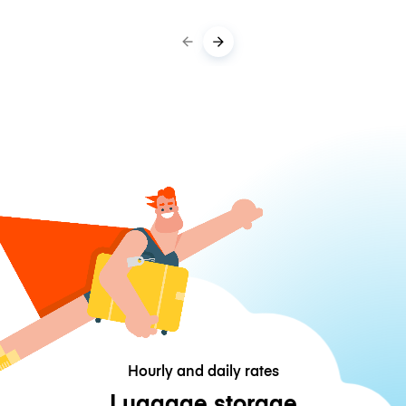
Hourly and daily rates
Luggage storage