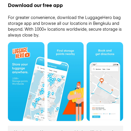
Download our free app
For greater convenience, download the LuggageHero bag
storage app and browse all our locations in Bengkulu and
beyond. With 1000+ locations worldwide, secure storage is
always close by.