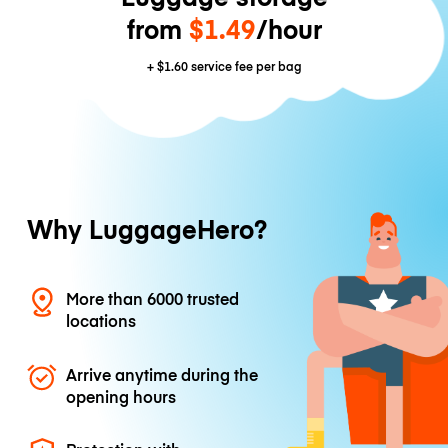
from
$1.49
/hour
+
$1.60
service fee per bag
Why LuggageHero?
More than 6000 trusted
locations
Arrive anytime during the
opening hours