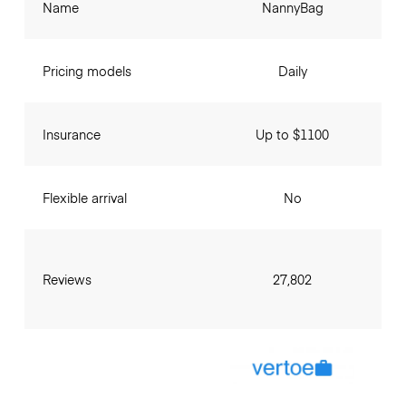
Name
NannyBag
Pricing models
Daily
Insurance
Up to $1100
Flexible arrival
No
Reviews
27,802