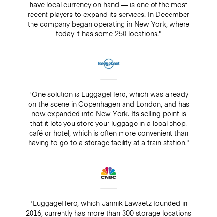
have local currency on hand — is one of the most
recent players to expand its services. In December
the company began operating in New York, where
today it has some 250 locations."
"One solution is LuggageHero, which was already
on the scene in Copenhagen and London, and has
now expanded into New York. Its selling point is
that it lets you store your luggage in a local shop,
café or hotel, which is often more convenient than
having to go to a storage facility at a train station."
"LuggageHero, which Jannik Lawaetz founded in
2016, currently has more than 300 storage locations