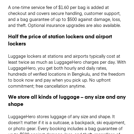
A one-time service fee of $1.60 per bag is added at
checkout and covers secure handling, customer support,
and a bag guarantee of up to $500 against damage, loss,
and theft. Optional insurance upgrades are also available.
Half the price of station lockers and airport
lockers
Luggage lockers at stations and airports typically cost at
least twice as much as LuggageHero charges per day. With
LuggageHero, you get both hourly and daily rates,
hundreds of verified locations in Bengkulu, and the freedom
to book now and pay when you pick up. No upfront
commitment; free cancellation anytime.
We store all kinds of luggage – any size and any
shape
LuggageHero stores luggage of any size and shape. It
doesn’t matter if it is a suitcase, a backpack, ski equipment,
or photo gear. Every booking includes a bag guarantee of