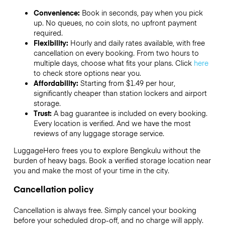
Convenience:
Book in seconds, pay when you pick
up. No queues, no coin slots, no upfront payment
required.
Flexibility:
Hourly and daily rates available, with free
cancellation on every booking. From two hours to
multiple days, choose what fits your plans. Click
here
to check store options near you.
Affordability:
Starting from $1.49 per hour,
significantly cheaper than station lockers and airport
storage.
Trust:
A bag guarantee is included on every booking.
Every location is verified. And we have the most
reviews of any luggage storage service.
LuggageHero frees you to explore Bengkulu without the
burden of heavy bags. Book a verified storage location near
you and make the most of your time in the city.
Cancellation policy
Cancellation is always free. Simply cancel your booking
before your scheduled drop-off, and no charge will apply.