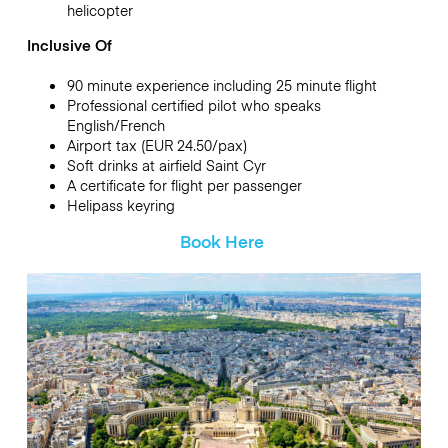
helicopter
Inclusive Of
90 minute experience including 25 minute flight
Professional certified pilot who speaks
English/French
Airport tax (EUR 24.50/pax)
Soft drinks at airfield Saint Cyr
A certificate for flight per passenger
Helipass keyring
Book Here