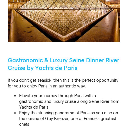
Gastronomic & Luxury Seine Dinner River
Cruise by Yachts de Paris
If you don’t get seasick, then this is the perfect opportunity
for you to enjoy Paris in an authentic way.
Elevate your journey through Paris with a
gastronomic and luxury cruise along Seine River from
Yachts de Paris
Enjoy the stunning panorama of Paris as you dine on
the cuisine of Guy Krenzer, one of France’s greatest
chefs