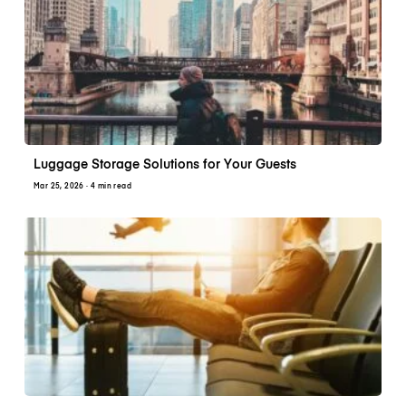
Luggage Storage Solutions for Your Guests
Mar 25, 2026
· 4 min read