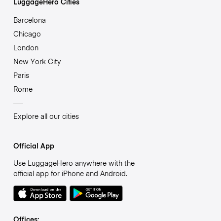
LuggageHero Cities
Barcelona
Chicago
London
New York City
Paris
Rome
Explore all our cities
Official App
Use LuggageHero anywhere with the
official app for iPhone and Android.
Offices: