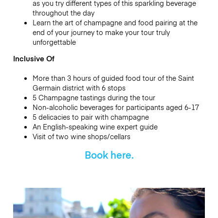
as you try different types of this sparkling beverage
throughout the day
Learn the art of champagne and food pairing at the
end of your journey to make your tour truly
unforgettable
Inclusive Of
More than 3 hours of guided food tour of the Saint
Germain district with 6 stops
5 Champagne tastings during the tour
Non-alcoholic beverages for participants aged 6-17
5 delicacies to pair with champagne
An English-speaking wine expert guide
Visit of two wine shops/cellars
Book here.