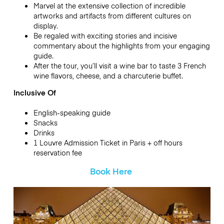
Marvel at the extensive collection of incredible
artworks and artifacts from different cultures on
display.
Be regaled with exciting stories and incisive
commentary about the highlights from your engaging
guide.
After the tour, you’ll visit a wine bar to taste 3 French
wine flavors, cheese, and a charcuterie buffet.
Inclusive Of
English-speaking guide
Snacks
Drinks
1 Louvre Admission Ticket in Paris + off hours
reservation fee
Book Here