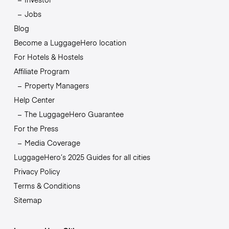
Jobs
Blog
Become a LuggageHero location
For Hotels & Hostels
Affiliate Program
Property Managers
Help Center
The LuggageHero Guarantee
For the Press
Media Coverage
LuggageHero’s 2025 Guides for all cities
Privacy Policy
Terms & Conditions
Sitemap