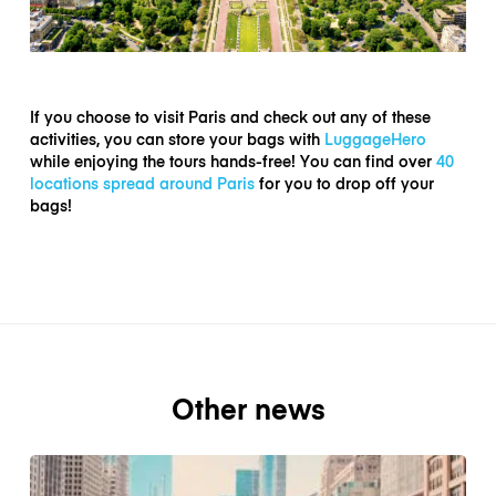
If you choose to visit Paris and check out any of these
activities, you can store your bags with
LuggageHero
while enjoying the tours hands-free! You can find over
40
locations spread around Paris
for you to drop off your
bags!
Other news