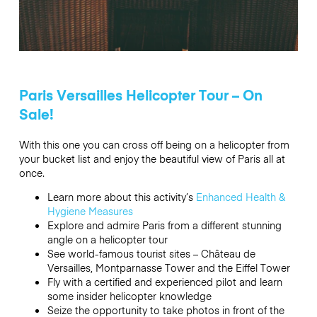
Paris Versailles Helicopter Tour – On
Sale!
With this one you can cross off being on a helicopter from
your bucket list and enjoy the beautiful view of Paris all at
once.
Learn more about this activity’s
Enhanced Health &
Hygiene Measures
Explore and admire Paris from a different stunning
angle on a helicopter tour
See world-famous tourist sites – Château de
Versailles, Montparnasse Tower and the Eiffel Tower
Fly with a certified and experienced pilot and learn
some insider helicopter knowledge
Seize the opportunity to take photos in front of the