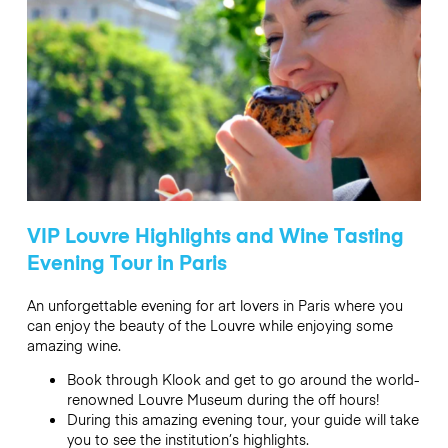
VIP Louvre Highlights and Wine Tasting
Evening Tour in Paris
An unforgettable evening for art lovers in Paris where you
can enjoy the beauty of the Louvre while enjoying some
amazing wine.
Book through Klook and get to go around the world-
renowned Louvre Museum during the off hours!
During this amazing evening tour, your guide will take
you to see the institution’s highlights.