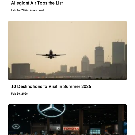
Allegiant Air Tops the List
Feb 16, 2026
· 4 min read
10 Destinations to Visit in Summer 2026
Feb 16, 2026