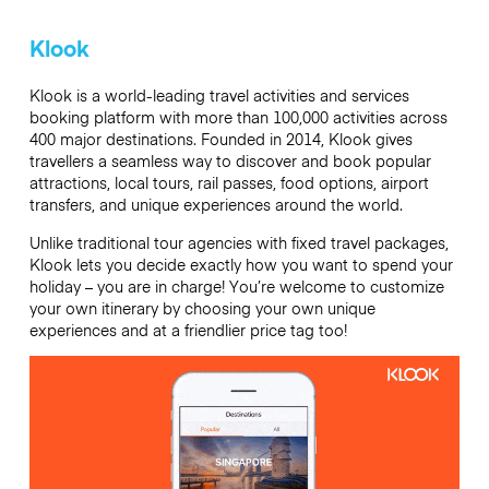
Klook
Klook is a world-leading travel activities and services
booking platform with more than 100,000 activities across
400 major destinations. Founded in 2014, Klook gives
travellers a seamless way to discover and book popular
attractions, local tours, rail passes, food options, airport
transfers, and unique experiences around the world.
Unlike traditional tour agencies with fixed travel packages,
Klook lets you decide exactly how you want to spend your
holiday – you are in charge! You’re welcome to customize
your own itinerary by choosing your own unique
experiences and at a friendlier price tag too!