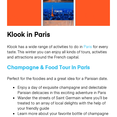
Klook in Paris
Klook has a wide range of activities to do in
Paris
for every
taste. This winter you can enjoy all kinds of tours, activities
and attractions around the French capital.
Champagne & Food Tour in Paris
Perfect for the foodies and a great idea for a Parisian date.
Enjoy a day of exquisite champagne and delectable
Parisian delicacies in this exciting adventure in Paris
Wander the streets of Saint Germain where you’ll be
treated to an array of local delights with the help of
your friendly guide
Learn more about your favorite bottle of champagne