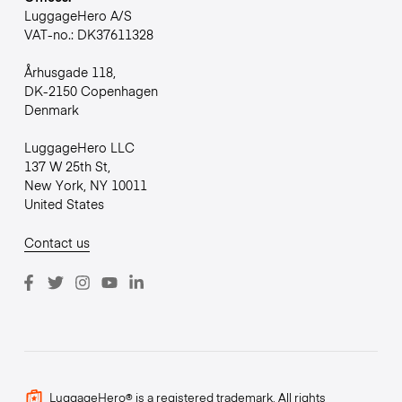
LuggageHero A/S
VAT-no.: DK37611328
Århusgade 118,
DK-2150 Copenhagen
Denmark
LuggageHero LLC
137 W 25th St,
New York, NY 10011
United States
Contact us
LuggageHero® is a registered trademark. All rights