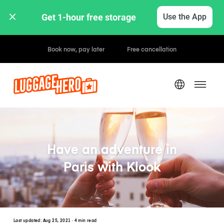
Get 1-hour free storage 
Use the App
Hourly / Daily Rates
Have an adventure in
Paris with Klook
Last updated:
Aug 25, 2021
· 4 min read