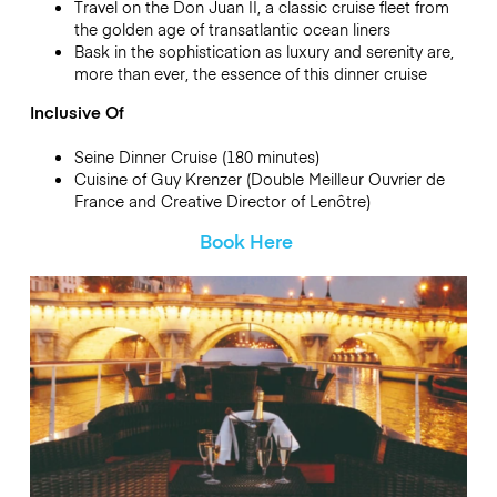
Travel on the Don Juan II, a classic cruise fleet from
the golden age of transatlantic ocean liners
Bask in the sophistication as luxury and serenity are,
more than ever, the essence of this dinner cruise
Inclusive Of
Seine Dinner Cruise (180 minutes)
Cuisine of Guy Krenzer (Double Meilleur Ouvrier de
France and Creative Director of Lenôtre)
Book Here