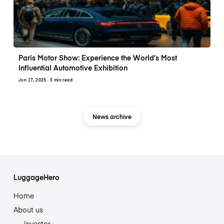
Paris Motor Show: Experience the World’s Most
Influential Automotive Exhibition
Jun 17, 2025
· 5 min read
News archive
LuggageHero
Home
About us
Investor