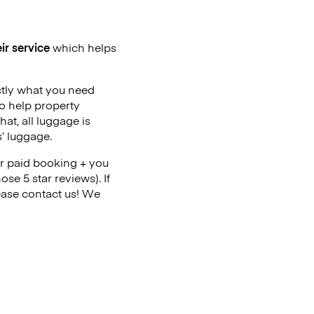
ir service
which helps
ctly what you need
o help property
at, all luggage is
’ luggage.
r paid booking + you
se 5 star reviews). If
ase contact us! We