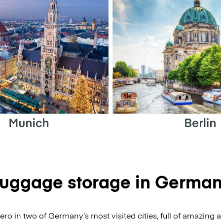
uggage storage in Germa
o in two of Germany’s most visited cities, full of amazing a