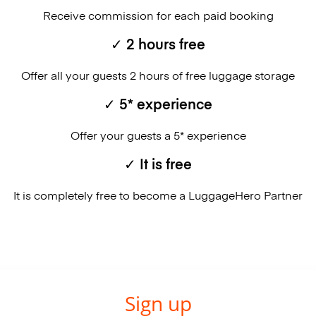
Receive commission for each paid booking
✓ 2 hours free
Offer all your guests 2 hours of free luggage storage
✓ 5* experience
Offer your guests a 5* experience
✓ It is free
It is completely free to become a LuggageHero Partner