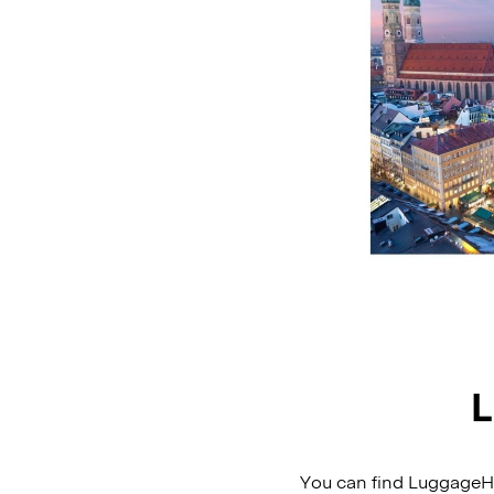
L
You can find LuggageHer