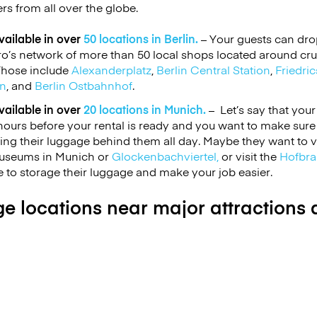
ers from all over the globe.
ailable in over
50 locations in Berlin.
– Your guests can drop
’s network of more than 50 local shops located around cruc
 Those include
Alexanderplatz
,
Berlin Central Station
,
Friedric
on
, and
Berlin Ostbahnhof
.
ailable in over
20 locations in Munich.
– Let’s say that your
ours before your rental is ready and you want to make sure
ling their luggage behind them all day. Maybe they want to v
Museums in Munich or
Glockenbachviertel,
or visit the
Hofbra
 to storage their luggage and make your job easier.
e locations near major attractions a