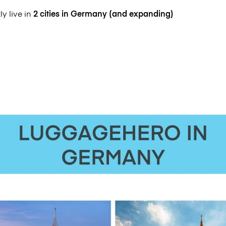
y live in
2 cities in Germany (and expanding)