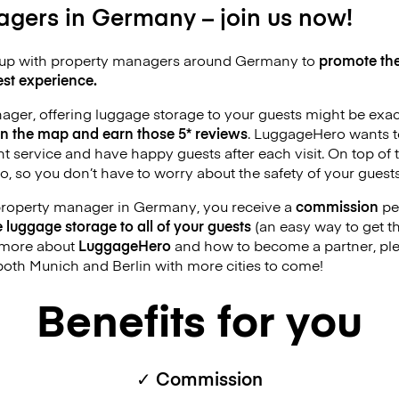
gers in Germany – join us now!
up with property managers around Germany to
promote the
st experience.
nager, offering luggage storage to your guests might be exa
on the map and earn those 5* reviews
. LuggageHero wants t
 service and have happy guests after each visit. On top of th
 so you don’t have to worry about the safety of your guests
 property manager in Germany, you receive a
commission
pe
e luggage storage to all of your guests
(an easy way to get tho
n more about
LuggageHero
and how to become a partner, ple
both Munich and Berlin with more cities to come!
Benefits for you
✓ Commission