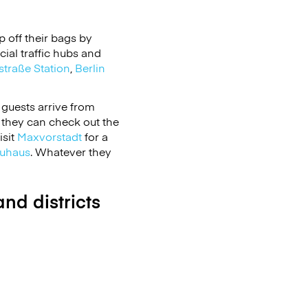
 off their bags by
ial traffic hubs and
straße Station
,
Berlin
 guests arrive from
 they can check out the
isit
Maxvorstadt
for a
uhaus
. Whatever they
nd districts