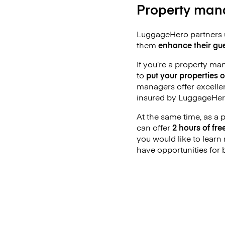
Property mana
LuggageHero partners 
them
enhance their gue
If you’re a property ma
to
put your properties 
managers offer excellent
insured by LuggageHero,
At the same time, as a
can offer
2 hours of fre
you would like to lear
have opportunities for 