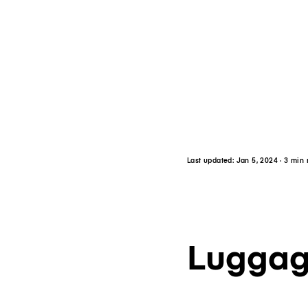
Last updated:
Jan 5, 2024
· 3 min
Luggag