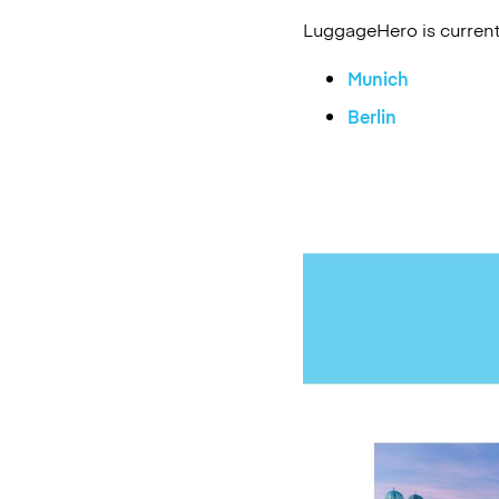
LuggageHero is currentl
Munich
Berlin