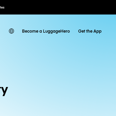
ates
Become a LuggageHero
Get the App
ty