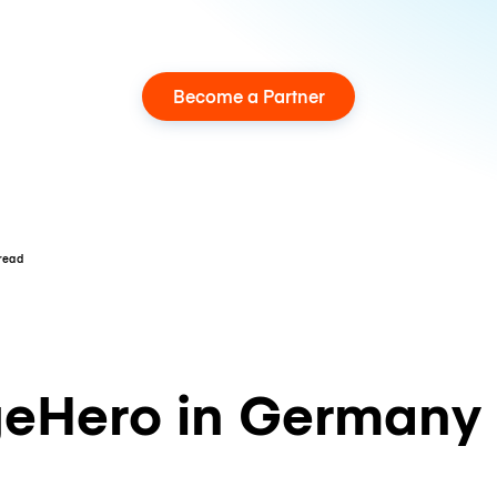
Become a Partner
 read
eHero in Germany