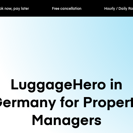
ok now, pay later
Free cancellation
Hourly / Daily R
LuggageHero in
ermany for Proper
Managers