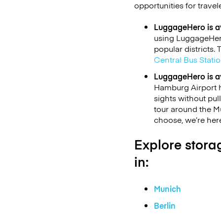
opportunities for travel
LuggageHero is av
using LuggageHero
popular districts.
Central Bus Stati
LuggageHero is av
Hamburg Airport h
sights without pul
tour around the 
choose, we’re here
Explore storag
in:
Munich
Berlin