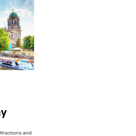
ny
ttractions and