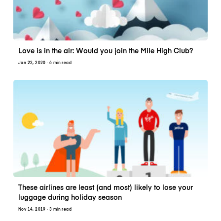
Love is in the air: Would you join the Mile High Club?
Jan 22, 2020
· 6 min read
These airlines are least (and most) likely to lose your
luggage during holiday season
Nov 14, 2019
· 3 min read