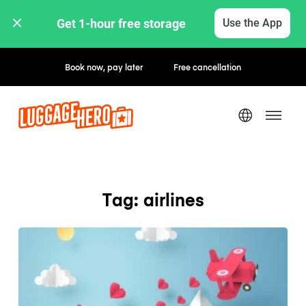
Get 1-hour free storage 
Use the App
Book now, pay later
Free cancellation
Tag: airlines