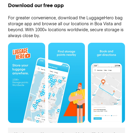
Download our free app
For greater convenience, download the LuggageHero bag
storage app and browse all our locations in Boa Vista and
beyond. With 1000+ locations worldwide, secure storage is
always close by.