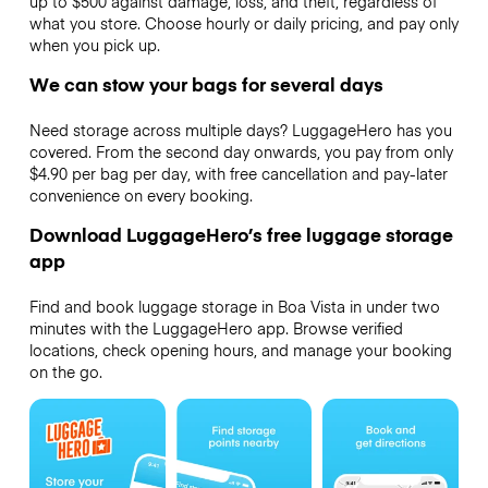
up to $500 against damage, loss, and theft, regardless of
what you store. Choose hourly or daily pricing, and pay only
when you pick up.
We can stow your bags for several days
Need storage across multiple days? LuggageHero has you
covered. From the second day onwards, you pay from only
$4.90 per bag per day, with free cancellation and pay-later
convenience on every booking.
Download LuggageHero’s free luggage storage
app
Find and book luggage storage in Boa Vista in under two
minutes with the LuggageHero app. Browse verified
locations, check opening hours, and manage your booking
on the go.