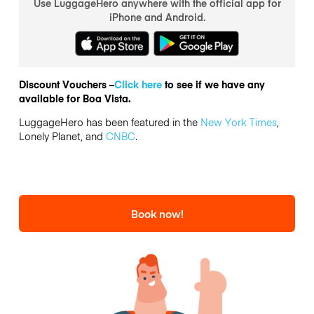
Use LuggageHero anywhere with the official app for
iPhone and Android.
Discount Vouchers –
Click here
to see if we have any
available for Boa Vista.
LuggageHero has been featured in the
New York Times
,
Lonely Planet, and
CNBC
.
Book now!