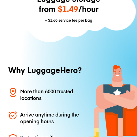
from
$1.49
/hour
+
$1.60
service fee per bag
Why LuggageHero?
More than 6000 trusted
locations
Arrive anytime during the
opening hours