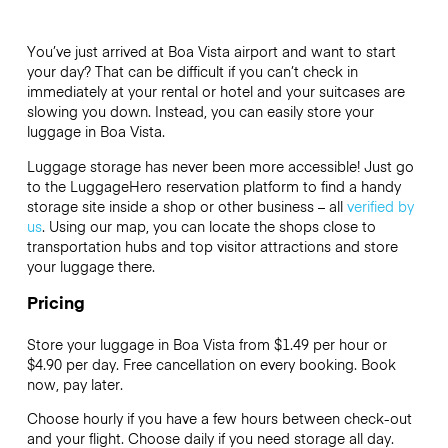
You’ve just arrived at Boa Vista airport and want to start
your day? That can be difficult if you can’t check in
immediately at your rental or hotel and your suitcases are
slowing you down. Instead, you can easily store your
luggage in Boa Vista.
Luggage storage has never been more accessible! Just go
to the LuggageHero reservation platform to find a handy
storage site inside a shop or other business – all
verified by
us
. Using our map, you can locate the shops close to
transportation hubs and top visitor attractions and store
your luggage there.
Pricing
Store your luggage in Boa Vista from $1.49 per hour or
$4.90
per day. Free cancellation on every booking. Book
now, pay later.
Choose hourly if you have a few hours between check-out
and your flight. Choose daily if you need storage all day.