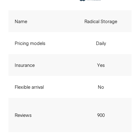
Name
Radical Storage
Pricing models
Daily
Insurance
Yes
Flexible arrival
No
Reviews
900