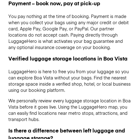
Payment – book now, pay at pick-up
You pay nothing at the time of booking. Payment is made
when you collect your bags using any major credit or debit
card, Apple Pay, Google Pay, or PayPal. Our partner
locations do not accept cash. Paying directly through
LuggageHero is what activates your bag guarantee and
any optional insurance coverage on your booking.
Verified luggage storage locations in Boa Vista
LuggageHero is here to free you from your luggage so you
can explore Boa Vista without your bags. Find the nearest
storage space inside a verified shop, hotel, or local business
using our booking platform.
We personally review every luggage storage location in Boa
Vista before it goes live. Using the LuggageHero map, you
can easily find locations near metro stops, attractions, and
transport hubs.
Is there a difference between left luggage and
luggage storage?