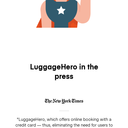
LuggageHero in the
press
"LuggageHero, which offers online booking with a
credit card — thus, eliminating the need for users to