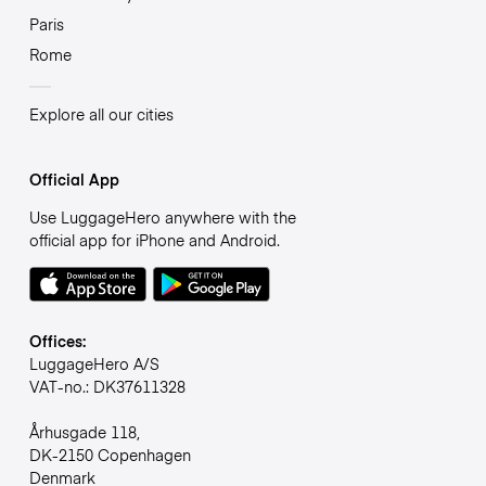
Paris
Rome
Explore all our cities
Official App
Use LuggageHero anywhere with the
official app for iPhone and Android.
Offices:
LuggageHero A/S
VAT-no.: DK37611328
Århusgade 118,
DK-2150 Copenhagen
Denmark