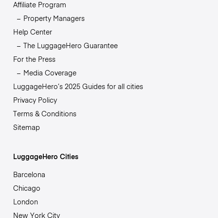
Affiliate Program
Property Managers
Help Center
The LuggageHero Guarantee
For the Press
Media Coverage
LuggageHero’s 2025 Guides for all cities
Privacy Policy
Terms & Conditions
Sitemap
LuggageHero Cities
Barcelona
Chicago
London
New York City