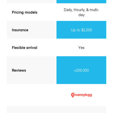
Daily, Hourly, & multi-
Pricing models
day
Insurance
Up to $2,500
Flexible arrival
Yes
Reviews
+200.000