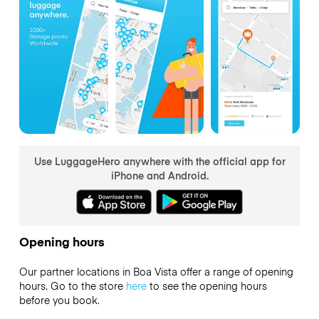
Use LuggageHero anywhere with the official app for
iPhone and Android.
Opening hours
Our partner locations in Boa Vista offer a range of opening
hours. Go to the store
here
to see the opening hours
before you book.