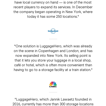
have local currency on hand — is one of the most
recent players to expand its services. In December
the company began operating in New York, where
today it has some 250 locations."
"One solution is LuggageHero, which was already
on the scene in Copenhagen and London, and has
now expanded into New York. Its selling point is
that it lets you store your luggage in a local shop,
café or hotel, which is often more convenient than
having to go to a storage facility at a train station."
"LuggageHero, which Jannik Lawaetz founded in
2016, currently has more than 300 storage locations