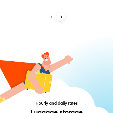
Hourly and daily rates
Luggage storage