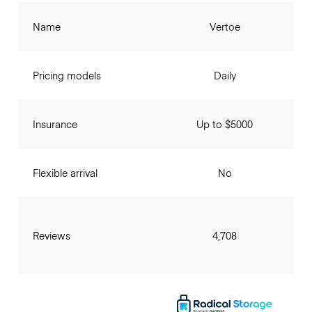
Name
Vertoe
Pricing models
Daily
Insurance
Up to $5000
Flexible arrival
No
Reviews
4,708