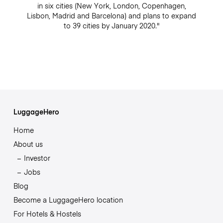
in six cities (New York, London, Copenhagen,
Lisbon, Madrid and Barcelona) and plans to expand
to 39 cities by January 2020."
LuggageHero
Home
About us
Investor
Jobs
Blog
Become a LuggageHero location
For Hotels & Hostels