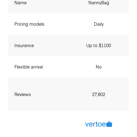
Name
NannyBag
Pricing models
Daily
Insurance
Up to $1100
Flexible arrival
No
Reviews
27,802