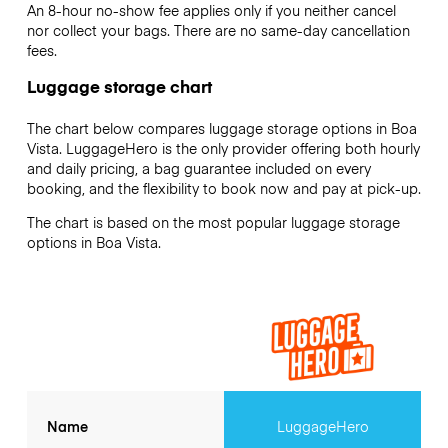
An 8-hour no-show fee applies only if you neither cancel
nor collect your bags. There are no same-day cancellation
fees.
Luggage storage chart
The chart below compares luggage storage options in Boa
Vista. LuggageHero is the only provider offering both hourly
and daily pricing, a bag guarantee included on every
booking, and the flexibility to book now and pay at pick-up.
The chart is based on the most popular luggage storage
options in Boa Vista.
Name
LuggageHero