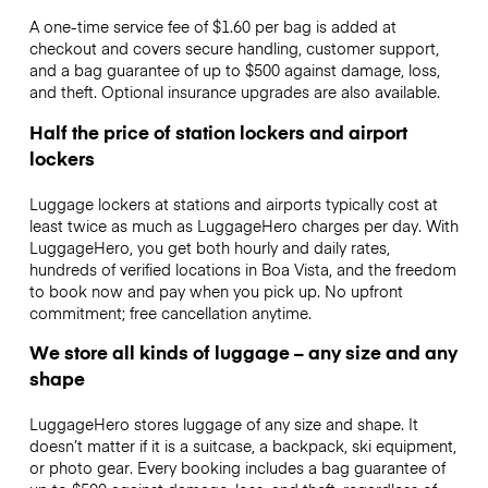
A one-time service fee of $1.60 per bag is added at
checkout and covers secure handling, customer support,
and a bag guarantee of up to $500 against damage, loss,
and theft. Optional insurance upgrades are also available.
Half the price of station lockers and airport
lockers
Luggage lockers at stations and airports typically cost at
least twice as much as LuggageHero charges per day. With
LuggageHero, you get both hourly and daily rates,
hundreds of verified locations in Boa Vista, and the freedom
to book now and pay when you pick up. No upfront
commitment; free cancellation anytime.
We store all kinds of luggage – any size and any
shape
LuggageHero stores luggage of any size and shape. It
doesn’t matter if it is a suitcase, a backpack, ski equipment,
or photo gear. Every booking includes a bag guarantee of