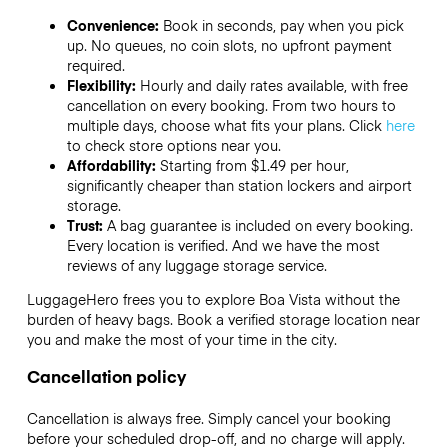
Convenience:
Book in seconds, pay when you pick
up. No queues, no coin slots, no upfront payment
required.
Flexibility:
Hourly and daily rates available, with free
cancellation on every booking. From two hours to
multiple days, choose what fits your plans. Click
here
to check store options near you.
Affordability:
Starting from $1.49 per hour,
significantly cheaper than station lockers and airport
storage.
Trust:
A bag guarantee is included on every booking.
Every location is verified. And we have the most
reviews of any luggage storage service.
LuggageHero frees you to explore Boa Vista without the
burden of heavy bags. Book a verified storage location near
you and make the most of your time in the city.
Cancellation policy
Cancellation is always free. Simply cancel your booking
before your scheduled drop-off, and no charge will apply.