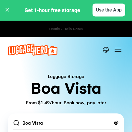
Get 1-hour free storage 
Use the App
Hourly / Daily Rates
Luggage Storage
Boa Vista
From $1.49/hour. Book now, pay later
Location