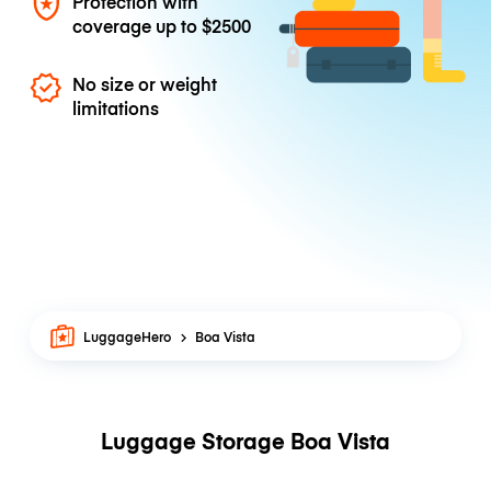
Protection with
coverage up to
$2500
No size or weight
limitations
LuggageHero
Boa Vista
Luggage Storage Boa Vista