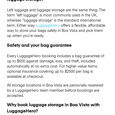
Left luggage and luggage storage are the same thing. The
term “left luggage” is most commonly used in the UK,
whereas “luggage storage” is the standard international
term. Either way,
LuggageHero
offers a flexible, affordable
way to store your bags safely in Boa Vista and pick them
up when you’re ready.
Safety and your bag guarantee
Every LuggageHero booking includes a bag guarantee of
up to $500 against damage, loss, and theft, included
automatically at no extra cost. For higher-value items,
optional insurance covering up to
$2500
per bag is
available at checkout.
All storage locations in Boa Vista are personally reviewed
by a LuggageHero team member before bookings are
accepted.
Why book luggage storage in Boa Vista with
LuggageHero?