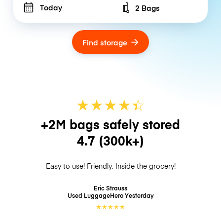
Today
2 Bags
Number of bags
Find storage
★
★
★
★
☆
★
+2M bags safely stored
4.7
(300k+)
Easy to use! Friendly. Inside the grocery!
Eric Strauss
Used LuggageHero
Yesterday
★
★
★
★
★