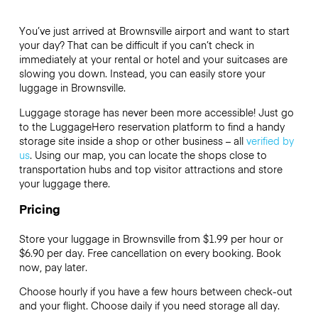
You’ve just arrived at Brownsville airport and want to start
your day? That can be difficult if you can’t check in
immediately at your rental or hotel and your suitcases are
slowing you down. Instead, you can easily store your
luggage in Brownsville.
Luggage storage has never been more accessible! Just go
to the LuggageHero reservation platform to find a handy
storage site inside a shop or other business – all
verified by
us
. Using our map, you can locate the shops close to
transportation hubs and top visitor attractions and store
your luggage there.
Pricing
Store your luggage in Brownsville from $1.99 per hour or
$6.90
per day. Free cancellation on every booking. Book
now, pay later.
Choose hourly if you have a few hours between check-out
and your flight. Choose daily if you need storage all day.