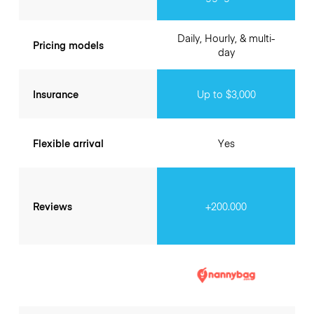
Daily, Hourly, & multi-
Pricing models
day
Insurance
Up to $3,000
Flexible arrival
Yes
Reviews
+200.000