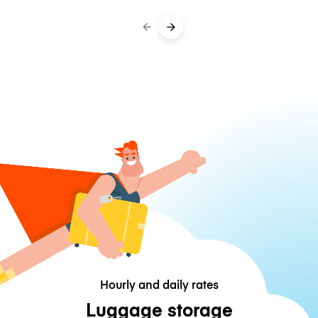
Hourly and daily rates
Luggage storage