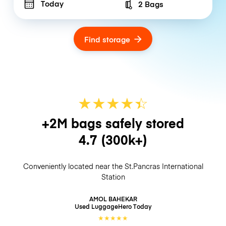
Today
2 Bags
Number of bags
Find storage
★
★
★
★
☆
★
+2M bags safely stored
4.7
(300k+)
Conveniently located near the St.Pancras International
Station
AMOL BAHEKAR
Used LuggageHero
Today
★
★
★
★
★