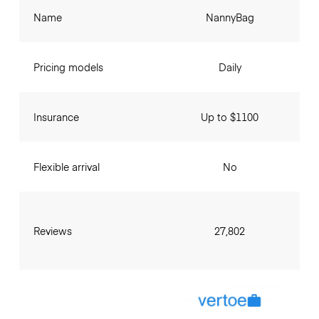
Name
NannyBag
Pricing models
Daily
Insurance
Up to $1100
Flexible arrival
No
Reviews
27,802