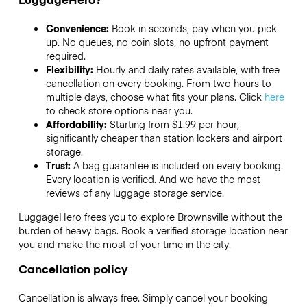
Convenience:
Book in seconds, pay when you pick
up. No queues, no coin slots, no upfront payment
required.
Flexibility:
Hourly and daily rates available, with free
cancellation on every booking. From two hours to
multiple days, choose what fits your plans. Click
here
to check store options near you.
Affordability:
Starting from $1.99 per hour,
significantly cheaper than station lockers and airport
storage.
Trust:
A bag guarantee is included on every booking.
Every location is verified. And we have the most
reviews of any luggage storage service.
LuggageHero frees you to explore Brownsville without the
burden of heavy bags. Book a verified storage location near
you and make the most of your time in the city.
Cancellation policy
Cancellation is always free. Simply cancel your booking