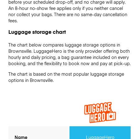
before your scheduled drop-off, and no charge will apply.
An 8-hour no-show fee applies only if you neither cancel
nor collect your bags. There are no same-day cancellation
fees.
Luggage storage chart
The chart below compares luggage storage options in
Brownsville. LuggageHero is the only provider offering both
hourly and daily pricing, a bag guarantee included on every
booking, and the flexibility to book now and pay at pick-up.
The chart is based on the most popular luggage storage
options in Brownsville.
Name
LuggageHero