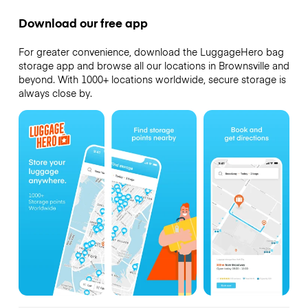
Download our free app
For greater convenience, download the LuggageHero bag
storage app and browse all our locations in Brownsville and
beyond. With 1000+ locations worldwide, secure storage is
always close by.