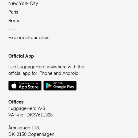
New York City
Paris
Rome
Explore all our cities
Official App
Use LuggageHero anywhere with the
official app for iPhone and Android.
Offices:
LuggageHero A/S
VAT-no.: DK37611328
Århusgade 118,
DK-2150 Copenhagen