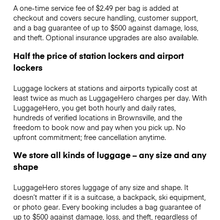
A one-time service fee of $2.49 per bag is added at
checkout and covers secure handling, customer support,
and a bag guarantee of up to $500 against damage, loss,
and theft. Optional insurance upgrades are also available.
Half the price of station lockers and airport
lockers
Luggage lockers at stations and airports typically cost at
least twice as much as LuggageHero charges per day. With
LuggageHero, you get both hourly and daily rates,
hundreds of verified locations in Brownsville, and the
freedom to book now and pay when you pick up. No
upfront commitment; free cancellation anytime.
We store all kinds of luggage – any size and any
shape
LuggageHero stores luggage of any size and shape. It
doesn’t matter if it is a suitcase, a backpack, ski equipment,
or photo gear. Every booking includes a bag guarantee of
up to $500 against damage, loss, and theft, regardless of