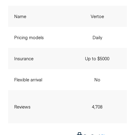
Name
Vertoe
Pricing models
Daily
Insurance
Up to $5000
Flexible arrival
No
Reviews
4,708