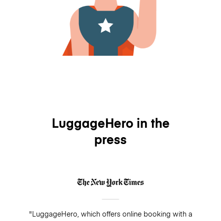
LuggageHero in the
press
"LuggageHero, which offers online booking with a