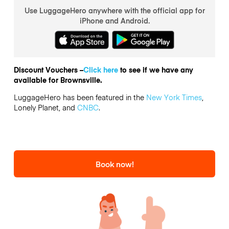
Use LuggageHero anywhere with the official app for
iPhone and Android.
Discount Vouchers –
Click here
to see if we have any
available for Brownsville.
LuggageHero has been featured in the
New York Times
,
Lonely Planet, and
CNBC
.
Book now!