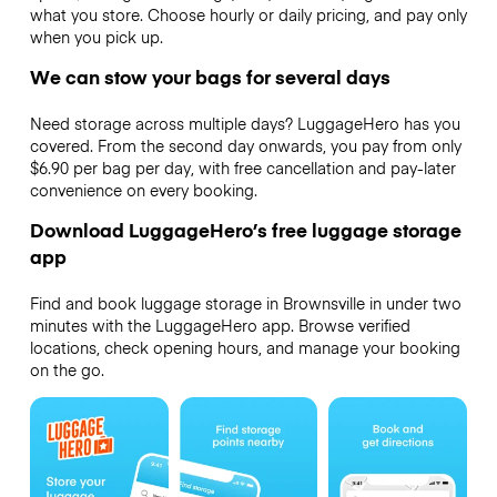
what you store. Choose hourly or daily pricing, and pay only
when you pick up.
We can stow your bags for several days
Need storage across multiple days? LuggageHero has you
covered. From the second day onwards, you pay from only
$6.90 per bag per day, with free cancellation and pay-later
convenience on every booking.
Download LuggageHero’s free luggage storage
app
Find and book luggage storage in Brownsville in under two
minutes with the LuggageHero app. Browse verified
locations, check opening hours, and manage your booking
on the go.