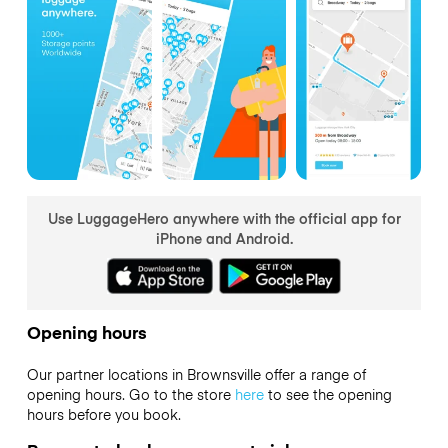
Use LuggageHero anywhere with the official app for
iPhone and Android.
Opening hours
Our partner locations in Brownsville offer a range of
opening hours. Go to the store
here
to see the opening
hours before you book.