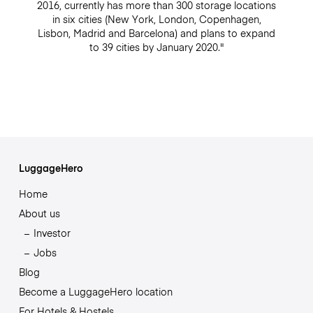
2016, currently has more than 300 storage locations
in six cities (New York, London, Copenhagen,
Lisbon, Madrid and Barcelona) and plans to expand
to 39 cities by January 2020."
LuggageHero
Home
About us
Investor
Jobs
Blog
Become a LuggageHero location
For Hotels & Hostels