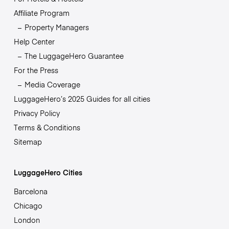
Affiliate Program
Property Managers
Help Center
The LuggageHero Guarantee
For the Press
Media Coverage
LuggageHero’s 2025 Guides for all cities
Privacy Policy
Terms & Conditions
Sitemap
LuggageHero Cities
Barcelona
Chicago
London