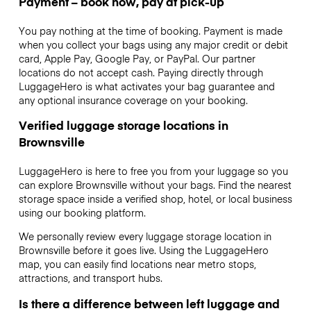
Payment – book now, pay at pick-up
You pay nothing at the time of booking. Payment is made
when you collect your bags using any major credit or debit
card, Apple Pay, Google Pay, or PayPal. Our partner
locations do not accept cash. Paying directly through
LuggageHero is what activates your bag guarantee and
any optional insurance coverage on your booking.
Verified luggage storage locations in
Brownsville
LuggageHero is here to free you from your luggage so you
can explore Brownsville without your bags. Find the nearest
storage space inside a verified shop, hotel, or local business
using our booking platform.
We personally review every luggage storage location in
Brownsville before it goes live. Using the LuggageHero
map, you can easily find locations near metro stops,
attractions, and transport hubs.
Is there a difference between left luggage and