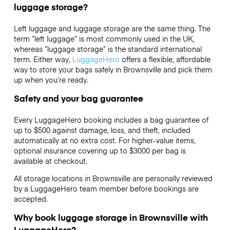
luggage storage?
Left luggage and luggage storage are the same thing. The
term “left luggage” is most commonly used in the UK,
whereas “luggage storage” is the standard international
term. Either way,
LuggageHero
offers a flexible, affordable
way to store your bags safely in Brownsville and pick them
up when you’re ready.
Safety and your bag guarantee
Every LuggageHero booking includes a bag guarantee of
up to $500 against damage, loss, and theft, included
automatically at no extra cost. For higher-value items,
optional insurance covering up to
$3000
per bag is
available at checkout.
All storage locations in Brownsville are personally reviewed
by a LuggageHero team member before bookings are
accepted.
Why book luggage storage in Brownsville with
LuggageHero?