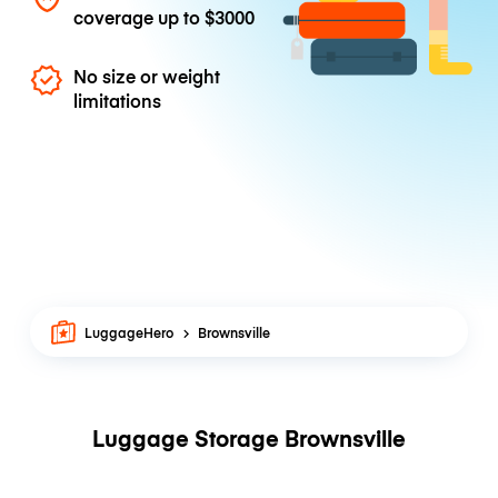
coverage up to
$3000
No size or weight
limitations
LuggageHero
Brownsville
Luggage Storage Brownsville