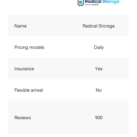
Name
Radical Storage
Pricing models
Daily
Insurance
Yes
Flexible arrival
No
Reviews
900