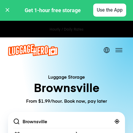
Get 1-hour free storage 
Use the App
Hourly / Daily Rates
Luggage Storage
Brownsville
From $1.99/hour. Book now, pay later
Location