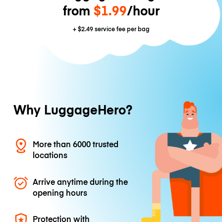
from
$1.99
/hour
+
$2.49
service fee per bag
Why LuggageHero?
More than 6000 trusted
locations
Arrive anytime during the
opening hours
Protection with