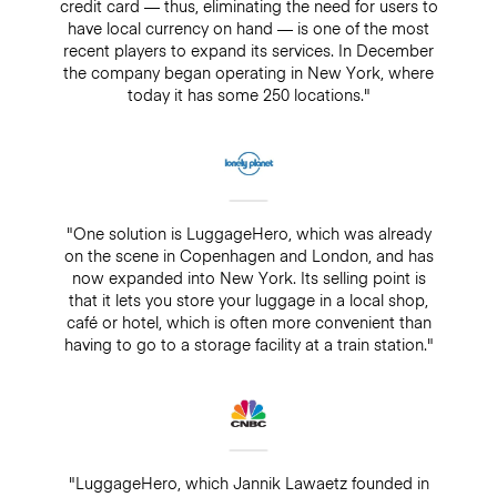
credit card — thus, eliminating the need for users to
have local currency on hand — is one of the most
recent players to expand its services. In December
the company began operating in New York, where
today it has some 250 locations."
"One solution is LuggageHero, which was already
on the scene in Copenhagen and London, and has
now expanded into New York. Its selling point is
that it lets you store your luggage in a local shop,
café or hotel, which is often more convenient than
having to go to a storage facility at a train station."
"LuggageHero, which Jannik Lawaetz founded in