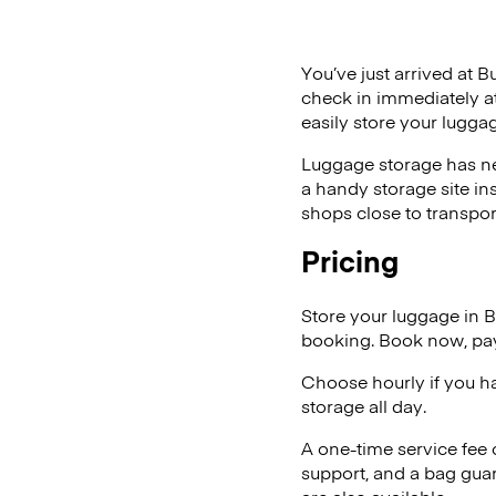
You’ve just arrived at B
check in immediately at
easily store your lugg
Luggage storage has ne
a handy storage site in
shops close to transpor
Pricing
Store your luggage in 
booking. Book now, pay
Choose hourly if you h
storage all day.
A one-time service fee
support, and a bag guar