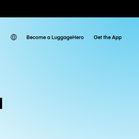
ates
Become a LuggageHero
Get the App
a