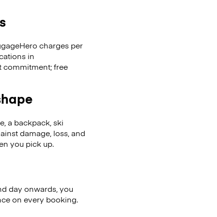
s
LuggageHero charges per
cations in
t commitment; free
 shape
se, a backpack, ski
ainst damage, loss, and
en you pick up.
nd day onwards, you
ence on every booking.