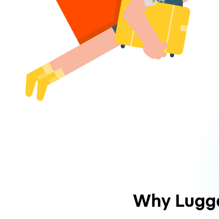
Why Lugg