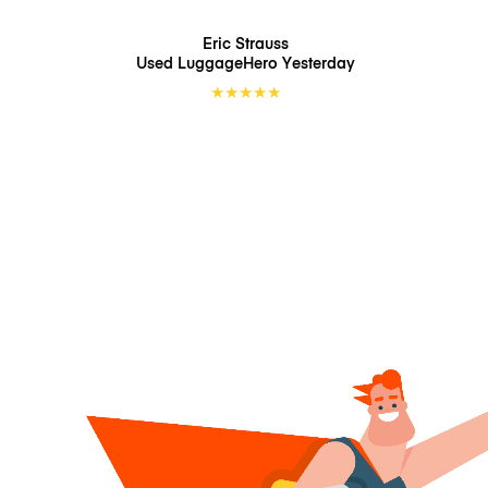
Eric Strauss
Used LuggageHero
Yesterday
★
★
★
★
★