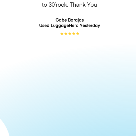
to 30’rock. Thank You
Gabe Barajas
Used LuggageHero
Yesterday
★
★
★
★
★