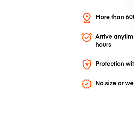
More than 600
Arrive anytim
hours
Protection wi
No size or we