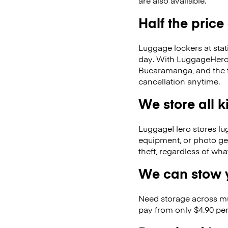
are also available.
Half the price
Luggage lockers at stat
day. With LuggageHero, 
Bucaramanga, and the 
cancellation anytime.
We store all 
LuggageHero stores lugga
equipment, or photo ge
theft, regardless of wh
We can stow y
Need storage across m
pay from only $4.90 per