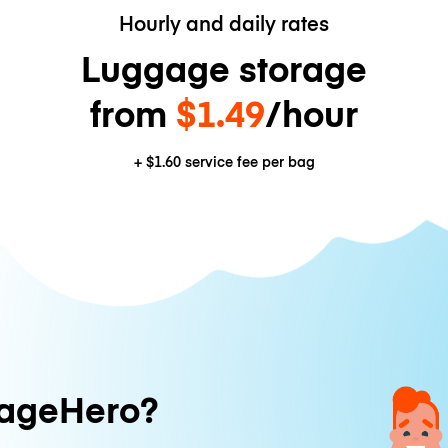
Hourly and daily rates
Luggage storage
from
$1.49
/hour
+
$1.60
service fee per bag
ageHero?