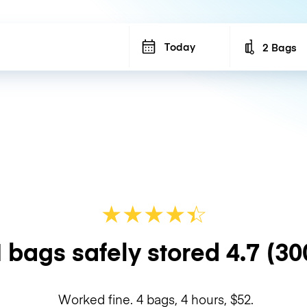
Today
2 Bags
Number of b
★
★
★
★
☆
★
 bags safely stored
4.7
(30
Worked fine. 4 bags, 4 hours, $52.