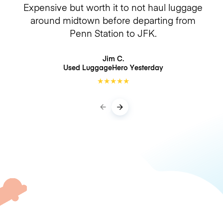
Expensive but worth it to not haul luggage
around midtown before departing from
Penn Station to JFK.
Jim C.
Used LuggageHero
Yesterday
★
★
★
★
★