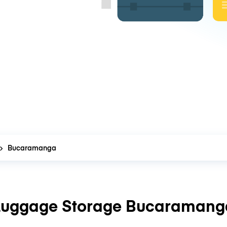
Bucaramanga
Luggage Storage Bucaramang