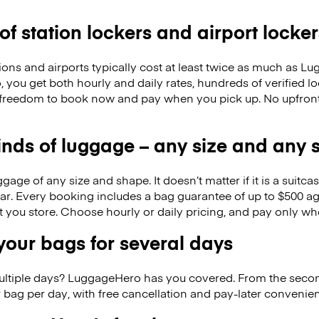
 of station lockers and airport locker
ions and airports typically cost at least twice as much as 
you get both hourly and daily rates, hundreds of verified lo
freedom to book now and pay when you pick up. No upfron
kinds of luggage – any size and any
ge of any size and shape. It doesn’t matter if it is a suitca
ar. Every booking includes a bag guarantee of up to $500 ag
at you store. Choose hourly or daily pricing, and pay only wh
our bags for several days
ultiple days? LuggageHero has you covered. From the seco
 bag per day, with free cancellation and pay-later conveni