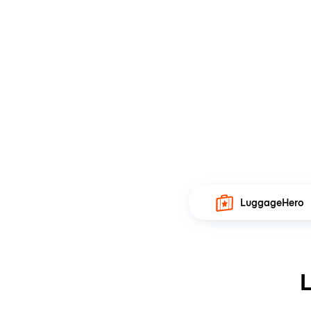
LuggageHero