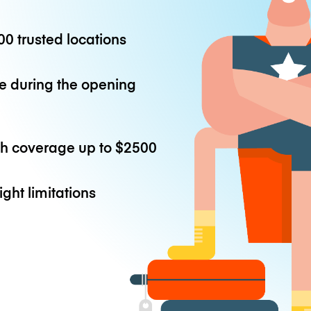
0 trusted locations
e during the opening
th coverage up to
$2500
ight limitations