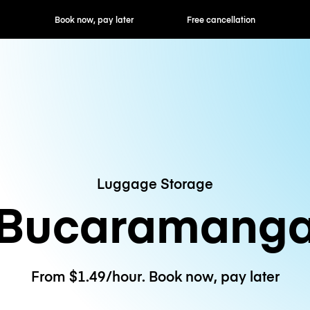
ok now, pay later
Free cancellation
Hourly / Daily R
Luggage Storage
Bucaramang
From $1.49/hour. Book now, pay later