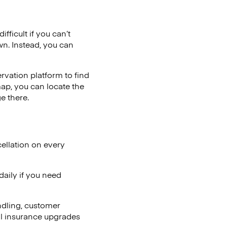
fficult if you can’t
wn. Instead, you can
vation platform to find
map, you can locate the
e there.
ellation on every
aily if you need
ndling, customer
al insurance upgrades