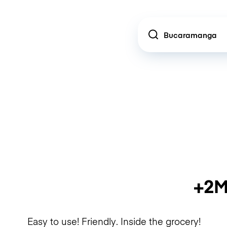
Location
+2M
Easy to use! Friendly. Inside the grocery!