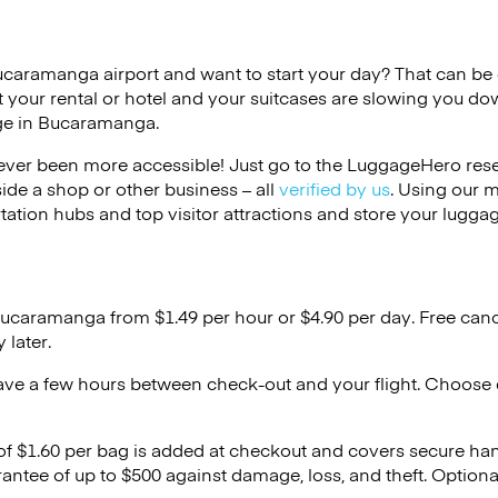
ucaramanga airport and want to start your day? That can be di
 your rental or hotel and your suitcases are slowing you do
age in Bucaramanga.
ver been more accessible! Just go to the LuggageHero reser
side a shop or other business – all
verified by us
. Using our 
tation hubs and top visitor attractions and store your luggag
Bucaramanga from $1.49 per hour or
$4.90
per day. Free canc
 later.
ave a few hours between check-out and your flight. Choose d
 of $1.60 per bag is added at checkout and covers secure ha
antee of up to $500 against damage, loss, and theft. Option