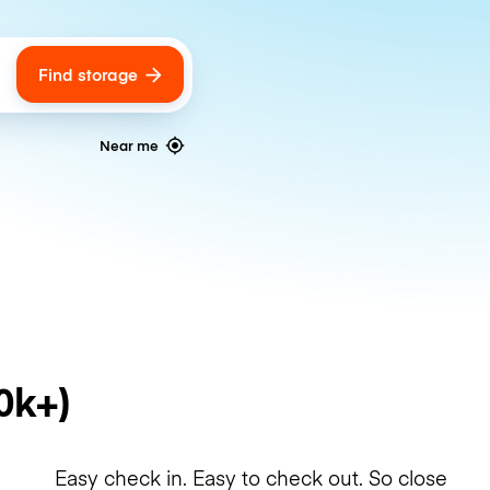
Find storage
ags
Near me
0k+)
Easy check in. Easy to check out. So close