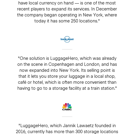
have local currency on hand — is one of the most
recent players to expand its services. In December
the company began operating in New York, where
today it has some 250 locations."
"One solution is LuggageHero, which was already
on the scene in Copenhagen and London, and has
now expanded into New York. Its selling point is
that it lets you store your luggage in a local shop,
café or hotel, which is often more convenient than
having to go to a storage facility at a train station."
"LuggageHero, which Jannik Lawaetz founded in
2016, currently has more than 300 storage locations