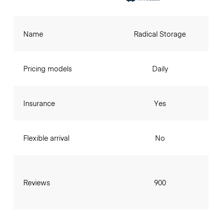
Name
Radical Storage
Pricing models
Daily
Insurance
Yes
Flexible arrival
No
Reviews
900