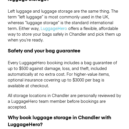
Left luggage and luggage storage are the same thing. The
term “left luggage” is most commonly used in the UK,
whereas “luggage storage” is the standard international
term. Either way,
LuggageHero
offers a flexible, affordable
way to store your bags safely in Chandler and pick them up
when you’re ready.
Safety and your bag guarantee
Every LuggageHero booking includes a bag guarantee of
up to $500 against damage, loss, and theft, included
automatically at no extra cost. For higher-value items,
optional insurance covering up to
$3000
per bag is
available at checkout.
All storage locations in Chandler are personally reviewed by
a LuggageHero team member before bookings are
accepted.
Why book luggage storage in Chandler with
LuggageHero?