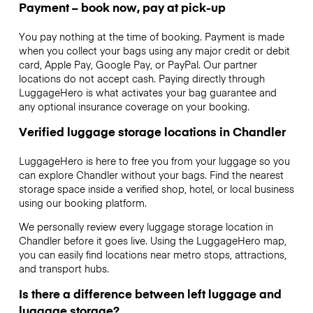
Payment – book now, pay at pick-up
You pay nothing at the time of booking. Payment is made
when you collect your bags using any major credit or debit
card, Apple Pay, Google Pay, or PayPal. Our partner
locations do not accept cash. Paying directly through
LuggageHero is what activates your bag guarantee and
any optional insurance coverage on your booking.
Verified luggage storage locations in Chandler
LuggageHero is here to free you from your luggage so you
can explore Chandler without your bags. Find the nearest
storage space inside a verified shop, hotel, or local business
using our booking platform.
We personally review every luggage storage location in
Chandler before it goes live. Using the LuggageHero map,
you can easily find locations near metro stops, attractions,
and transport hubs.
Is there a difference between left luggage and
luggage storage?