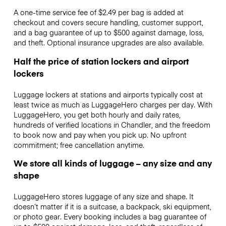
A one-time service fee of $2.49 per bag is added at
checkout and covers secure handling, customer support,
and a bag guarantee of up to $500 against damage, loss,
and theft. Optional insurance upgrades are also available.
Half the price of station lockers and airport
lockers
Luggage lockers at stations and airports typically cost at
least twice as much as LuggageHero charges per day. With
LuggageHero, you get both hourly and daily rates,
hundreds of verified locations in Chandler, and the freedom
to book now and pay when you pick up. No upfront
commitment; free cancellation anytime.
We store all kinds of luggage – any size and any
shape
LuggageHero stores luggage of any size and shape. It
doesn’t matter if it is a suitcase, a backpack, ski equipment,
or photo gear. Every booking includes a bag guarantee of