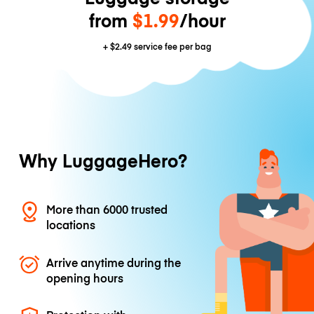
from
$1.99
/hour
+
$2.49
service fee per bag
Why LuggageHero?
More than 6000 trusted
locations
Arrive anytime during the
opening hours