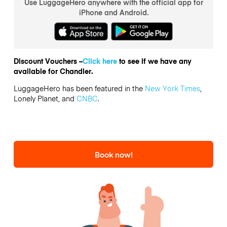
Use LuggageHero anywhere with the official app for
iPhone and Android.
Discount Vouchers –
Click here
to see if we have any
available for Chandler.
LuggageHero has been featured in the
New York Times
,
Lonely Planet, and
CNBC
.
Book now!