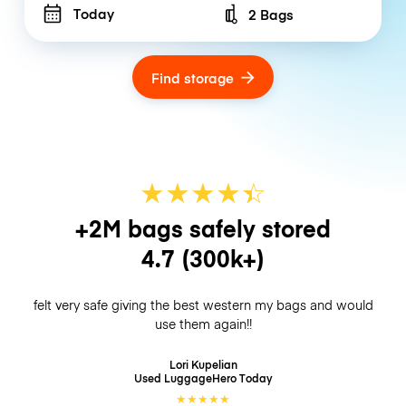
Today
2 Bags
Number of bags
Find storage
★
★
★
★
☆
★
+2M bags safely stored
4.7
(300k+)
felt very safe giving the best western my bags and would
use them again!!
Lori Kupelian
Used LuggageHero
Today
★
★
★
★
★