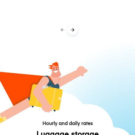
Hourly and daily rates
Luggage storage