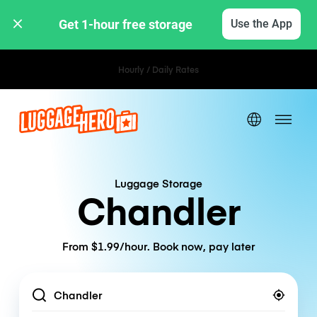
Get 1-hour free storage 
Use the App
Hourly / Daily Rates
Luggage Storage
Chandler
From $1.99/hour. Book now, pay later
Location