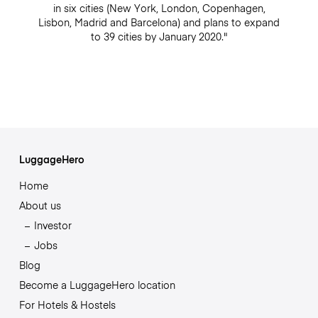
in six cities (New York, London, Copenhagen,
Lisbon, Madrid and Barcelona) and plans to expand
to 39 cities by January 2020."
LuggageHero
Home
About us
Investor
Jobs
Blog
Become a LuggageHero location
For Hotels & Hostels