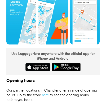
Use LuggageHero anywhere with the official app for
iPhone and Android.
Opening hours
Our partner locations in Chandler offer a range of opening
hours. Go to the store
here
to see the opening hours
before you book.