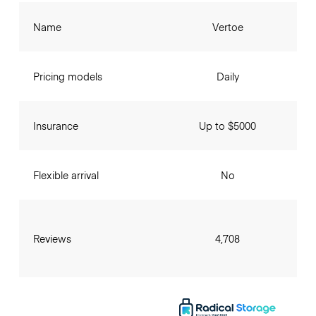
Name
Vertoe
Pricing models
Daily
Insurance
Up to $5000
Flexible arrival
No
Reviews
4,708