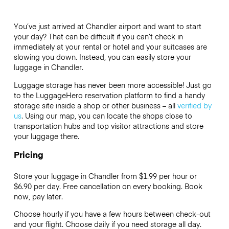
You’ve just arrived at Chandler airport and want to start
your day? That can be difficult if you can’t check in
immediately at your rental or hotel and your suitcases are
slowing you down. Instead, you can easily store your
luggage in Chandler.
Luggage storage has never been more accessible! Just go
to the LuggageHero reservation platform to find a handy
storage site inside a shop or other business – all
verified by
us
. Using our map, you can locate the shops close to
transportation hubs and top visitor attractions and store
your luggage there.
Pricing
Store your luggage in Chandler from $1.99 per hour or
$6.90
per day. Free cancellation on every booking. Book
now, pay later.
Choose hourly if you have a few hours between check-out
and your flight. Choose daily if you need storage all day.