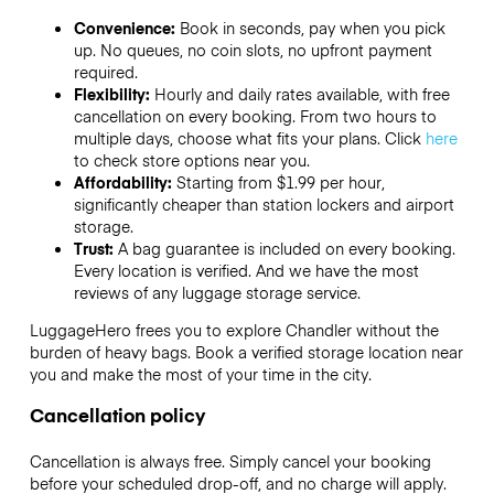
Convenience:
Book in seconds, pay when you pick
up. No queues, no coin slots, no upfront payment
required.
Flexibility:
Hourly and daily rates available, with free
cancellation on every booking. From two hours to
multiple days, choose what fits your plans. Click
here
to check store options near you.
Affordability:
Starting from $1.99 per hour,
significantly cheaper than station lockers and airport
storage.
Trust:
A bag guarantee is included on every booking.
Every location is verified. And we have the most
reviews of any luggage storage service.
LuggageHero frees you to explore Chandler without the
burden of heavy bags. Book a verified storage location near
you and make the most of your time in the city.
Cancellation policy
Cancellation is always free. Simply cancel your booking
before your scheduled drop-off, and no charge will apply.