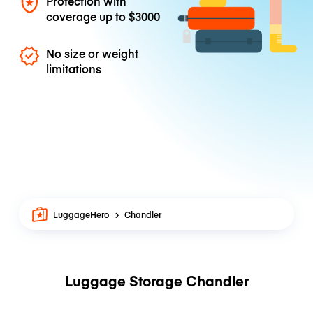
Protection with
coverage up to
$3000
No size or weight
limitations
LuggageHero
Chandler
Luggage Storage Chandler