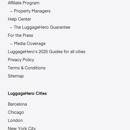
Affiliate Program
Property Managers
Help Center
The LuggageHero Guarantee
For the Press
Media Coverage
LuggageHero’s 2025 Guides for all cities
Privacy Policy
Terms & Conditions
Sitemap
LuggageHero Cities
Barcelona
Chicago
London
New York City