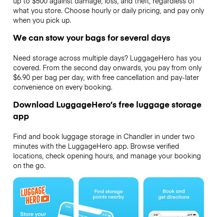
up to $500 against damage, loss, and theft, regardless of
what you store. Choose hourly or daily pricing, and pay only
when you pick up.
We can stow your bags for several days
Need storage across multiple days? LuggageHero has you
covered. From the second day onwards, you pay from only
$6.90 per bag per day, with free cancellation and pay-later
convenience on every booking.
Download LuggageHero’s free luggage storage
app
Find and book luggage storage in Chandler in under two
minutes with the LuggageHero app. Browse verified
locations, check opening hours, and manage your booking
on the go.