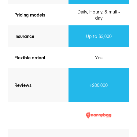
Daily, Hourly, & multi-
Pricing models
day
Insurance
Up to $3,000
Flexible arrival
Yes
Reviews
+200.000