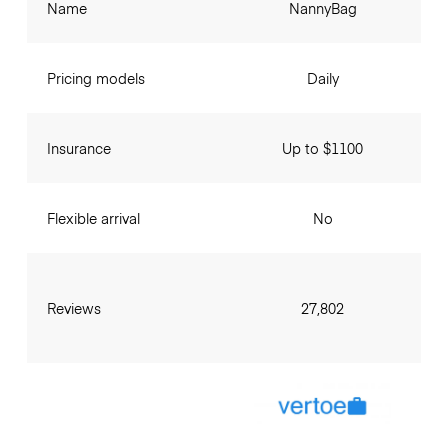
Name
NannyBag
Pricing models
Daily
Insurance
Up to $1100
Flexible arrival
No
Reviews
27,802