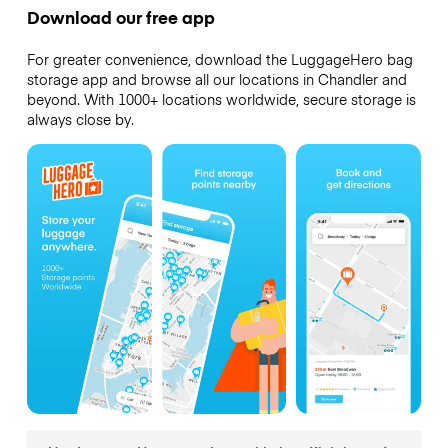
Download our free app
For greater convenience, download the LuggageHero bag
storage app and browse all our locations in Chandler and
beyond. With 1000+ locations worldwide, secure storage is
always close by.