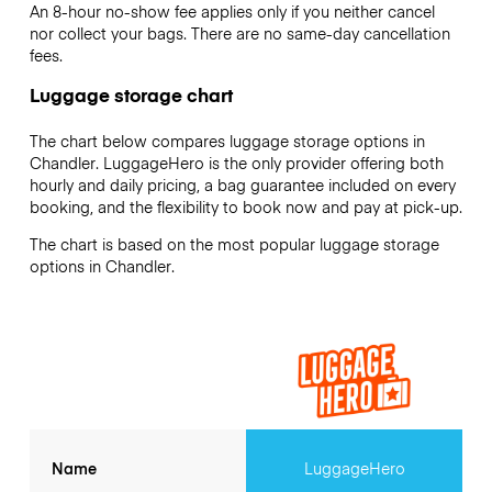
An 8-hour no-show fee applies only if you neither cancel
nor collect your bags. There are no same-day cancellation
fees.
Luggage storage chart
The chart below compares luggage storage options in
Chandler. LuggageHero is the only provider offering both
hourly and daily pricing, a bag guarantee included on every
booking, and the flexibility to book now and pay at pick-up.
The chart is based on the most popular luggage storage
options in Chandler.
Name
LuggageHero