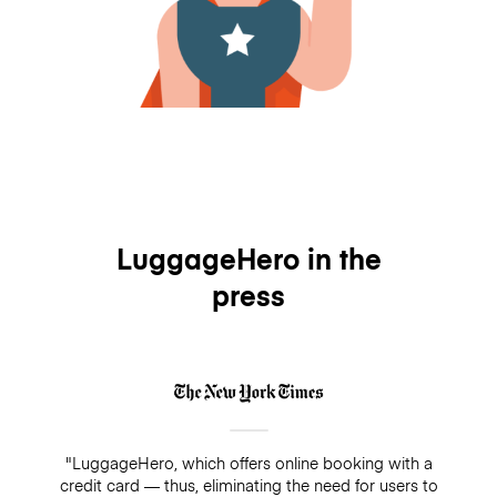
LuggageHero in the
press
"LuggageHero, which offers online booking with a
credit card — thus, eliminating the need for users to