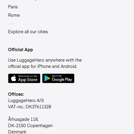
Paris
Rome
Explore all our cities
Official App
Use LuggageHero anywhere with the
official app for iPhone and Android.
Offices:
LuggageHero A/S
VAT-no.: DK37611328
Århusgade 118,
DK-2150 Copenhagen
Denmark