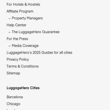
For Hotels & Hostels
Affiliate Program
Property Managers
Help Center
The LuggageHero Guarantee
For the Press
Media Coverage
LuggageHero’s 2025 Guides for all cities
Privacy Policy
Terms & Conditions
Sitemap
LuggageHero Cities
Barcelona
Chicago