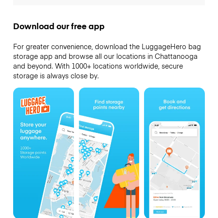
Download our free app
For greater convenience, download the LuggageHero bag
storage app and browse all our locations in Chattanooga
and beyond. With 1000+ locations worldwide, secure
storage is always close by.