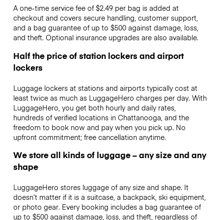
A one-time service fee of $2.49 per bag is added at
checkout and covers secure handling, customer support,
and a bag guarantee of up to $500 against damage, loss,
and theft. Optional insurance upgrades are also available.
Half the price of station lockers and airport
lockers
Luggage lockers at stations and airports typically cost at
least twice as much as LuggageHero charges per day. With
LuggageHero, you get both hourly and daily rates,
hundreds of verified locations in Chattanooga, and the
freedom to book now and pay when you pick up. No
upfront commitment; free cancellation anytime.
We store all kinds of luggage – any size and any
shape
LuggageHero stores luggage of any size and shape. It
doesn’t matter if it is a suitcase, a backpack, ski equipment,
or photo gear. Every booking includes a bag guarantee of
up to $500 against damage, loss, and theft, regardless of