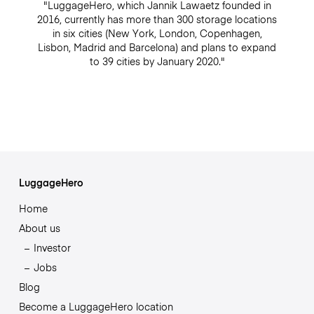
"LuggageHero, which Jannik Lawaetz founded in
2016, currently has more than 300 storage locations
in six cities (New York, London, Copenhagen,
Lisbon, Madrid and Barcelona) and plans to expand
to 39 cities by January 2020."
LuggageHero
Home
About us
Investor
Jobs
Blog
Become a LuggageHero location