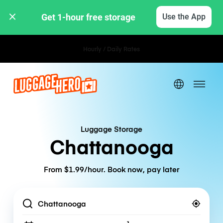
Get 1-hour free storage 
Use the App
Hourly / Daily Rates
Luggage Storage
Chattanooga
From $1.99/hour. Book now, pay later
Location