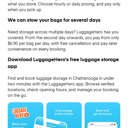
what you store. Choose hourly or daily pricing, and pay only
when you pick up.
We can stow your bags for several days
Need storage across multiple days? LuggageHero has you
covered. From the second day onwards, you pay from only
$6.90 per bag per day, with free cancellation and pay-later
convenience on every booking.
Download LuggageHero’s free luggage storage
app
Find and book luggage storage in Chattanooga in under
two minutes with the LuggageHero app. Browse verified
locations, check opening hours, and manage your booking
on the go.