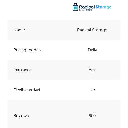
Name
Radical Storage
Pricing models
Daily
Insurance
Yes
Flexible arrival
No
Reviews
900