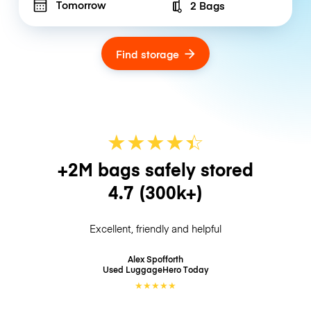
Tomorrow
2 Bags
Number of bags
Find storage
★
★
★
★
☆
★
+2M bags safely stored
4.7
(300k+)
Excellent, friendly and helpful
Alex Spofforth
Used LuggageHero
Today
★
★
★
★
★