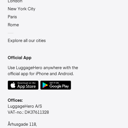
London
New York City
Paris
Rome
Explore all our cities
Official App
Use LuggageHero anywhere with the
official app for iPhone and Android.
Offices:
LuggageHero A/S
VAT-no.: DK37611328
Århusgade 118,