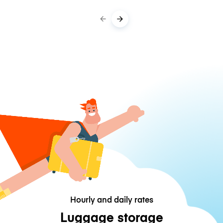
Hourly and daily rates
Luggage storage