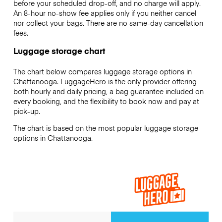
before your scheduled drop-off, and no charge will apply.
An 8-hour no-show fee applies only if you neither cancel
nor collect your bags. There are no same-day cancellation
fees.
Luggage storage chart
The chart below compares luggage storage options in
Chattanooga. LuggageHero is the only provider offering
both hourly and daily pricing, a bag guarantee included on
every booking, and the flexibility to book now and pay at
pick-up.
The chart is based on the most popular luggage storage
options in Chattanooga.