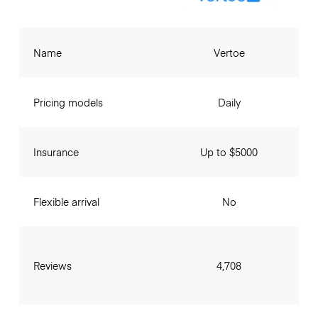
Name
Vertoe
Pricing models
Daily
Insurance
Up to $5000
Flexible arrival
No
Reviews
4,708