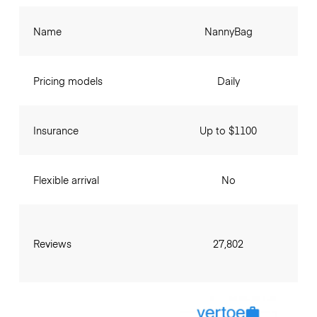
Name
NannyBag
Pricing models
Daily
Insurance
Up to $1100
Flexible arrival
No
Reviews
27,802