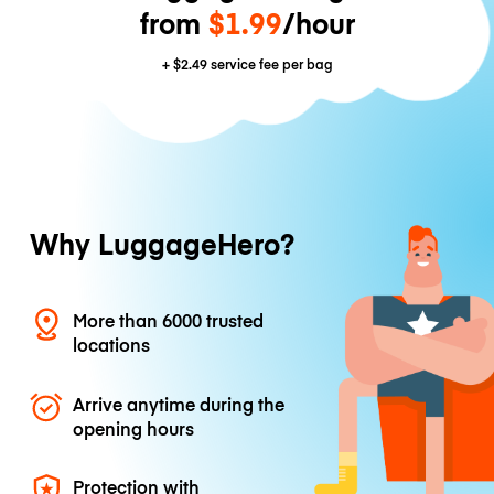
from
$1.99
/hour
+
$2.49
service fee per bag
Why LuggageHero?
More than 6000 trusted
locations
Arrive anytime during the
opening hours
Protection with