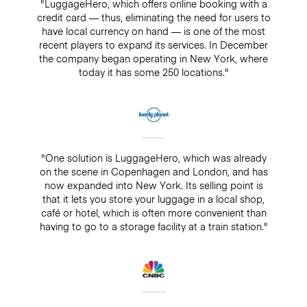
"LuggageHero, which offers online booking with a
credit card — thus, eliminating the need for users to
have local currency on hand — is one of the most
recent players to expand its services. In December
the company began operating in New York, where
today it has some 250 locations."
"One solution is LuggageHero, which was already
on the scene in Copenhagen and London, and has
now expanded into New York. Its selling point is
that it lets you store your luggage in a local shop,
café or hotel, which is often more convenient than
having to go to a storage facility at a train station."