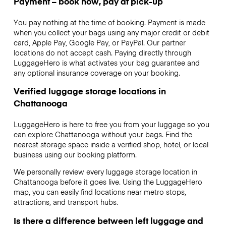
Payment – book now, pay at pick-up
You pay nothing at the time of booking. Payment is made
when you collect your bags using any major credit or debit
card, Apple Pay, Google Pay, or PayPal. Our partner
locations do not accept cash. Paying directly through
LuggageHero is what activates your bag guarantee and
any optional insurance coverage on your booking.
Verified luggage storage locations in
Chattanooga
LuggageHero is here to free you from your luggage so you
can explore Chattanooga without your bags. Find the
nearest storage space inside a verified shop, hotel, or local
business using our booking platform.
We personally review every luggage storage location in
Chattanooga before it goes live. Using the LuggageHero
map, you can easily find locations near metro stops,
attractions, and transport hubs.
Is there a difference between left luggage and