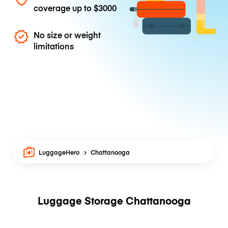
coverage up to
$3000
No size or weight
limitations
LuggageHero
Chattanooga
Luggage Storage Chattanooga