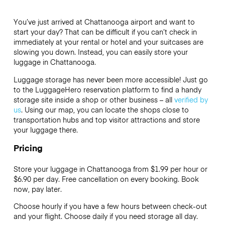
You’ve just arrived at Chattanooga airport and want to
start your day? That can be difficult if you can’t check in
immediately at your rental or hotel and your suitcases are
slowing you down. Instead, you can easily store your
luggage in Chattanooga.
Luggage storage has never been more accessible! Just go
to the LuggageHero reservation platform to find a handy
storage site inside a shop or other business – all
verified by
us
. Using our map, you can locate the shops close to
transportation hubs and top visitor attractions and store
your luggage there.
Pricing
Store your luggage in Chattanooga from $1.99 per hour or
$6.90
per day. Free cancellation on every booking. Book
now, pay later.
Choose hourly if you have a few hours between check-out
and your flight. Choose daily if you need storage all day.