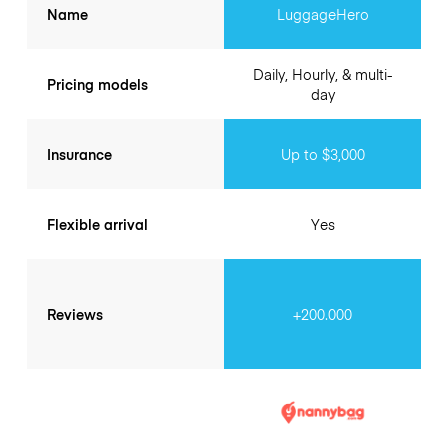
Name
LuggageHero
Daily, Hourly, & multi-
Pricing models
day
Insurance
Up to $3,000
Flexible arrival
Yes
Reviews
+200.000