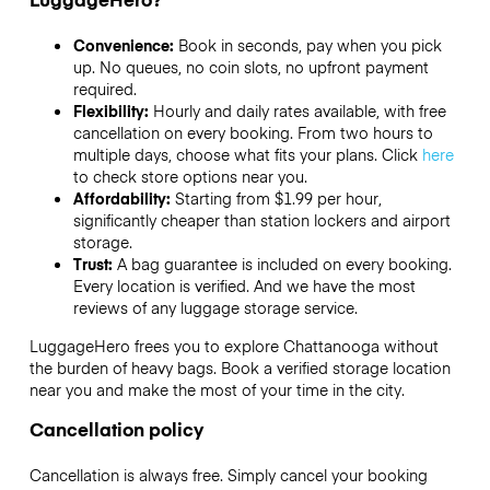
Convenience:
Book in seconds, pay when you pick
up. No queues, no coin slots, no upfront payment
required.
Flexibility:
Hourly and daily rates available, with free
cancellation on every booking. From two hours to
multiple days, choose what fits your plans. Click
here
to check store options near you.
Affordability:
Starting from $1.99 per hour,
significantly cheaper than station lockers and airport
storage.
Trust:
A bag guarantee is included on every booking.
Every location is verified. And we have the most
reviews of any luggage storage service.
LuggageHero frees you to explore Chattanooga without
the burden of heavy bags. Book a verified storage location
near you and make the most of your time in the city.
Cancellation policy
Cancellation is always free. Simply cancel your booking