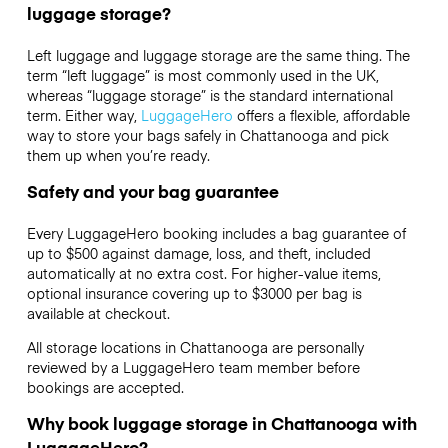
luggage storage?
Left luggage and luggage storage are the same thing. The
term “left luggage” is most commonly used in the UK,
whereas “luggage storage” is the standard international
term. Either way,
LuggageHero
offers a flexible, affordable
way to store your bags safely in Chattanooga and pick
them up when you’re ready.
Safety and your bag guarantee
Every LuggageHero booking includes a bag guarantee of
up to $500 against damage, loss, and theft, included
automatically at no extra cost. For higher-value items,
optional insurance covering up to
$3000
per bag is
available at checkout.
All storage locations in Chattanooga are personally
reviewed by a LuggageHero team member before
bookings are accepted.
Why book luggage storage in Chattanooga with
LuggageHero?