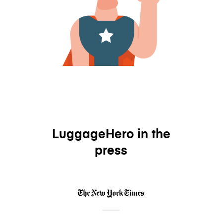
LuggageHero in the
press