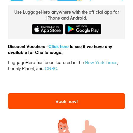
Use LuggageHero anywhere with the official app for
iPhone and Android.
Discount Vouchers –
Click here
to see if we have any
available for Chattanooga.
LuggageHero has been featured in the
New York Times
,
Lonely Planet, and
CNBC
.
Book now!