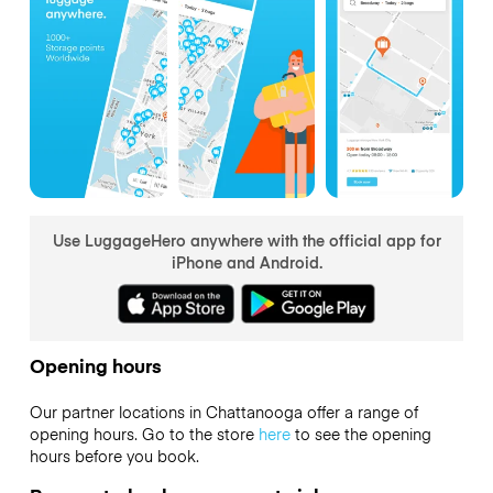
Use LuggageHero anywhere with the official app for
iPhone and Android.
Opening hours
Our partner locations in Chattanooga offer a range of
opening hours. Go to the store
here
to see the opening
hours before you book.