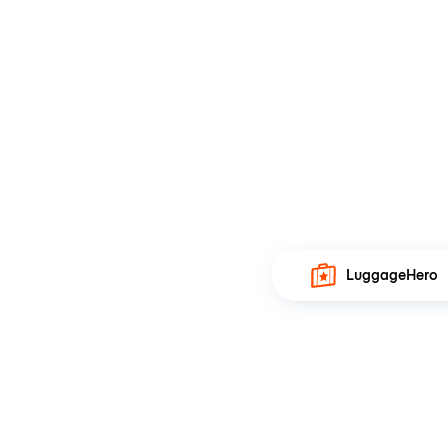
LuggageHero