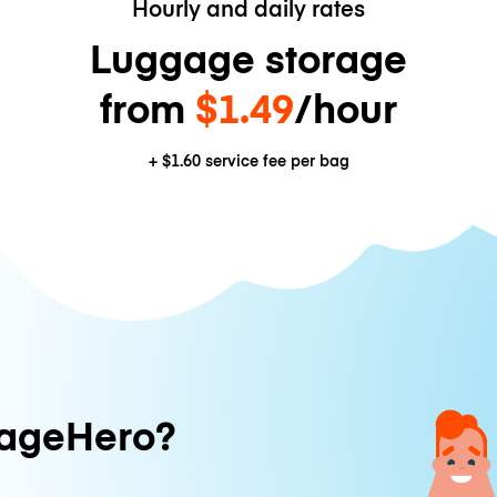
Hourly and daily rates
Luggage storage
from
$1.49
/hour
+
$1.60
service fee per bag
ageHero?