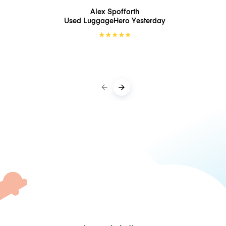
Alex Spofforth
Used LuggageHero
Yesterday
★
★
★
★
★