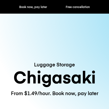
ok now, pay later
Free cancellation
Hourly / Daily R
Luggage Storage
Chigasaki
From $1.49/hour. Book now, pay later