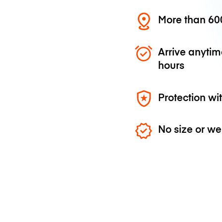
More than 600
Arrive anytim
hours
Protection wi
No size or we