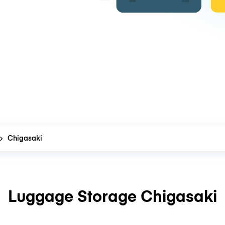
Chigasaki
Luggage Storage Chigasaki