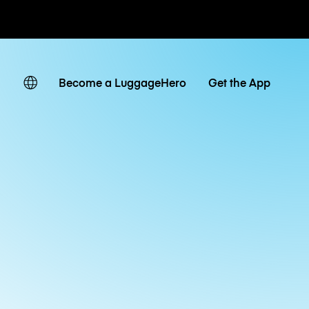
ates
Become a LuggageHero
Get the App