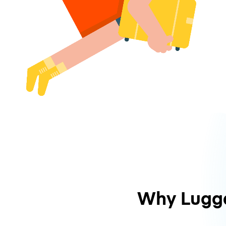
Why Lugg