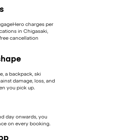
s
LuggageHero charges per
cations in Chigasaki,
ree cancellation
 shape
se, a backpack, ski
ainst damage, loss, and
en you pick up.
nd day onwards, you
ence on every booking.
app