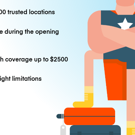
0 trusted locations
e during the opening
th coverage up to
$2500
ight limitations