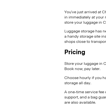
You’ve just arrived at C
in immediately at your 
store your luggage in C
Luggage storage has ne
a handy storage site in
shops close to transpor
Pricing
Store your luggage in 
Book now, pay later.
Choose hourly if you h
storage all day.
A one-time service fee
support, and a bag guar
are also available.