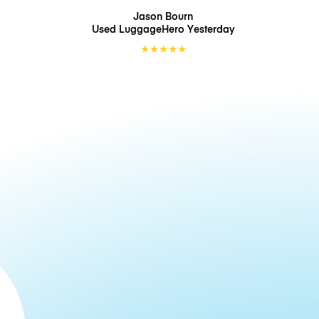
Jason Bourn
Used LuggageHero
Yesterday
★
★
★
★
★