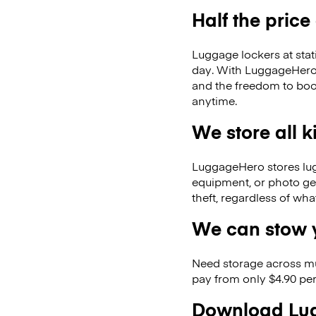
Half the price
Luggage lockers at stat
day. With LuggageHero, 
and the freedom to boo
anytime.
We store all 
LuggageHero stores lugga
equipment, or photo ge
theft, regardless of wh
We can stow y
Need storage across m
pay from only $4.90 per
Download Lug