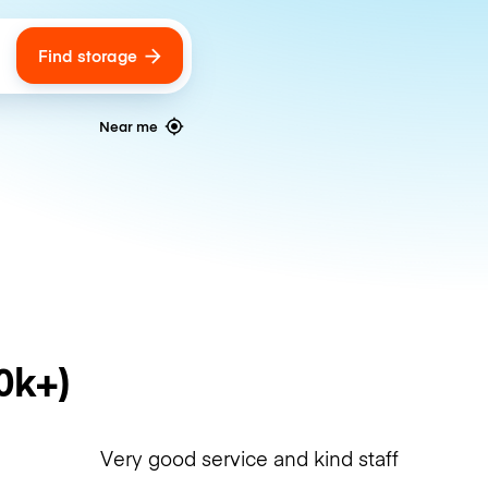
Find storage
ags
Near me
0k+)
Very good service and kind staff