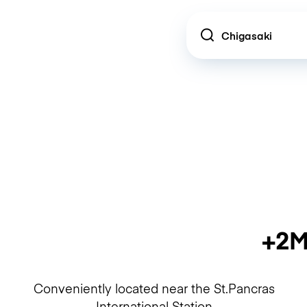
Location
+2M
Conveniently located near the St.Pancras
International Station