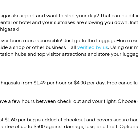
higasaki airport and want to start your day? That can be diffi
rental or hotel and your suitcases are slowing you down. Ins
higasaki.
ver been more accessible! Just go to the LuggageHero reser
side a shop or other business – all
verified by us
. Using our 
tation hubs and top visitor attractions and store your luggag
Chigasaki from $1.49 per hour or
$4.90
per day. Free cancella
ave a few hours between check-out and your flight. Choose d
 of $1.60 per bag is added at checkout and covers secure ha
antee of up to $500 against damage, loss, and theft. Option