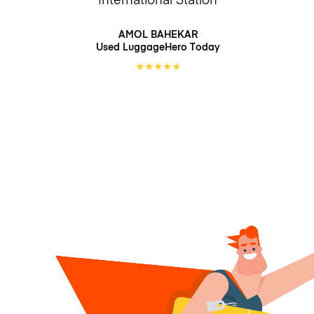
AMOL BAHEKAR
Used LuggageHero
Today
★
★
★
★
★