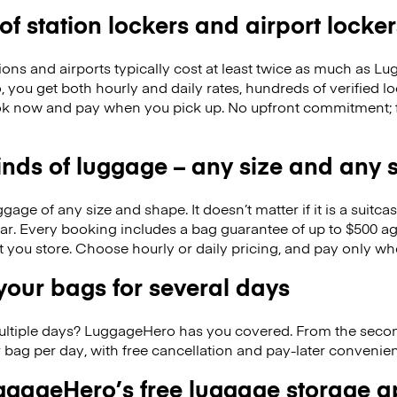
 of station lockers and airport locker
ions and airports typically cost at least twice as much as 
you get both hourly and daily rates, hundreds of verified lo
k now and pay when you pick up. No upfront commitment; f
kinds of luggage – any size and any
ge of any size and shape. It doesn’t matter if it is a suitca
ar. Every booking includes a bag guarantee of up to $500 ag
at you store. Choose hourly or daily pricing, and pay only wh
our bags for several days
ultiple days? LuggageHero has you covered. From the seco
 bag per day, with free cancellation and pay-later conveni
gageHero’s free luggage storage 