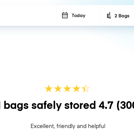
Today
2 Bags
Number of b
★
★
★
★
☆
★
 bags safely stored
4.7
(30
Excellent, friendly and helpful