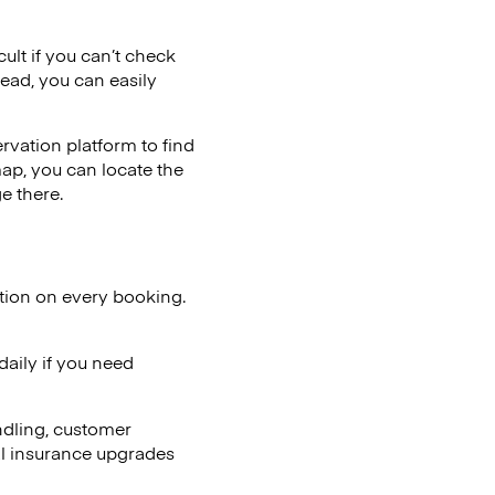
cult if you can’t check
tead, you can easily
vation platform to find
map, you can locate the
e there.
tion on every booking.
aily if you need
ndling, customer
al insurance upgrades