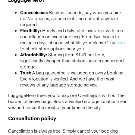
Convenience:
Book in seconds, pay when you pick
up. No queues, no coin slots, no upfront payment
required.
Flexibility:
Hourly and daily rates available, with free
cancellation on every booking. From two hours to
multiple days, choose what fits your plans. Click
here
to check store options near you.
Affordability:
Starting from $1.49 per hour,
significantly cheaper than station lockers and airport
storage.
Trust:
A bag guarantee is included on every booking.
Every location is verified. And we have the most
reviews of any luggage storage service.
LuggageHero frees you to explore Cienfuegos without the
burden of heavy bags. Book a verified storage location near
you and make the most of your time in the city.
Cancellation policy
Cancellation is always free. Simply cancel your booking