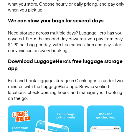
what you store. Choose hourly or daily pricing, and pay only
when you pick up.
We can stow your bags for several days
Need storage across multiple days? LuggageHero has you
covered. From the second day onwards, you pay from only
$4.90 per bag per day, with free cancellation and pay-later
convenience on every booking.
Download LuggageHero’s free luggage storage
app
Find and book luggage storage in Cienfuegos in under two
minutes with the LuggageHero app. Browse verified
locations, check opening hours, and manage your booking
on the go.