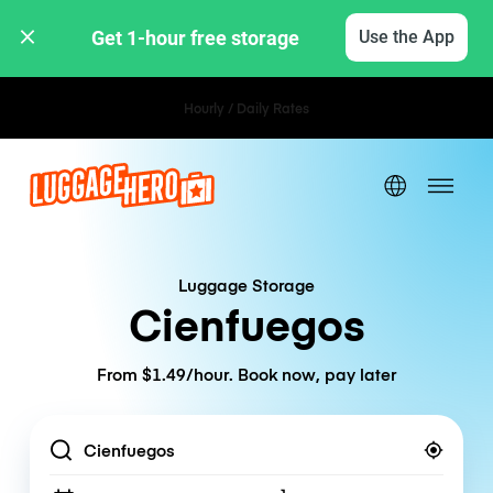
Get 1-hour free storage 
Use the App
Hourly / Daily Rates
Luggage Storage
Cienfuegos
From $1.49/hour. Book now, pay later
Location