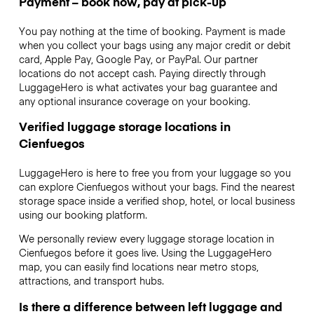
Payment – book now, pay at pick-up
You pay nothing at the time of booking. Payment is made
when you collect your bags using any major credit or debit
card, Apple Pay, Google Pay, or PayPal. Our partner
locations do not accept cash. Paying directly through
LuggageHero is what activates your bag guarantee and
any optional insurance coverage on your booking.
Verified luggage storage locations in
Cienfuegos
LuggageHero is here to free you from your luggage so you
can explore Cienfuegos without your bags. Find the nearest
storage space inside a verified shop, hotel, or local business
using our booking platform.
We personally review every luggage storage location in
Cienfuegos before it goes live. Using the LuggageHero
map, you can easily find locations near metro stops,
attractions, and transport hubs.
Is there a difference between left luggage and