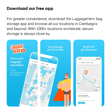
Download our free app
For greater convenience, download the LuggageHero bag
storage app and browse all our locations in Cienfuegos
and beyond. With 1000+ locations worldwide, secure
storage is always close by.