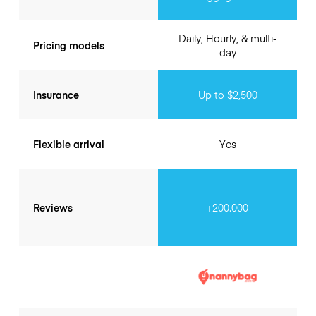
Daily, Hourly, & multi-
Pricing models
day
Insurance
Up to $2,500
Flexible arrival
Yes
Reviews
+200.000