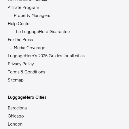
Affiliate Program
Property Managers
Help Center
The LuggageHero Guarantee
For the Press
Media Coverage
LuggageHero’s 2025 Guides for all cities
Privacy Policy
Terms & Conditions
Sitemap
LuggageHero Cities
Barcelona
Chicago
London