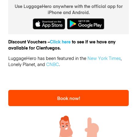
Use LuggageHero anywhere with the official app for
iPhone and Android.
Discount Vouchers –
Click here
to see if we have any
available for Cienfuegos.
LuggageHero has been featured in the
New York Times
,
Lonely Planet, and
CNBC
.
Book now!