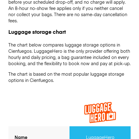
before your scheduled drop-off, and no charge will apply.
An 8-hour no-show fee applies only if you neither cancel
nor collect your bags. There are no same-day cancellation
fees.
Luggage storage chart
The chart below compares luggage storage options in
Cienfuegos. LuggageHero is the only provider offering both
hourly and daily pricing, a bag guarantee included on every
booking, and the flexibility to book now and pay at pick-up.
The chart is based on the most popular luggage storage
options in Cienfuegos.
Name
LuggageHero