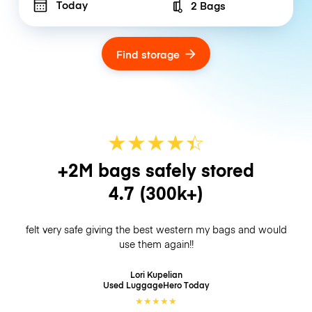
Today
2 Bags
Number of bags
Find storage
★
★
★
★
☆
★
+2M bags safely stored
4.7
(300k+)
felt very safe giving the best western my bags and would
use them again!!
Lori Kupelian
Used LuggageHero
Today
★
★
★
★
★