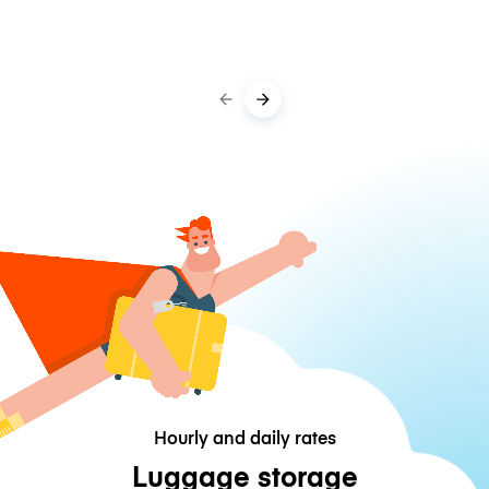
Hourly and daily rates
Luggage storage