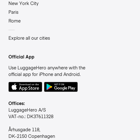
New York City
Paris
Rome
Explore all our cities
Official App
Use LuggageHero anywhere with the
official app for iPhone and Android.
Offices:
LuggageHero A/S
VAT-no.: DK37611328
Århusgade 118,
DK-2150 Copenhagen