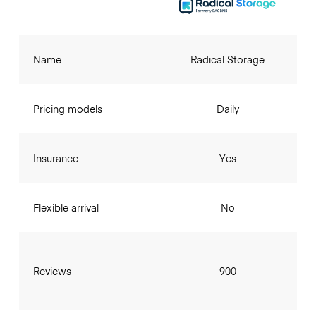
Name
Radical Storage
Pricing models
Daily
Insurance
Yes
Flexible arrival
No
Reviews
900