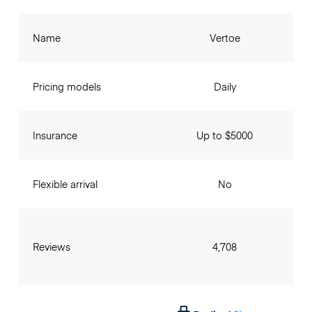
Name
Vertoe
Pricing models
Daily
Insurance
Up to $5000
Flexible arrival
No
Reviews
4,708