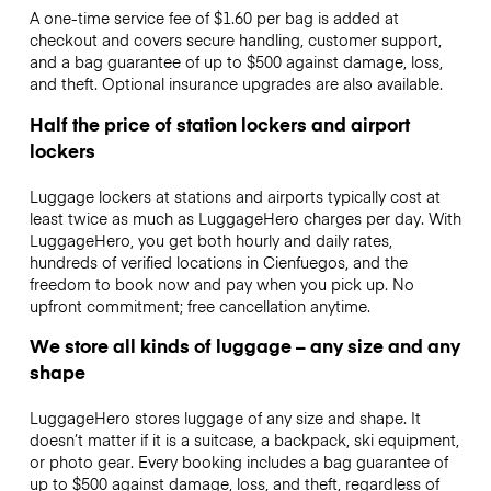
A one-time service fee of $1.60 per bag is added at
checkout and covers secure handling, customer support,
and a bag guarantee of up to $500 against damage, loss,
and theft. Optional insurance upgrades are also available.
Half the price of station lockers and airport
lockers
Luggage lockers at stations and airports typically cost at
least twice as much as LuggageHero charges per day. With
LuggageHero, you get both hourly and daily rates,
hundreds of verified locations in Cienfuegos, and the
freedom to book now and pay when you pick up. No
upfront commitment; free cancellation anytime.
We store all kinds of luggage – any size and any
shape
LuggageHero stores luggage of any size and shape. It
doesn’t matter if it is a suitcase, a backpack, ski equipment,
or photo gear. Every booking includes a bag guarantee of
up to $500 against damage, loss, and theft, regardless of