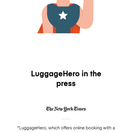
LuggageHero in the
press
"LuggageHero, which offers online booking with a