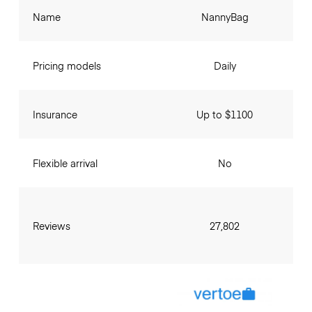
Name
NannyBag
Pricing models
Daily
Insurance
Up to $1100
Flexible arrival
No
Reviews
27,802