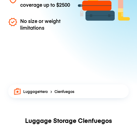
coverage up to
$2500
No size or weight
limitations
LuggageHero
Cienfuegos
Luggage Storage Cienfuegos