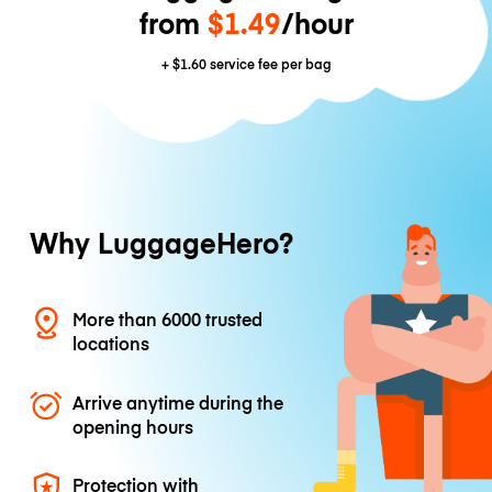
from
$1.49
/hour
+
$1.60
service fee per bag
Why LuggageHero?
More than 6000 trusted
locations
Arrive anytime during the
opening hours
Protection with