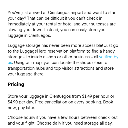
You’ve just arrived at Cienfuegos airport and want to start
your day? That can be difficult if you can’t check in
immediately at your rental or hotel and your suitcases are
slowing you down. Instead, you can easily store your
luggage in Cienfuegos.
Luggage storage has never been more accessible! Just go
to the LuggageHero reservation platform to find a handy
storage site inside a shop or other business – all
verified by
us
. Using our map, you can locate the shops close to
transportation hubs and top visitor attractions and store
your luggage there.
Pricing
Store your luggage in Cienfuegos from $1.49 per hour or
$4.90
per day. Free cancellation on every booking. Book
now, pay later.
Choose hourly if you have a few hours between check-out
and your flight. Choose daily if you need storage all day.