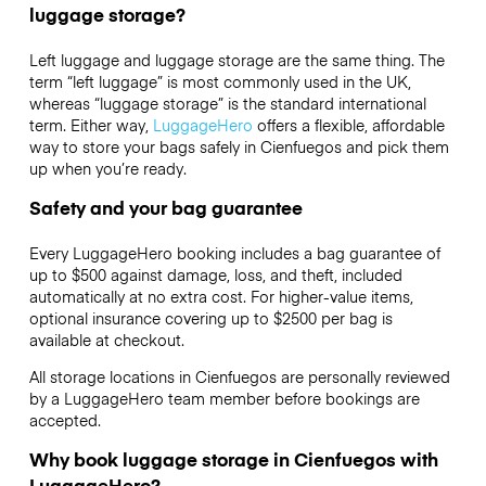
luggage storage?
Left luggage and luggage storage are the same thing. The
term “left luggage” is most commonly used in the UK,
whereas “luggage storage” is the standard international
term. Either way,
LuggageHero
offers a flexible, affordable
way to store your bags safely in Cienfuegos and pick them
up when you’re ready.
Safety and your bag guarantee
Every LuggageHero booking includes a bag guarantee of
up to $500 against damage, loss, and theft, included
automatically at no extra cost. For higher-value items,
optional insurance covering up to
$2500
per bag is
available at checkout.
All storage locations in Cienfuegos are personally reviewed
by a LuggageHero team member before bookings are
accepted.
Why book luggage storage in Cienfuegos with
LuggageHero?