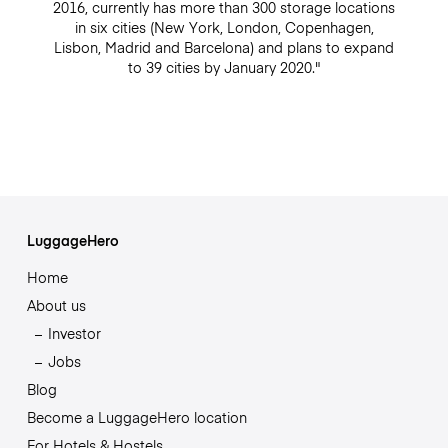
2016, currently has more than 300 storage locations
in six cities (New York, London, Copenhagen,
Lisbon, Madrid and Barcelona) and plans to expand
to 39 cities by January 2020."
LuggageHero
Home
About us
Investor
Jobs
Blog
Become a LuggageHero location
For Hotels & Hostels