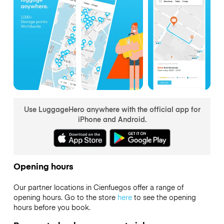
Use LuggageHero anywhere with the official app for
iPhone and Android.
Opening hours
Our partner locations in Cienfuegos offer a range of
opening hours. Go to the store
here
to see the opening
hours before you book.