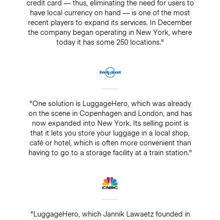
credit card — thus, eliminating the need for users to
have local currency on hand — is one of the most
recent players to expand its services. In December
the company began operating in New York, where
today it has some 250 locations."
"One solution is LuggageHero, which was already
on the scene in Copenhagen and London, and has
now expanded into New York. Its selling point is
that it lets you store your luggage in a local shop,
café or hotel, which is often more convenient than
having to go to a storage facility at a train station."
"LuggageHero, which Jannik Lawaetz founded in