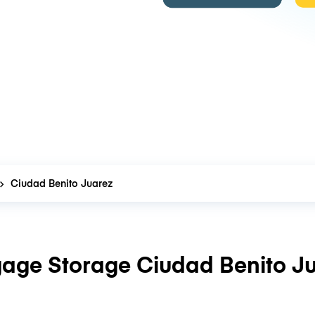
Ciudad Benito Juarez
age Storage Ciudad Benito J