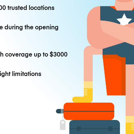
0 trusted locations
e during the opening
th coverage up to
$3000
ight limitations