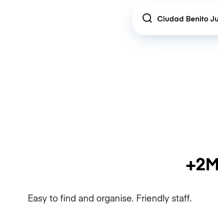
Location
+2M
Easy to find and organise. Friendly staff.