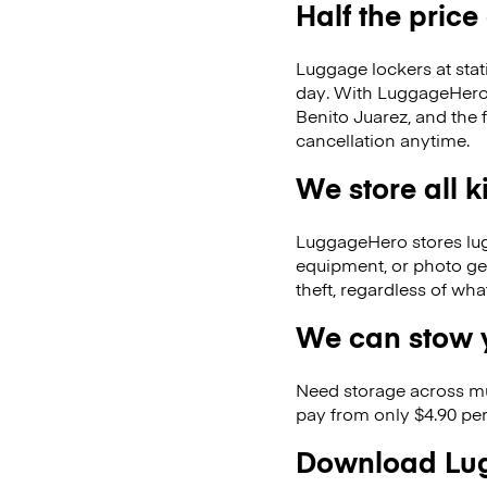
Half the price
Luggage lockers at stat
day. With LuggageHero, 
Benito Juarez, and the
cancellation anytime.
We store all 
LuggageHero stores lugga
equipment, or photo ge
theft, regardless of wh
We can stow y
Need storage across m
pay from only $4.90 per
Download Lug