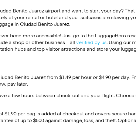
iudad Benito Juarez airport and want to start your day? That c
ely at your rental or hotel and your suitcases are slowing y
uggage in Ciudad Benito Juarez.
ver been more accessible! Just go to the LuggageHero reser
side a shop or other business – all
verified by us
. Using our 
tation hubs and top visitor attractions and store your luggag
Ciudad Benito Juarez from $1.49 per hour or
$4.90
per day. F
w, pay later.
ave a few hours between check-out and your flight. Choose d
 of $1.90 per bag is added at checkout and covers secure ha
antee of up to $500 against damage, loss, and theft. Option