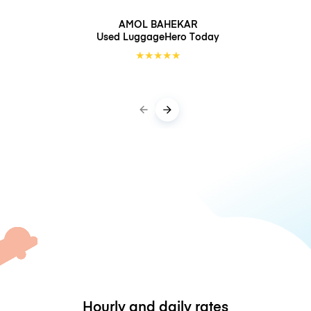
AMOL BAHEKAR
Used LuggageHero
Today
★
★
★
★
★
Hourly and daily rates