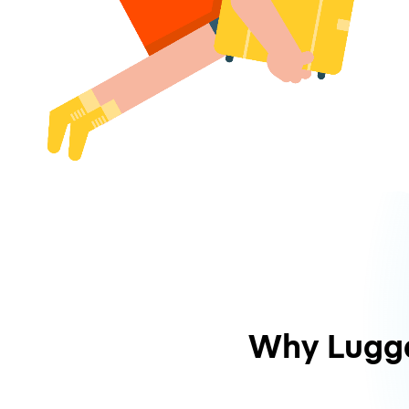
Why Lugg