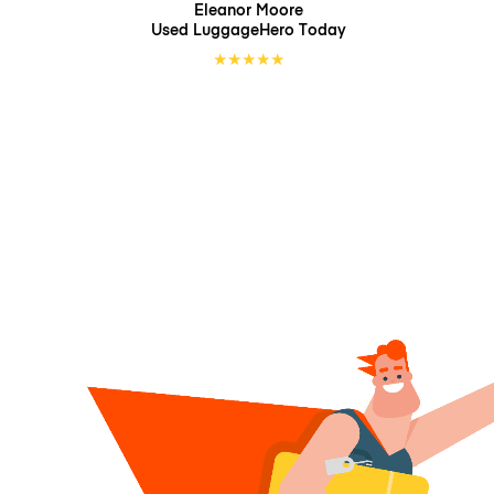
Eleanor Moore
Used LuggageHero
Today
★
★
★
★
★