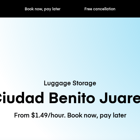
ok now, pay later
Free cancellation
Hourly / Daily R
Luggage Storage
iudad Benito Juar
From $1.49/hour. Book now, pay later