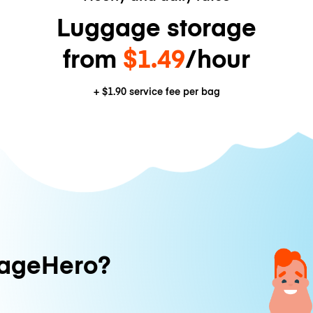
Luggage storage
from
$1.49
/hour
+
$1.90
service fee per bag
ageHero?