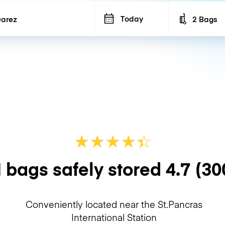
Today
2 Bags
Number of b
★
★
★
★
☆
★
 bags safely stored
4.7
(30
Conveniently located near the St.Pancras
International Station