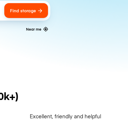
Find storage
ags
Near me
0k+)
Excellent, friendly and helpful