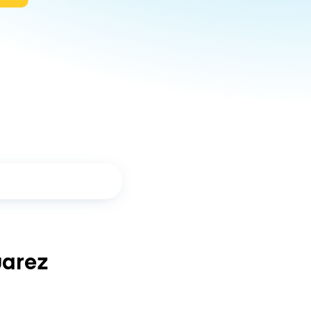
uarez