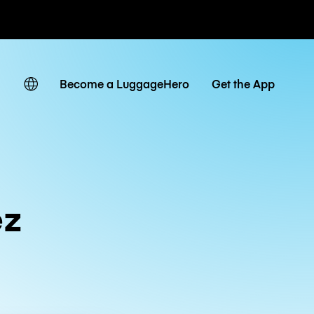
ates
Become a LuggageHero
Get the App
ez