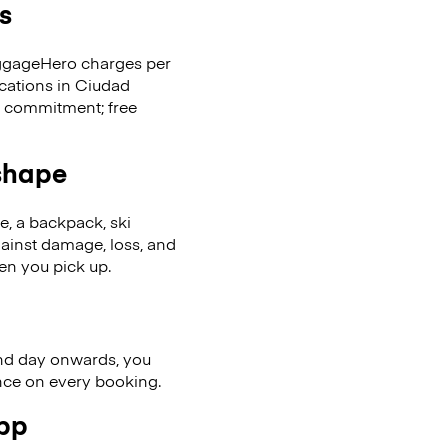
s
LuggageHero charges per
ocations in Ciudad
t commitment; free
 shape
se, a backpack, ski
ainst damage, loss, and
en you pick up.
nd day onwards, you
ence on every booking.
app