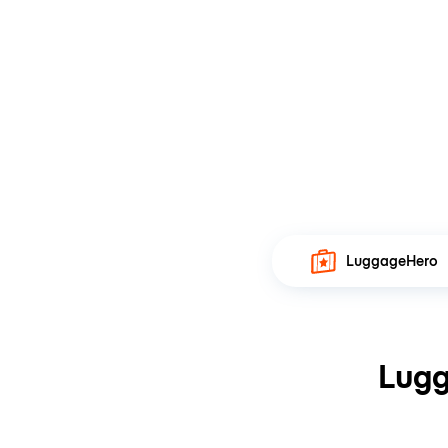
LuggageHero
Lugg