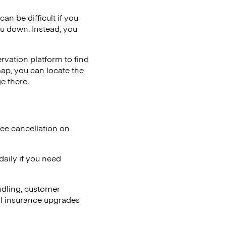
an be difficult if you
ou down. Instead, you
vation platform to find
map, you can locate the
e there.
ree cancellation on
aily if you need
ndling, customer
al insurance upgrades