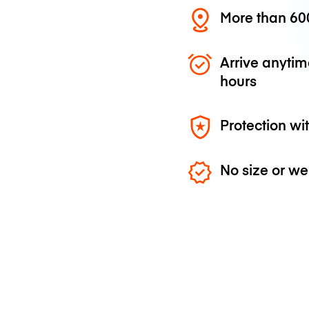
More than 600
Arrive anytim
hours
Protection wi
No size or we