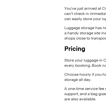
You’ve just arrived at C
can’t check in immediat
can easily store your l
Luggage storage has ne
a handy storage site in
shops close to transpor
Pricing
Store your luggage in 
every booking. Book no
Choose hourly if you h
storage all day.
A one-time service fee
support, and a bag guar
are also available.