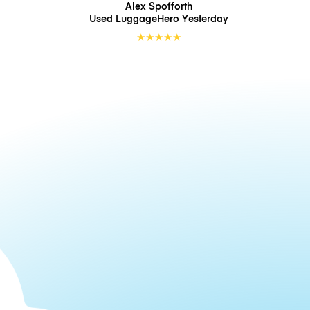
Alex Spofforth
Used LuggageHero
Yesterday
★
★
★
★
★