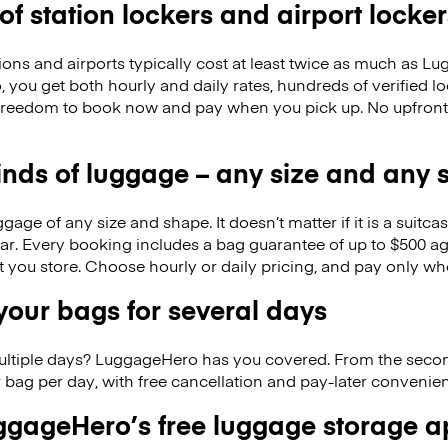
 of station lockers and airport locker
ions and airports typically cost at least twice as much as 
you get both hourly and daily rates, hundreds of verified l
 freedom to book now and pay when you pick up. No upfron
kinds of luggage – any size and any
ge of any size and shape. It doesn’t matter if it is a suitca
ar. Every booking includes a bag guarantee of up to $500 ag
at you store. Choose hourly or daily pricing, and pay only wh
our bags for several days
ultiple days? LuggageHero has you covered. From the seco
 bag per day, with free cancellation and pay-later conveni
gageHero’s free luggage storage 