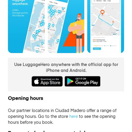
Use LuggageHero anywhere with the official app for
iPhone and Android.
Opening hours
Our partner locations in Ciudad Madero offer a range of
opening hours. Go to the store
here
to see the opening
hours before you book.