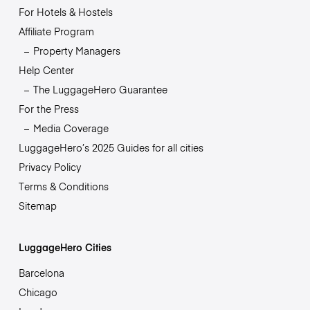
For Hotels & Hostels
Affiliate Program
Property Managers
Help Center
The LuggageHero Guarantee
For the Press
Media Coverage
LuggageHero’s 2025 Guides for all cities
Privacy Policy
Terms & Conditions
Sitemap
LuggageHero Cities
Barcelona
Chicago