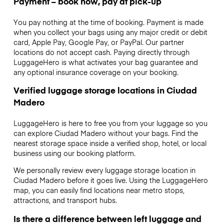
Payment – book now, pay at pick-up
You pay nothing at the time of booking. Payment is made
when you collect your bags using any major credit or debit
card, Apple Pay, Google Pay, or PayPal. Our partner
locations do not accept cash. Paying directly through
LuggageHero is what activates your bag guarantee and
any optional insurance coverage on your booking.
Verified luggage storage locations in Ciudad
Madero
LuggageHero is here to free you from your luggage so you
can explore Ciudad Madero without your bags. Find the
nearest storage space inside a verified shop, hotel, or local
business using our booking platform.
We personally review every luggage storage location in
Ciudad Madero before it goes live. Using the LuggageHero
map, you can easily find locations near metro stops,
attractions, and transport hubs.
Is there a difference between left luggage and