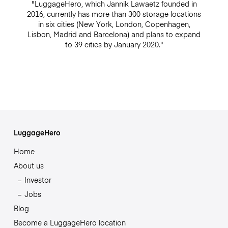
"LuggageHero, which Jannik Lawaetz founded in
2016, currently has more than 300 storage locations
in six cities (New York, London, Copenhagen,
Lisbon, Madrid and Barcelona) and plans to expand
to 39 cities by January 2020."
LuggageHero
Home
About us
Investor
Jobs
Blog
Become a LuggageHero location