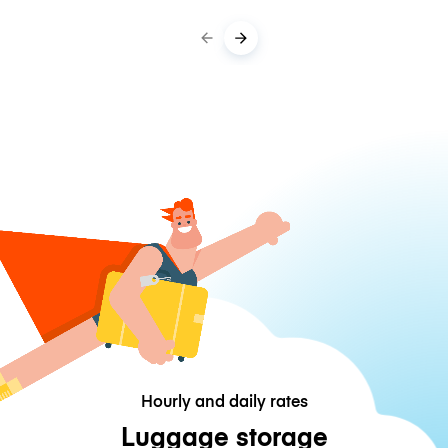
Hourly and daily rates
Luggage storage