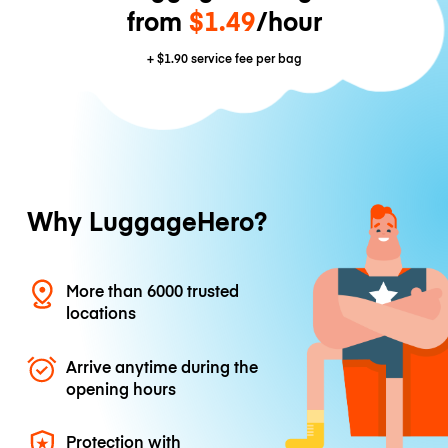
from
$1.49
/hour
+
$1.90
service fee per bag
Why LuggageHero?
More than 6000 trusted
locations
Arrive anytime during the
opening hours
Protection with