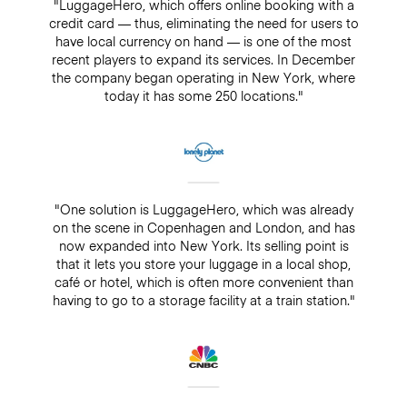
"LuggageHero, which offers online booking with a
credit card — thus, eliminating the need for users to
have local currency on hand — is one of the most
recent players to expand its services. In December
the company began operating in New York, where
today it has some 250 locations."
"One solution is LuggageHero, which was already
on the scene in Copenhagen and London, and has
now expanded into New York. Its selling point is
that it lets you store your luggage in a local shop,
café or hotel, which is often more convenient than
having to go to a storage facility at a train station."