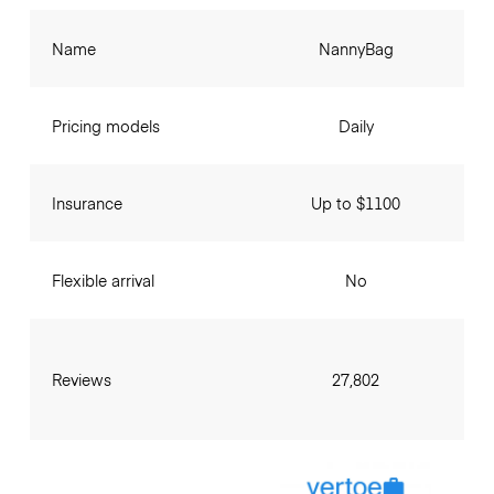
Name
NannyBag
Pricing models
Daily
Insurance
Up to $1100
Flexible arrival
No
Reviews
27,802