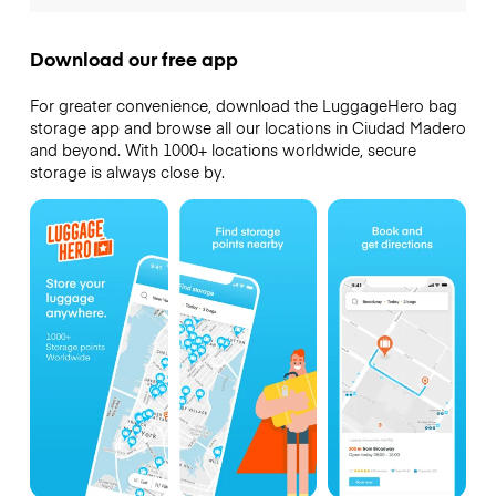
Download our free app
For greater convenience, download the LuggageHero bag
storage app and browse all our locations in Ciudad Madero
and beyond. With 1000+ locations worldwide, secure
storage is always close by.