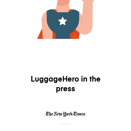
LuggageHero in the
press