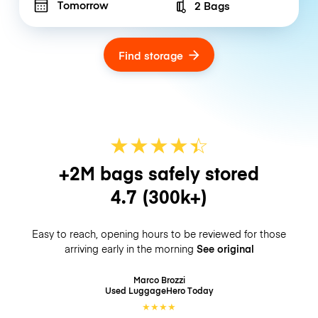
Tomorrow
2 Bags
Number of bags
Find storage
★
★
★
★
☆
★
+2M bags safely stored
4.7
(300k+)
Easy to reach, opening hours to be reviewed for those
arriving early in the morning
See original
Marco Brozzi
Used LuggageHero
Today
★
★
★
★