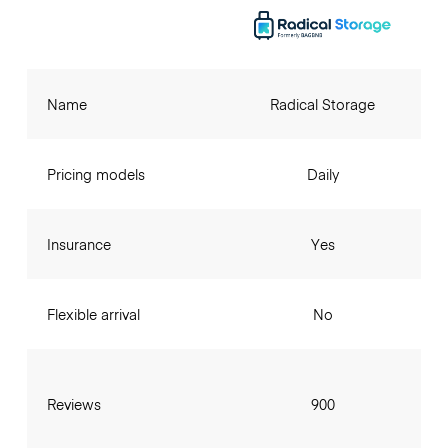
Name
Radical Storage
Pricing models
Daily
Insurance
Yes
Flexible arrival
No
Reviews
900