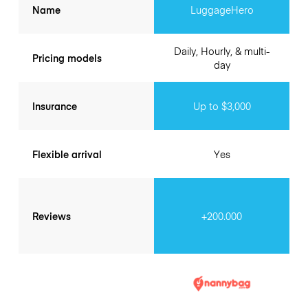
Name
LuggageHero
Daily, Hourly, & multi-
Pricing models
day
Insurance
Up to $3,000
Flexible arrival
Yes
Reviews
+200.000