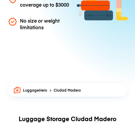
coverage up to
$3000
No size or weight
limitations
LuggageHero
Ciudad Madero
Luggage Storage Ciudad Madero