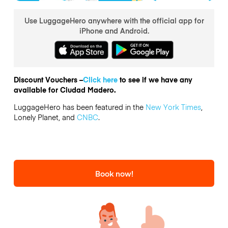
Use LuggageHero anywhere with the official app for
iPhone and Android.
Discount Vouchers –
Click here
to see if we have any
available for Ciudad Madero.
LuggageHero has been featured in the
New York Times
,
Lonely Planet, and
CNBC
.
Book now!