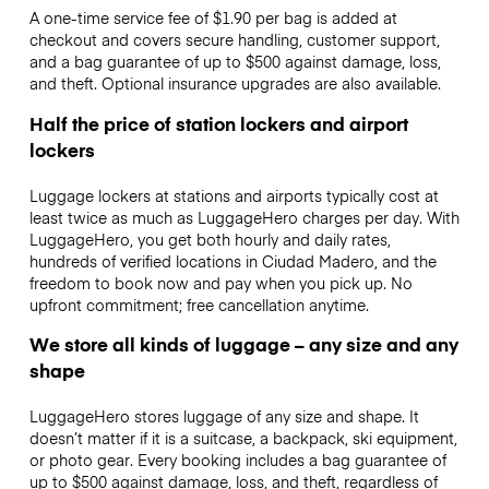
A one-time service fee of $1.90 per bag is added at
checkout and covers secure handling, customer support,
and a bag guarantee of up to $500 against damage, loss,
and theft. Optional insurance upgrades are also available.
Half the price of station lockers and airport
lockers
Luggage lockers at stations and airports typically cost at
least twice as much as LuggageHero charges per day. With
LuggageHero, you get both hourly and daily rates,
hundreds of verified locations in Ciudad Madero, and the
freedom to book now and pay when you pick up. No
upfront commitment; free cancellation anytime.
We store all kinds of luggage – any size and any
shape
LuggageHero stores luggage of any size and shape. It
doesn’t matter if it is a suitcase, a backpack, ski equipment,
or photo gear. Every booking includes a bag guarantee of
up to $500 against damage, loss, and theft, regardless of