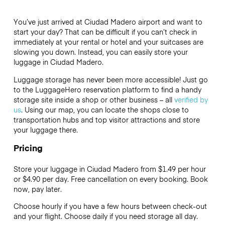
You’ve just arrived at Ciudad Madero airport and want to
start your day? That can be difficult if you can’t check in
immediately at your rental or hotel and your suitcases are
slowing you down. Instead, you can easily store your
luggage in Ciudad Madero.
Luggage storage has never been more accessible! Just go
to the LuggageHero reservation platform to find a handy
storage site inside a shop or other business – all
verified by
us
. Using our map, you can locate the shops close to
transportation hubs and top visitor attractions and store
your luggage there.
Pricing
Store your luggage in Ciudad Madero from $1.49 per hour
or
$4.90
per day. Free cancellation on every booking. Book
now, pay later.
Choose hourly if you have a few hours between check-out
and your flight. Choose daily if you need storage all day.