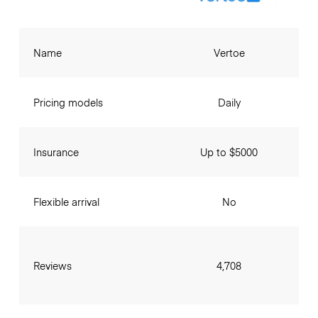
Name
Vertoe
Pricing models
Daily
Insurance
Up to $5000
Flexible arrival
No
Reviews
4,708