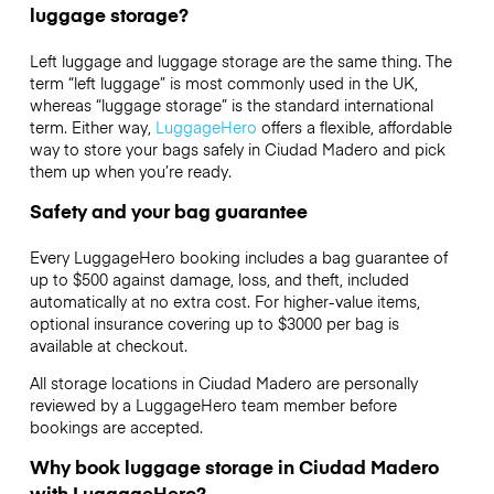
luggage storage?
Left luggage and luggage storage are the same thing. The
term “left luggage” is most commonly used in the UK,
whereas “luggage storage” is the standard international
term. Either way,
LuggageHero
offers a flexible, affordable
way to store your bags safely in Ciudad Madero and pick
them up when you’re ready.
Safety and your bag guarantee
Every LuggageHero booking includes a bag guarantee of
up to $500 against damage, loss, and theft, included
automatically at no extra cost. For higher-value items,
optional insurance covering up to
$3000
per bag is
available at checkout.
All storage locations in Ciudad Madero are personally
reviewed by a LuggageHero team member before
bookings are accepted.
Why book luggage storage in Ciudad Madero
with LuggageHero?