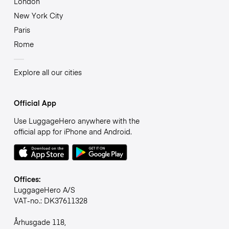
London
New York City
Paris
Rome
Explore all our cities
Official App
Use LuggageHero anywhere with the
official app for iPhone and Android.
Offices:
LuggageHero A/S
VAT-no.: DK37611328
Århusgade 118,