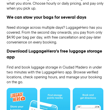
what you store. Choose hourly or daily pricing, and pay only
when you pick up.
We can stow your bags for several days
Need storage across multiple days? LuggageHero has you
covered. From the second day onwards, you pay from only
$4.90 per bag per day, with free cancellation and pay-later
convenience on every booking.
Download LuggageHero’s free luggage storage
app
Find and book luggage storage in Ciudad Madero in under
two minutes with the LuggageHero app. Browse verified
locations, check opening hours, and manage your booking
on the go.