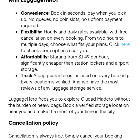
Convenience:
Book in seconds, pay when you pick
up. No queues, no coin slots, no upfront payment
required.
Flexibility:
Hourly and daily rates available, with free
cancellation on every booking. From two hours to
multiple days, choose what fits your plans. Click
here
to check store options near you.
Affordability:
Starting from $1.49 per hour,
significantly cheaper than station lockers and airport
storage.
Trust:
A bag guarantee is included on every booking.
Every location is verified. And we have the most
reviews of any luggage storage service.
LuggageHero frees you to explore Ciudad Madero without
the burden of heavy bags. Book a verified storage location
near you and make the most of your time in the city.
Cancellation policy
Cancellation is always free. Simply cancel your booking