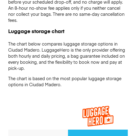
before your scheduled drop-off, and no charge will apply.
An 8-hour no-show fee applies only if you neither cancel
nor collect your bags. There are no same-day cancellation
fees.
Luggage storage chart
The chart below compares luggage storage options in
Ciudad Madero. LuggageHero is the only provider offering
both hourly and daily pricing, a bag guarantee included on
every booking, and the flexibility to book now and pay at
pick-up.
The chart is based on the most popular luggage storage
options in Ciudad Madero.