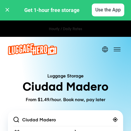
Get 1-hour free storage 
Use the App
Hourly / Daily Rates
Luggage Storage
Ciudad Madero
From $1.49/hour. Book now, pay later
Location