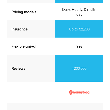
Daily, Hourly, & multi-
Pricing models
day
Insurance
Up to £2,200
Flexible arrival
Yes
Reviews
+200.000