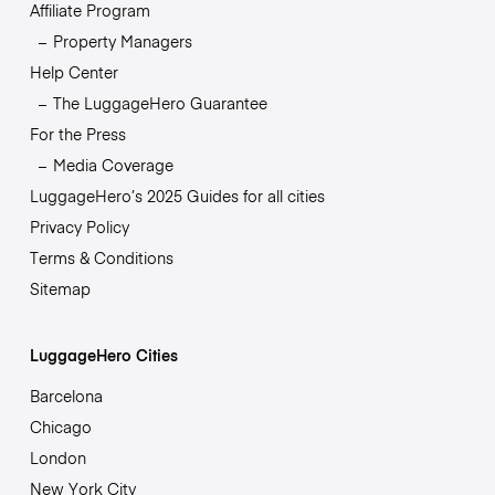
Affiliate Program
Property Managers
Help Center
The LuggageHero Guarantee
For the Press
Media Coverage
LuggageHero’s 2025 Guides for all cities
Privacy Policy
Terms & Conditions
Sitemap
LuggageHero Cities
Barcelona
Chicago
London
New York City