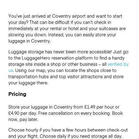
You’ve just arrived at Coventry airport and want to start
your day? That can be difficult if you can’t check in
immediately at your rental or hotel and your suitcases are
slowing you down. Instead, you can easily store your
luggage in Coventry.
Luggage storage has never been more accessible! Just go
to the LuggageHero reservation platform to find a handy
storage site inside a shop or other business – all
verified by
us
. Using our map, you can locate the shops close to
transportation hubs and top visitor attractions and store
your luggage there.
Pricing
Store your luggage in Coventry from £1.49 per hour or
£4.90
per day. Free cancellation on every booking. Book
now, pay later.
Choose hourly if you have a few hours between check-out
and your flight. Choose daily if you need storage all day.