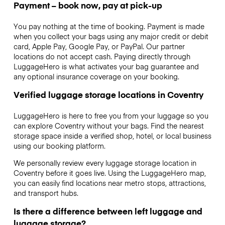
Payment – book now, pay at pick-up
You pay nothing at the time of booking. Payment is made
when you collect your bags using any major credit or debit
card, Apple Pay, Google Pay, or PayPal. Our partner
locations do not accept cash. Paying directly through
LuggageHero is what activates your bag guarantee and
any optional insurance coverage on your booking.
Verified luggage storage locations in Coventry
LuggageHero is here to free you from your luggage so you
can explore Coventry without your bags. Find the nearest
storage space inside a verified shop, hotel, or local business
using our booking platform.
We personally review every luggage storage location in
Coventry before it goes live. Using the LuggageHero map,
you can easily find locations near metro stops, attractions,
and transport hubs.
Is there a difference between left luggage and
luggage storage?