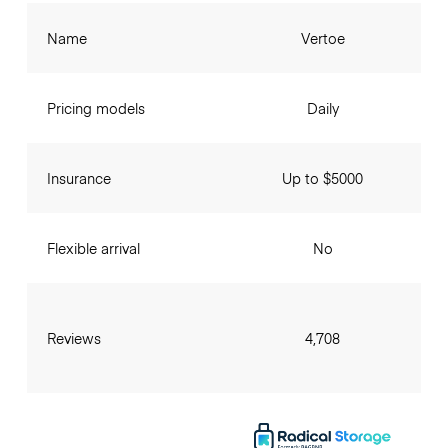
Name
Vertoe
Pricing models
Daily
Insurance
Up to $5000
Flexible arrival
No
Reviews
4,708