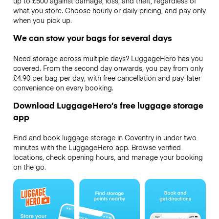
up to £500 against damage, loss, and theft, regardless of
what you store. Choose hourly or daily pricing, and pay only
when you pick up.
We can stow your bags for several days
Need storage across multiple days? LuggageHero has you
covered. From the second day onwards, you pay from only
£4.90 per bag per day, with free cancellation and pay-later
convenience on every booking.
Download LuggageHero’s free luggage storage
app
Find and book luggage storage in Coventry in under two
minutes with the LuggageHero app. Browse verified
locations, check opening hours, and manage your booking
on the go.