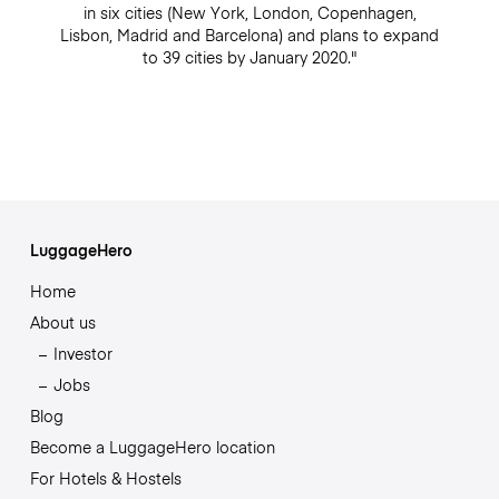
in six cities (New York, London, Copenhagen,
Lisbon, Madrid and Barcelona) and plans to expand
to 39 cities by January 2020."
LuggageHero
Home
About us
Investor
Jobs
Blog
Become a LuggageHero location
For Hotels & Hostels