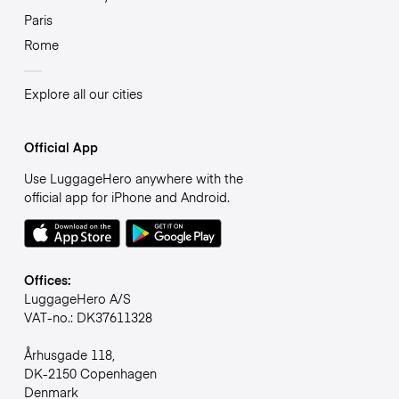
Paris
Rome
Explore all our cities
Official App
Use LuggageHero anywhere with the
official app for iPhone and Android.
Offices:
LuggageHero A/S
VAT-no.: DK37611328
Århusgade 118,
DK-2150 Copenhagen
Denmark