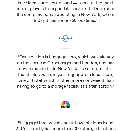
have local currency on hand — is one of the most
recent players to expand its services. In December
the company began operating in New York, where
today it has some 250 locations."
"One solution is LuggageHero, which was already
on the scene in Copenhagen and London, and has
now expanded into New York. Its selling point is
that it lets you store your luggage in a local shop,
café or hotel, which is often more convenient than
having to go to a storage facility at a train station."
"LuggageHero, which Jannik Lawaetz founded in
2016, currently has more than 300 storage locations