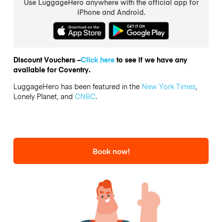
Use LuggageHero anywhere with the official app for
iPhone and Android.
Discount Vouchers –
Click here
to see if we have any
available for Coventry.
LuggageHero has been featured in the
New York Times
,
Lonely Planet, and
CNBC
.
Book now!