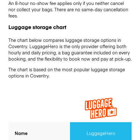
An 8-hour no-show fee applies only if you neither cancel
nor collect your bags. There are no same-day cancellation
fees.
Luggage storage chart
The chart below compares luggage storage options in
Coventry. LuggageHero is the only provider offering both
hourly and daily pricing, a bag guarantee included on every
booking, and the flexibility to book now and pay at pick-up.
The chart is based on the most popular luggage storage
options in Coventry.
Name
LuggageHero