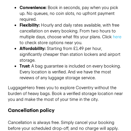
Convenience:
Book in seconds, pay when you pick
up. No queues, no coin slots, no upfront payment
required.
Flexibility:
Hourly and daily rates available, with free
cancellation on every booking. From two hours to
multiple days, choose what fits your plans. Click
here
to check store options near you.
Affordability:
Starting from £1.49 per hour,
significantly cheaper than station lockers and airport
storage.
Trust:
A bag guarantee is included on every booking.
Every location is verified. And we have the most
reviews of any luggage storage service.
LuggageHero frees you to explore Coventry without the
burden of heavy bags. Book a verified storage location near
you and make the most of your time in the city.
Cancellation policy
Cancellation is always free. Simply cancel your booking
before your scheduled drop-off, and no charge will apply.