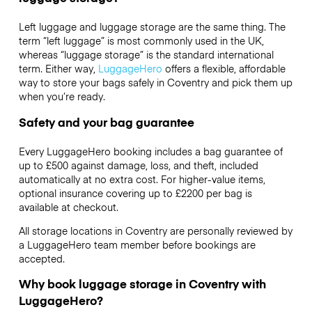
Left luggage and luggage storage are the same thing. The
term “left luggage” is most commonly used in the UK,
whereas “luggage storage” is the standard international
term. Either way,
LuggageHero
offers a flexible, affordable
way to store your bags safely in Coventry and pick them up
when you’re ready.
Safety and your bag guarantee
Every LuggageHero booking includes a bag guarantee of
up to £500 against damage, loss, and theft, included
automatically at no extra cost. For higher-value items,
optional insurance covering up to
£2200
per bag is
available at checkout.
All storage locations in Coventry are personally reviewed by
a LuggageHero team member before bookings are
accepted.
Why book luggage storage in Coventry with
LuggageHero?