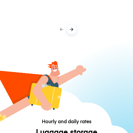
Hourly and daily rates
Luggage storage