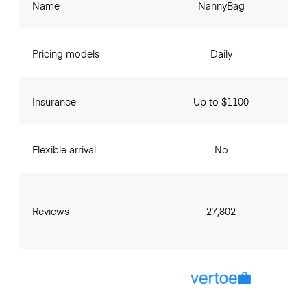
Name
NannyBag
Pricing models
Daily
Insurance
Up to $1100
Flexible arrival
No
Reviews
27,802