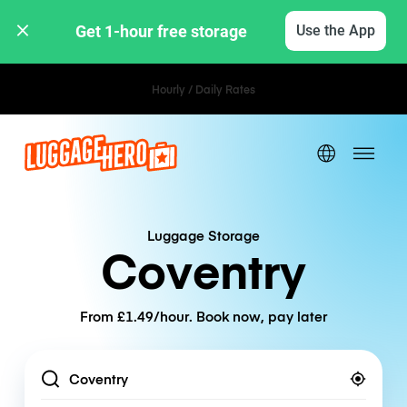
Get 1-hour free storage 
Use the App
Hourly / Daily Rates
Luggage Storage
Coventry
From £1.49/hour. Book now, pay later
Location