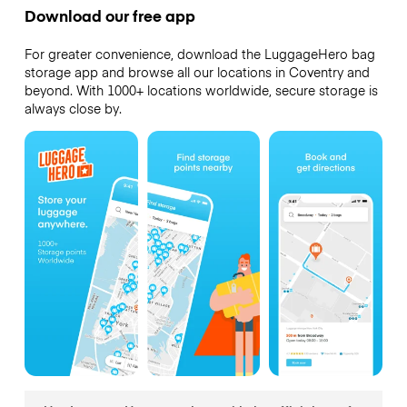
Download our free app
For greater convenience, download the LuggageHero bag
storage app and browse all our locations in Coventry and
beyond. With 1000+ locations worldwide, secure storage is
always close by.