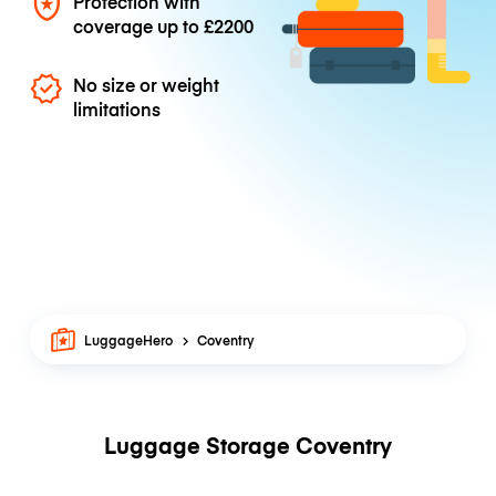
Protection with
coverage up to
£2200
No size or weight
limitations
LuggageHero
Coventry
Luggage Storage Coventry