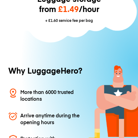
from
£1.49
/hour
+
£1.60
service fee per bag
Why LuggageHero?
More than 6000 trusted
locations
Arrive anytime during the
opening hours