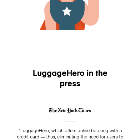
LuggageHero in the
press
"LuggageHero, which offers online booking with a
credit card — thus, eliminating the need for users to