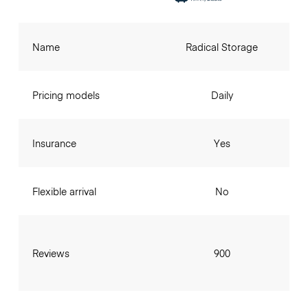
Name
Radical Storage
Pricing models
Daily
Insurance
Yes
Flexible arrival
No
Reviews
900