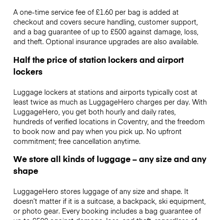
A one-time service fee of £1.60 per bag is added at
checkout and covers secure handling, customer support,
and a bag guarantee of up to £500 against damage, loss,
and theft. Optional insurance upgrades are also available.
Half the price of station lockers and airport
lockers
Luggage lockers at stations and airports typically cost at
least twice as much as LuggageHero charges per day. With
LuggageHero, you get both hourly and daily rates,
hundreds of verified locations in Coventry, and the freedom
to book now and pay when you pick up. No upfront
commitment; free cancellation anytime.
We store all kinds of luggage – any size and any
shape
LuggageHero stores luggage of any size and shape. It
doesn’t matter if it is a suitcase, a backpack, ski equipment,
or photo gear. Every booking includes a bag guarantee of