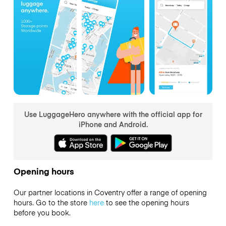
Use LuggageHero anywhere with the official app for
iPhone and Android.
Opening hours
Our partner locations in Coventry offer a range of opening
hours. Go to the store
here
to see the opening hours
before you book.