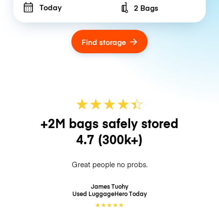
Today
2 Bags
Number of bags
Find storage
★
★
★
★
☆
★
+2M bags safely stored
4.7
(300k+)
Great people no probs.
James Tuohy
Used LuggageHero
Today
★
★
★
★
★