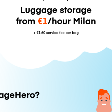
Luggage storage
from
€1
/hour Milan
+
€1.60
service fee per bag
ageHero?