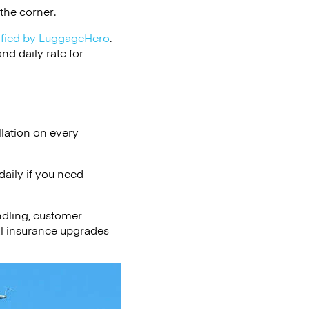
the corner.
ified by LuggageHero
.
d daily rate for
lation on every
aily if you need
ndling, customer
al insurance upgrades