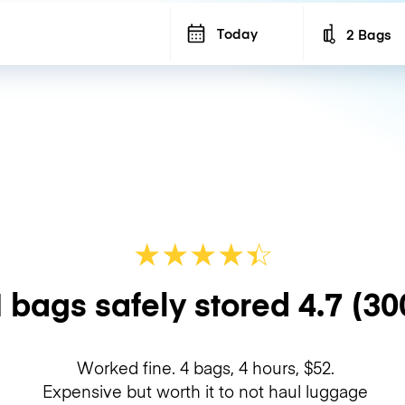
Today
2 Bags
Number of b
★
★
★
★
☆
★
 bags safely stored
4.7
(30
Worked fine. 4 bags, 4 hours, $52.
Expensive but worth it to not haul luggage