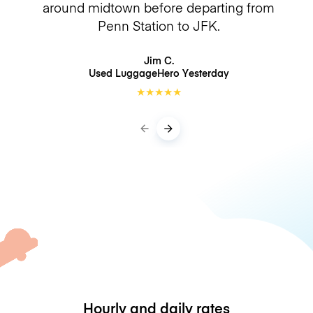
around midtown before departing from
Penn Station to JFK.
Jim C.
Used LuggageHero
Yesterday
★
★
★
★
★
Hourly and daily rates