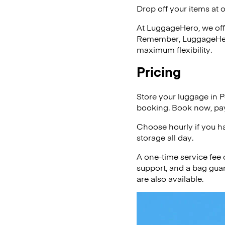
Drop off your items at 
At LuggageHero, we off
Remember, LuggageHero i
maximum flexibility.
Pricing
Store your luggage in P
booking. Book now, pay
Choose hourly if you h
storage all day.
A one-time service fee
support, and a bag guar
are also available.