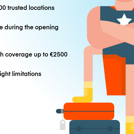
0 trusted locations
e during the opening
th coverage up to
€2500
ight limitations