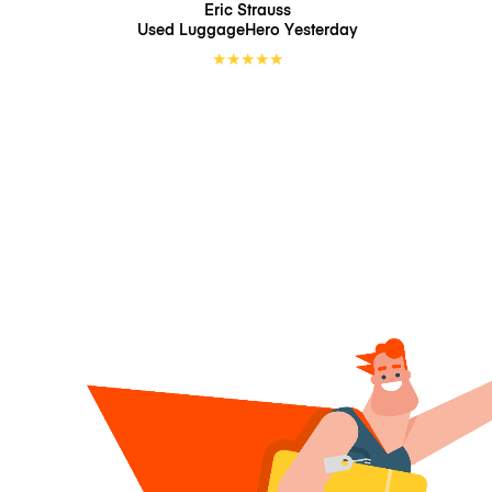
Eric Strauss
Used LuggageHero
Yesterday
★
★
★
★
★