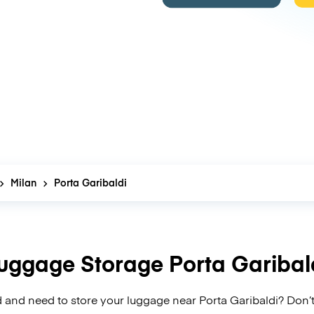
Milan
Porta Garibaldi
uggage Storage Porta Garibal
 and need to store your luggage near Porta Garibaldi? Don’