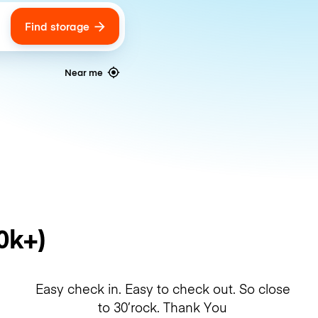
Find storage
ags
Near me
0k+)
Easy check in. Easy to check out. So close
to 30’rock. Thank You