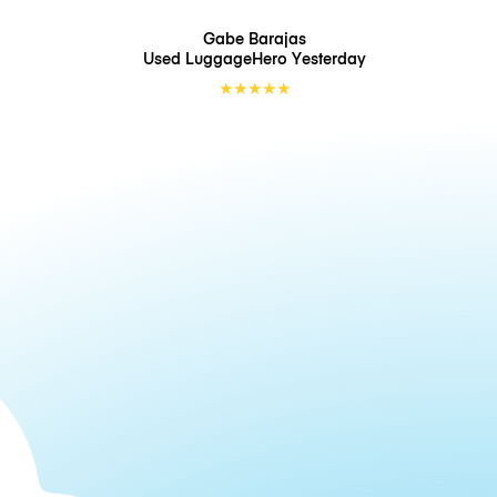
Gabe Barajas
Used LuggageHero
Yesterday
★
★
★
★
★