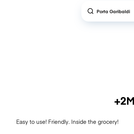
Location
+2M
Easy to use! Friendly. Inside the grocery!