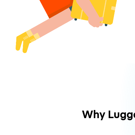
Why Lugg