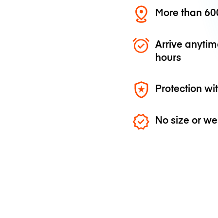
More than 600
Arrive anytim
hours
Protection wi
No size or we