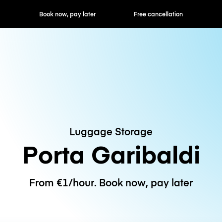
ok now, pay later
Free cancellation
Hourly / Daily R
Luggage Storage
Porta Garibaldi
From €1/hour. Book now, pay later