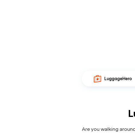
LuggageHero
L
Are you walking around