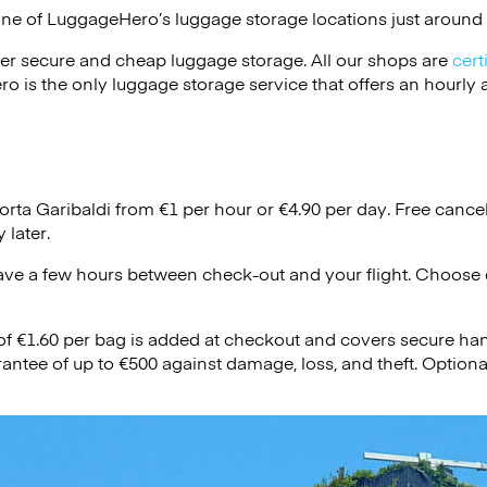
one of
LuggageHero’s
luggage storage locations just around 
er secure and cheap luggage storage. All our shops are
cert
s the only luggage storage service that offers an hourly an
orta Garibaldi from €1 per hour or
€4.90
per day. Free cancel
 later.
ave a few hours between check-out and your flight. Choose d
 of €1.60 per bag is added at checkout and covers secure ha
antee of up to €500 against damage, loss, and theft. Option