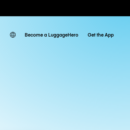
ates
Become a LuggageHero
Get the App