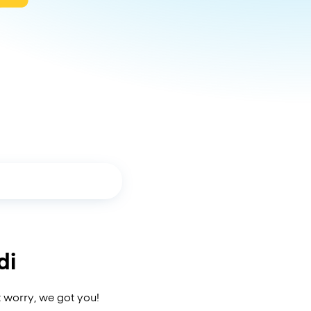
di
t worry, we got you!