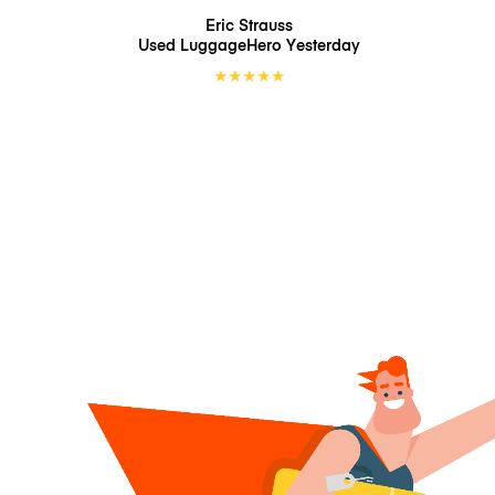
Eric Strauss
Used LuggageHero
Yesterday
★
★
★
★
★