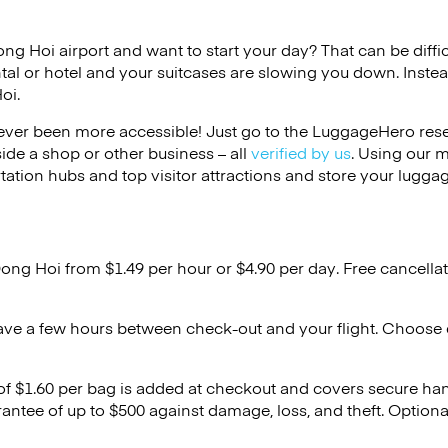
ong Hoi airport and want to start your day? That can be diffic
tal or hotel and your suitcases are slowing you down. Instea
oi.
ver been more accessible! Just go to the LuggageHero reser
side a shop or other business – all
verified by us
. Using our 
tation hubs and top visitor attractions and store your luggag
Dong Hoi from $1.49 per hour or
$4.90
per day. Free cancella
ave a few hours between check-out and your flight. Choose d
 of $1.60 per bag is added at checkout and covers secure ha
antee of up to $500 against damage, loss, and theft. Option