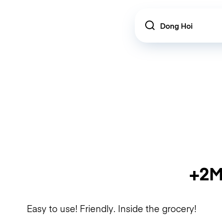
Location
+2M
Easy to use! Friendly. Inside the grocery!