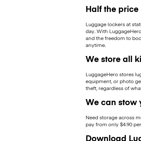
Half the price
Luggage lockers at stat
day. With LuggageHero, 
and the freedom to boo
anytime.
We store all 
LuggageHero stores lugga
equipment, or photo ge
theft, regardless of wh
We can stow y
Need storage across m
pay from only $4.90 per
Download Lug