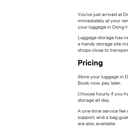
You’ve just arrived at D
immediately at your ren
your luggage in Dong H
Luggage storage has ne
a handy storage site in
shops close to transpor
Pricing
Store your luggage in 
Book now, pay later.
Choose hourly if you h
storage all day.
A one-time service fee
support, and a bag guar
are also available.