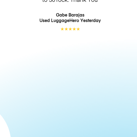
Gabe Barajas
Used LuggageHero
Yesterday
★
★
★
★
★