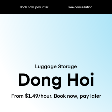
ok now, pay later
Free cancellation
Hourly / Daily R
Luggage Storage
Dong Hoi
From $1.49/hour. Book now, pay later