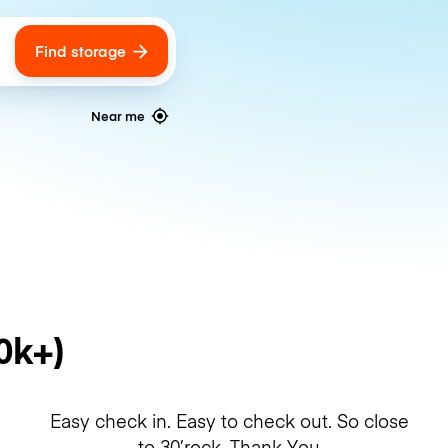
Find storage
ags
Near me
0k+)
Easy check in. Easy to check out. So close
to 30’rock. Thank You