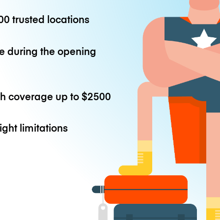
0 trusted locations
e during the opening
th coverage up to
$2500
ight limitations