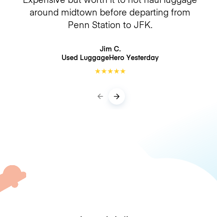
around midtown before departing from
Penn Station to JFK.
Jim C.
Used LuggageHero
Yesterday
★
★
★
★
★