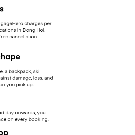
s
LuggageHero charges per
cations in Dong Hoi,
ree cancellation
 shape
se, a backpack, ski
ainst damage, loss, and
en you pick up.
nd day onwards, you
ence on every booking.
app