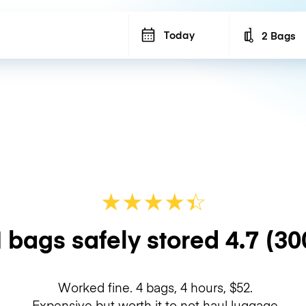
Today
2 Bags
Number of b
★
★
★
★
☆
★
 bags safely stored
4.7
(30
Worked fine. 4 bags, 4 hours, $52.
Expensive but worth it to not haul luggage