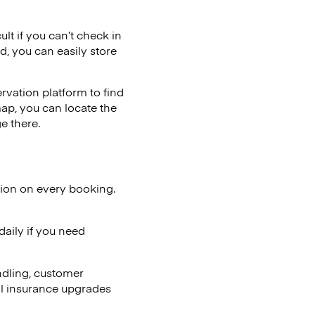
ult if you can’t check in
d, you can easily store
vation platform to find
map, you can locate the
e there.
tion on every booking.
aily if you need
ndling, customer
al insurance upgrades