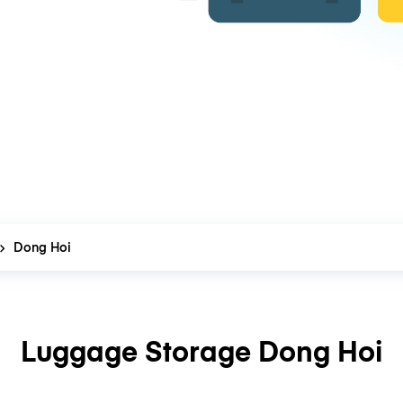
Dong Hoi
Luggage Storage Dong Hoi