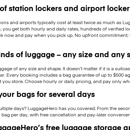
 of station lockers and airport locker
ions and airports typically cost at least twice as much as 
you get both hourly and daily rates, hundreds of verified lo
k now and pay when you pick up. No upfront commitment; f
kinds of luggage – any size and any
ge of any size and shape. It doesn’t matter if it is a suitca
ar. Every booking includes a bag guarantee of up to $500 ag
at you store. Choose hourly or daily pricing, and pay only wh
our bags for several days
ultiple days? LuggageHero has you covered. From the seco
 bag per day, with free cancellation and pay-later conveni
gageHero’s free luggage storage 