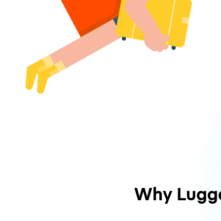
Why Lugg