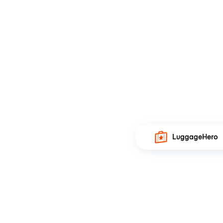
LuggageHero