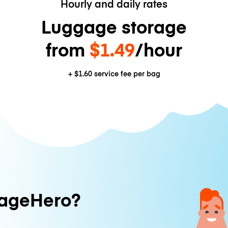
Hourly and daily rates
Luggage storage
from
$1.49
/hour
+
$1.60
service fee per bag
ageHero?