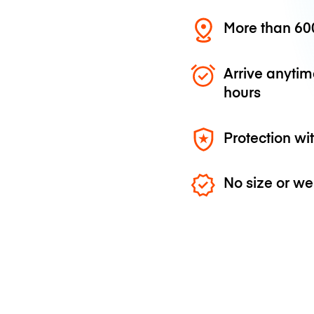
More than 600
Arrive anytim
hours
Protection wi
No size or we