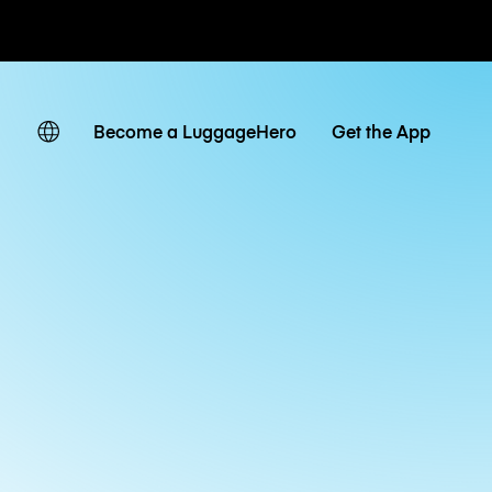
ates
Become a LuggageHero
Get the App