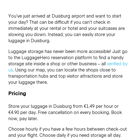
You’ve just arrived at Duisburg airport and want to start
your day? That can be difficult if you can’t check in
immediately at your rental or hotel and your suitcases are
slowing you down. Instead, you can easily store your
luggage in Duisburg.
Luggage storage has never been more accessible! Just go
to the LuggageHero reservation platform to find a handy
storage site inside a shop or other business – all
verified by
us
. Using our map, you can locate the shops close to
transportation hubs and top visitor attractions and store
your luggage there.
Pricing
Store your luggage in Duisburg from €1.49 per hour or
€4.90
per day. Free cancellation on every booking. Book
now, pay later.
Choose hourly if you have a few hours between check-out
and your flight. Choose daily if you need storage all day.