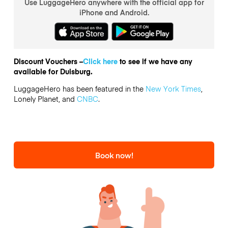
Use LuggageHero anywhere with the official app for
iPhone and Android.
Discount Vouchers –
Click here
to see if we have any
available for Duisburg.
LuggageHero has been featured in the
New York Times
,
Lonely Planet, and
CNBC
.
Book now!