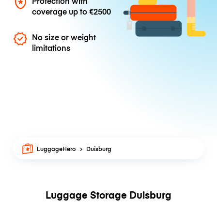
Protection with
coverage up to
€2500
No size or weight
limitations
LuggageHero
Duisburg
Luggage Storage Duisburg