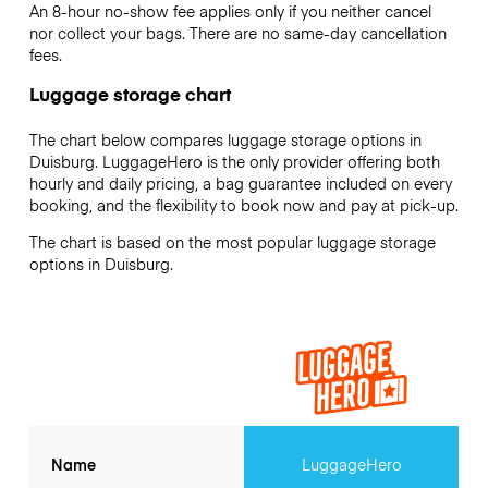
An 8-hour no-show fee applies only if you neither cancel
nor collect your bags. There are no same-day cancellation
fees.
Luggage storage chart
The chart below compares luggage storage options in
Duisburg. LuggageHero is the only provider offering both
hourly and daily pricing, a bag guarantee included on every
booking, and the flexibility to book now and pay at pick-up.
The chart is based on the most popular luggage storage
options in Duisburg.
Name
LuggageHero