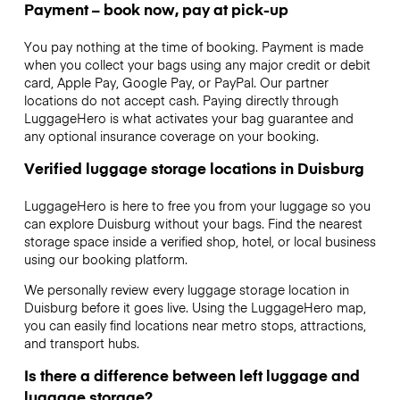
Payment – book now, pay at pick-up
You pay nothing at the time of booking. Payment is made
when you collect your bags using any major credit or debit
card, Apple Pay, Google Pay, or PayPal. Our partner
locations do not accept cash. Paying directly through
LuggageHero is what activates your bag guarantee and
any optional insurance coverage on your booking.
Verified luggage storage locations in Duisburg
LuggageHero is here to free you from your luggage so you
can explore Duisburg without your bags. Find the nearest
storage space inside a verified shop, hotel, or local business
using our booking platform.
We personally review every luggage storage location in
Duisburg before it goes live. Using the LuggageHero map,
you can easily find locations near metro stops, attractions,
and transport hubs.
Is there a difference between left luggage and
luggage storage?