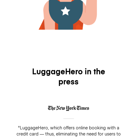
LuggageHero in the
press
"LuggageHero, which offers online booking with a
credit card — thus, eliminating the need for users to