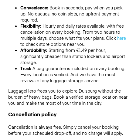
Convenience:
Book in seconds, pay when you pick
up. No queues, no coin slots, no upfront payment
required.
Flexibility:
Hourly and daily rates available, with free
cancellation on every booking. From two hours to
multiple days, choose what fits your plans. Click
here
to check store options near you.
Affordability:
Starting from €1.49 per hour,
significantly cheaper than station lockers and airport
storage.
Trust:
A bag guarantee is included on every booking.
Every location is verified. And we have the most
reviews of any luggage storage service.
LuggageHero frees you to explore Duisburg without the
burden of heavy bags. Book a verified storage location near
you and make the most of your time in the city.
Cancellation policy
Cancellation is always free. Simply cancel your booking
before your scheduled drop-off, and no charge will apply.