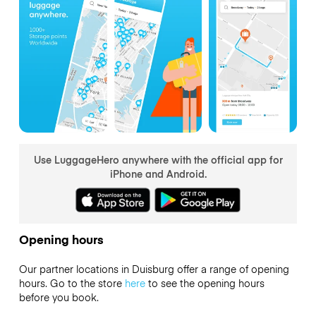
Use LuggageHero anywhere with the official app for
iPhone and Android.
Opening hours
Our partner locations in Duisburg offer a range of opening
hours. Go to the store
here
to see the opening hours
before you book.