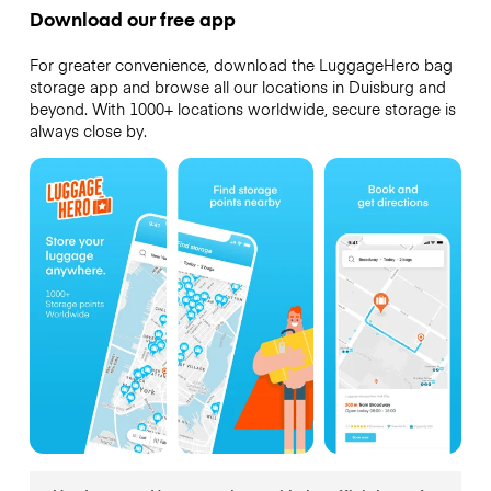
Download our free app
For greater convenience, download the LuggageHero bag
storage app and browse all our locations in Duisburg and
beyond. With 1000+ locations worldwide, secure storage is
always close by.