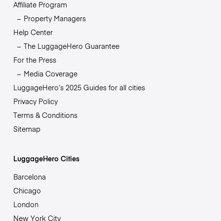
Affiliate Program
Property Managers
Help Center
The LuggageHero Guarantee
For the Press
Media Coverage
LuggageHero’s 2025 Guides for all cities
Privacy Policy
Terms & Conditions
Sitemap
LuggageHero Cities
Barcelona
Chicago
London
New York City