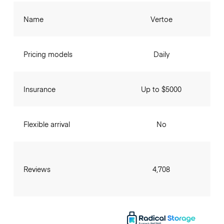
Name
Vertoe
Pricing models
Daily
Insurance
Up to $5000
Flexible arrival
No
Reviews
4,708