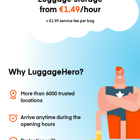
from
€1.49
/hour
+
€1.99
service fee per bag
Why LuggageHero?
More than 6000 trusted
locations
Arrive anytime during the
opening hours