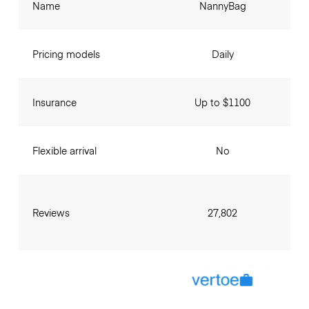
Name
NannyBag
Pricing models
Daily
Insurance
Up to $1100
Flexible arrival
No
Reviews
27,802