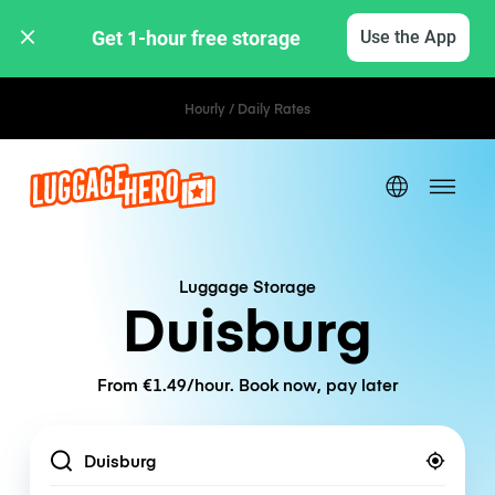
Get 1-hour free storage 
Use the App
Hourly / Daily Rates
Luggage Storage
Duisburg
From €1.49/hour. Book now, pay later
Location