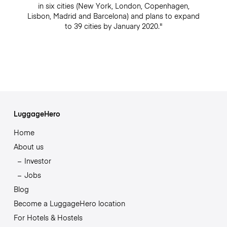
in six cities (New York, London, Copenhagen,
Lisbon, Madrid and Barcelona) and plans to expand
to 39 cities by January 2020."
LuggageHero
Home
About us
Investor
Jobs
Blog
Become a LuggageHero location
For Hotels & Hostels