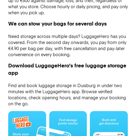
up to €500 against damage, loss, and theft, regardless of
what you store. Choose hourly or daily pricing, and pay only
when you pick up.
We can stow your bags for several days
Need storage across multiple days? LuggageHero has you
covered. From the second day onwards, you pay from only
€4.90 per bag per day, with free cancellation and pay-later
convenience on every booking.
Download LuggageHero’s free luggage storage
app
Find and book luggage storage in Duisburg in under two
minutes with the LuggageHero app. Browse verified
locations, check opening hours, and manage your booking
on the go.