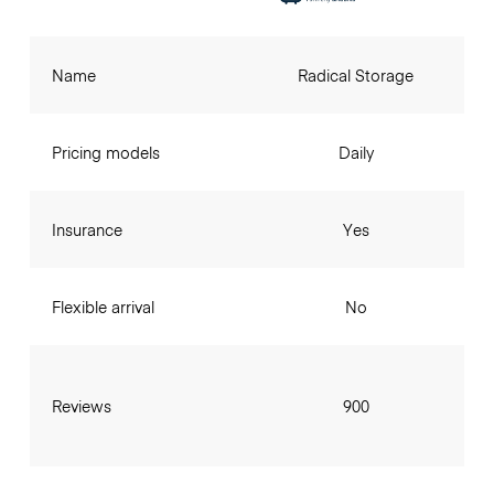
Name
Radical Storage
Pricing models
Daily
Insurance
Yes
Flexible arrival
No
Reviews
900