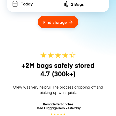
Today
2 Bags
Number of bags
Find storage
★
★
★
★
☆
★
+2M bags safely stored
4.7
(300k+)
Crew was very helpful. The process dropping off and
picking up was quick.
Bernadette Sanchez
Used LuggageHero
Yesterday
★
★
★
★
★