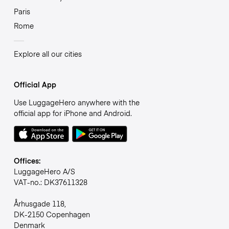
Paris
Rome
Explore all our cities
Official App
Use LuggageHero anywhere with the
official app for iPhone and Android.
Offices:
LuggageHero A/S
VAT-no.: DK37611328
Århusgade 118,
DK-2150 Copenhagen
Denmark