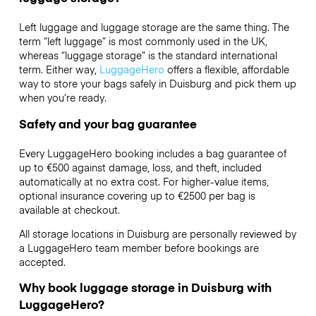
Left luggage and luggage storage are the same thing. The
term “left luggage” is most commonly used in the UK,
whereas “luggage storage” is the standard international
term. Either way,
LuggageHero
offers a flexible, affordable
way to store your bags safely in Duisburg and pick them up
when you’re ready.
Safety and your bag guarantee
Every LuggageHero booking includes a bag guarantee of
up to €500 against damage, loss, and theft, included
automatically at no extra cost. For higher-value items,
optional insurance covering up to
€2500
per bag is
available at checkout.
All storage locations in Duisburg are personally reviewed by
a LuggageHero team member before bookings are
accepted.
Why book luggage storage in Duisburg with
LuggageHero?