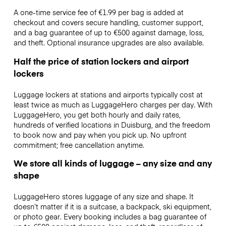
A one-time service fee of €1.99 per bag is added at
checkout and covers secure handling, customer support,
and a bag guarantee of up to €500 against damage, loss,
and theft. Optional insurance upgrades are also available.
Half the price of station lockers and airport
lockers
Luggage lockers at stations and airports typically cost at
least twice as much as LuggageHero charges per day. With
LuggageHero, you get both hourly and daily rates,
hundreds of verified locations in Duisburg, and the freedom
to book now and pay when you pick up. No upfront
commitment; free cancellation anytime.
We store all kinds of luggage – any size and any
shape
LuggageHero stores luggage of any size and shape. It
doesn’t matter if it is a suitcase, a backpack, ski equipment,
or photo gear. Every booking includes a bag guarantee of