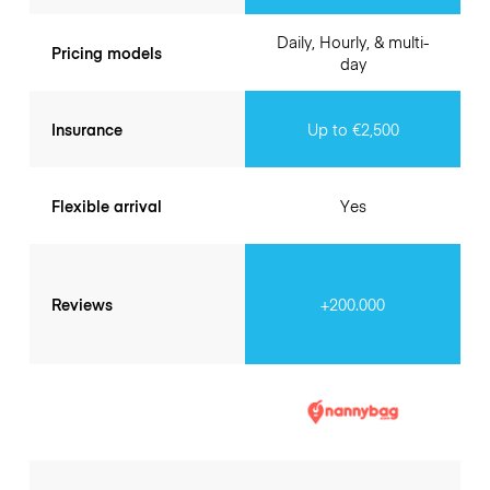
Daily, Hourly, & multi-
Pricing models
day
Insurance
Up to €2,500
Flexible arrival
Yes
Reviews
+200.000