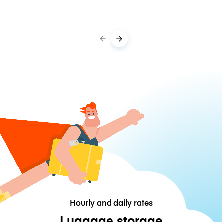
Hourly and daily rates
Luggage storage