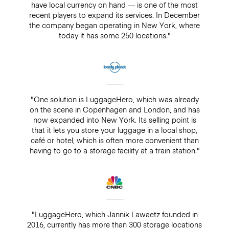
have local currency on hand — is one of the most
recent players to expand its services. In December
the company began operating in New York, where
today it has some 250 locations."
"One solution is LuggageHero, which was already
on the scene in Copenhagen and London, and has
now expanded into New York. Its selling point is
that it lets you store your luggage in a local shop,
café or hotel, which is often more convenient than
having to go to a storage facility at a train station."
"LuggageHero, which Jannik Lawaetz founded in
2016, currently has more than 300 storage locations