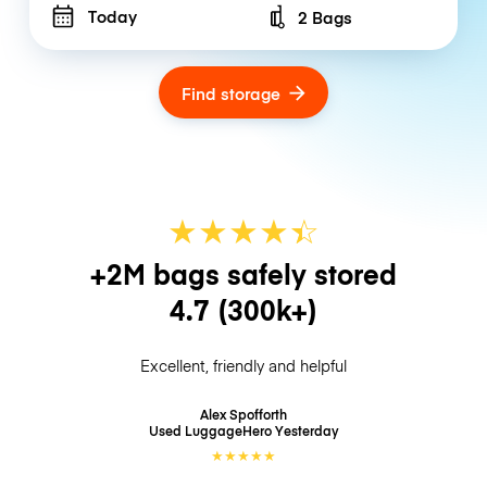
Today
2 Bags
Number of bags
Find storage
★
★
★
★
☆
★
+2M bags safely stored
4.7
(300k+)
Excellent, friendly and helpful
Alex Spofforth
Used LuggageHero
Yesterday
★
★
★
★
★