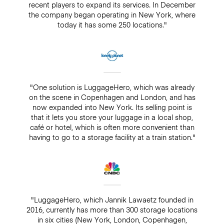
recent players to expand its services. In December
the company began operating in New York, where
today it has some 250 locations."
"One solution is LuggageHero, which was already
on the scene in Copenhagen and London, and has
now expanded into New York. Its selling point is
that it lets you store your luggage in a local shop,
café or hotel, which is often more convenient than
having to go to a storage facility at a train station."
"LuggageHero, which Jannik Lawaetz founded in
2016, currently has more than 300 storage locations
in six cities (New York, London, Copenhagen,