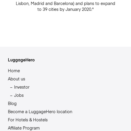
Lisbon, Madrid and Barcelona) and plans to expand
to 39 cities by January 2020."
LuggageHero
Home
About us
Investor
Jobs
Blog
Become a LuggageHero location
For Hotels & Hostels
Affiliate Program