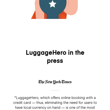
LuggageHero in the
press
"LuggageHero, which offers online booking with a
credit card — thus, eliminating the need for users to
have local currency on hand — is one of the most