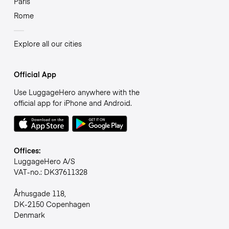
Paris
Rome
Explore all our cities
Official App
Use LuggageHero anywhere with the
official app for iPhone and Android.
Offices:
LuggageHero A/S
VAT-no.: DK37611328
Århusgade 118,
DK-2150 Copenhagen
Denmark