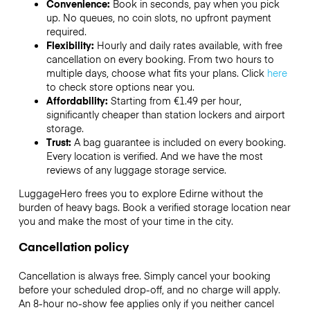
Convenience:
Book in seconds, pay when you pick
up. No queues, no coin slots, no upfront payment
required.
Flexibility:
Hourly and daily rates available, with free
cancellation on every booking. From two hours to
multiple days, choose what fits your plans. Click
here
to check store options near you.
Affordability:
Starting from €1.49 per hour,
significantly cheaper than station lockers and airport
storage.
Trust:
A bag guarantee is included on every booking.
Every location is verified. And we have the most
reviews of any luggage storage service.
LuggageHero frees you to explore Edirne without the
burden of heavy bags. Book a verified storage location near
you and make the most of your time in the city.
Cancellation policy
Cancellation is always free. Simply cancel your booking
before your scheduled drop-off, and no charge will apply.
An 8-hour no-show fee applies only if you neither cancel