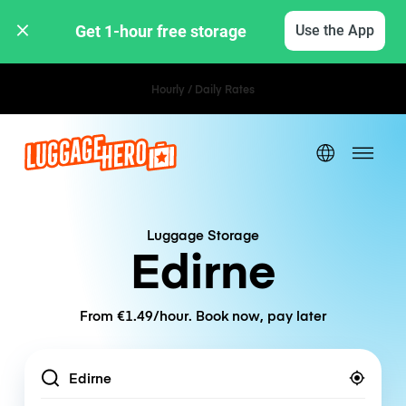
Get 1-hour free storage 
Use the App
Hourly / Daily Rates
Luggage Storage
Edirne
From €1.49/hour. Book now, pay later
Location