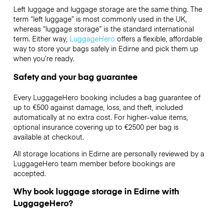
Left luggage and luggage storage are the same thing. The
term “left luggage” is most commonly used in the UK,
whereas “luggage storage” is the standard international
term. Either way,
LuggageHero
offers a flexible, affordable
way to store your bags safely in Edirne and pick them up
when you’re ready.
Safety and your bag guarantee
Every LuggageHero booking includes a bag guarantee of
up to €500 against damage, loss, and theft, included
automatically at no extra cost. For higher-value items,
optional insurance covering up to
€2500
per bag is
available at checkout.
All storage locations in Edirne are personally reviewed by a
LuggageHero team member before bookings are
accepted.
Why book luggage storage in Edirne with
LuggageHero?