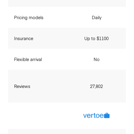
Pricing models
Daily
Insurance
Up to $1100
Flexible arrival
No
Reviews
27,802