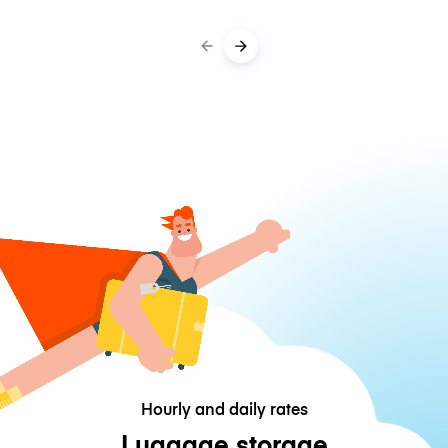
Hourly and daily rates
Luggage storage