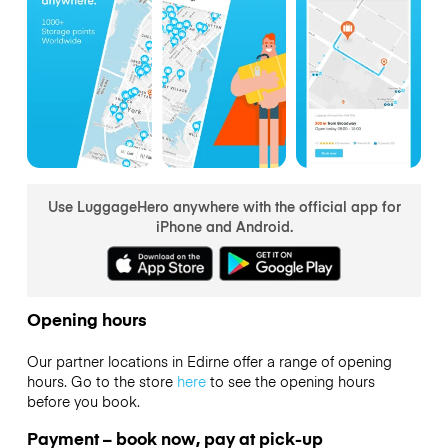
Use LuggageHero anywhere with the official app for
iPhone and Android.
Opening hours
Our partner locations in Edirne offer a range of opening
hours. Go to the store
here
to see the opening hours
before you book.
Payment – book now, pay at pick-up