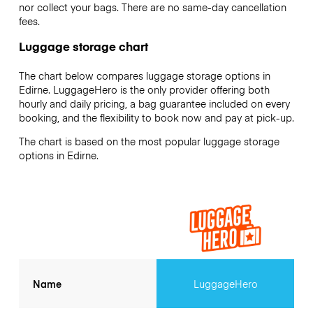
nor collect your bags. There are no same-day cancellation
fees.
Luggage storage chart
The chart below compares luggage storage options in
Edirne. LuggageHero is the only provider offering both
hourly and daily pricing, a bag guarantee included on every
booking, and the flexibility to book now and pay at pick-up.
The chart is based on the most popular luggage storage
options in Edirne.
Name
LuggageHero