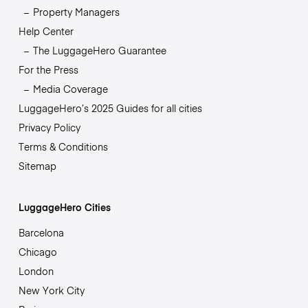
Property Managers
Help Center
The LuggageHero Guarantee
For the Press
Media Coverage
LuggageHero’s 2025 Guides for all cities
Privacy Policy
Terms & Conditions
Sitemap
LuggageHero Cities
Barcelona
Chicago
London
New York City