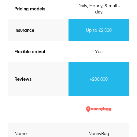
Daily, Hourly, & multi-
Pricing models
day
Insurance
Up to €2,500
Flexible arrival
Yes
Reviews
+200.000
Name
NannyBag