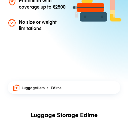
Protection with
coverage up to
€2500
No size or weight
limitations
LuggageHero
Edirne
Luggage Storage Edirne