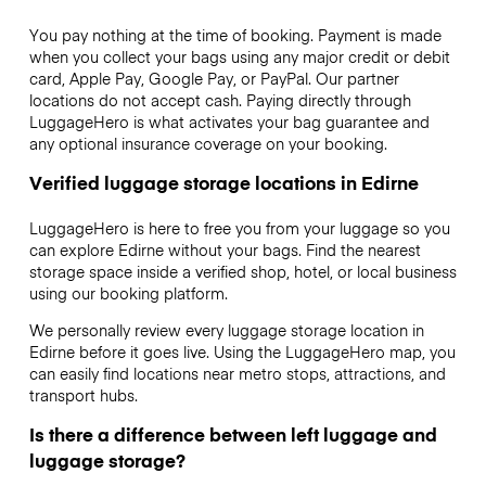
You pay nothing at the time of booking. Payment is made
when you collect your bags using any major credit or debit
card, Apple Pay, Google Pay, or PayPal. Our partner
locations do not accept cash. Paying directly through
LuggageHero is what activates your bag guarantee and
any optional insurance coverage on your booking.
Verified luggage storage locations in Edirne
LuggageHero is here to free you from your luggage so you
can explore Edirne without your bags. Find the nearest
storage space inside a verified shop, hotel, or local business
using our booking platform.
We personally review every luggage storage location in
Edirne before it goes live. Using the LuggageHero map, you
can easily find locations near metro stops, attractions, and
transport hubs.
Is there a difference between left luggage and
luggage storage?