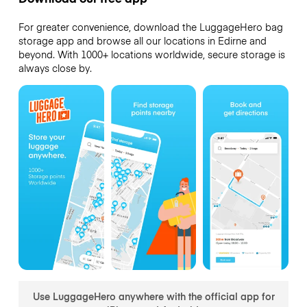
For greater convenience, download the LuggageHero bag
storage app and browse all our locations in Edirne and
beyond. With 1000+ locations worldwide, secure storage is
always close by.
Use LuggageHero anywhere with the official app for