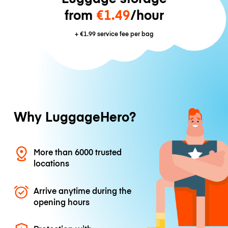
from
€1.49
/hour
+
€1.99
service fee per bag
Why LuggageHero?
More than 6000 trusted
locations
Arrive anytime during the
opening hours