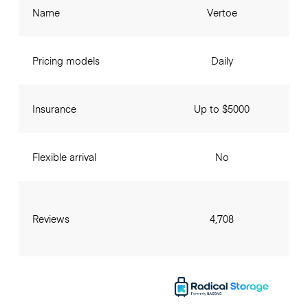
Name
Vertoe
Pricing models
Daily
Insurance
Up to $5000
Flexible arrival
No
Reviews
4,708