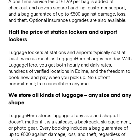
A one-time service fee of €1.99 per bag is added at
checkout and covers secure handling, customer support,
and a bag guarantee of up to €500 against damage, loss,
and theft. Optional insurance upgrades are also available.
Half the price of station lockers and airport
lockers
Luggage lockers at stations and airports typically cost at
least twice as much as LuggageHero charges per day. With
LuggageHero, you get both hourly and daily rates,
hundreds of verified locations in Edirne, and the freedom to
book now and pay when you pick up. No upfront
commitment; free cancellation anytime.
We store all kinds of luggage – any size and any
shape
LuggageHero stores luggage of any size and shape. It
doesn’t matter if it is a suitcase, a backpack, ski equipment,
or photo gear. Every booking includes a bag guarantee of
up to €500 against damage, loss, and theft, regardless of