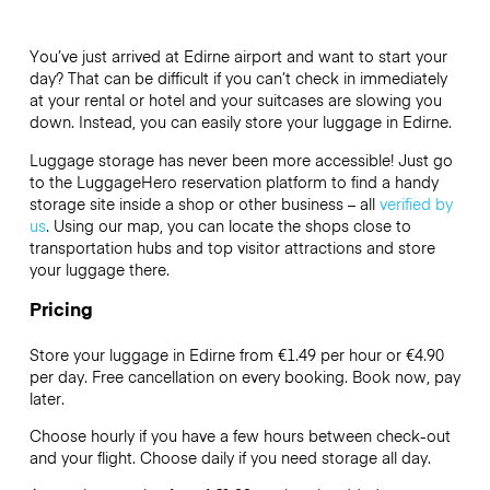
You’ve just arrived at Edirne airport and want to start your
day? That can be difficult if you can’t check in immediately
at your rental or hotel and your suitcases are slowing you
down. Instead, you can easily store your luggage in Edirne.
Luggage storage has never been more accessible! Just go
to the LuggageHero reservation platform to find a handy
storage site inside a shop or other business – all
verified by
us
. Using our map, you can locate the shops close to
transportation hubs and top visitor attractions and store
your luggage there.
Pricing
Store your luggage in Edirne from €1.49 per hour or
€4.90
per day. Free cancellation on every booking. Book now, pay
later.
Choose hourly if you have a few hours between check-out
and your flight. Choose daily if you need storage all day.