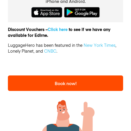
iPhone and Android.
Discount Vouchers –
Click here
to see if we have any
available for Edirne.
LuggageHero has been featured in the
New York Times
,
Lonely Planet, and
CNBC
.
Book now!