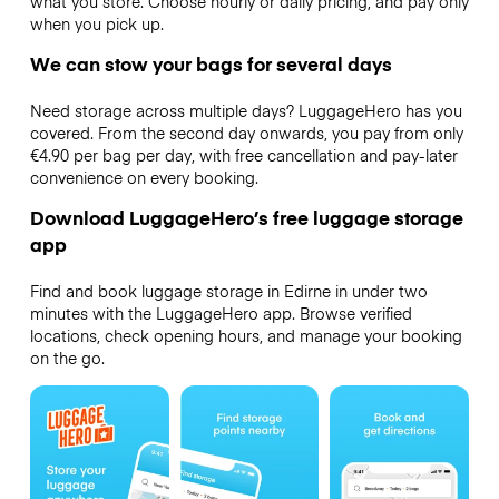
what you store. Choose hourly or daily pricing, and pay only
when you pick up.
We can stow your bags for several days
Need storage across multiple days? LuggageHero has you
covered. From the second day onwards, you pay from only
€4.90 per bag per day, with free cancellation and pay-later
convenience on every booking.
Download LuggageHero’s free luggage storage
app
Find and book luggage storage in Edirne in under two
minutes with the LuggageHero app. Browse verified
locations, check opening hours, and manage your booking
on the go.