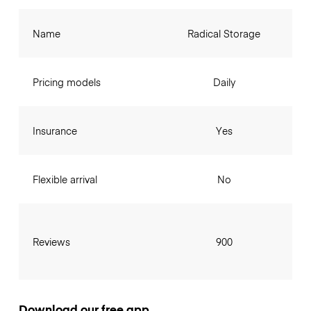
Name
Radical Storage
Pricing models
Daily
Insurance
Yes
Flexible arrival
No
Reviews
900
Download our free app