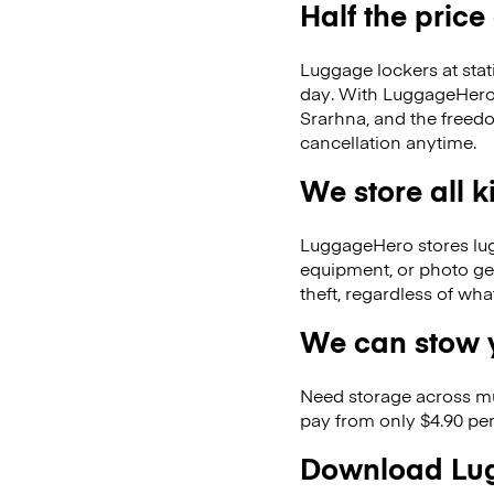
Half the price
Luggage lockers at stat
day. With LuggageHero, 
Srarhna, and the freed
cancellation anytime.
We store all 
LuggageHero stores lugga
equipment, or photo ge
theft, regardless of wh
We can stow y
Need storage across m
pay from only $4.90 per
Download Lug