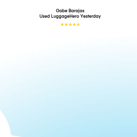
Gabe Barajas
Used LuggageHero
Yesterday
★
★
★
★
★