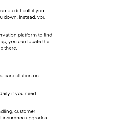
n be difficult if you
ou down. Instead, you
vation platform to find
map, you can locate the
e there.
ee cancellation on
aily if you need
ndling, customer
al insurance upgrades