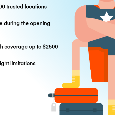
0 trusted locations
e during the opening
th coverage up to
$2500
ight limitations