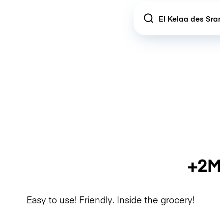
Location
+2M
Easy to use! Friendly. Inside the grocery!