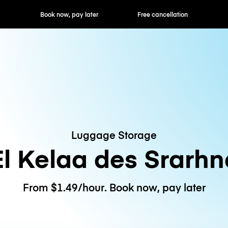
ok now, pay later
Free cancellation
Hourly / Daily R
Luggage Storage
El Kelaa des Srarhn
From $1.49/hour. Book now, pay later