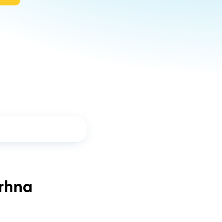
arhna