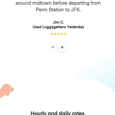
around midtown before departing from
Penn Station to JFK.
Jim C.
Used LuggageHero
Yesterday
★
★
★
★
★
Hourly and daily rates