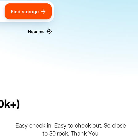
Find storage
ags
Near me
0k+)
Easy check in. Easy to check out. So close
to 30’rock. Thank You