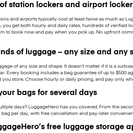
 of station lockers and airport locker
ions and airports typically cost at least twice as much as 
you get both hourly and daily rates, hundreds of verified lo
om to book now and pay when you pick up. No upfront comm
kinds of luggage – any size and any
ge of any size and shape. It doesn’t matter if it is a suitca
ar. Every booking includes a bag guarantee of up to $500 ag
at you store. Choose hourly or daily pricing, and pay only wh
our bags for several days
ultiple days? LuggageHero has you covered. From the seco
 bag per day, with free cancellation and pay-later conveni
gageHero’s free luggage storage 