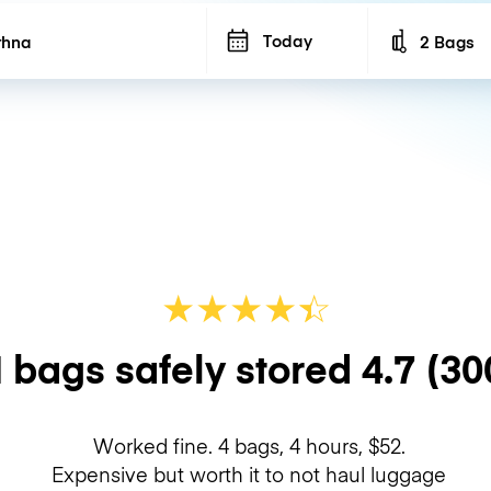
Today
2 Bags
Number of b
★
★
★
★
☆
★
 bags safely stored
4.7
(30
Worked fine. 4 bags, 4 hours, $52.
Expensive but worth it to not haul luggage