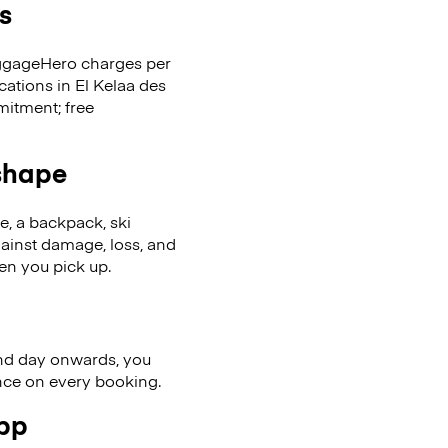
s
LuggageHero charges per
cations in El Kelaa des
itment; free
 shape
se, a backpack, ski
ainst damage, loss, and
en you pick up.
nd day onwards, you
ence on every booking.
app