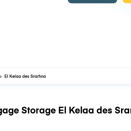
El Kelaa des Srarhna
age Storage El Kelaa des Sr