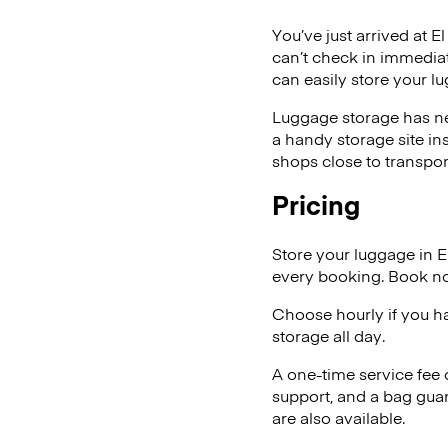
You’ve just arrived at E
can’t check in immediat
can easily store your l
Luggage storage has ne
a handy storage site in
shops close to transpor
Pricing
Store your luggage in E
every booking. Book no
Choose hourly if you h
storage all day.
A one-time service fee
support, and a bag guar
are also available.