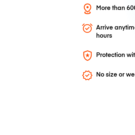
More than 600
Arrive anytim
hours
Protection wi
No size or we