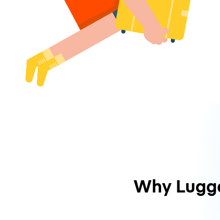
Why Lugg