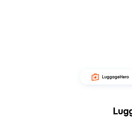
LuggageHero
Lugg