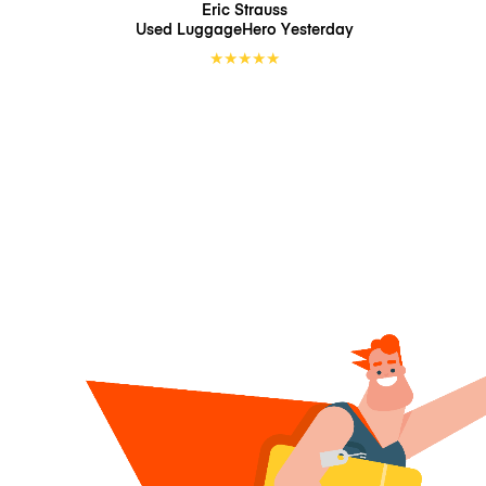
Eric Strauss
Used LuggageHero
Yesterday
★
★
★
★
★