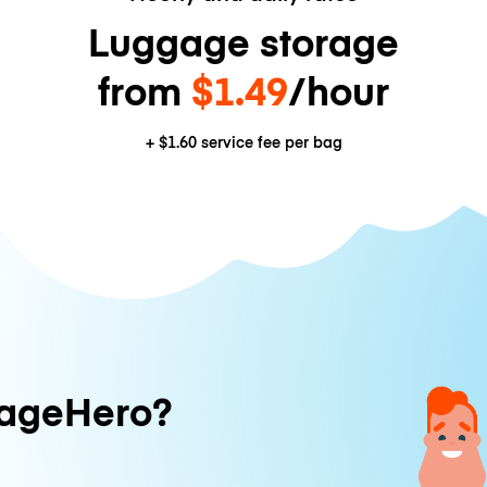
Luggage storage
from
$1.49
/hour
+
$1.60
service fee per bag
ageHero?