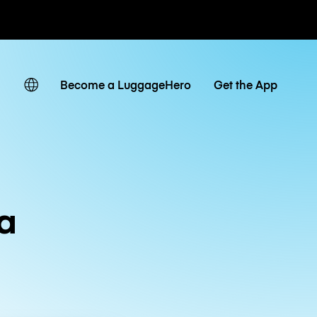
ates
Become a LuggageHero
Get the App
a