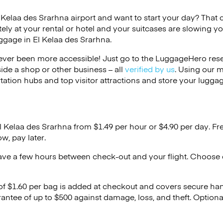
l Kelaa des Srarhna airport and want to start your day? That ca
ely at your rental or hotel and your suitcases are slowing y
uggage in El Kelaa des Srarhna.
ver been more accessible! Just go to the LuggageHero reser
side a shop or other business – all
verified by us
. Using our 
tation hubs and top visitor attractions and store your luggag
l Kelaa des Srarhna from $1.49 per hour or
$4.90
per day. Fr
w, pay later.
ave a few hours between check-out and your flight. Choose d
 of $1.60 per bag is added at checkout and covers secure ha
antee of up to $500 against damage, loss, and theft. Option